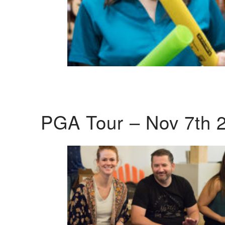
PGA Tour – Nov 7th 