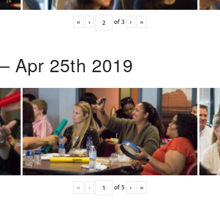
«
‹
of
3
›
»
 – Apr 25th 2019
«
‹
of
5
›
»