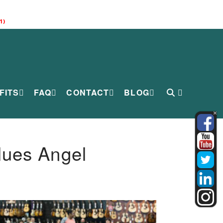
1)
FITS
FAQ
CONTACT
BLOG
lues Angel