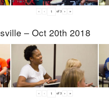
«
‹
of
3
›
»
ville – Oct 20th 2018
«
‹
of
3
›
»