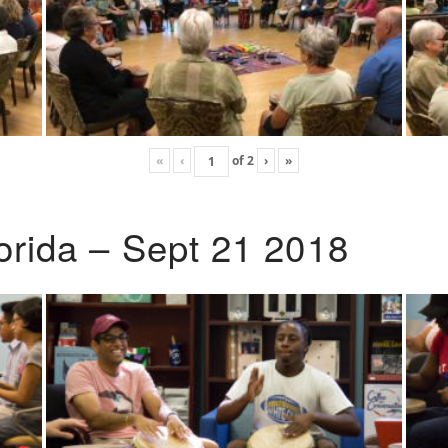
«
‹
of
2
›
»
lorida – Sept 21 2018