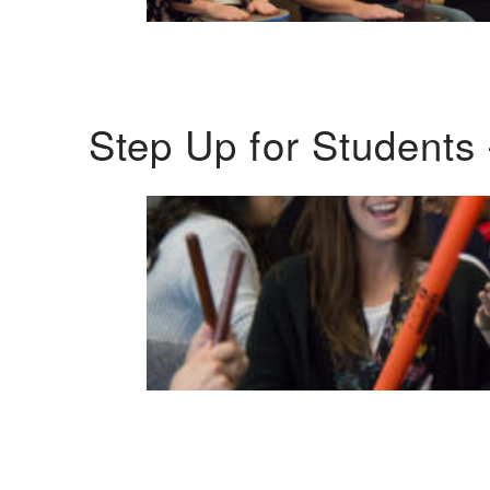
Step Up for Students