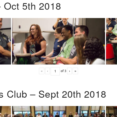
 Oct 5th 2018
«
‹
of
3
›
»
s Club – Sept 20th 2018