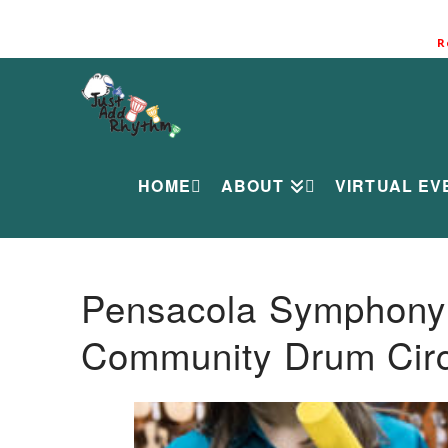
R
HOME
ABOUT
VIRTUAL EV
Pensacola Symphony O
Community Drum Circ