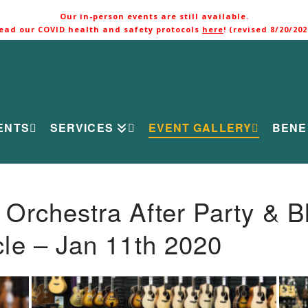
Our in-person events are still available.
ead our COVID health and safety protocols
here
! (revised 8/20/202
ENTS
SERVICES
EVENT GALLERY
BENE
rchestra After Party & B
le – Jan 11th 2020