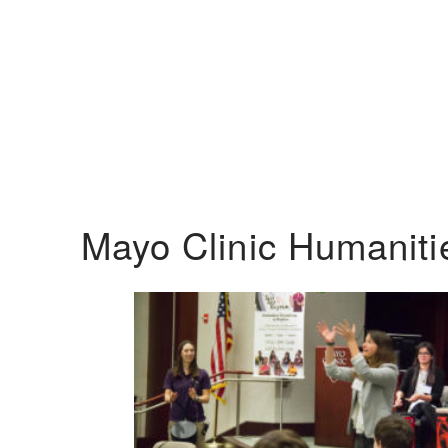
Mayo Clinic Humanit