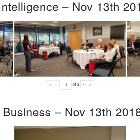
Intelligence – Nov 13th 20
«
‹
of
2
›
»
o Business – Nov 13th 201