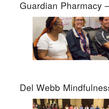
Guardian Pharmacy –
Del Webb Mindfulnes