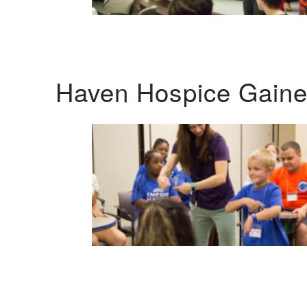
Haven Hospice Gaines