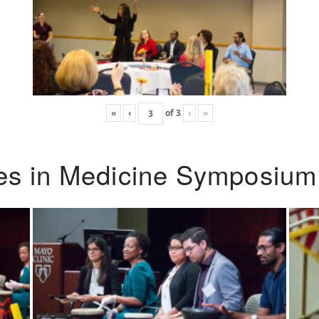
«
‹
of
3
›
»
ies in Medicine Symposium