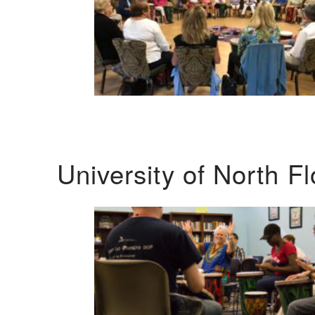
University of North F