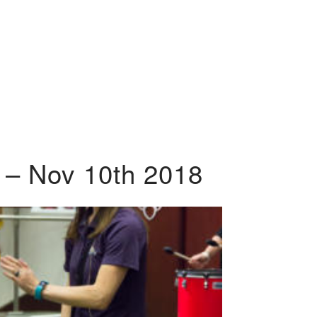
 – Nov 10th 2018