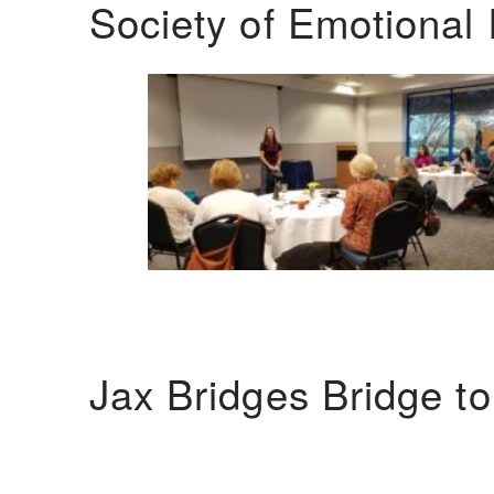
Society of Emotional 
Jax Bridges Bridge t