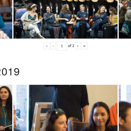
«
‹
of
2
›
»
2019