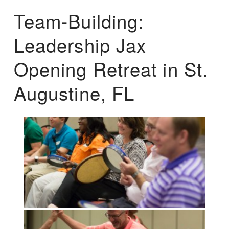
Team-Building:
Leadership Jax
Opening Retreat in St.
Augustine, FL