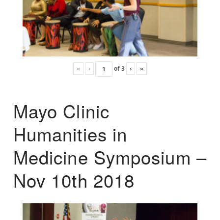
«
‹
of
3
›
»
Mayo Clinic
Humanities in
Medicine Symposium –
Nov 10th 2018