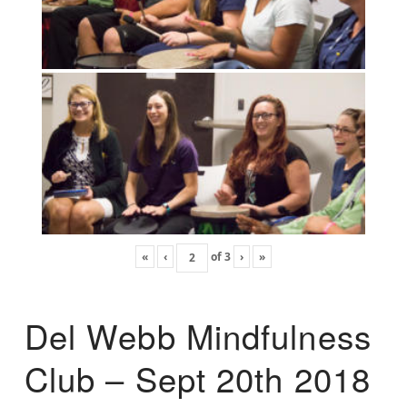
«
‹
of
3
›
»
Del Webb Mindfulness
Club – Sept 20th 2018