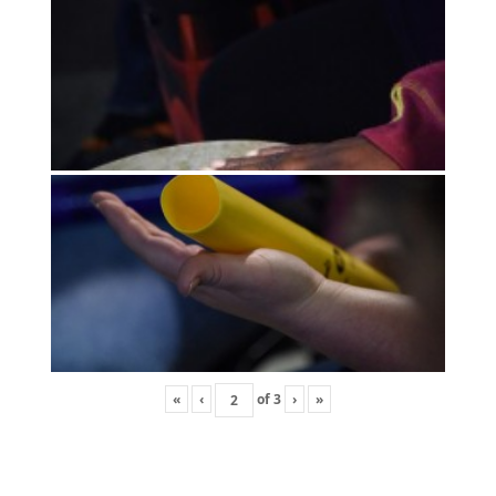
«
‹
of
3
›
»