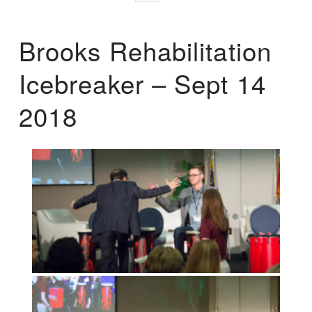
Brooks Rehabilitation
Icebreaker – Sept 14
2018