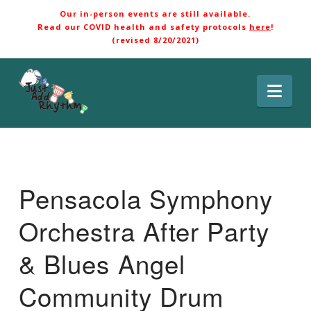
Our in-person events are still available.
Read our COVID health and safety protocols
here
!
(revised 8/20/2021)
Nav
Pensacola Symphony
Orchestra After Party
& Blues Angel
Community Drum