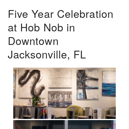
Five Year Celebration
at Hob Nob in
Downtown
Jacksonville, FL