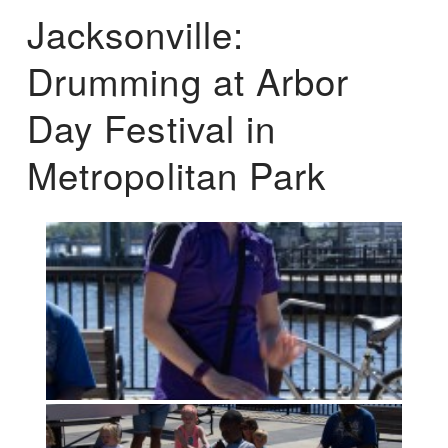
Jacksonville:
Drumming at Arbor
Day Festival in
Metropolitan Park