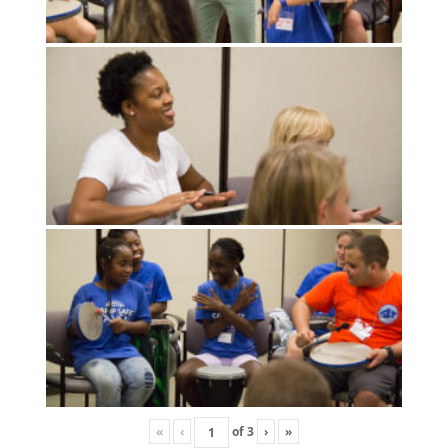
«
‹
of
3
›
»