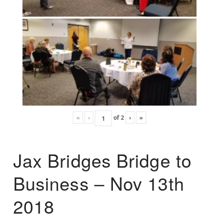
«
‹
of
2
›
»
Jax Bridges Bridge to
Business – Nov 13th
2018