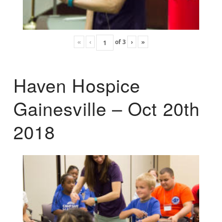
«
‹
of
3
›
»
Haven Hospice
Gainesville – Oct 20th
2018