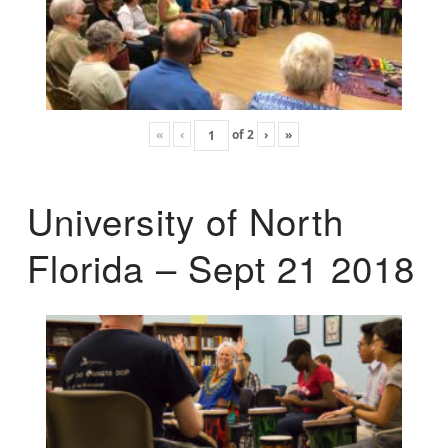
«
‹
of
2
›
»
University of North
Florida – Sept 21 2018