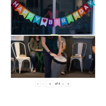
«
‹
of
4
›
»