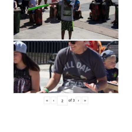
«
‹
of
3
›
»