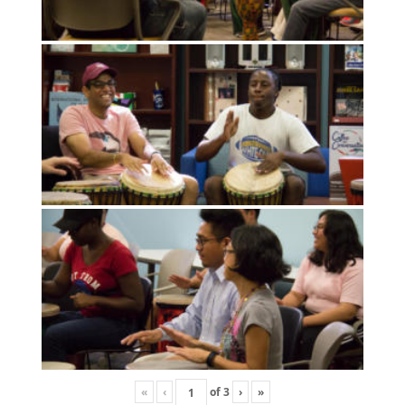
«
‹
of
3
›
»