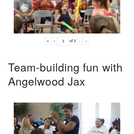
«
‹
of
3
›
»
Team-building fun with
Angelwood Jax