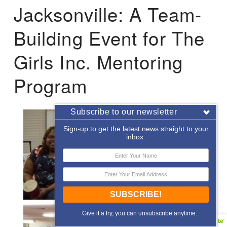
Jacksonville: A Team-
Building Event for The
Girls Inc. Mentoring
Program
Subscribe to our newsletter
Sign-up to get the latest news straight to your
inbox.
SUBSCRIBE!
Give it a try, you can unsubscribe anytime.