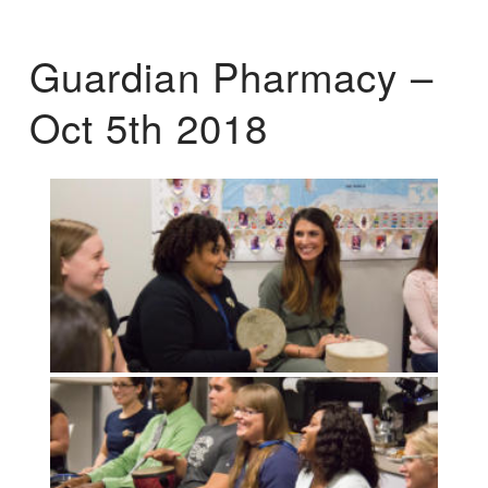
Guardian Pharmacy –
Oct 5th 2018