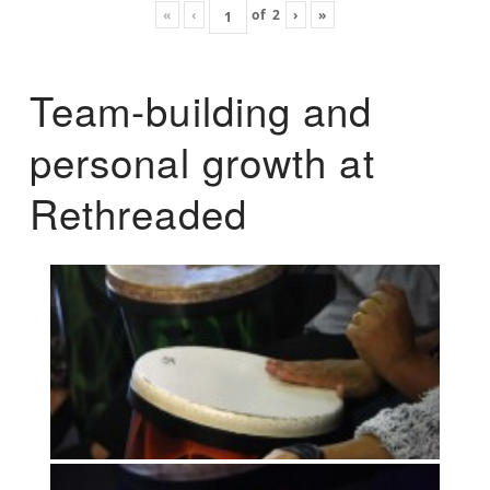
«
‹
of
2
›
»
Team-building and
personal growth at
Rethreaded