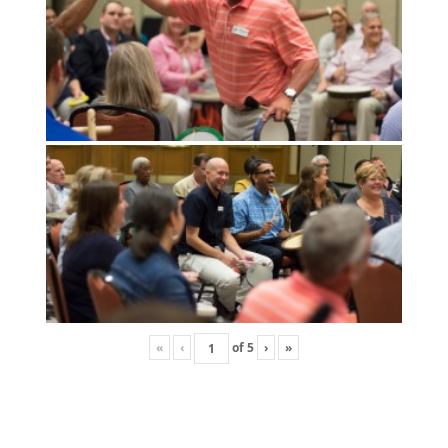
«
‹
of
5
›
»