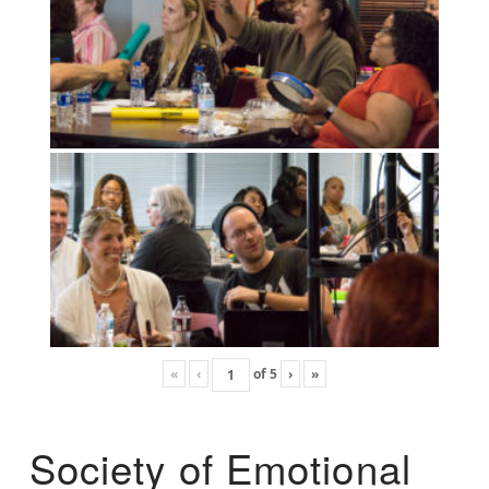
«
‹
of
5
›
»
Society of Emotional