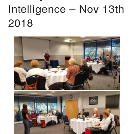
Intelligence – Nov 13th
2018