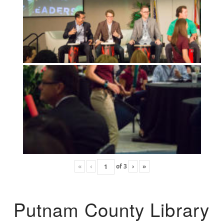
«
‹
of
3
›
»
Putnam County Library