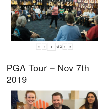
«
‹
of
2
›
»
PGA Tour – Nov 7th
2019