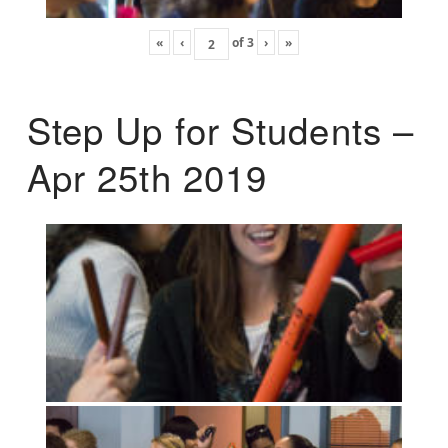
«
‹
of
3
›
»
Step Up for Students –
Apr 25th 2019