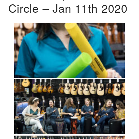
Circle – Jan 11th 2020