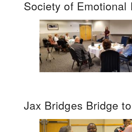
Society of Emotional 
Jax Bridges Bridge t