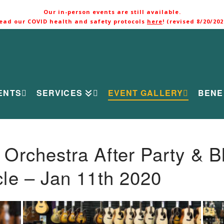
Our in-person events are still available.
ead our COVID health and safety protocols
here
! (revised 8/20/202
ENTS
SERVICES
EVENT GALLERY
BENE
rchestra After Party & B
le – Jan 11th 2020