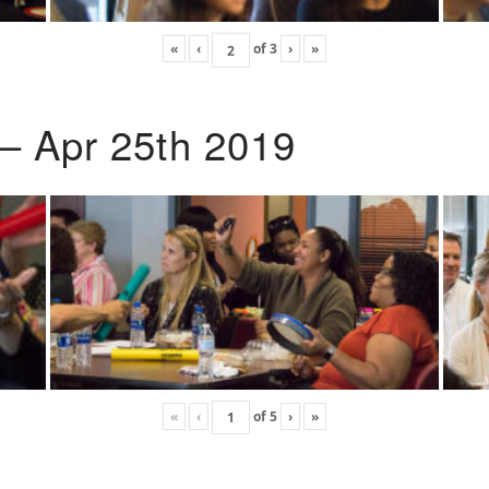
«
‹
of
3
›
»
 – Apr 25th 2019
«
‹
of
5
›
»