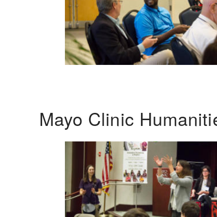
Mayo Clinic Humanit