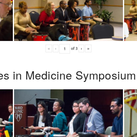
«
‹
of
3
›
»
ies in Medicine Symposium