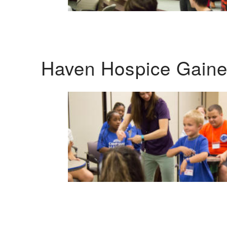
Haven Hospice Gaines