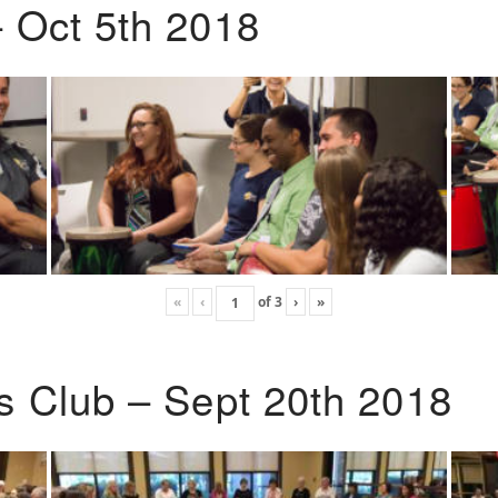
 Oct 5th 2018
«
‹
of
3
›
»
s Club – Sept 20th 2018