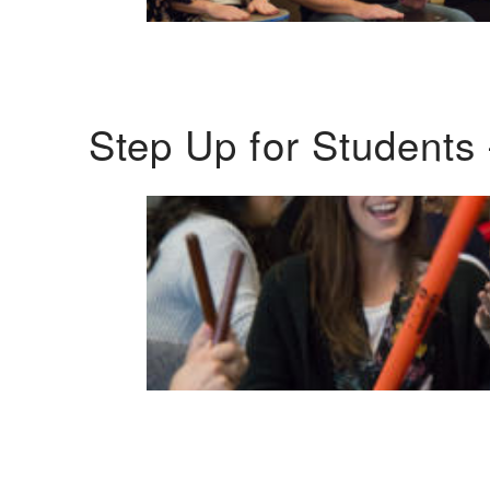
Step Up for Students