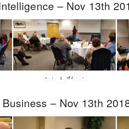
Intelligence – Nov 13th 20
«
‹
of
2
›
»
o Business – Nov 13th 201