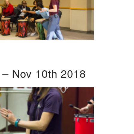
 – Nov 10th 2018