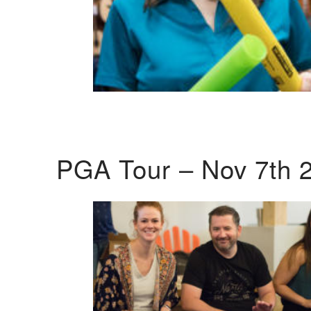
PGA Tour – Nov 7th 