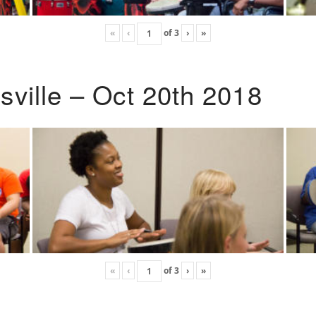
«
‹
of
3
›
»
ville – Oct 20th 2018
«
‹
of
3
›
»