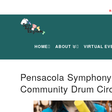
R
HOME
ABOUT
VIRTUAL EV
Pensacola Symphony O
Community Drum Circ