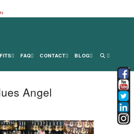
1)
FITS
FAQ
CONTACT
BLOG
lues Angel