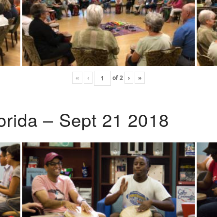
«
‹
of
2
›
»
lorida – Sept 21 2018