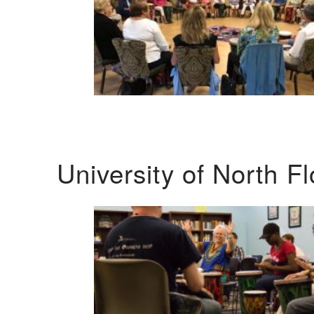
University of North F