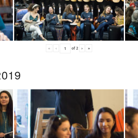
«
‹
of
2
›
»
2019