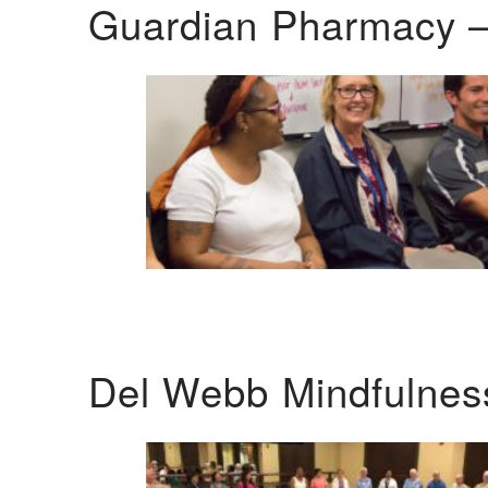
Guardian Pharmacy –
Del Webb Mindfulnes