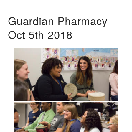
Guardian Pharmacy –
Oct 5th 2018