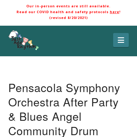
Our in-person events are still available.
Read our COVID health and safety protocols
here
!
(revised 8/20/2021)
Nav
Pensacola Symphony
Orchestra After Party
& Blues Angel
Community Drum