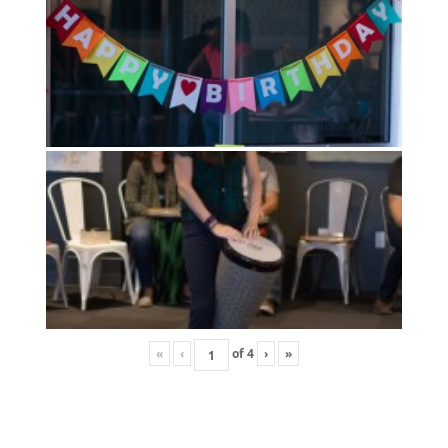
«
‹
of
4
›
»