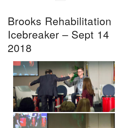
Brooks Rehabilitation
Icebreaker – Sept 14
2018