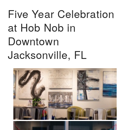
Five Year Celebration
at Hob Nob in
Downtown
Jacksonville, FL