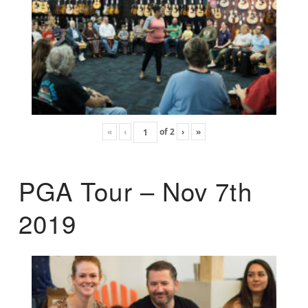
«
‹
of
2
›
»
PGA Tour – Nov 7th
2019