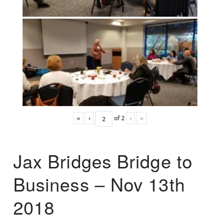
«
‹
of
2
›
»
Jax Bridges Bridge to
Business – Nov 13th
2018