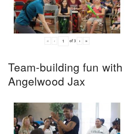
«
‹
of
3
›
»
Team-building fun with
Angelwood Jax