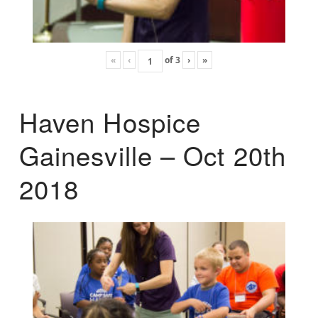
«
‹
of
3
›
»
Haven Hospice
Gainesville – Oct 20th
2018