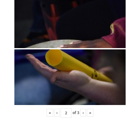
«
‹
of
3
›
»