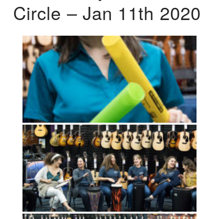
Circle – Jan 11th 2020