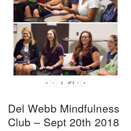
«
‹
of
3
›
»
Del Webb Mindfulness
Club – Sept 20th 2018