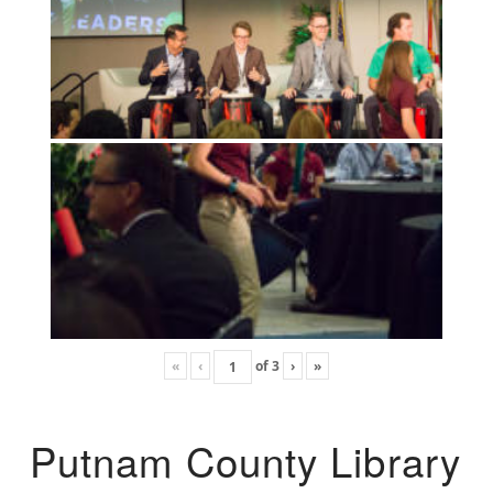
«
‹
of
3
›
»
Putnam County Library