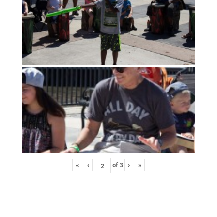
«
‹
of
3
›
»