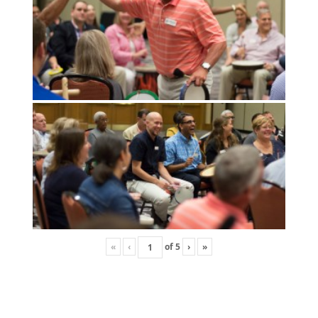
«
‹
of
5
›
»