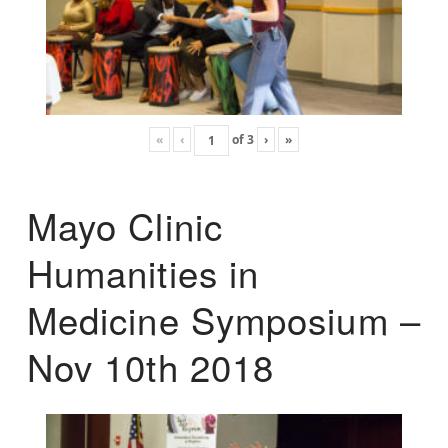
«
‹
of
3
›
»
Mayo Clinic
Humanities in
Medicine Symposium –
Nov 10th 2018