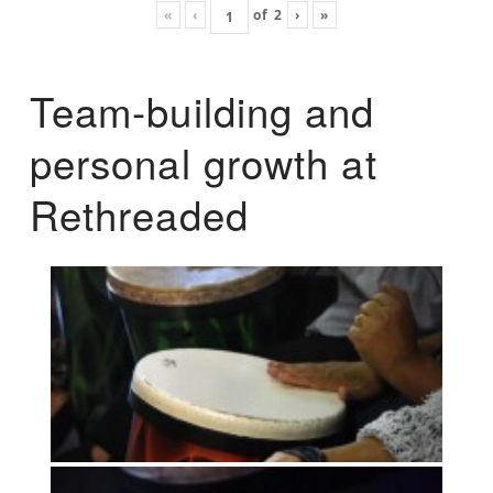
«
‹
of
2
›
»
Team-building and
personal growth at
Rethreaded