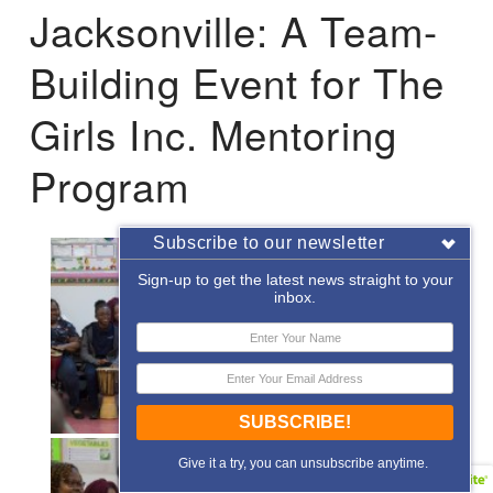
Jacksonville: A Team-
Building Event for The
Girls Inc. Mentoring
Program
Subscribe to our newsletter
Sign-up to get the latest news straight to your
inbox.
SUBSCRIBE!
Give it a try, you can unsubscribe anytime.