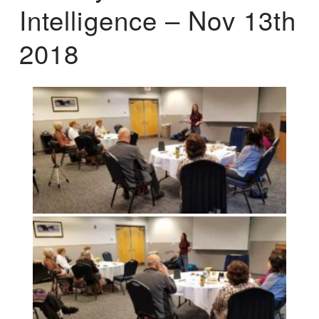
Intelligence – Nov 13th
2018