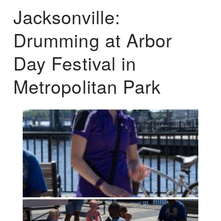
Jacksonville:
Drumming at Arbor
Day Festival in
Metropolitan Park