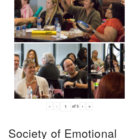
«
‹
of
5
›
»
Society of Emotional