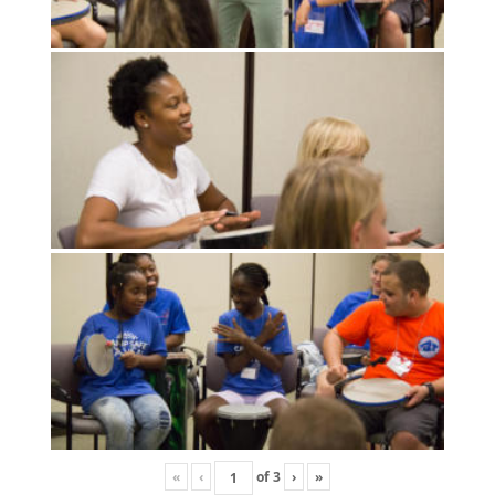
«
‹
of
3
›
»