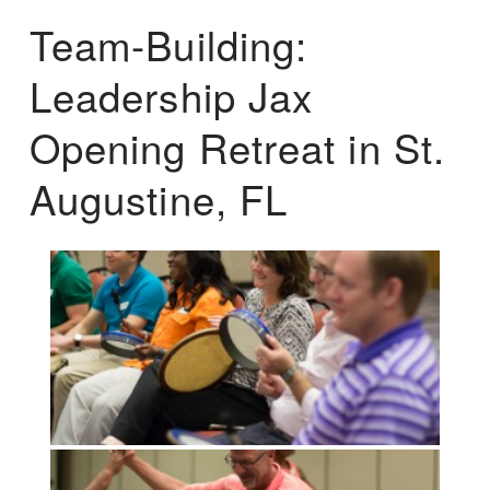
Team-Building:
Leadership Jax
Opening Retreat in St.
Augustine, FL