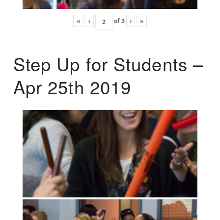
«
‹
of
3
›
»
Step Up for Students –
Apr 25th 2019