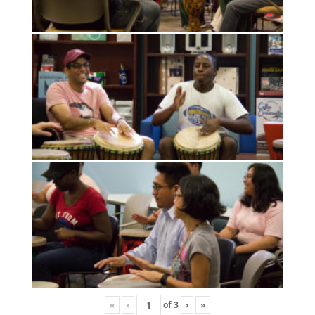
«
‹
of
3
›
»