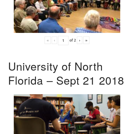
«
‹
of
2
›
»
University of North
Florida – Sept 21 2018