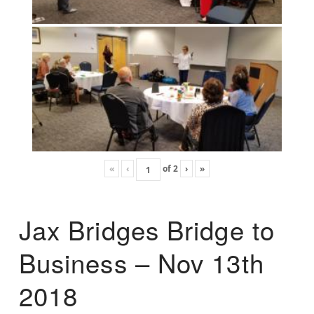
«
‹
of
2
›
»
Jax Bridges Bridge to
Business – Nov 13th
2018