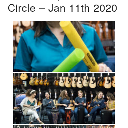
Circle – Jan 11th 2020