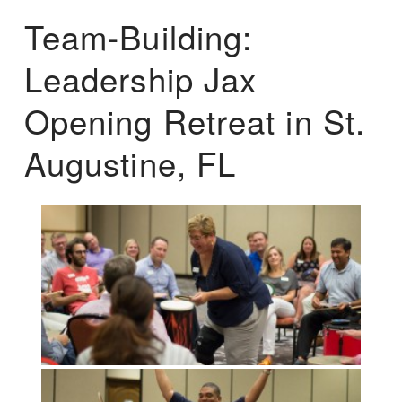
Team-Building:
Leadership Jax
Opening Retreat in St.
Augustine, FL