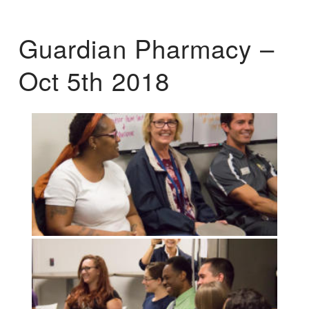
Guardian Pharmacy –
Oct 5th 2018