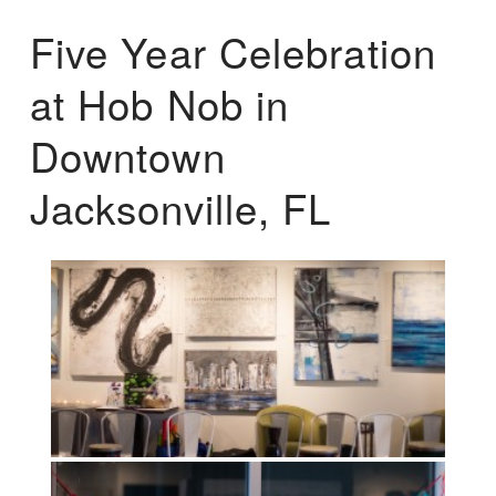
Five Year Celebration
at Hob Nob in
Downtown
Jacksonville, FL