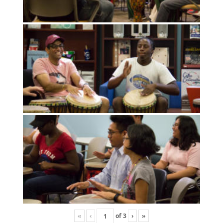
«
‹
of
3
›
»