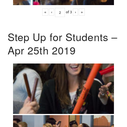
«
‹
of
3
›
»
Step Up for Students –
Apr 25th 2019