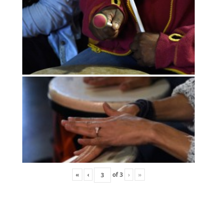
«
‹
of
3
›
»