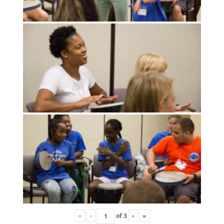
«
‹
of
3
›
»