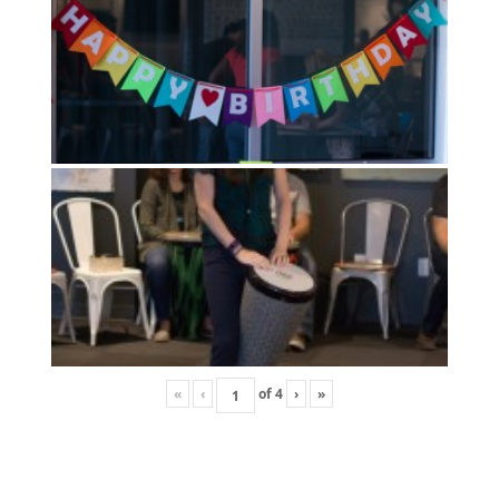
«
‹
of
4
›
»