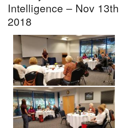
Intelligence – Nov 13th
2018