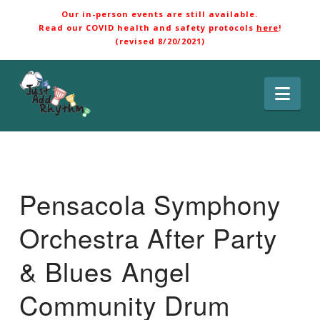
Our in-person events are still available.
Read our COVID health and safety protocols
here
!
(revised 8/20/2021)
Nav
Pensacola Symphony
Orchestra After Party
& Blues Angel
Community Drum