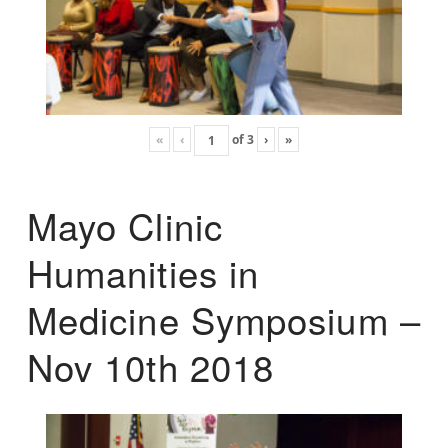
«
‹
of
3
›
»
Mayo Clinic
Humanities in
Medicine Symposium –
Nov 10th 2018