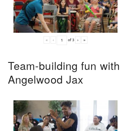
«
‹
of
3
›
»
Team-building fun with
Angelwood Jax