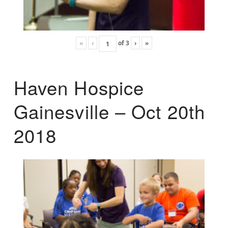
«
‹
of
3
›
»
Haven Hospice
Gainesville – Oct 20th
2018