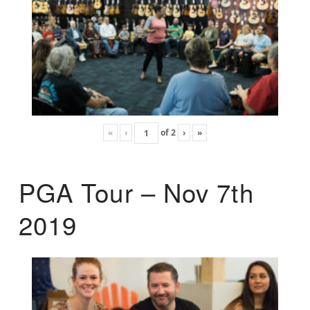
«
‹
of
2
›
»
PGA Tour – Nov 7th
2019