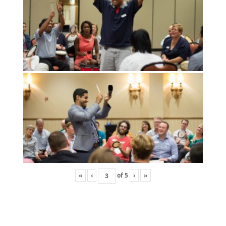
«
‹
of
5
›
»