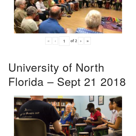
«
‹
of
2
›
»
University of North
Florida – Sept 21 2018