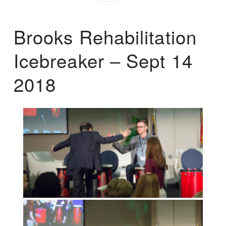
Brooks Rehabilitation
Icebreaker – Sept 14
2018