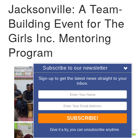
Jacksonville: A Team-
Building Event for The
Girls Inc. Mentoring
Program
Subscribe to our newsletter
Sign-up to get the latest news straight to your
inbox.
SUBSCRIBE!
Give it a try, you can unsubscribe anytime.