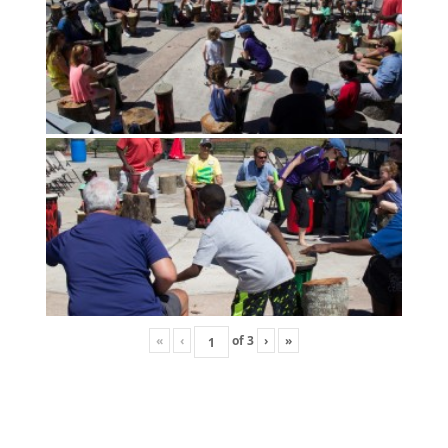
«
‹
of
3
›
»