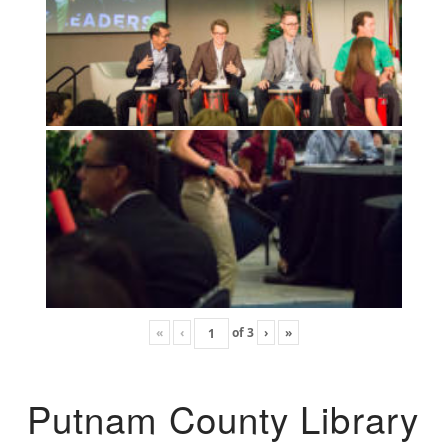
«
‹
of
3
›
»
Putnam County Library