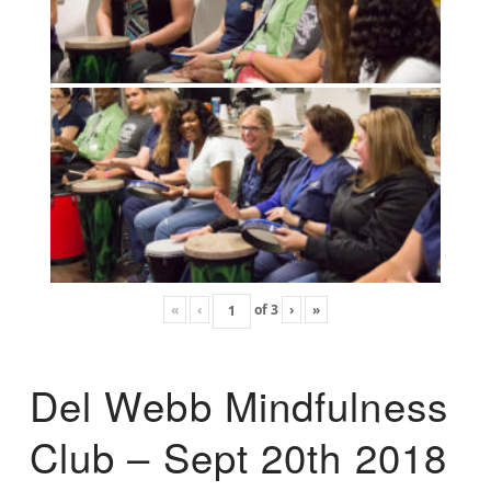
«
‹
of
3
›
»
Del Webb Mindfulness
Club – Sept 20th 2018