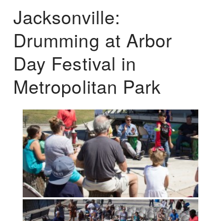
Jacksonville:
Drumming at Arbor
Day Festival in
Metropolitan Park