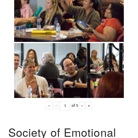
«
‹
of
5
›
»
Society of Emotional