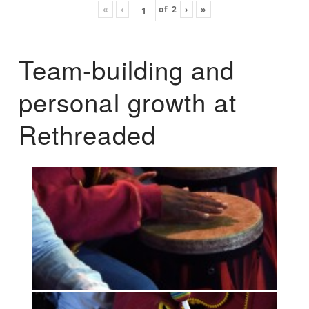
«
‹
of
2
›
»
Team-building and
personal growth at
Rethreaded