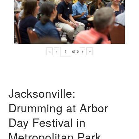
«
‹
of
5
›
»
Jacksonville:
Drumming at Arbor
Day Festival in
Metropolitan Park