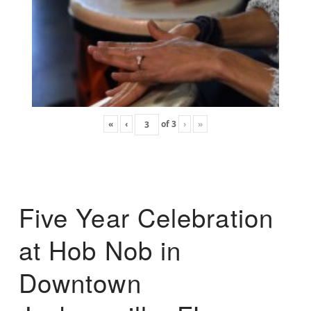
«
‹
of
3
›
»
Five Year Celebration
at Hob Nob in
Downtown