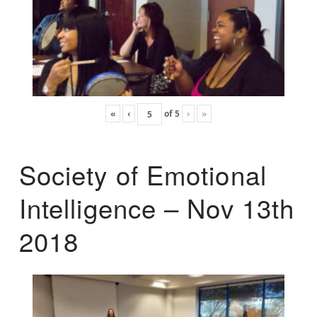
«
‹
of
5
›
»
Society of Emotional
Intelligence – Nov 13th
2018