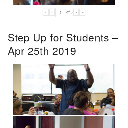
«
‹
of
3
›
»
Step Up for Students –
Apr 25th 2019