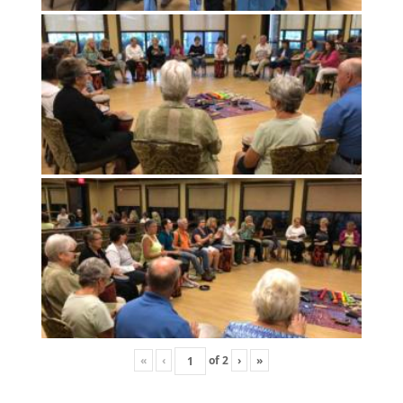
«
‹
of
2
›
»