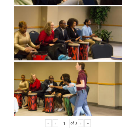
«
‹
of
3
›
»