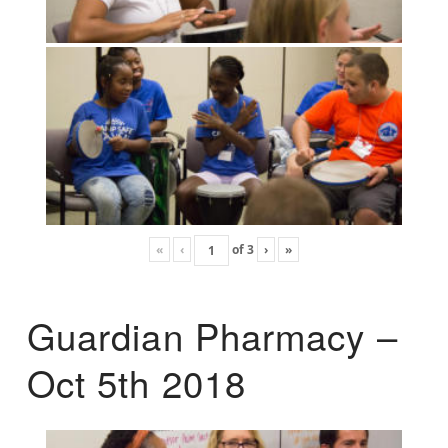
«
‹
of
3
›
»
Guardian Pharmacy –
Oct 5th 2018