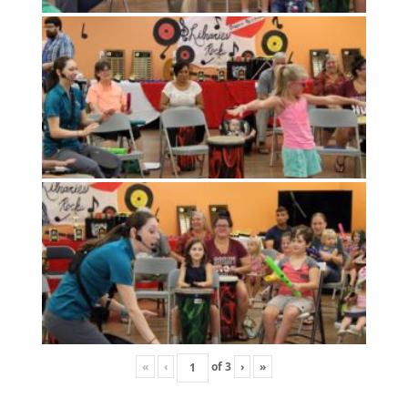
«
‹
of
3
›
»