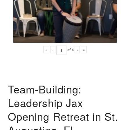
«
‹
of
4
›
»
Team-Building:
Leadership Jax
Opening Retreat in St.
Augustine, FL