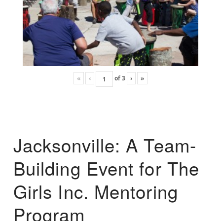
«
‹
of
3
›
»
Jacksonville: A Team-
Building Event for The
Girls Inc. Mentoring
Program