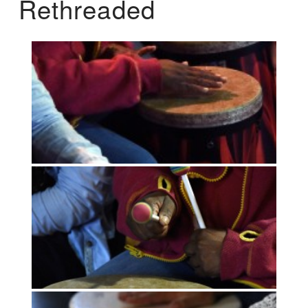
Rethreaded