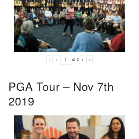
«
‹
of
2
›
»
PGA Tour – Nov 7th
2019