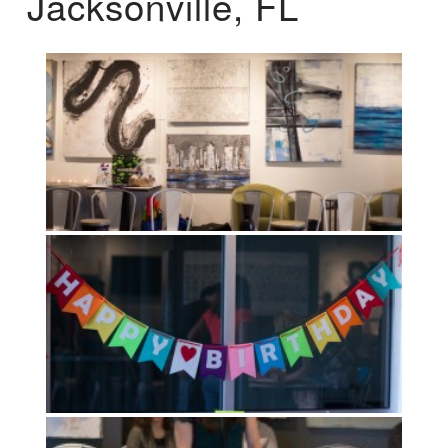
Jacksonville, FL