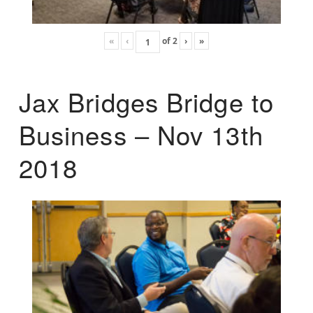
«
‹
of
2
›
»
Jax Bridges Bridge to
Business – Nov 13th
2018