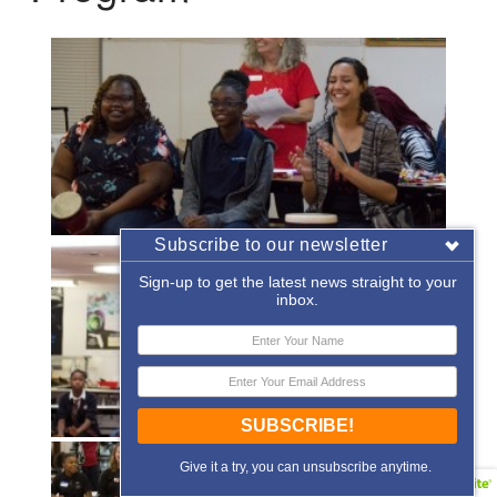
Subscribe to our newsletter
Sign-up to get the latest news straight to your
inbox.
SUBSCRIBE!
Give it a try, you can unsubscribe anytime.