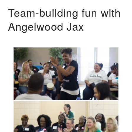
Team-building fun with
Angelwood Jax