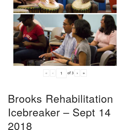
«
‹
of
3
›
»
Brooks Rehabilitation
Icebreaker – Sept 14
2018