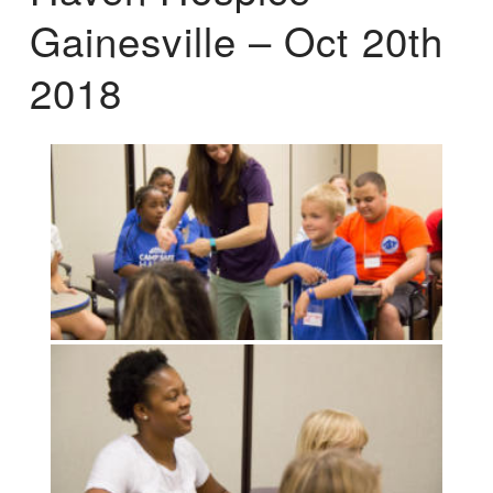
Gainesville – Oct 20th
2018