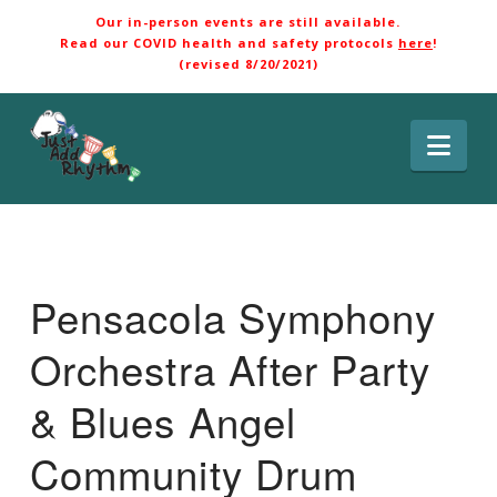
Our in-person events are still available.
Read our COVID health and safety protocols
here
!
(revised 8/20/2021)
Nav
Pensacola Symphony
Orchestra After Party
& Blues Angel
Community Drum