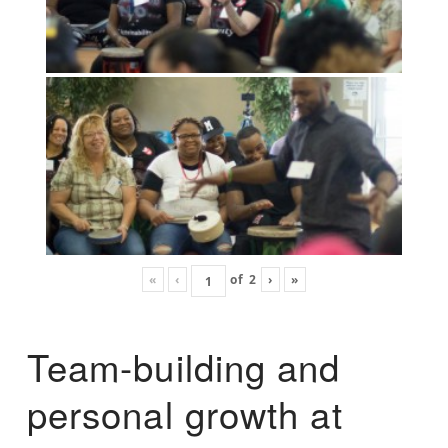
«
‹
of
2
›
»
Team-building and
personal growth at