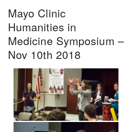
Mayo Clinic
Humanities in
Medicine Symposium –
Nov 10th 2018