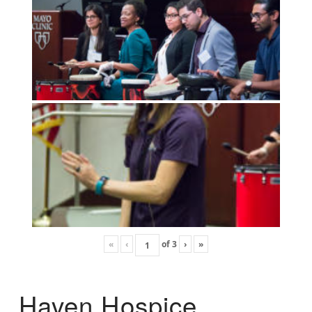
«
‹
of
3
›
»
Haven Hospice