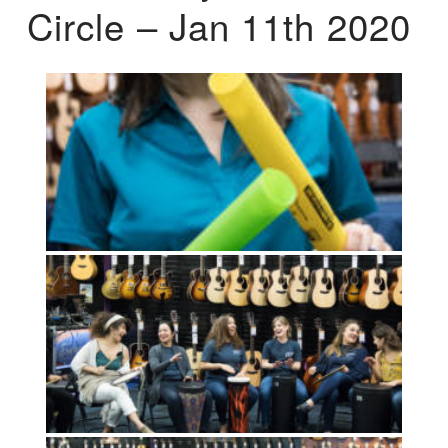
Circle – Jan 11th 2020