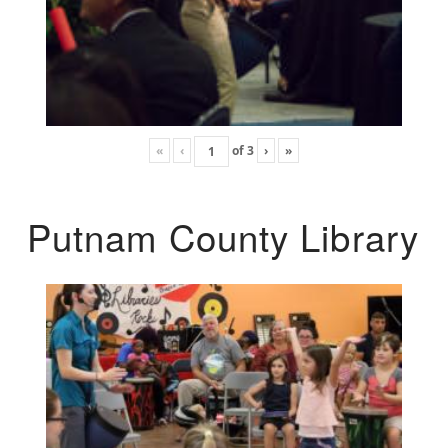
«
‹
of
3
›
»
Putnam County Library