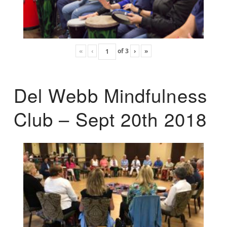
«
‹
of
3
›
»
Del Webb Mindfulness
Club – Sept 20th 2018