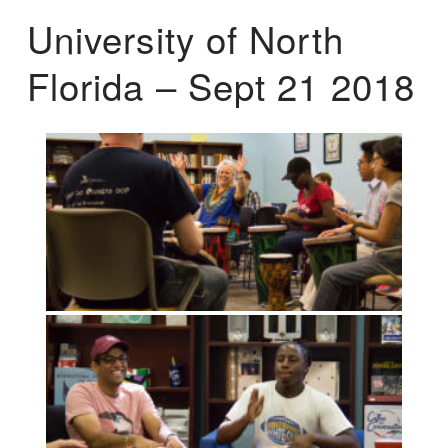
University of North
Florida – Sept 21 2018