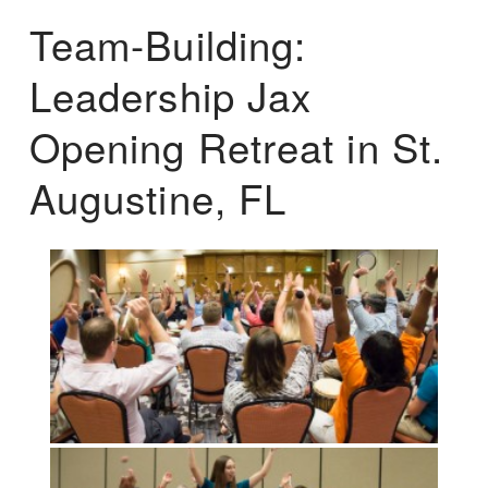
Team-Building:
Leadership Jax
Opening Retreat in St.
Augustine, FL