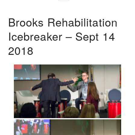
Brooks Rehabilitation
Icebreaker – Sept 14
2018