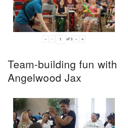
«
‹
of
3
›
»
Team-building fun with
Angelwood Jax