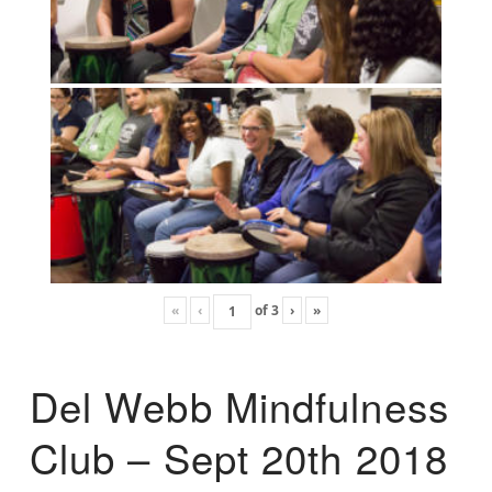
«
‹
of
3
›
»
Del Webb Mindfulness
Club – Sept 20th 2018