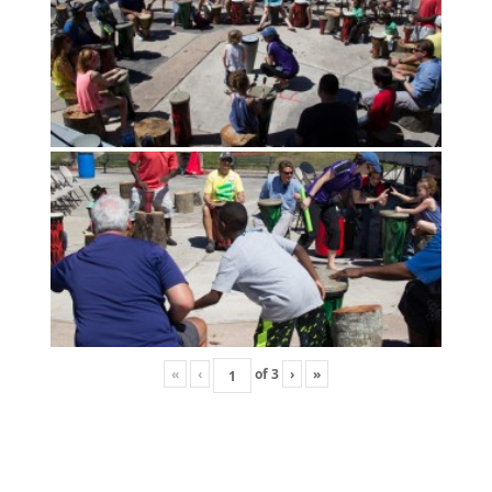
«
‹
of
3
›
»