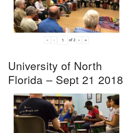
«
‹
of
2
›
»
University of North
Florida – Sept 21 2018