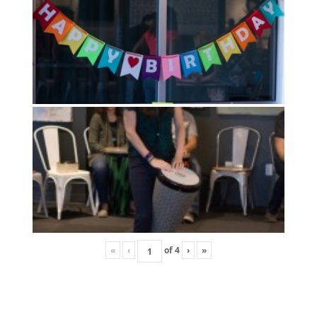
«
‹
of
4
›
»