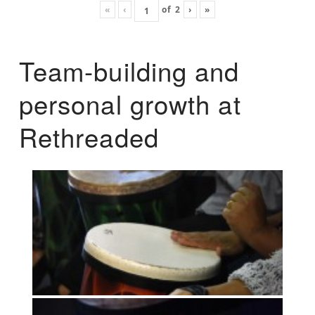
«
‹
of
2
›
»
Team-building and
personal growth at
Rethreaded