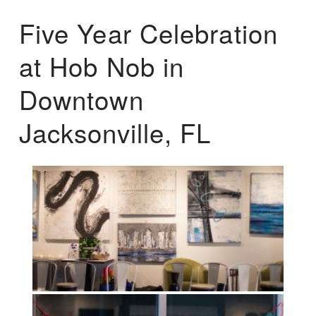
Five Year Celebration
at Hob Nob in
Downtown
Jacksonville, FL