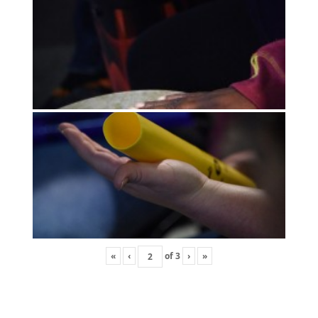
«
‹
of
3
›
»