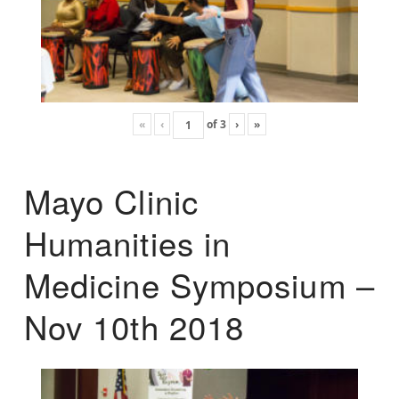
«
‹
of
3
›
»
Mayo Clinic
Humanities in
Medicine Symposium –
Nov 10th 2018