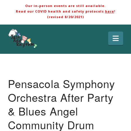
Our in-person events are still available.
Read our COVID health and safety protocols
here
!
(revised 8/20/2021)
Nav
Pensacola Symphony
Orchestra After Party
& Blues Angel
Community Drum