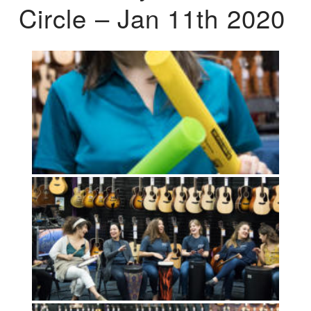
Circle – Jan 11th 2020