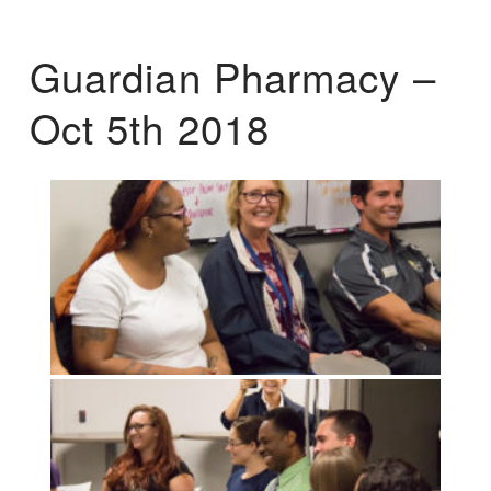
Guardian Pharmacy –
Oct 5th 2018