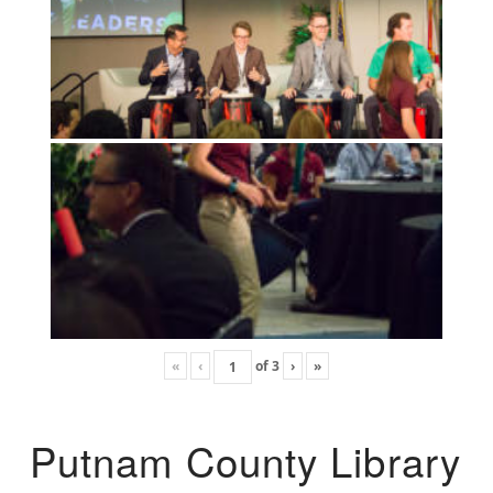
«
‹
of
3
›
»
Putnam County Library