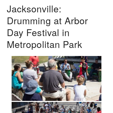
Jacksonville:
Drumming at Arbor
Day Festival in
Metropolitan Park