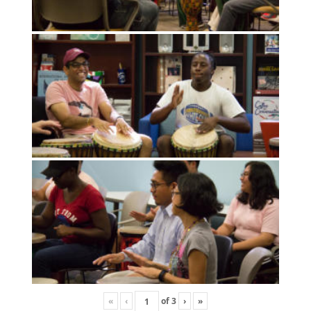
«
‹
of
3
›
»