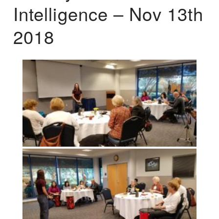
Intelligence – Nov 13th
2018