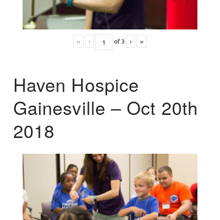
«
‹
of
3
›
»
Haven Hospice
Gainesville – Oct 20th
2018