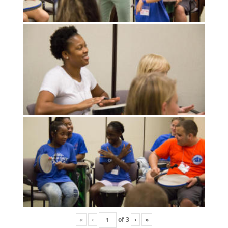
«
‹
of
3
›
»