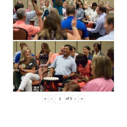
«
‹
of
5
›
»