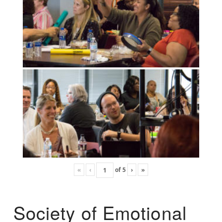
«
‹
of
5
›
»
Society of Emotional