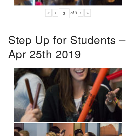
«
‹
of
3
›
»
Step Up for Students –
Apr 25th 2019