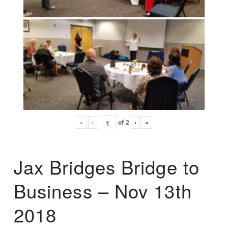
«
‹
of
2
›
»
Jax Bridges Bridge to
Business – Nov 13th
2018