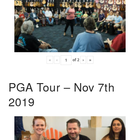
«
‹
of
2
›
»
PGA Tour – Nov 7th
2019