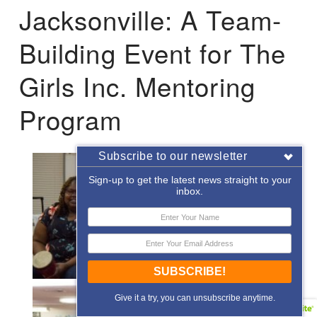
Jacksonville: A Team-
Building Event for The
Girls Inc. Mentoring
Program
Subscribe to our newsletter
Sign-up to get the latest news straight to your
inbox.
SUBSCRIBE!
Give it a try, you can unsubscribe anytime.