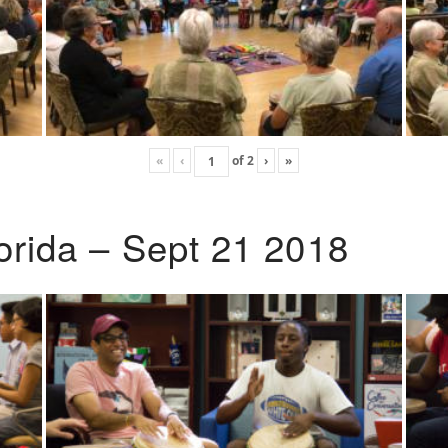
«
‹
of
2
›
»
lorida – Sept 21 2018