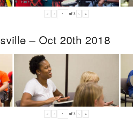
«
‹
of
3
›
»
ville – Oct 20th 2018
«
‹
of
3
›
»