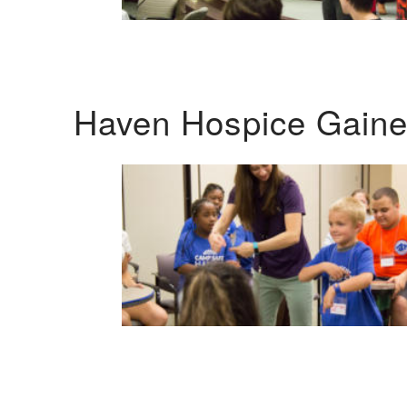
Haven Hospice Gaines