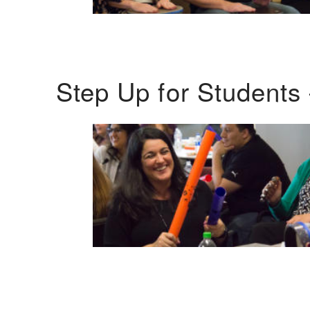
Step Up for Students