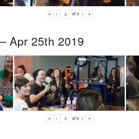
«
‹
of
3
›
»
 – Apr 25th 2019
«
‹
of
5
›
»