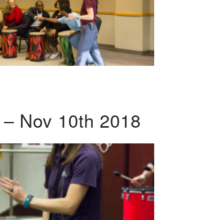
 – Nov 10th 2018