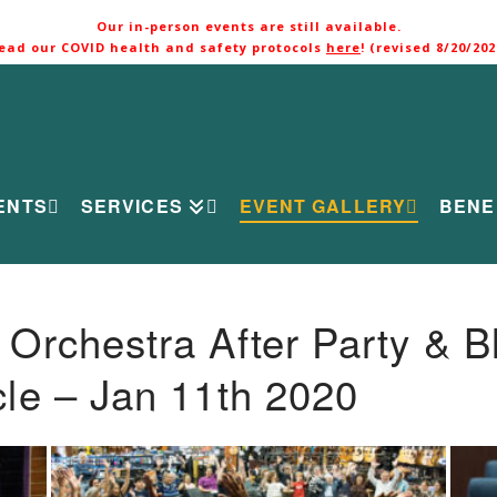
Our in-person events are still available.
ead our COVID health and safety protocols
here
! (revised 8/20/202
ENTS
SERVICES
EVENT GALLERY
BENE
rchestra After Party & B
le – Jan 11th 2020