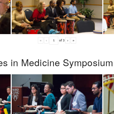
«
‹
of
3
›
»
ies in Medicine Symposium