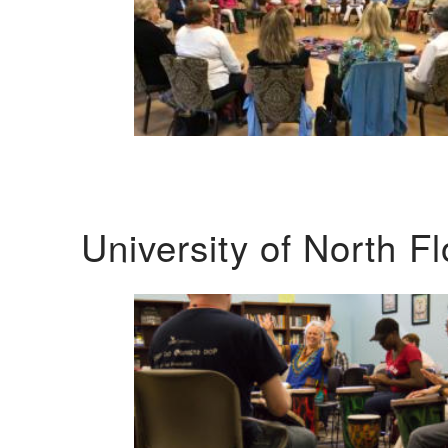
University of North F