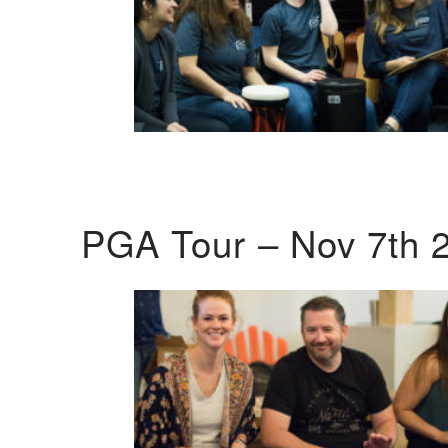
PGA Tour – Nov 7th 