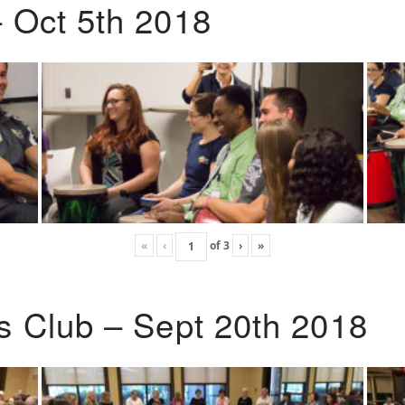
 Oct 5th 2018
«
‹
of
3
›
»
s Club – Sept 20th 2018