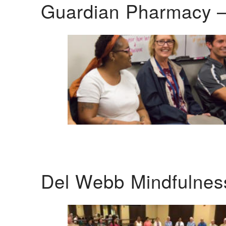
Guardian Pharmacy –
Del Webb Mindfulnes