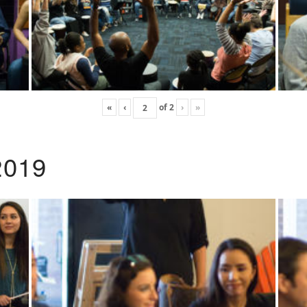
«
‹
of
2
›
»
2019