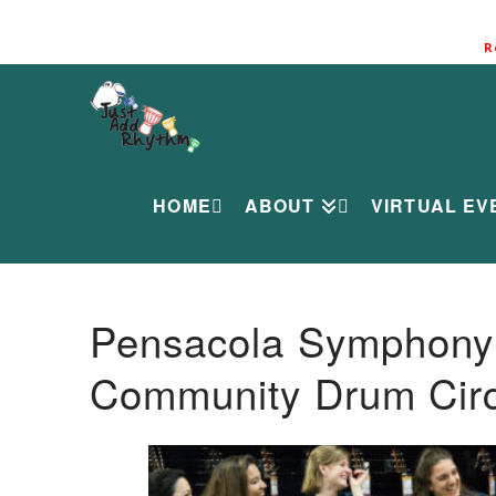
R
HOME
ABOUT
VIRTUAL EV
Pensacola Symphony O
Community Drum Circ