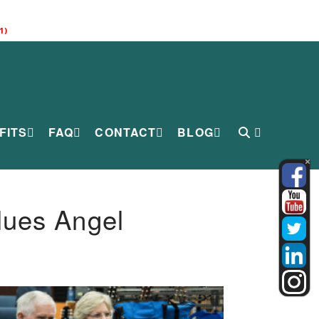
1)
FITS
FAQ
CONTACT
BLOG
lues Angel