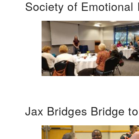
Society of Emotional 
Jax Bridges Bridge t