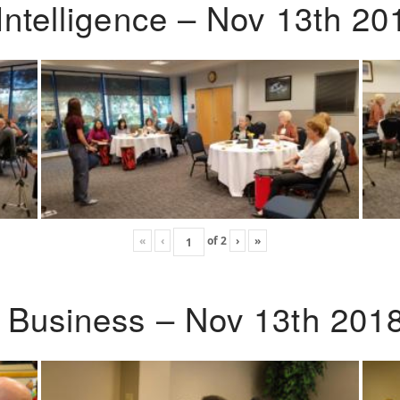
Intelligence – Nov 13th 20
«
‹
of
2
›
»
o Business – Nov 13th 201