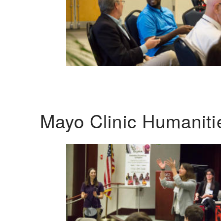
Mayo Clinic Humanit