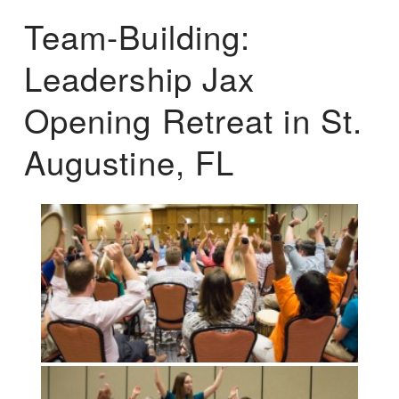
Team-Building:
Leadership Jax
Opening Retreat in St.
Augustine, FL