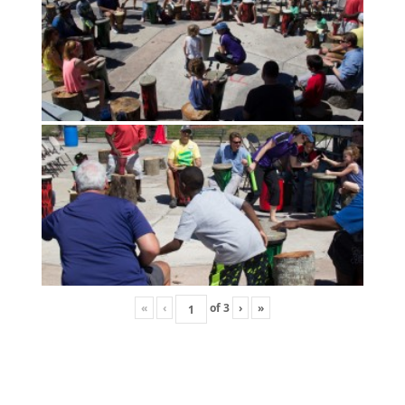
«
‹
of
3
›
»