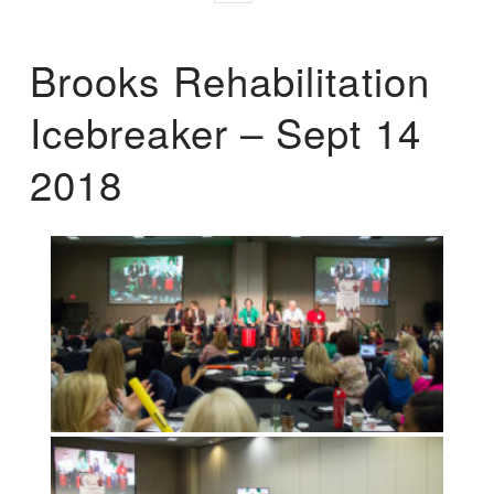
Brooks Rehabilitation
Icebreaker – Sept 14
2018