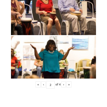
«
‹
of
4
›
»