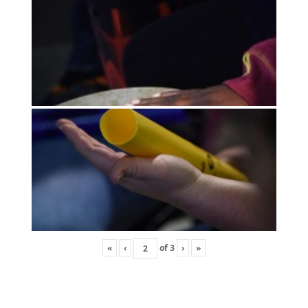
«
‹
of
3
›
»