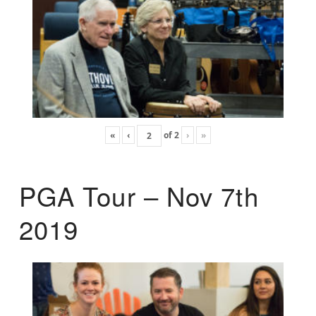
«
‹
of
2
›
»
PGA Tour – Nov 7th
2019