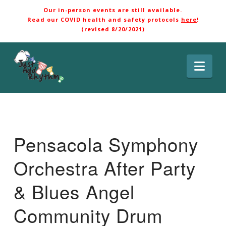
Our in-person events are still available.
Read our COVID health and safety protocols
here
!
(revised 8/20/2021)
Nav
Pensacola Symphony
Orchestra After Party
& Blues Angel
Community Drum