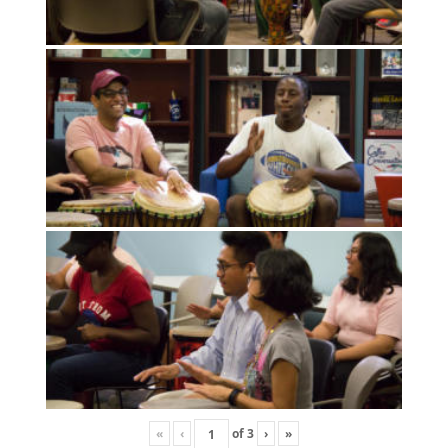
«
‹
of
3
›
»