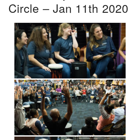
Circle – Jan 11th 2020