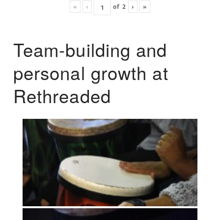
«
‹
of
2
›
»
Team-building and
personal growth at
Rethreaded