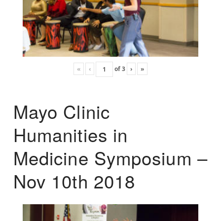
«
‹
of
3
›
»
Mayo Clinic
Humanities in
Medicine Symposium –
Nov 10th 2018