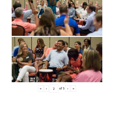
«
‹
of
5
›
»