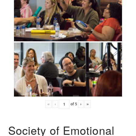
«
‹
of
5
›
»
Society of Emotional