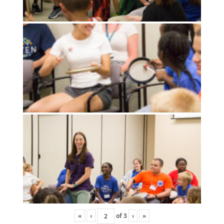
«
‹
of
3
›
»