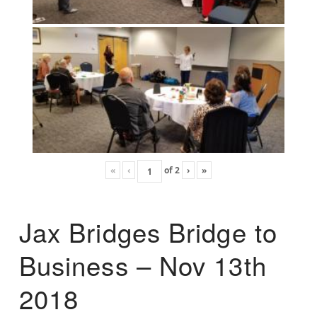
«
‹
of
2
›
»
Jax Bridges Bridge to
Business – Nov 13th
2018