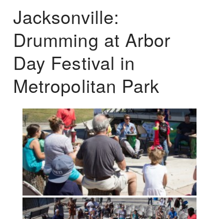
Jacksonville:
Drumming at Arbor
Day Festival in
Metropolitan Park