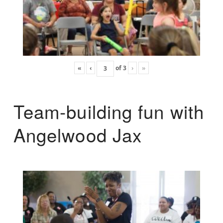
«
‹
of
3
›
»
Team-building fun with
Angelwood Jax