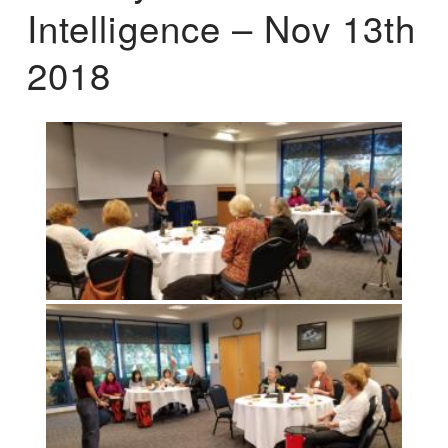
Intelligence – Nov 13th
2018