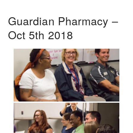
Guardian Pharmacy –
Oct 5th 2018