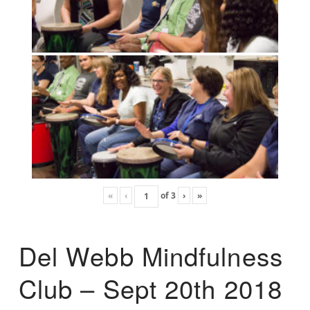
«
‹
of
3
›
»
Del Webb Mindfulness
Club – Sept 20th 2018