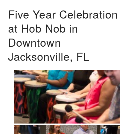
Five Year Celebration
at Hob Nob in
Downtown
Jacksonville, FL