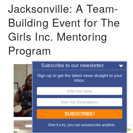
Jacksonville: A Team-
Building Event for The
Girls Inc. Mentoring
Program
Subscribe to our newsletter
Sign-up to get the latest news straight to your
inbox.
SUBSCRIBE!
Give it a try, you can unsubscribe anytime.