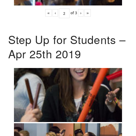
«
‹
of
3
›
»
Step Up for Students –
Apr 25th 2019