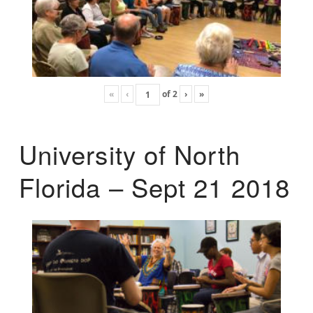
«
‹
of
2
›
»
University of North
Florida – Sept 21 2018