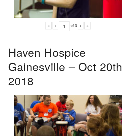
«
‹
of
3
›
»
Haven Hospice
Gainesville – Oct 20th
2018