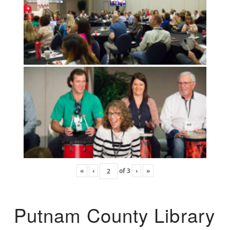
«
‹
of
3
›
»
Putnam County Library