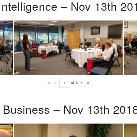
Intelligence – Nov 13th 20
«
‹
of
2
›
»
o Business – Nov 13th 201