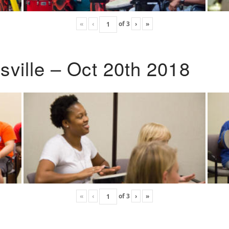
«
‹
of
3
›
»
ville – Oct 20th 2018
«
‹
of
3
›
»