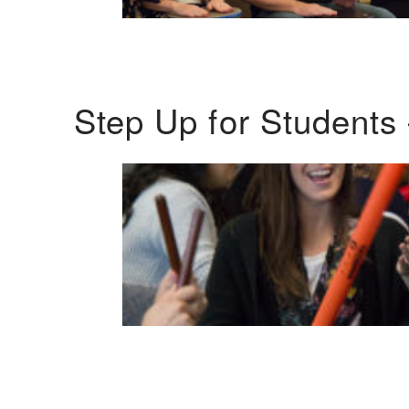
Step Up for Students