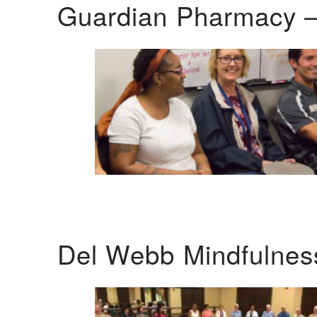
Guardian Pharmacy –
Del Webb Mindfulnes