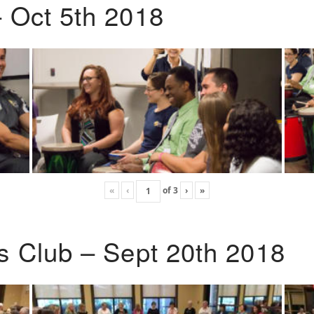
 Oct 5th 2018
«
‹
of
3
›
»
s Club – Sept 20th 2018