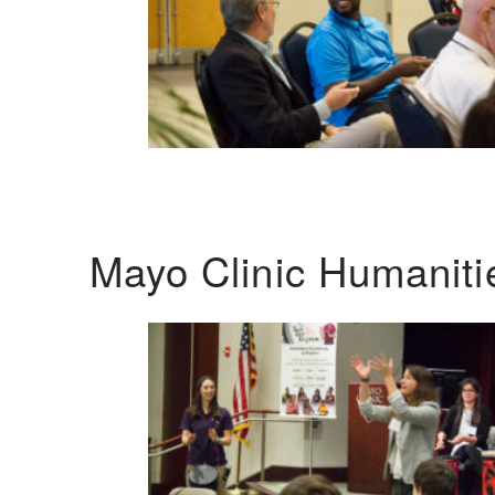
Mayo Clinic Humanit