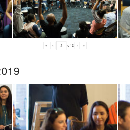
«
‹
of
2
›
»
2019