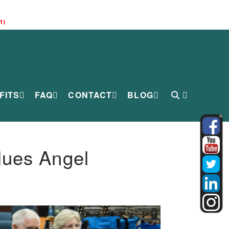
1)
FITS
FAQ
CONTACT
BLOG
lues Angel