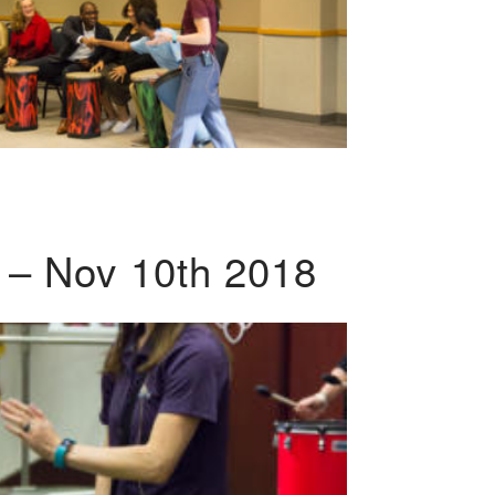
 – Nov 10th 2018