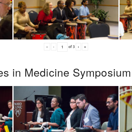
«
‹
of
3
›
»
ies in Medicine Symposium