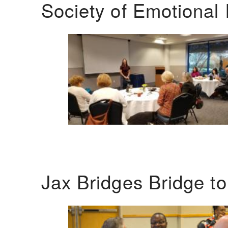
Society of Emotional 
Jax Bridges Bridge t