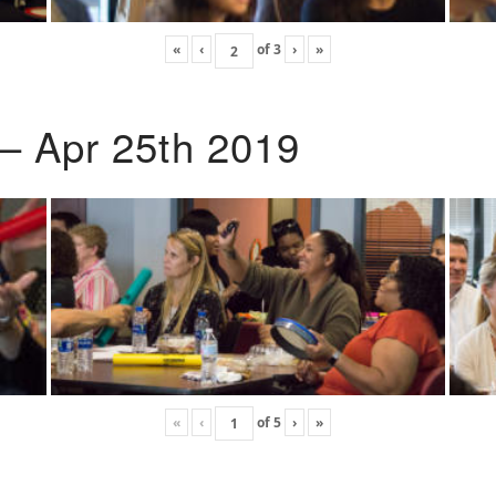
«
‹
of
3
›
»
 – Apr 25th 2019
«
‹
of
5
›
»