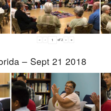
«
‹
of
2
›
»
lorida – Sept 21 2018