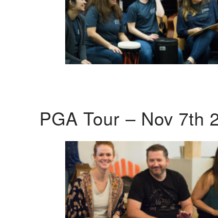
PGA Tour – Nov 7th 