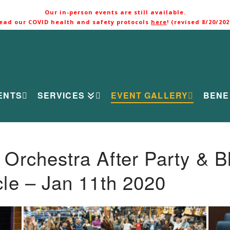
Our in-person events are still available.
ead our COVID health and safety protocols
here
! (revised 8/20/202
ENTS
SERVICES
EVENT GALLERY
BENE
rchestra After Party & B
le – Jan 11th 2020