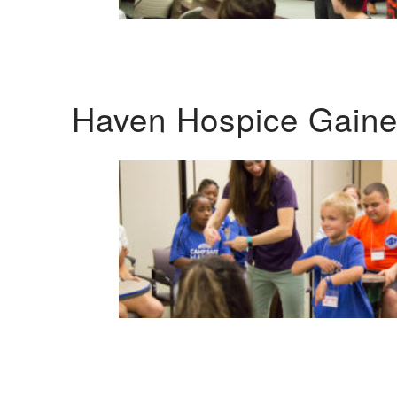
Haven Hospice Gaines