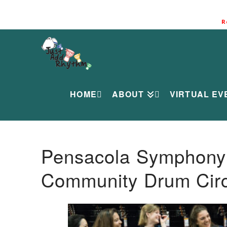
R
HOME
ABOUT
VIRTUAL EV
Pensacola Symphony O
Community Drum Circ