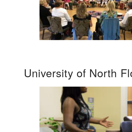
University of North F