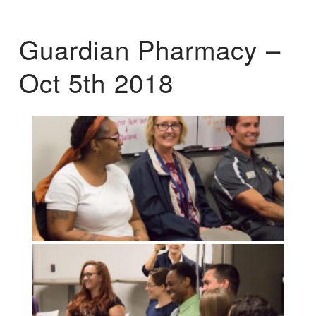
Guardian Pharmacy –
Oct 5th 2018