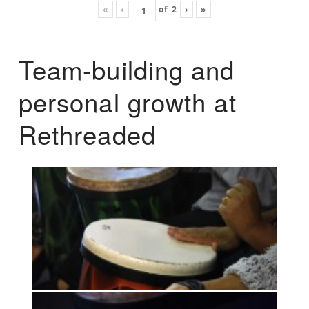
«
‹
of
2
›
»
Team-building and
personal growth at
Rethreaded