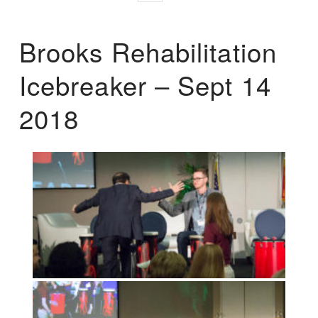
Brooks Rehabilitation
Icebreaker – Sept 14
2018