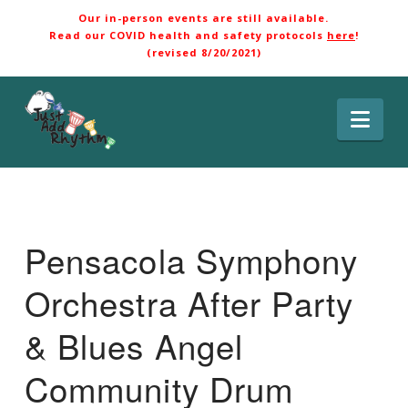
Our in-person events are still available.
Read our COVID health and safety protocols
here
!
(revised 8/20/2021)
Nav
Pensacola Symphony
Orchestra After Party
& Blues Angel
Community Drum