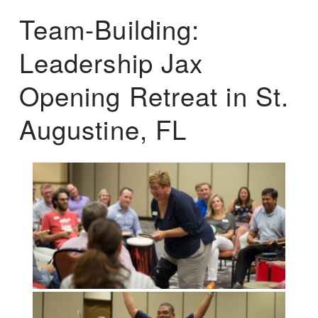
Team-Building:
Leadership Jax
Opening Retreat in St.
Augustine, FL