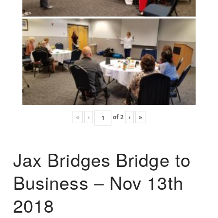
«
‹
of
2
›
»
Jax Bridges Bridge to
Business – Nov 13th
2018