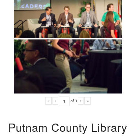
«
‹
of
3
›
»
Putnam County Library