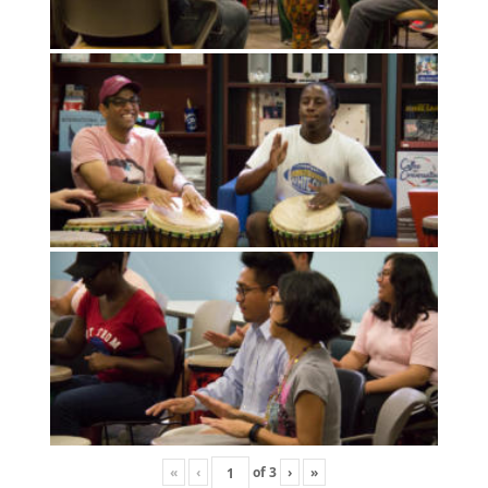
«
‹
of
3
›
»