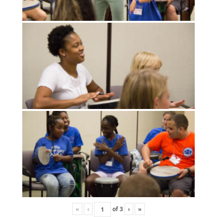
«
‹
of
3
›
»