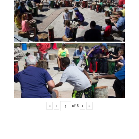
«
‹
of
3
›
»