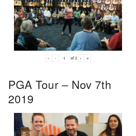
«
‹
of
2
›
»
PGA Tour – Nov 7th
2019