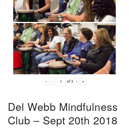
«
‹
of
3
›
»
Del Webb Mindfulness
Club – Sept 20th 2018