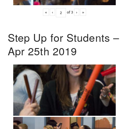
«
‹
of
3
›
»
Step Up for Students –
Apr 25th 2019