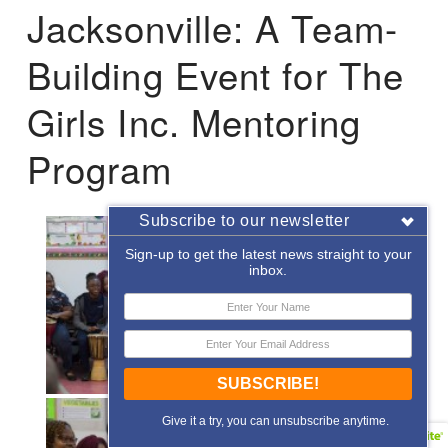
Jacksonville: A Team-
Building Event for The
Girls Inc. Mentoring
Program
Subscribe to our newsletter
Sign-up to get the latest news straight to your
inbox.
SUBSCRIBE!
Give it a try, you can unsubscribe anytime.