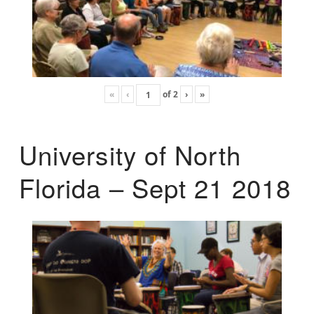
«
‹
of
2
›
»
University of North
Florida – Sept 21 2018