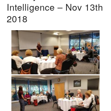
Intelligence – Nov 13th
2018