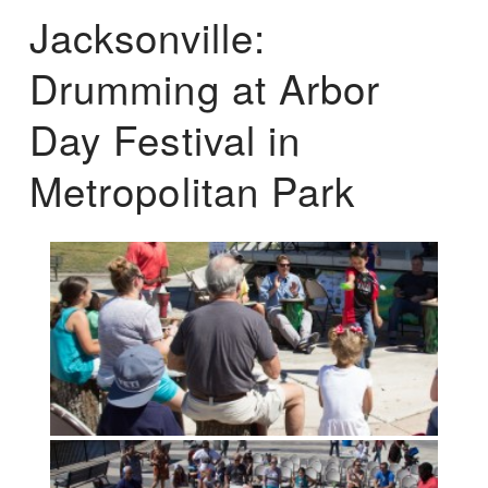
Jacksonville:
Drumming at Arbor
Day Festival in
Metropolitan Park