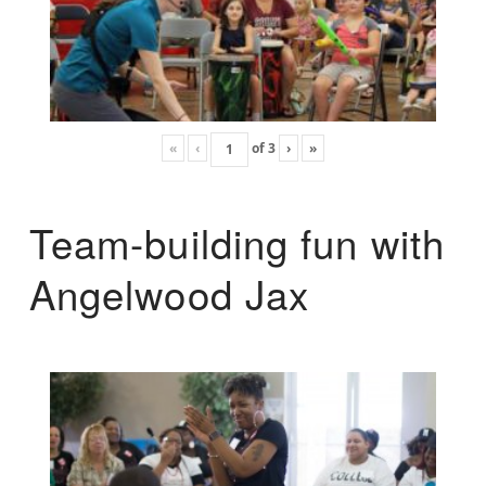
«
‹
of
3
›
»
Team-building fun with
Angelwood Jax