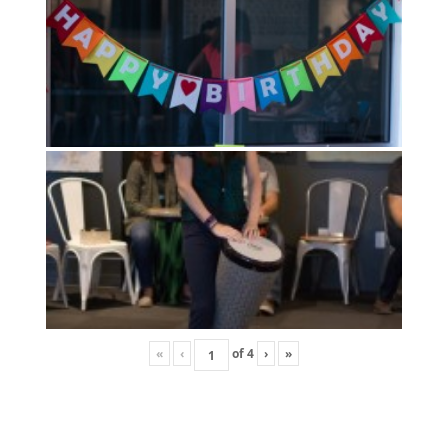
«
‹
of
4
›
»