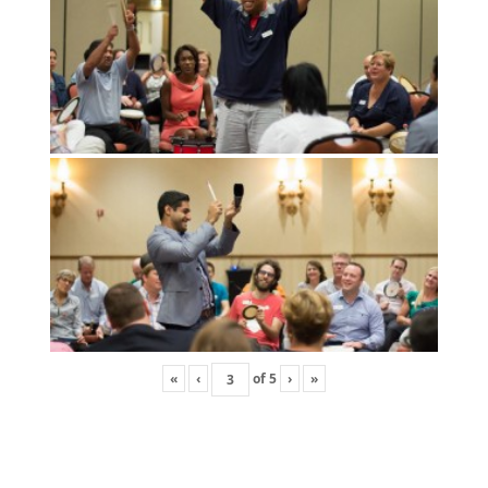
«
‹
of
5
›
»