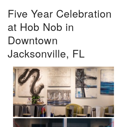
Five Year Celebration
at Hob Nob in
Downtown
Jacksonville, FL