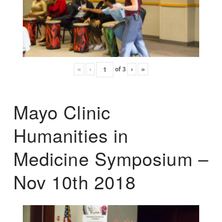
«
‹
of
3
›
»
Mayo Clinic
Humanities in
Medicine Symposium –
Nov 10th 2018