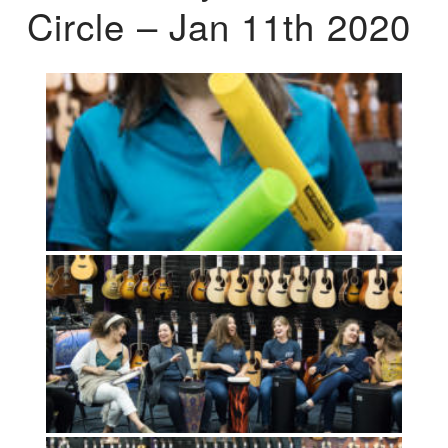
Circle – Jan 11th 2020