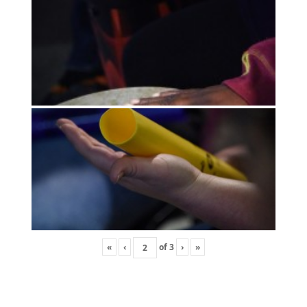
«
‹
of
3
›
»