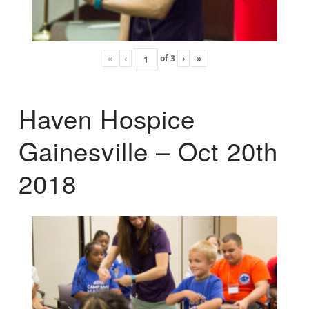
«
‹
of
3
›
»
Haven Hospice
Gainesville – Oct 20th
2018