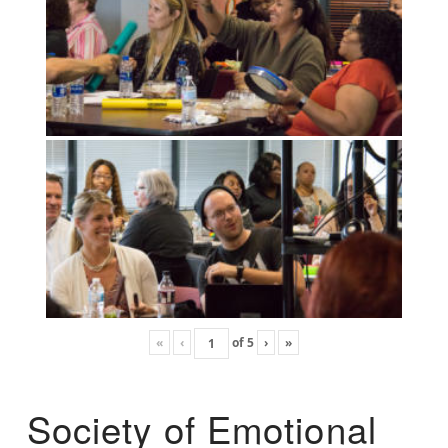
«
‹
of
5
›
»
Society of Emotional