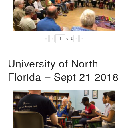
«
‹
of
2
›
»
University of North
Florida – Sept 21 2018