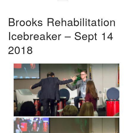
Brooks Rehabilitation
Icebreaker – Sept 14
2018