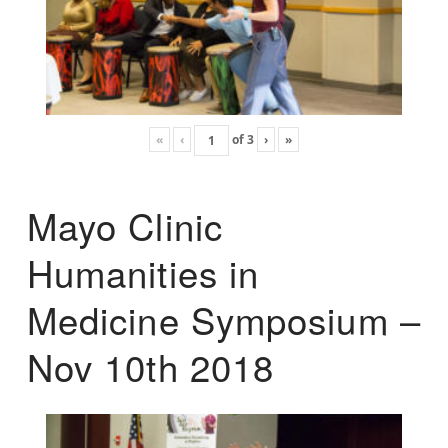
«
‹
of
3
›
»
Mayo Clinic
Humanities in
Medicine Symposium –
Nov 10th 2018