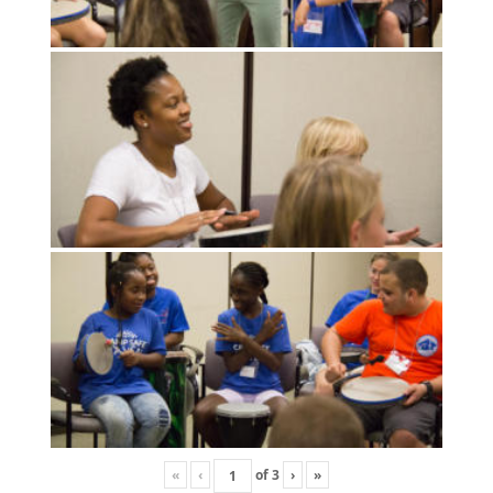
«
‹
of
3
›
»