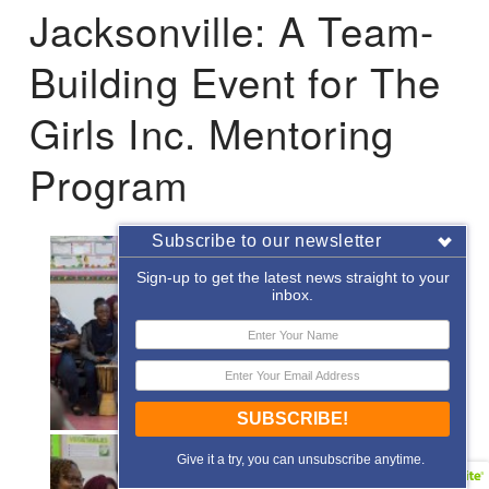
Jacksonville: A Team-
Building Event for The
Girls Inc. Mentoring
Program
Subscribe to our newsletter
Sign-up to get the latest news straight to your
inbox.
SUBSCRIBE!
Give it a try, you can unsubscribe anytime.