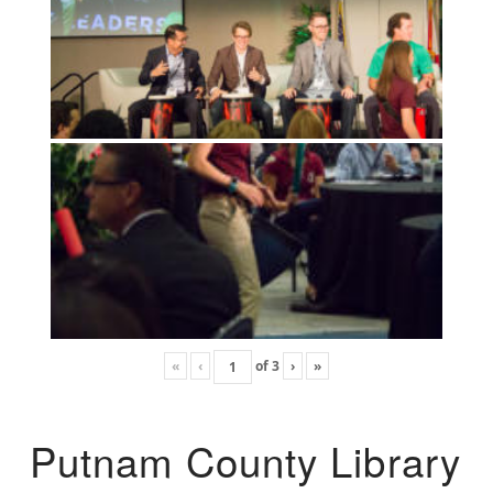
«
‹
of
3
›
»
Putnam County Library