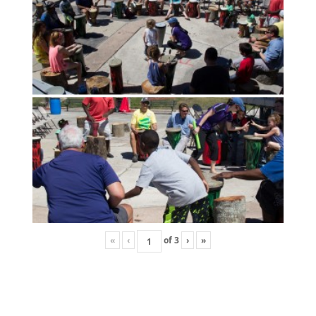
«
‹
of
3
›
»