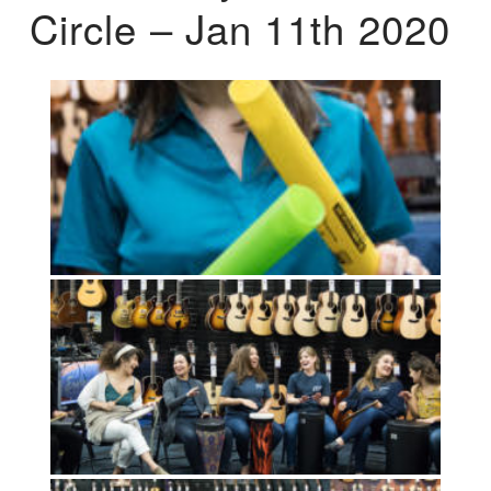
Circle – Jan 11th 2020