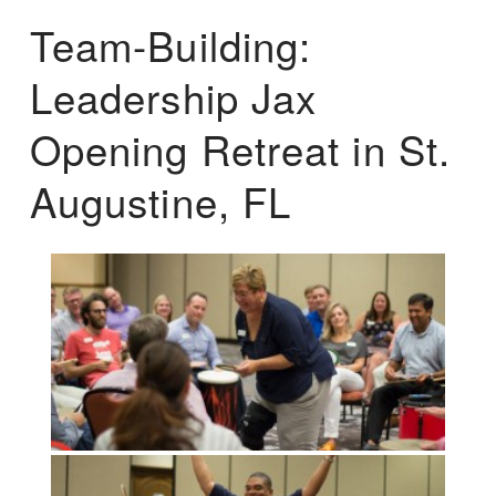
Team-Building:
Leadership Jax
Opening Retreat in St.
Augustine, FL