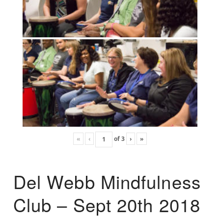
«
‹
of
3
›
»
Del Webb Mindfulness
Club – Sept 20th 2018