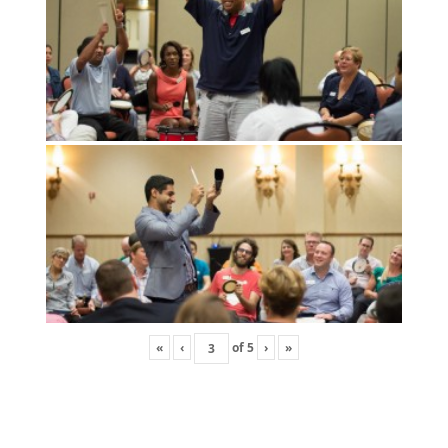
«
‹
of
5
›
»