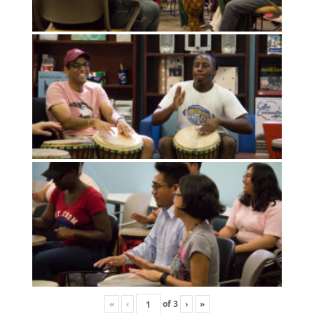
«
‹
of
3
›
»