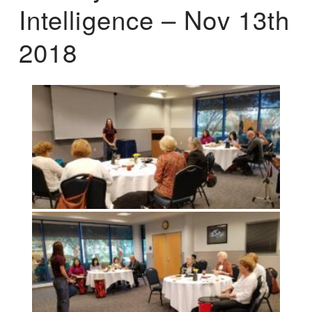
Intelligence – Nov 13th
2018