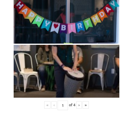
«
‹
of
4
›
»