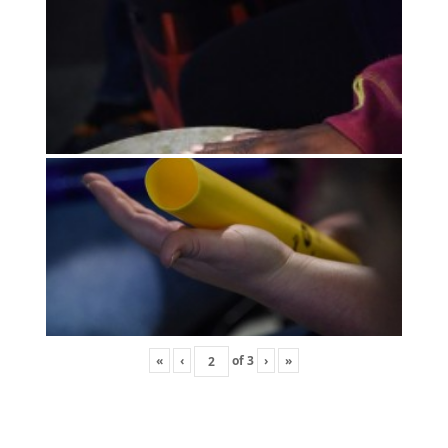
«
‹
of
3
›
»