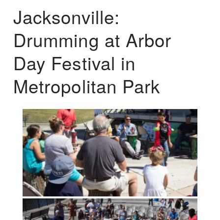
Jacksonville:
Drumming at Arbor
Day Festival in
Metropolitan Park