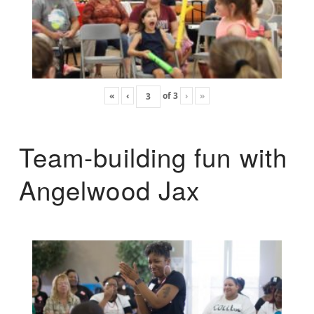
«
‹
of
3
›
»
Team-building fun with
Angelwood Jax