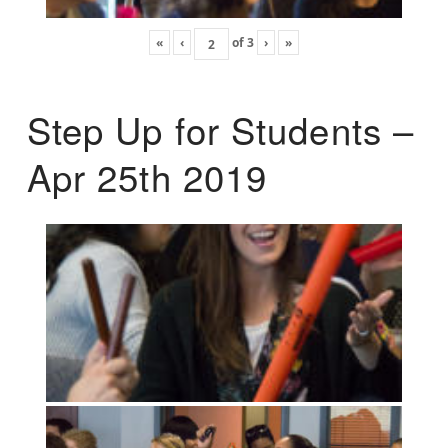
«
‹
of
3
›
»
Step Up for Students –
Apr 25th 2019