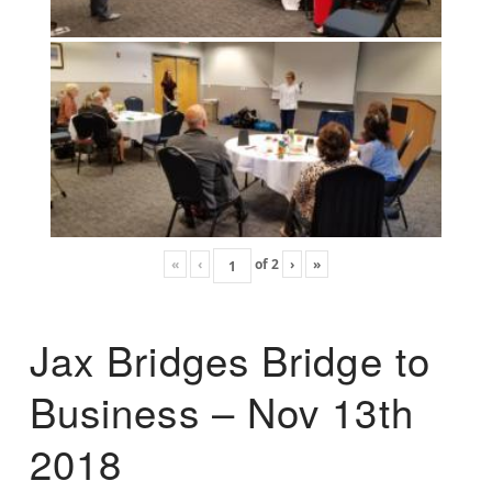
«
‹
of
2
›
»
Jax Bridges Bridge to
Business – Nov 13th
2018