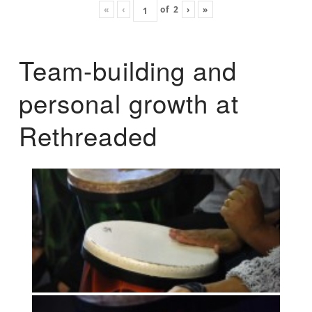
«
‹
of
2
›
»
Team-building and
personal growth at
Rethreaded