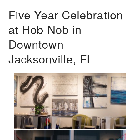
Five Year Celebration
at Hob Nob in
Downtown
Jacksonville, FL