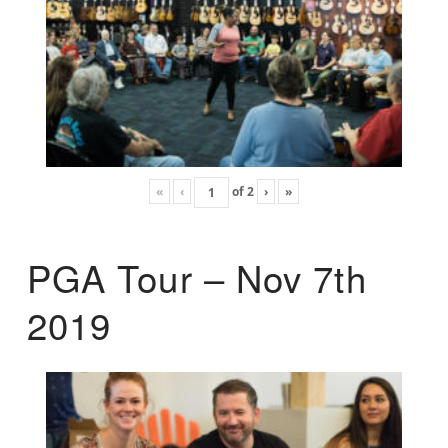
«
‹
of
2
›
»
PGA Tour – Nov 7th
2019