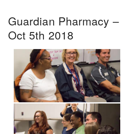
Guardian Pharmacy –
Oct 5th 2018