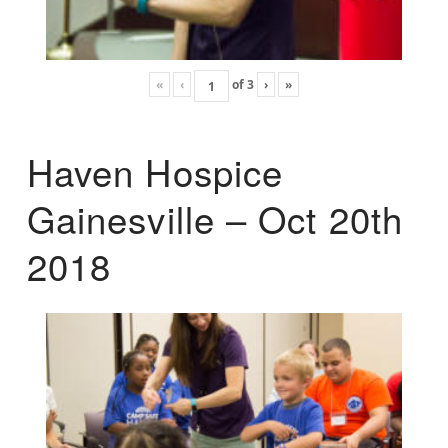
«
‹
of
3
›
»
Haven Hospice
Gainesville – Oct 20th
2018