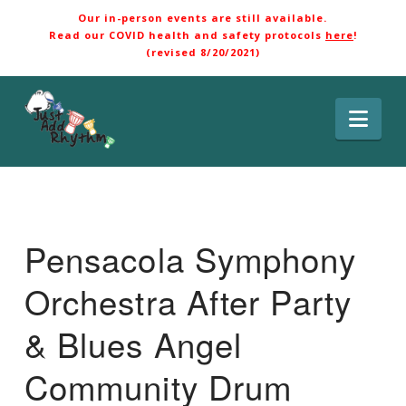
Our in-person events are still available.
Read our COVID health and safety protocols
here
!
(revised 8/20/2021)
Nav
Pensacola Symphony
Orchestra After Party
& Blues Angel
Community Drum