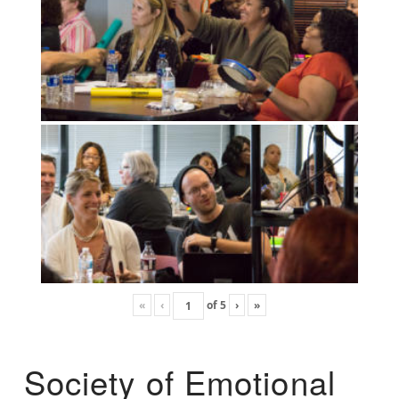
«
‹
of
5
›
»
Society of Emotional