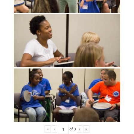
«
‹
of
3
›
»