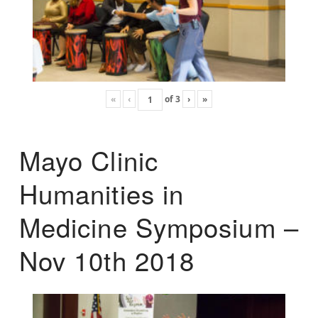
«
‹
of
3
›
»
Mayo Clinic
Humanities in
Medicine Symposium –
Nov 10th 2018