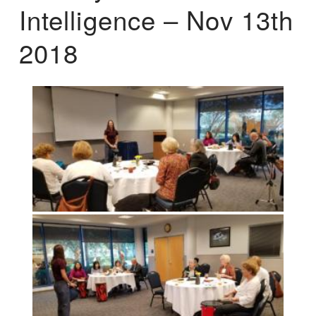
Intelligence – Nov 13th
2018