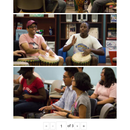
«
‹
of
3
›
»