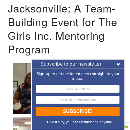
Jacksonville: A Team-
Building Event for The
Girls Inc. Mentoring
Program
Subscribe to our newsletter
Sign-up to get the latest news straight to your
inbox.
SUBSCRIBE!
Give it a try, you can unsubscribe anytime.