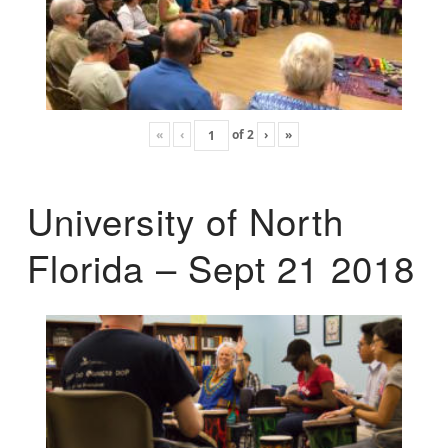
«
‹
of
2
›
»
University of North
Florida – Sept 21 2018