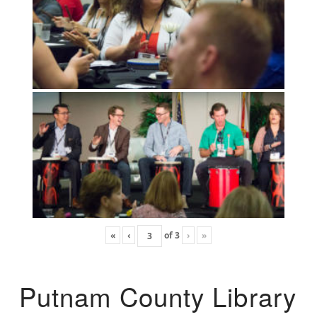
«
‹
of
3
›
»
Putnam County Library