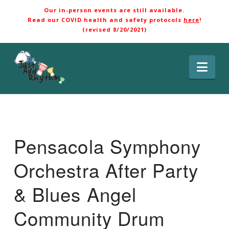
Our in-person events are still available.
Read our COVID health and safety protocols
here
!
(revised 8/20/2021)
Nav
Pensacola Symphony
Orchestra After Party
& Blues Angel
Community Drum