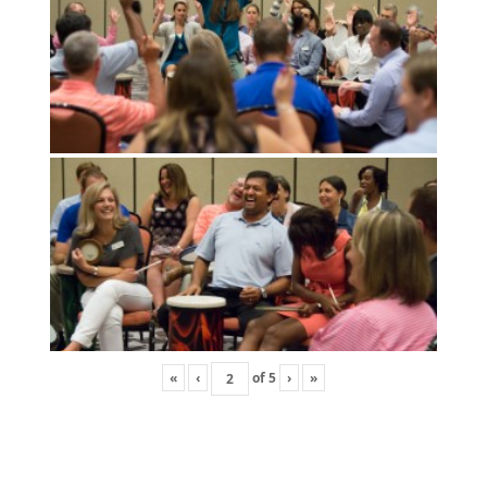
«
‹
of
5
›
»