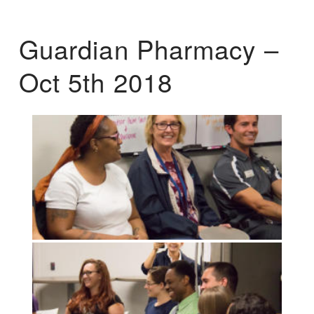
Guardian Pharmacy –
Oct 5th 2018