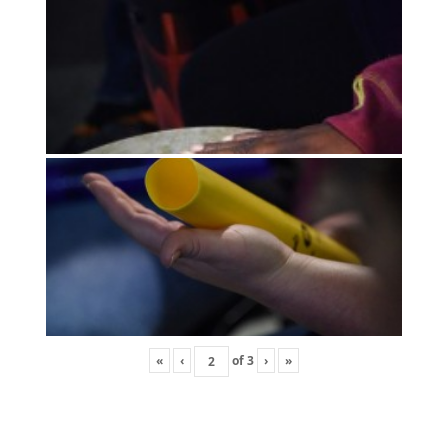
«
‹
of
3
›
»