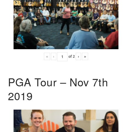
«
‹
of
2
›
»
PGA Tour – Nov 7th
2019