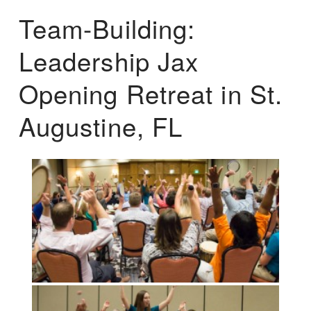
Team-Building:
Leadership Jax
Opening Retreat in St.
Augustine, FL