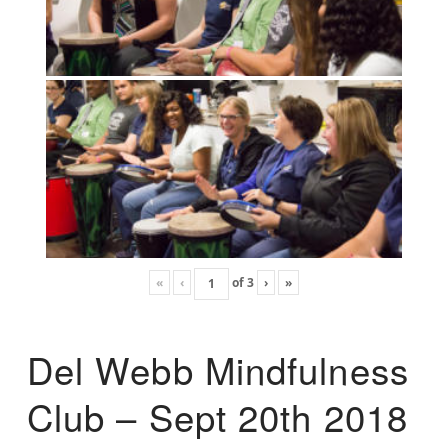
«
‹
of
3
›
»
Del Webb Mindfulness
Club – Sept 20th 2018