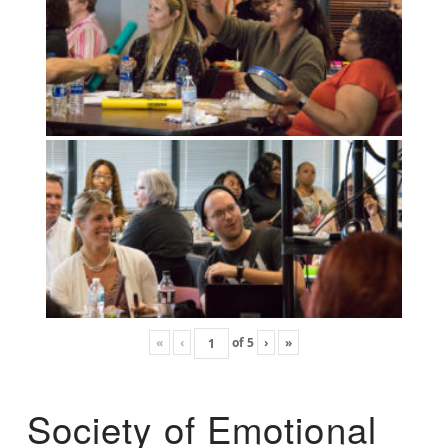
«
‹
of
5
›
»
Society of Emotional