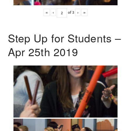
«
‹
of
3
›
»
Step Up for Students –
Apr 25th 2019