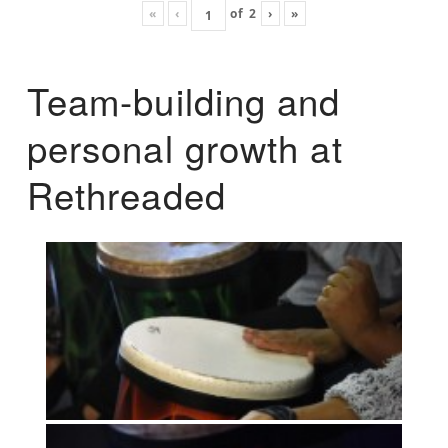
«
‹
of
2
›
»
Team-building and
personal growth at
Rethreaded