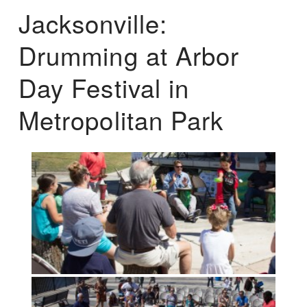
Jacksonville:
Drumming at Arbor
Day Festival in
Metropolitan Park