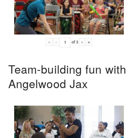
«
‹
of
3
›
»
Team-building fun with
Angelwood Jax