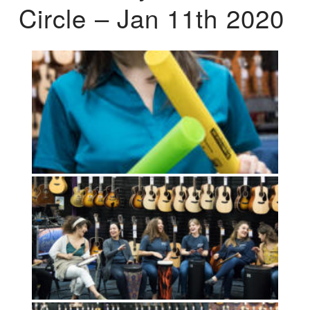
Circle – Jan 11th 2020