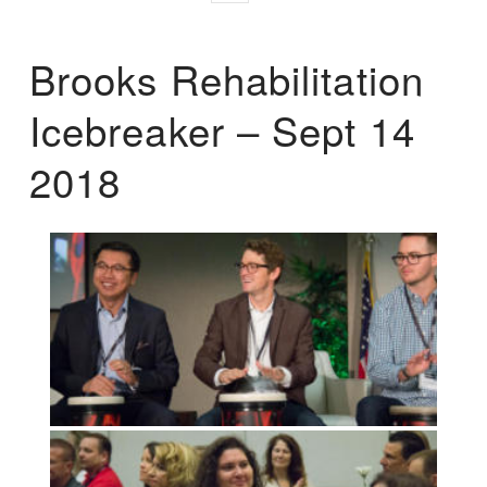
Brooks Rehabilitation
Icebreaker – Sept 14
2018