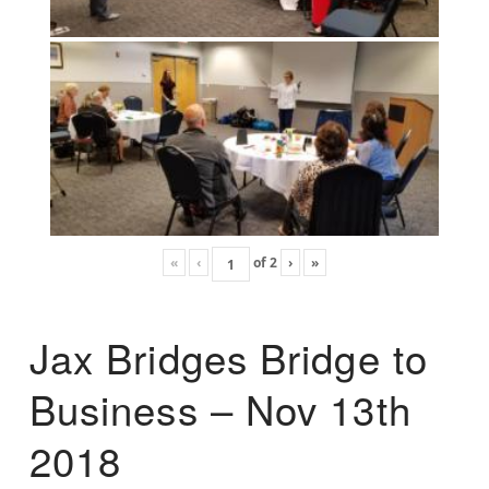
«
‹
of
2
›
»
Jax Bridges Bridge to
Business – Nov 13th
2018