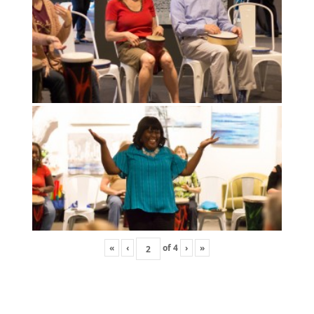
«
‹
of
4
›
»