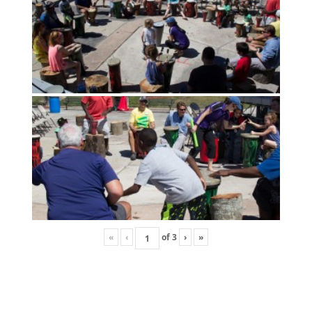
«
‹
of
3
›
»