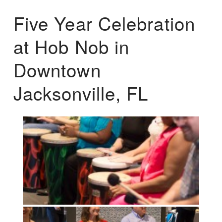
Five Year Celebration
at Hob Nob in
Downtown
Jacksonville, FL