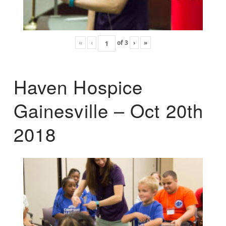
«
‹
of
3
›
»
Haven Hospice
Gainesville – Oct 20th
2018