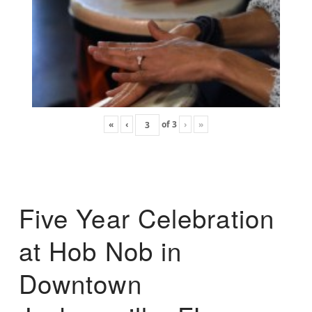
«
‹
of
3
›
»
Five Year Celebration
at Hob Nob in
Downtown