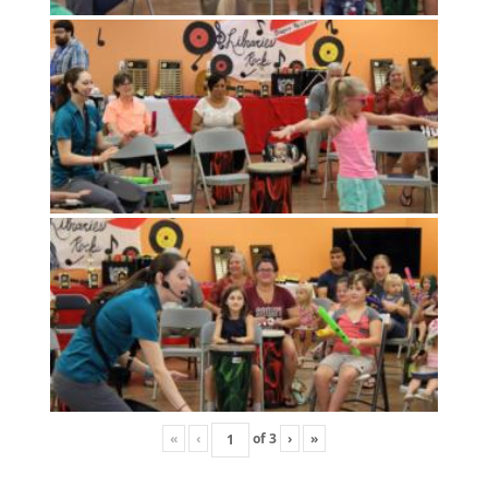
«
‹
of
3
›
»