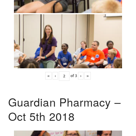
«
‹
of
3
›
»
Guardian Pharmacy –
Oct 5th 2018