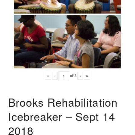
«
‹
of
3
›
»
Brooks Rehabilitation
Icebreaker – Sept 14
2018