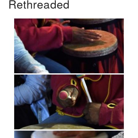
Rethreaded