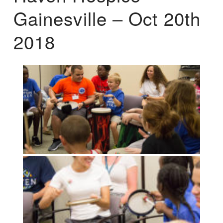
Gainesville – Oct 20th
2018