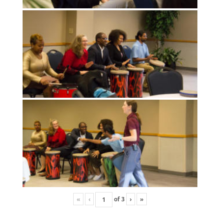
«
‹
of
3
›
»