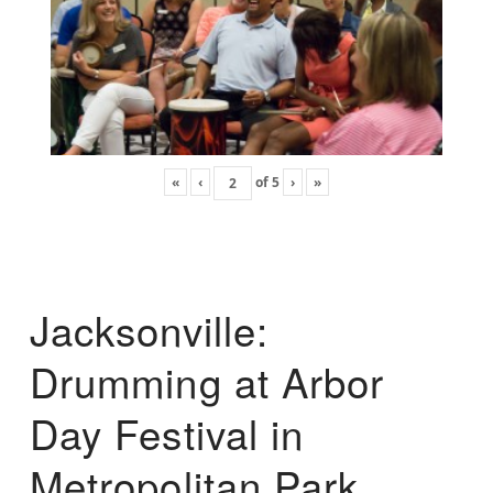
«
‹
of
5
›
»
Jacksonville:
Drumming at Arbor
Day Festival in
Metropolitan Park