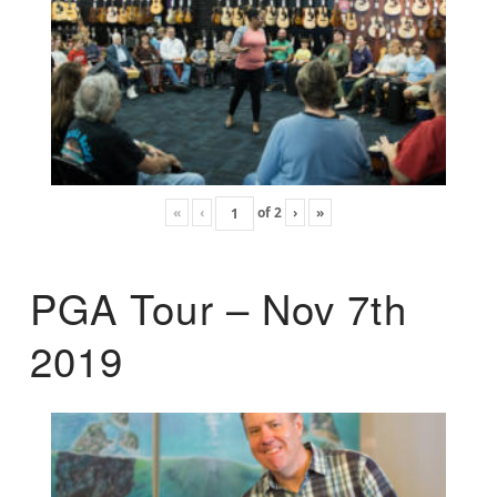
«
‹
of
2
›
»
PGA Tour – Nov 7th
2019