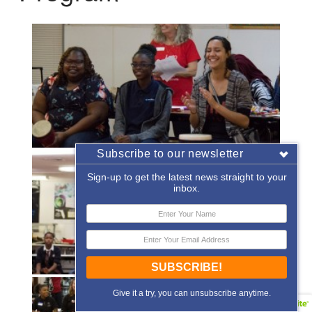
Subscribe to our newsletter
Sign-up to get the latest news straight to your
inbox.
SUBSCRIBE!
Give it a try, you can unsubscribe anytime.