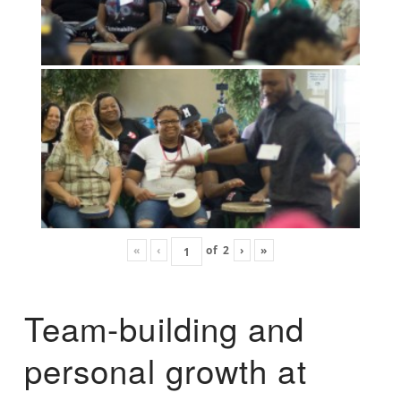
«
‹
of
2
›
»
Team-building and
personal growth at