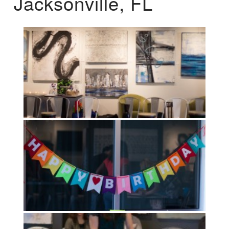
Jacksonville, FL