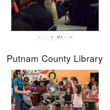
«
‹
of
3
›
»
Putnam County Library