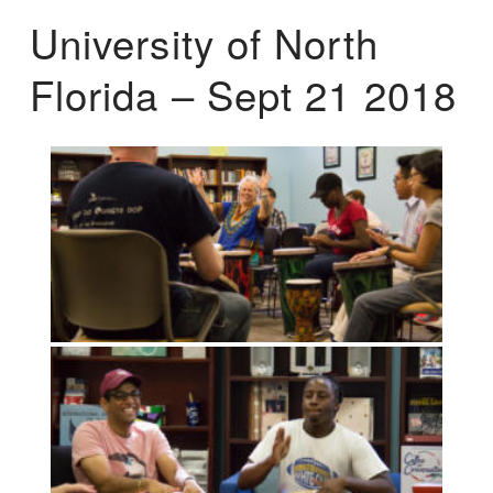
University of North
Florida – Sept 21 2018