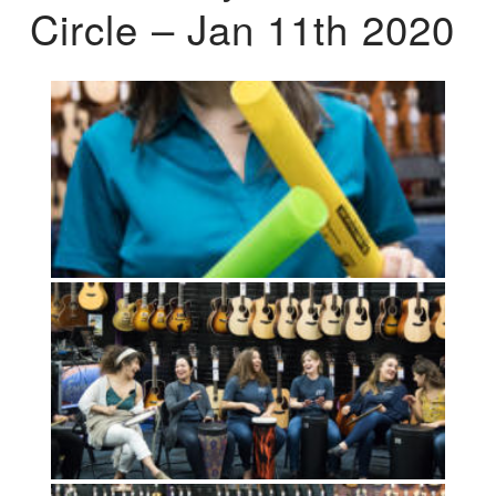
Circle – Jan 11th 2020