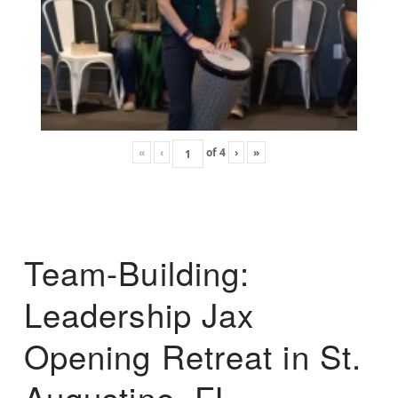
«
‹
of
4
›
»
Team-Building:
Leadership Jax
Opening Retreat in St.
Augustine, FL