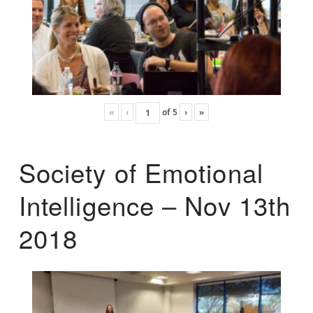
«
‹
of
5
›
»
Society of Emotional
Intelligence – Nov 13th
2018