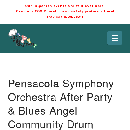
Our in-person events are still available.
Read our COVID health and safety protocols
here
!
(revised 8/20/2021)
Nav
Pensacola Symphony
Orchestra After Party
& Blues Angel
Community Drum