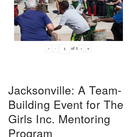
«
‹
of
3
›
»
Jacksonville: A Team-
Building Event for The
Girls Inc. Mentoring
Program