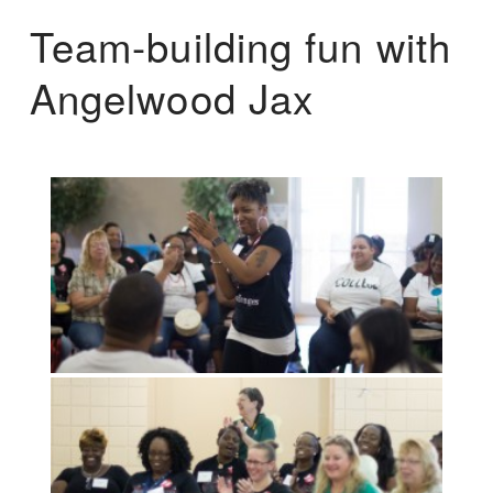
Team-building fun with
Angelwood Jax