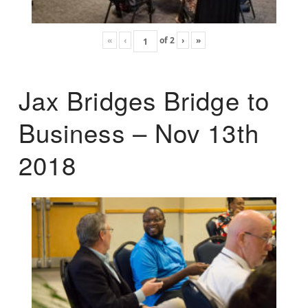
«
‹
of
2
›
»
Jax Bridges Bridge to
Business – Nov 13th
2018