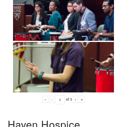
«
‹
of
3
›
»
Haven Hospice