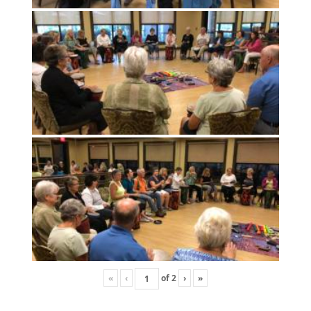
«
‹
of
2
›
»