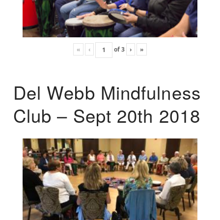
«
‹
of
3
›
»
Del Webb Mindfulness
Club – Sept 20th 2018