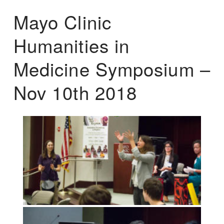
Mayo Clinic
Humanities in
Medicine Symposium –
Nov 10th 2018