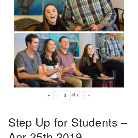
«
‹
of
3
›
»
Step Up for Students –
Apr 25th 2019