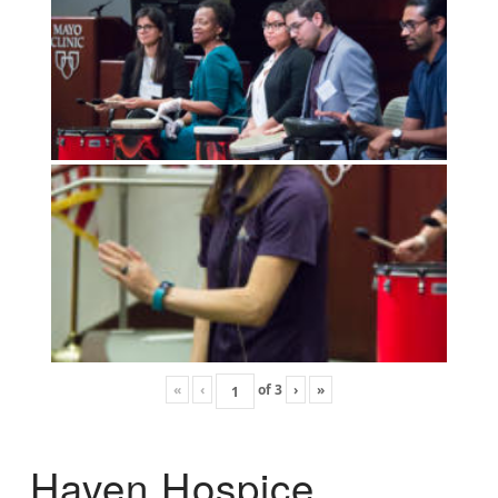
«
‹
of
3
›
»
Haven Hospice