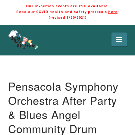
Our in-person events are still available.
Read our COVID health and safety protocols
here
!
(revised 8/20/2021)
Nav
Pensacola Symphony
Orchestra After Party
& Blues Angel
Community Drum