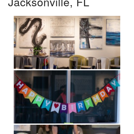
Jacksonville, FL