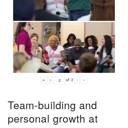
«
‹
of
2
›
»
Team-building and
personal growth at