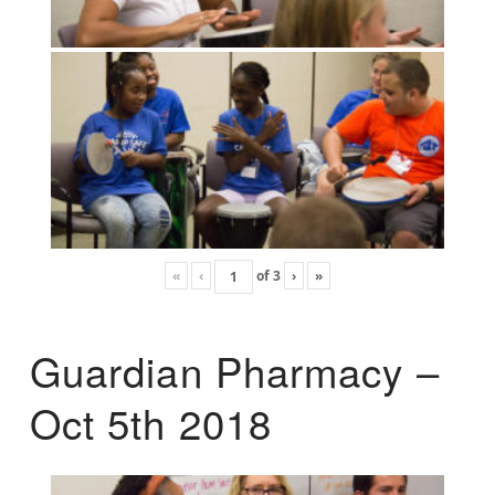
«
‹
of
3
›
»
Guardian Pharmacy –
Oct 5th 2018