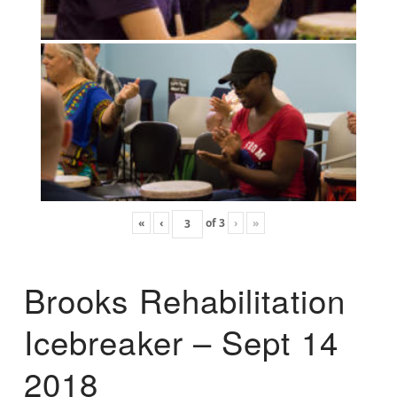
«
‹
of
3
›
»
Brooks Rehabilitation
Icebreaker – Sept 14
2018