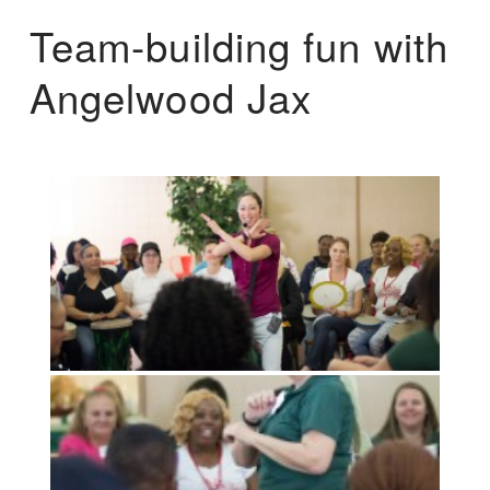
Team-building fun with
Angelwood Jax