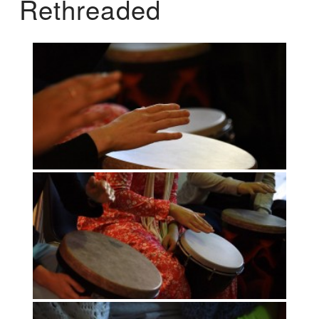
Rethreaded