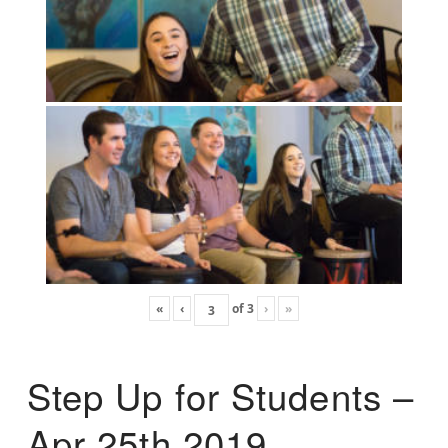
«
‹
of
3
›
»
Step Up for Students –
Apr 25th 2019