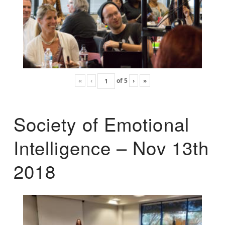
«
‹
of
5
›
»
Society of Emotional
Intelligence – Nov 13th
2018