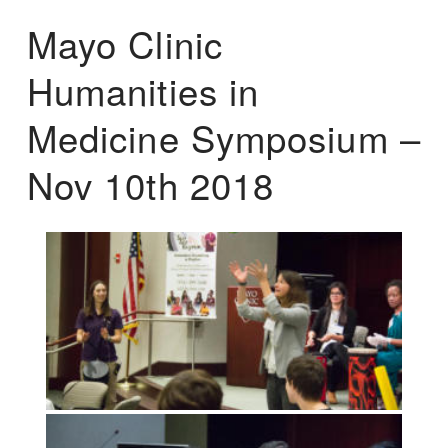
Mayo Clinic
Humanities in
Medicine Symposium –
Nov 10th 2018