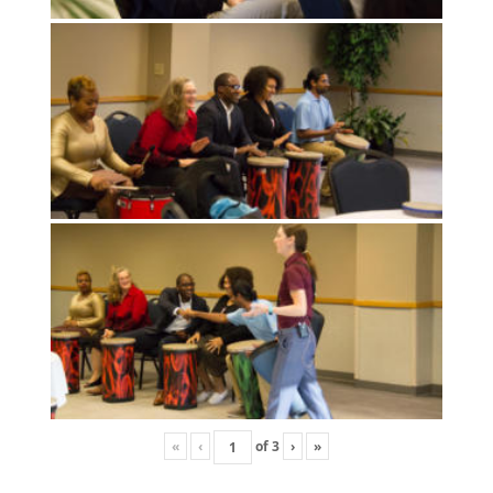
«
‹
of
3
›
»