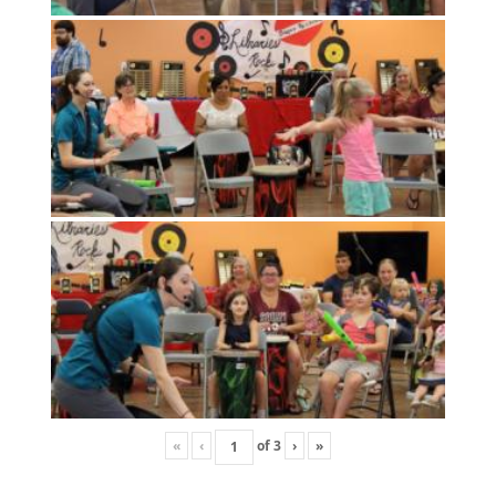
«
‹
of
3
›
»