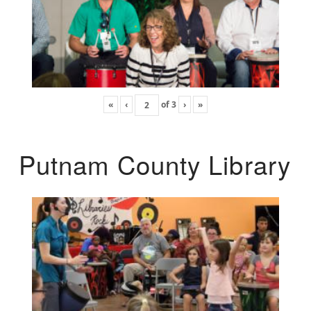
«
‹
of
3
›
»
Putnam County Library