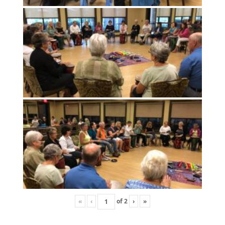
«
‹
of
2
›
»