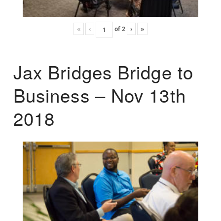
«
‹
of
2
›
»
Jax Bridges Bridge to
Business – Nov 13th
2018