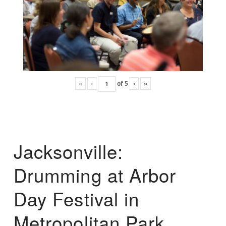
«
‹
of
5
›
»
Jacksonville:
Drumming at Arbor
Day Festival in
Metropolitan Park