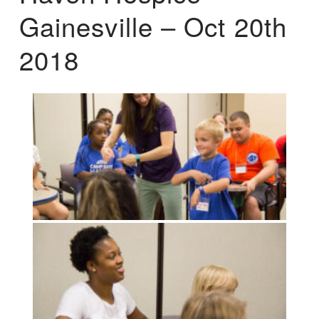
Gainesville – Oct 20th
2018