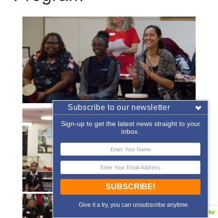
Subscribe to our newsletter
Sign-up to get the latest news straight to your
inbox.
SUBSCRIBE!
Give it a try, you can unsubscribe anytime.