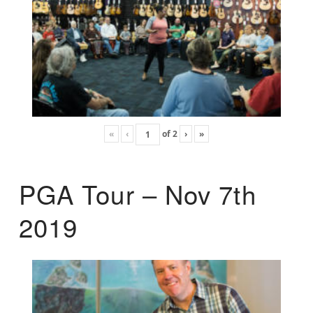
«
‹
of
2
›
»
PGA Tour – Nov 7th
2019