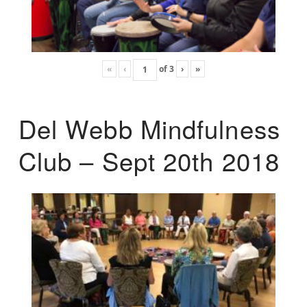
«
‹
of
3
›
»
Del Webb Mindfulness
Club – Sept 20th 2018