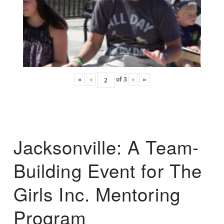
«
‹
of
3
›
»
Jacksonville: A Team-
Building Event for The
Girls Inc. Mentoring
Program