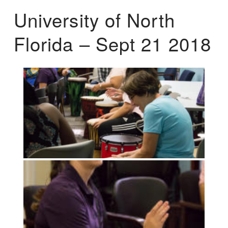
University of North
Florida – Sept 21 2018