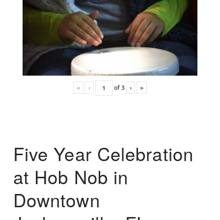
«
‹
of
3
›
»
Five Year Celebration
at Hob Nob in
Downtown