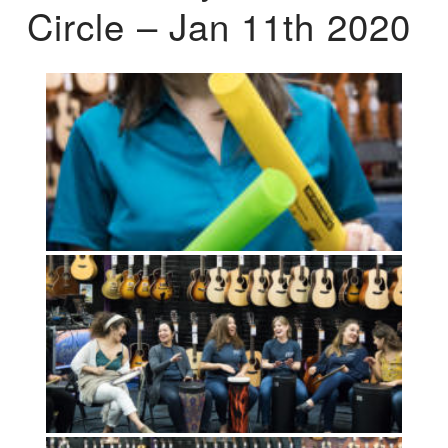
Circle – Jan 11th 2020