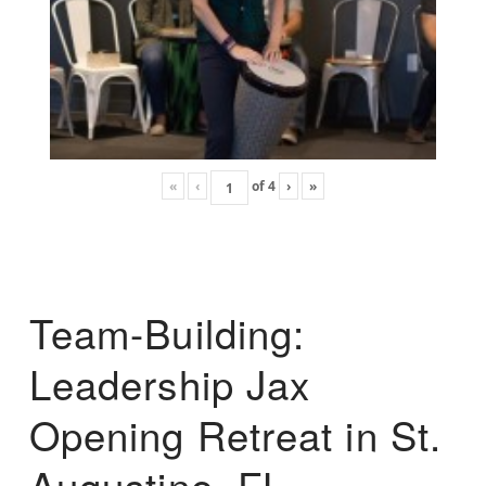
«
‹
of
4
›
»
Team-Building:
Leadership Jax
Opening Retreat in St.
Augustine, FL