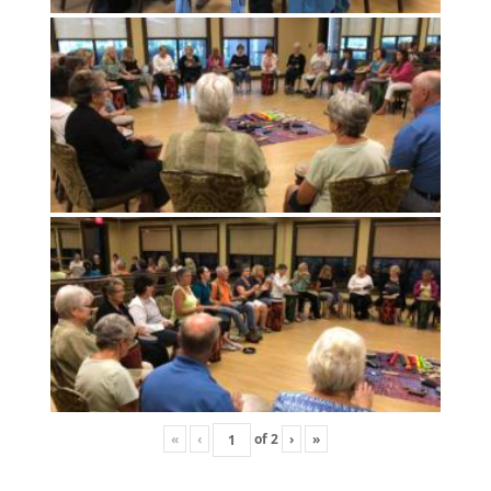
«
‹
of
2
›
»