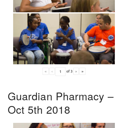
«
‹
of
3
›
»
Guardian Pharmacy –
Oct 5th 2018