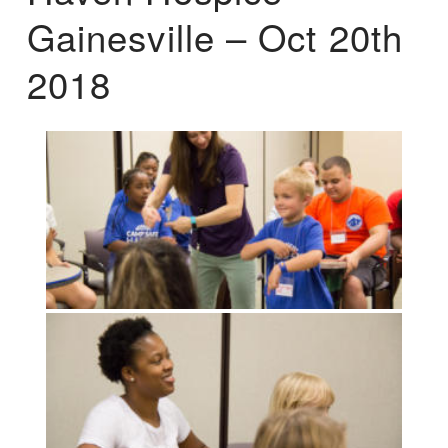
Gainesville – Oct 20th
2018