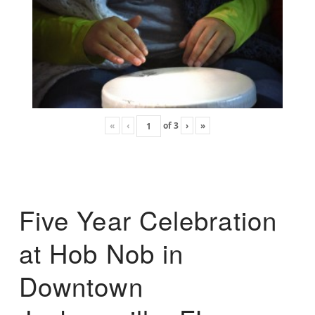
«
‹
of
3
›
»
Five Year Celebration
at Hob Nob in
Downtown