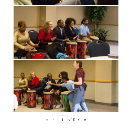
«
‹
of
3
›
»