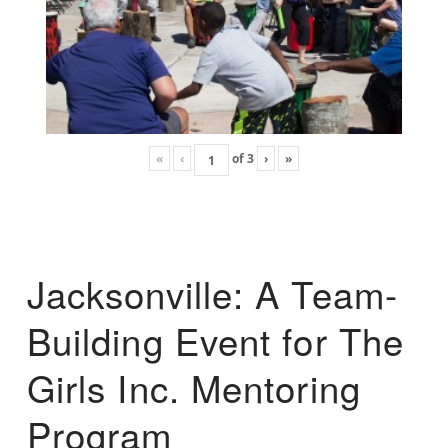
«
‹
of
3
›
»
Jacksonville: A Team-
Building Event for The
Girls Inc. Mentoring
Program