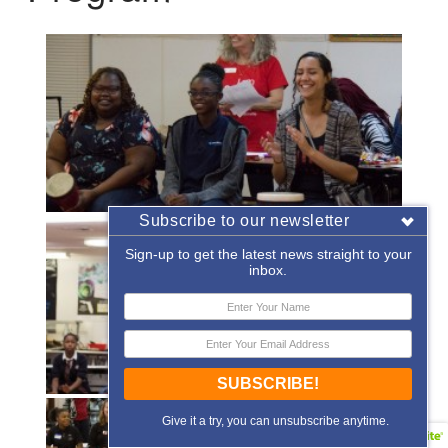
Subscribe to our newsletter
Sign-up to get the latest news straight to your
inbox.
SUBSCRIBE!
Give it a try, you can unsubscribe anytime.