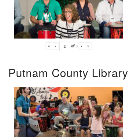
«
‹
of
3
›
»
Putnam County Library