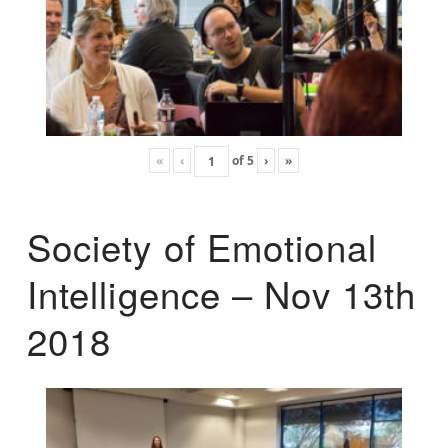
«
‹
of
5
›
»
Society of Emotional
Intelligence – Nov 13th
2018