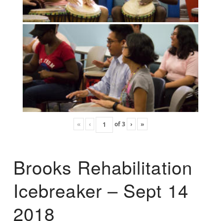
«
‹
of
3
›
»
Brooks Rehabilitation
Icebreaker – Sept 14
2018