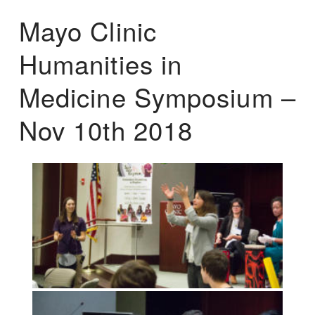
Mayo Clinic
Humanities in
Medicine Symposium –
Nov 10th 2018