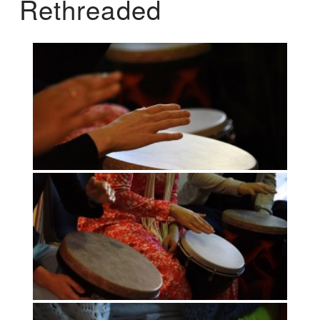
Rethreaded