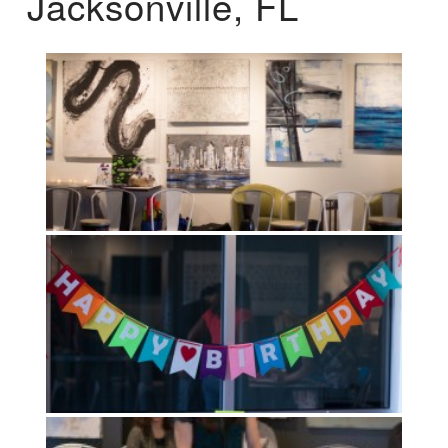
Jacksonville, FL