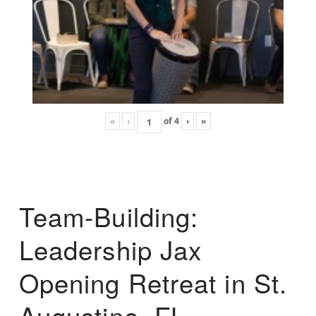
«
‹
of
4
›
»
Team-Building:
Leadership Jax
Opening Retreat in St.
Augustine, FL