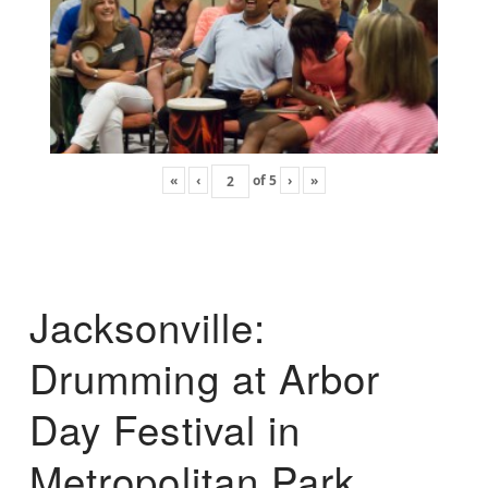
«
‹
of
5
›
»
Jacksonville:
Drumming at Arbor
Day Festival in
Metropolitan Park