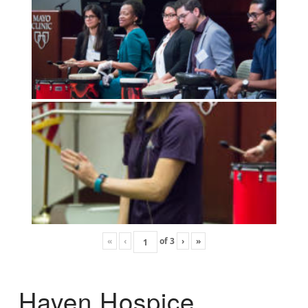
«
‹
of
3
›
»
Haven Hospice