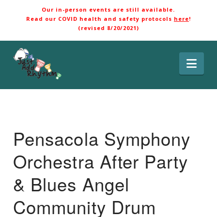
Our in-person events are still available.
Read our COVID health and safety protocols
here
!
(revised 8/20/2021)
Nav
Pensacola Symphony
Orchestra After Party
& Blues Angel
Community Drum