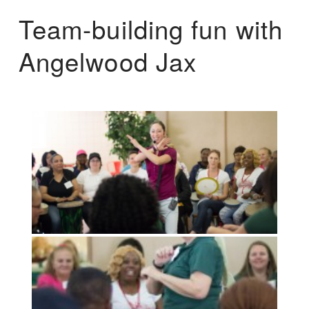
Team-building fun with
Angelwood Jax