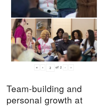
«
‹
of
2
›
»
Team-building and
personal growth at