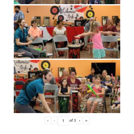
«
‹
of
3
›
»