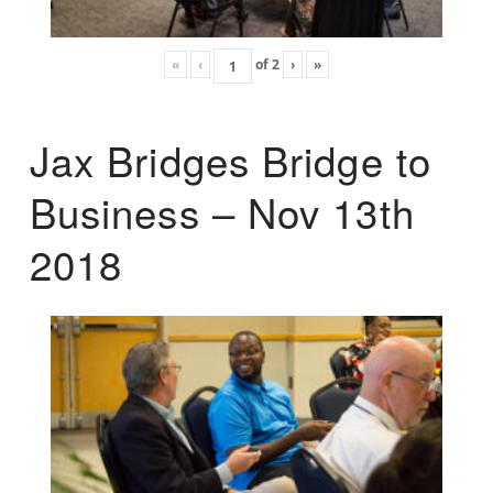
«
‹
of
2
›
»
Jax Bridges Bridge to
Business – Nov 13th
2018