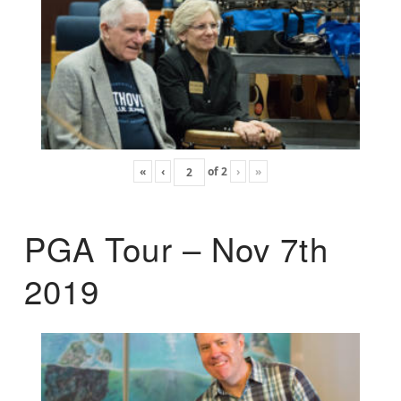
«
‹
of
2
›
»
PGA Tour – Nov 7th
2019