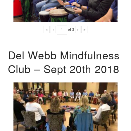
«
‹
of
3
›
»
Del Webb Mindfulness
Club – Sept 20th 2018