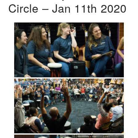
Circle – Jan 11th 2020