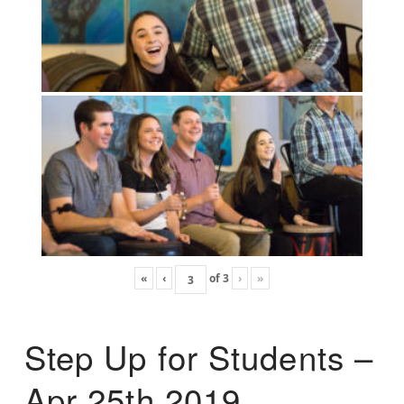
«
‹
of
3
›
»
Step Up for Students –
Apr 25th 2019