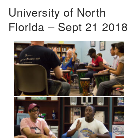
University of North
Florida – Sept 21 2018