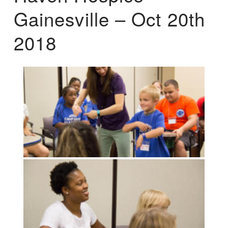
Gainesville – Oct 20th
2018