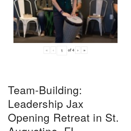
«
‹
of
4
›
»
Team-Building:
Leadership Jax
Opening Retreat in St.
Augustine, FL