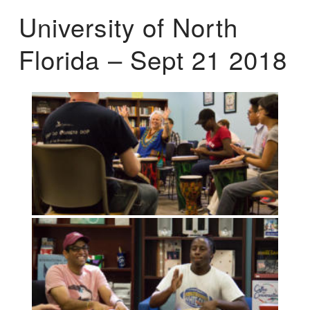
University of North
Florida – Sept 21 2018