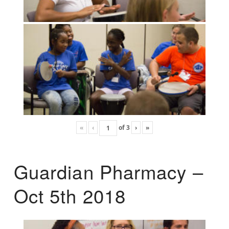
«
‹
of
3
›
»
Guardian Pharmacy –
Oct 5th 2018