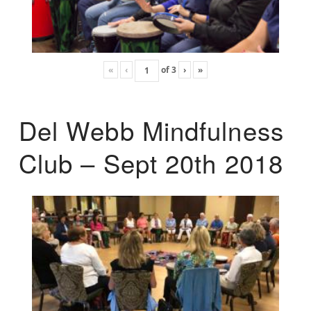
«
‹
of
3
›
»
Del Webb Mindfulness
Club – Sept 20th 2018