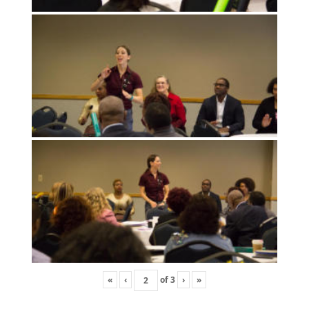
«
‹
of
3
›
»