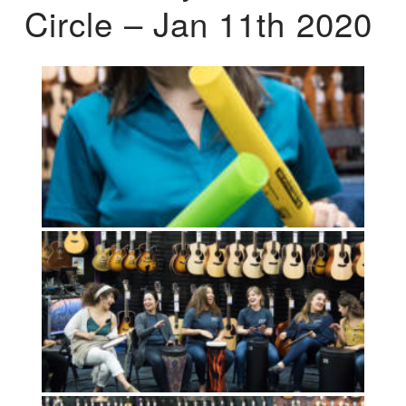
Circle – Jan 11th 2020