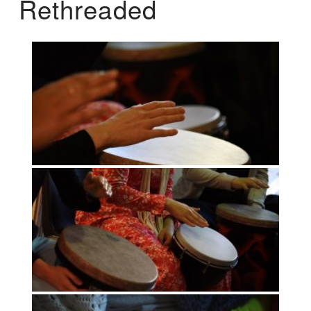
Rethreaded