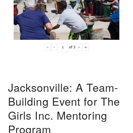
«
‹
of
3
›
»
Jacksonville: A Team-
Building Event for The
Girls Inc. Mentoring
Program