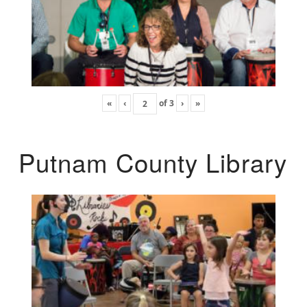
«
‹
of
3
›
»
Putnam County Library