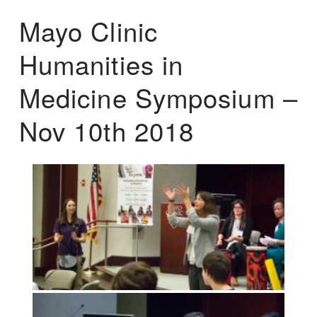
Mayo Clinic
Humanities in
Medicine Symposium –
Nov 10th 2018