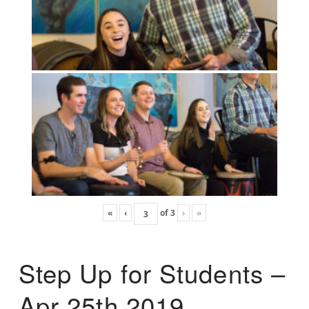
«
‹
of
3
›
»
Step Up for Students –
Apr 25th 2019