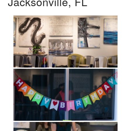
Jacksonville, FL