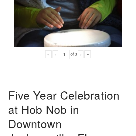
«
‹
of
3
›
»
Five Year Celebration
at Hob Nob in
Downtown