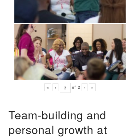
«
‹
of
2
›
»
Team-building and
personal growth at