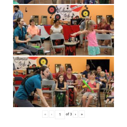
«
‹
of
3
›
»