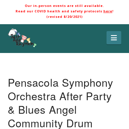
Our in-person events are still available.
Read our COVID health and safety protocols
here
!
(revised 8/20/2021)
Nav
Pensacola Symphony
Orchestra After Party
& Blues Angel
Community Drum