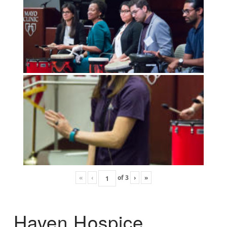
«
‹
of
3
›
»
Haven Hospice