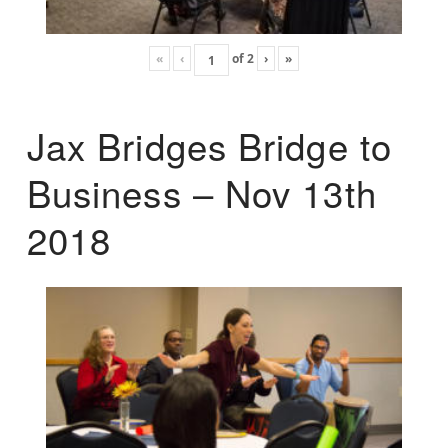
«
‹
of
2
›
»
Jax Bridges Bridge to
Business – Nov 13th
2018