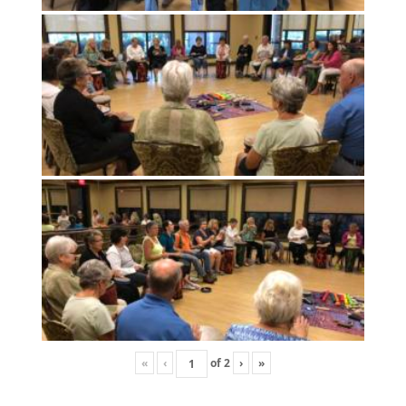
«
‹
of
2
›
»