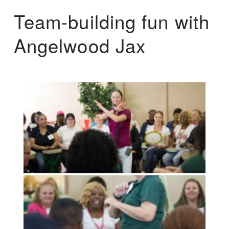
Team-building fun with
Angelwood Jax