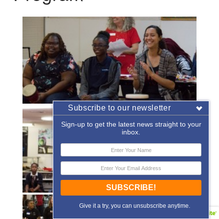
Subscribe to our newsletter
Sign-up to get the latest news straight to your
inbox.
SUBSCRIBE!
Give it a try, you can unsubscribe anytime.