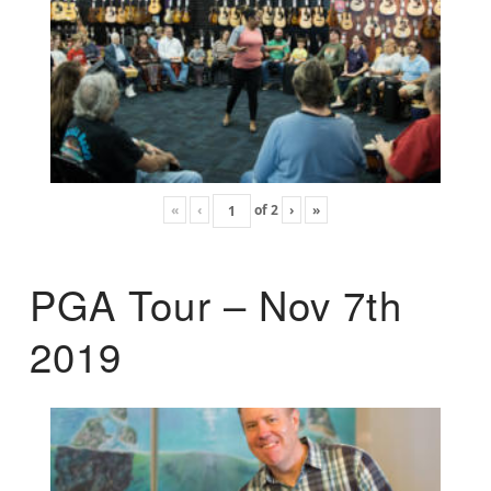
«
‹
of
2
›
»
PGA Tour – Nov 7th
2019