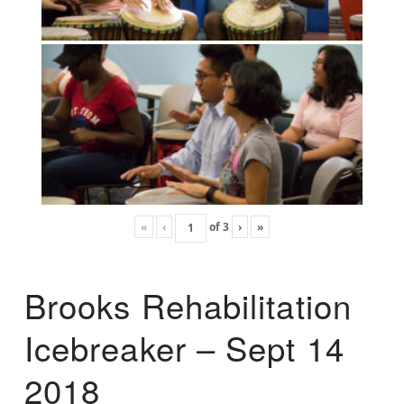
«
‹
of
3
›
»
Brooks Rehabilitation
Icebreaker – Sept 14
2018