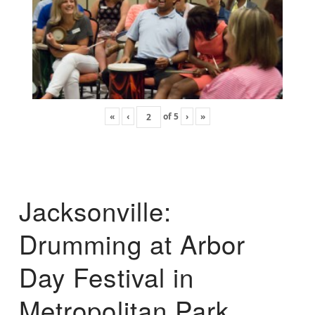
«
‹
of
5
›
»
Jacksonville:
Drumming at Arbor
Day Festival in
Metropolitan Park