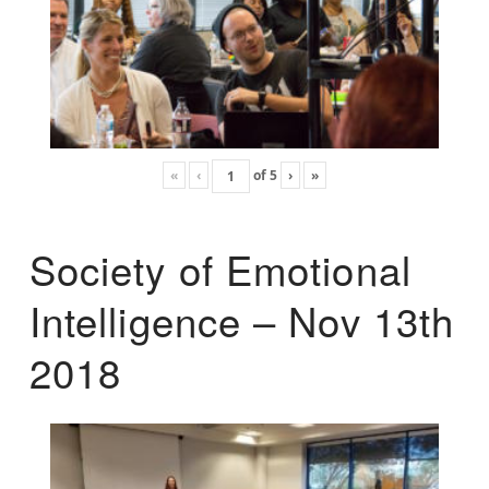
«
‹
of
5
›
»
Society of Emotional
Intelligence – Nov 13th
2018