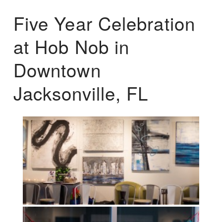
Five Year Celebration
at Hob Nob in
Downtown
Jacksonville, FL