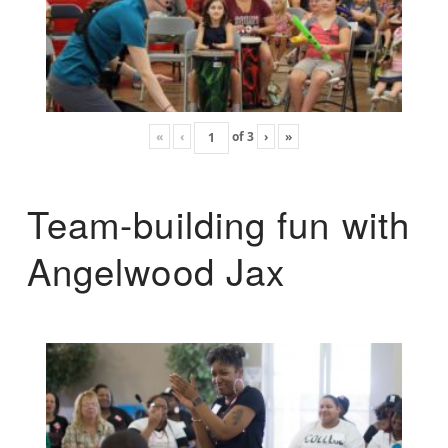
«
‹
of
3
›
»
Team-building fun with
Angelwood Jax