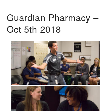
Guardian Pharmacy –
Oct 5th 2018