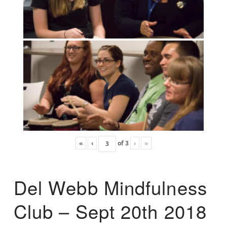
«
‹
of
3
›
»
Del Webb Mindfulness
Club – Sept 20th 2018