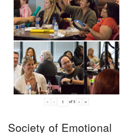
«
‹
of
5
›
»
Society of Emotional