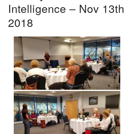
Intelligence – Nov 13th
2018