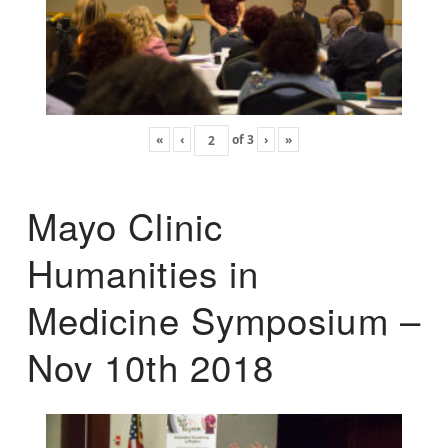
«
‹
of
3
›
»
Mayo Clinic
Humanities in
Medicine Symposium –
Nov 10th 2018