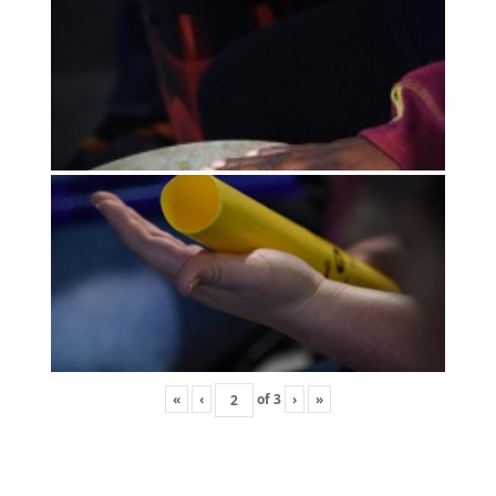
«
‹
of
3
›
»