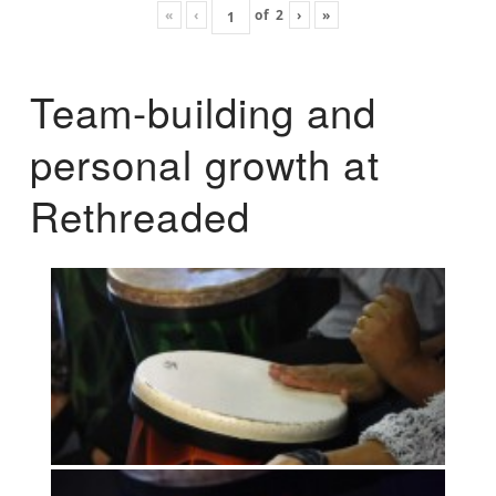
«
‹
of
2
›
»
Team-building and
personal growth at
Rethreaded