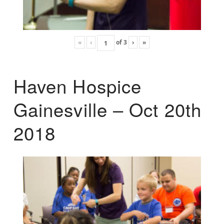
«
‹
of
3
›
»
Haven Hospice
Gainesville – Oct 20th
2018