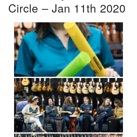
Circle – Jan 11th 2020