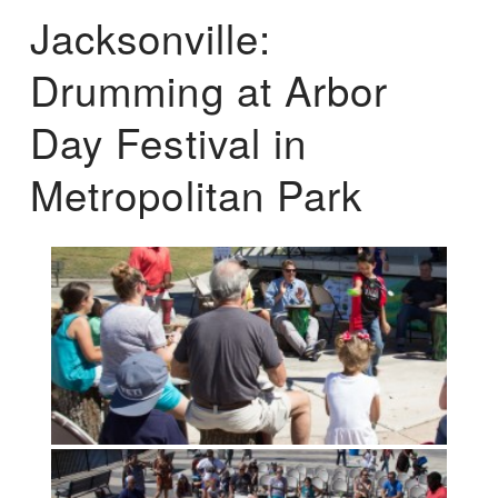
Jacksonville:
Drumming at Arbor
Day Festival in
Metropolitan Park