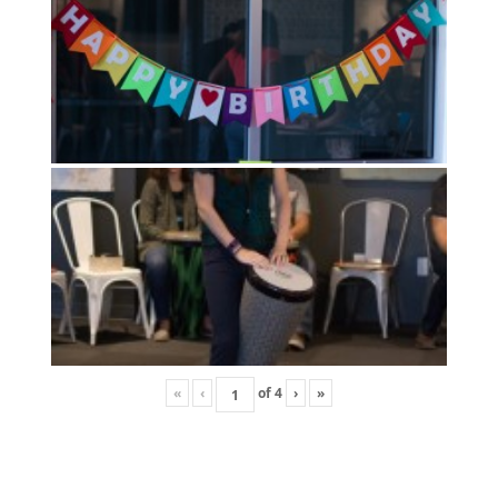
«
‹
of
4
›
»