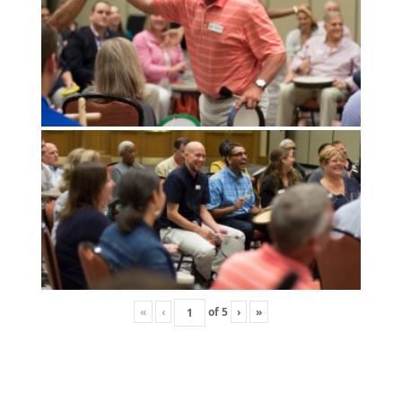
«
‹
of
5
›
»