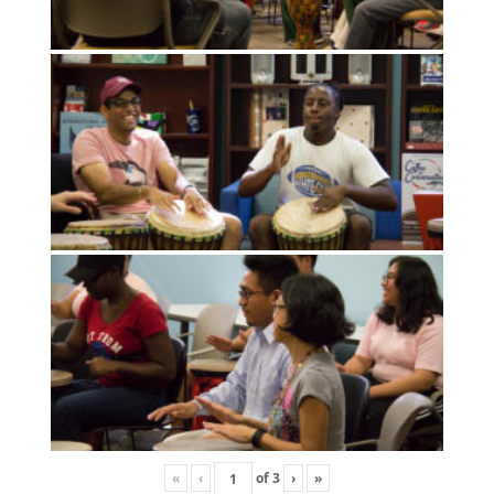
«
‹
of
3
›
»