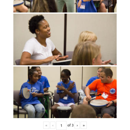
«
‹
of
3
›
»