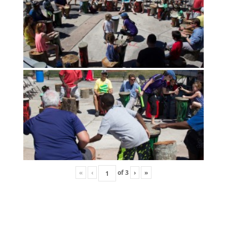
«
‹
of
3
›
»