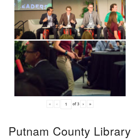
«
‹
of
3
›
»
Putnam County Library