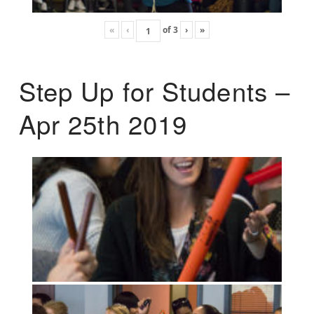
«
‹
of
3
›
»
Step Up for Students –
Apr 25th 2019