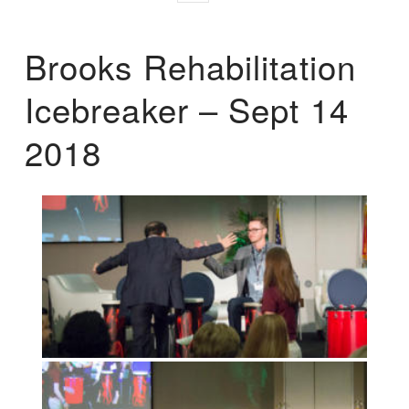
Brooks Rehabilitation
Icebreaker – Sept 14
2018