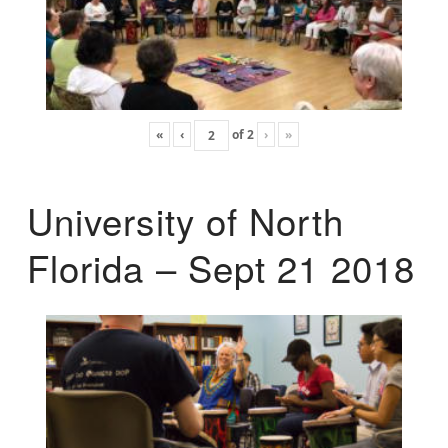
«
‹
of
2
›
»
University of North
Florida – Sept 21 2018