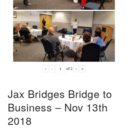
«
‹
of
2
›
»
Jax Bridges Bridge to
Business – Nov 13th
2018