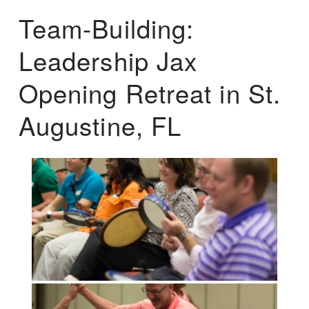
Team-Building:
Leadership Jax
Opening Retreat in St.
Augustine, FL