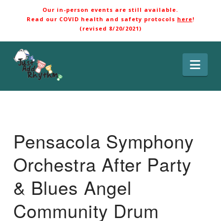
Our in-person events are still available.
Read our COVID health and safety protocols
here
!
(revised 8/20/2021)
Nav
Pensacola Symphony
Orchestra After Party
& Blues Angel
Community Drum