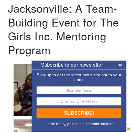
Jacksonville: A Team-
Building Event for The
Girls Inc. Mentoring
Program
Subscribe to our newsletter
Sign-up to get the latest news straight to your
inbox.
SUBSCRIBE!
Give it a try, you can unsubscribe anytime.