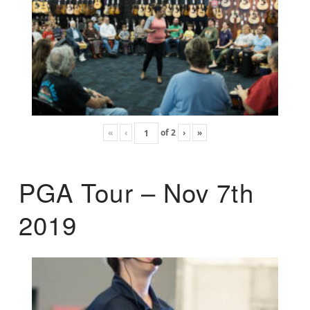
«
‹
of
2
›
»
PGA Tour – Nov 7th
2019