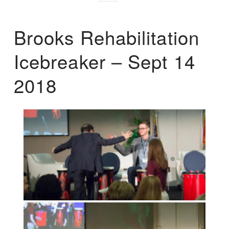
Brooks Rehabilitation
Icebreaker – Sept 14
2018