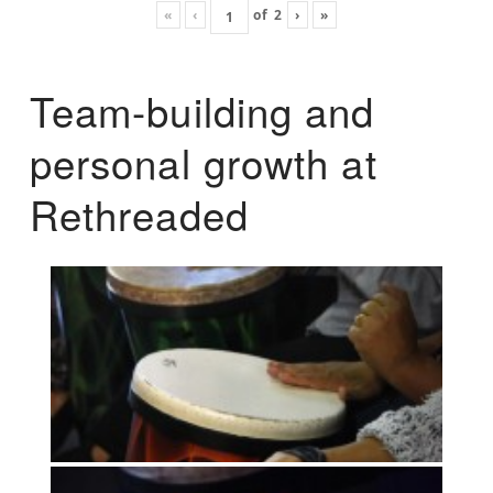
«
‹
of
2
›
»
Team-building and
personal growth at
Rethreaded