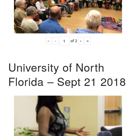
«
‹
of
2
›
»
University of North
Florida – Sept 21 2018