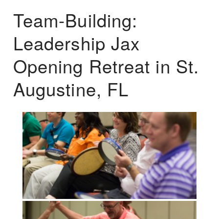
Team-Building:
Leadership Jax
Opening Retreat in St.
Augustine, FL