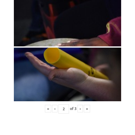
«
‹
of
3
›
»