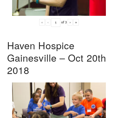
«
‹
of
3
›
»
Haven Hospice
Gainesville – Oct 20th
2018