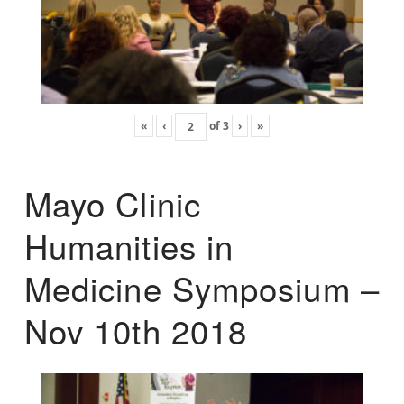
«
‹
of
3
›
»
Mayo Clinic
Humanities in
Medicine Symposium –
Nov 10th 2018