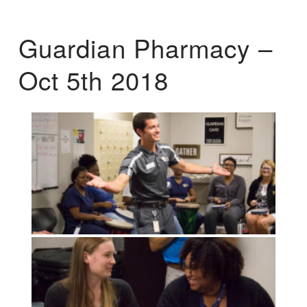
Guardian Pharmacy –
Oct 5th 2018