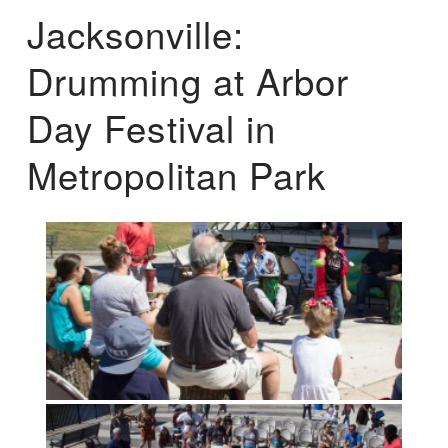
Jacksonville:
Drumming at Arbor
Day Festival in
Metropolitan Park