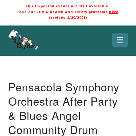
Our in-person events are still available.
Read our COVID health and safety protocols
here
!
(revised 8/20/2021)
Nav
Pensacola Symphony
Orchestra After Party
& Blues Angel
Community Drum