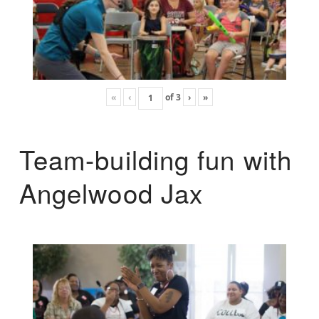
«
‹
of
3
›
»
Team-building fun with
Angelwood Jax