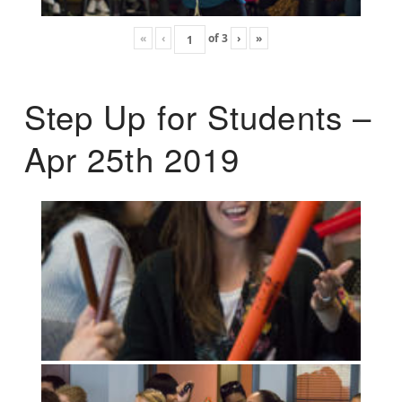
«
‹
of
3
›
»
Step Up for Students –
Apr 25th 2019