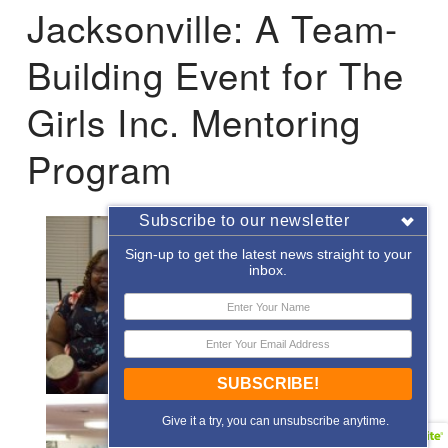
Jacksonville: A Team-
Building Event for The
Girls Inc. Mentoring
Program
Subscribe to our newsletter
Sign-up to get the latest news straight to your
inbox.
SUBSCRIBE!
Give it a try, you can unsubscribe anytime.