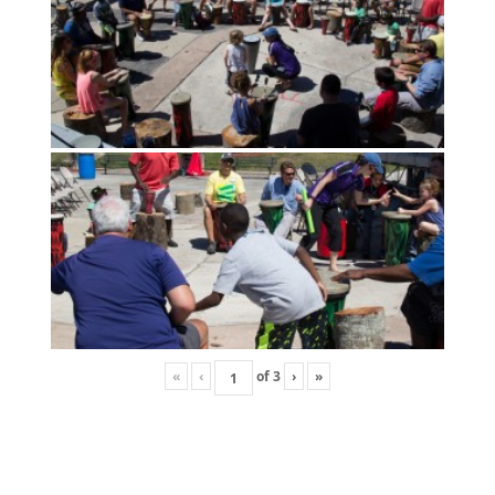
«
‹
of
3
›
»