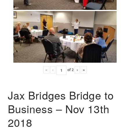
«
‹
of
2
›
»
Jax Bridges Bridge to
Business – Nov 13th
2018