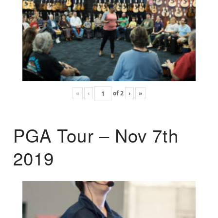
«
‹
of
2
›
»
PGA Tour – Nov 7th
2019