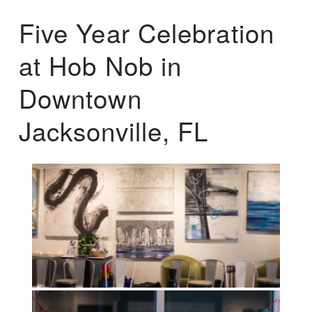
Five Year Celebration
at Hob Nob in
Downtown
Jacksonville, FL