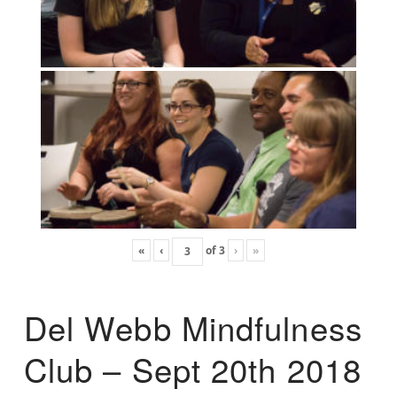
«
‹
of
3
›
»
Del Webb Mindfulness
Club – Sept 20th 2018