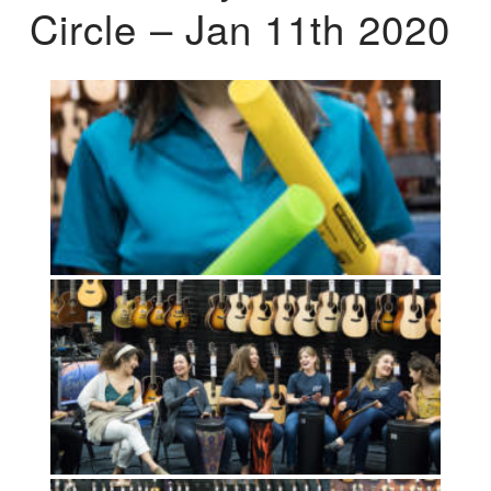
Circle – Jan 11th 2020