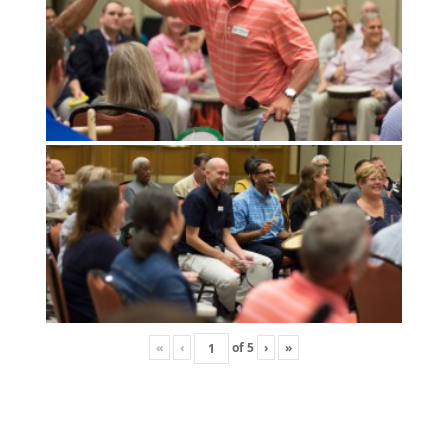
«
‹
of
5
›
»