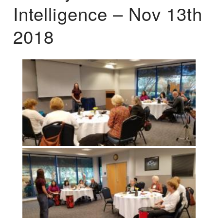
Intelligence – Nov 13th
2018