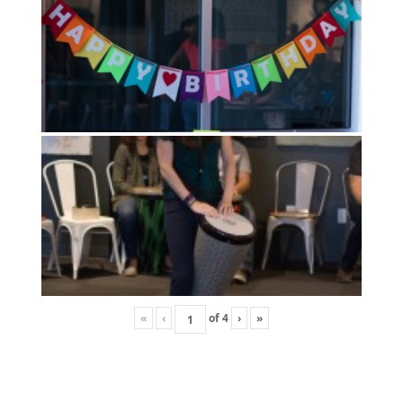
«
‹
of
4
›
»