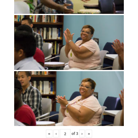
«
‹
of
3
›
»