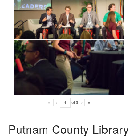
«
‹
of
3
›
»
Putnam County Library