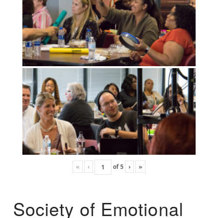
«
‹
of
5
›
»
Society of Emotional