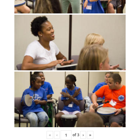
«
‹
of
3
›
»