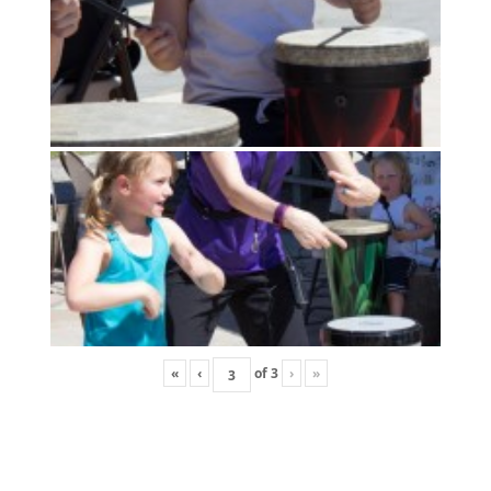
«
‹
of
3
›
»