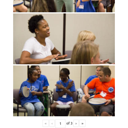
«
‹
of
3
›
»