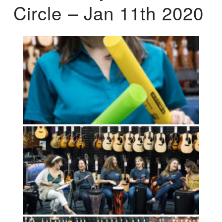
Circle – Jan 11th 2020