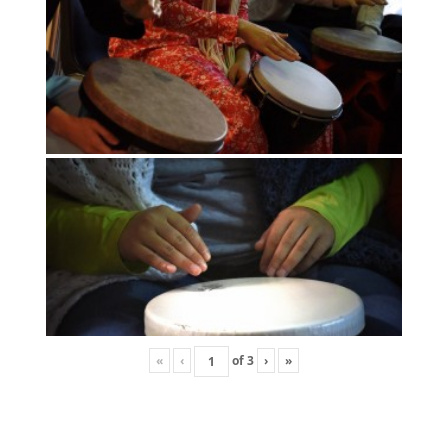
«
‹
of
3
›
»