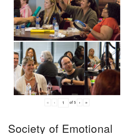
«
‹
of
5
›
»
Society of Emotional