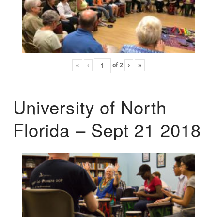
«
‹
of
2
›
»
University of North
Florida – Sept 21 2018