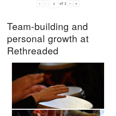
«
‹
of
2
›
»
Team-building and
personal growth at
Rethreaded