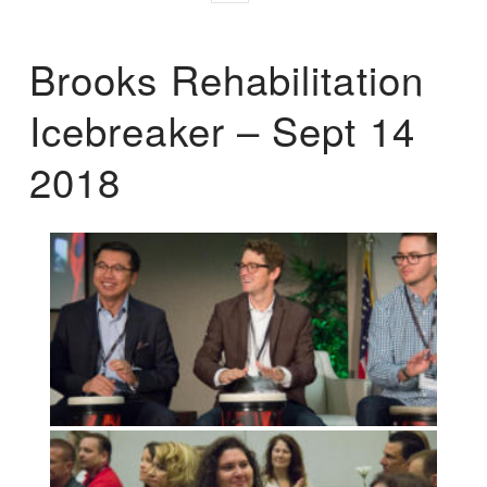
Brooks Rehabilitation
Icebreaker – Sept 14
2018