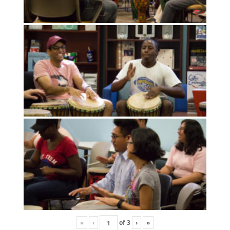
«
‹
of
3
›
»