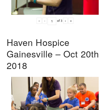
«
‹
of
3
›
»
Haven Hospice
Gainesville – Oct 20th
2018