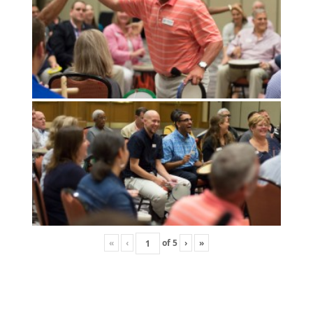
«
‹
of
5
›
»