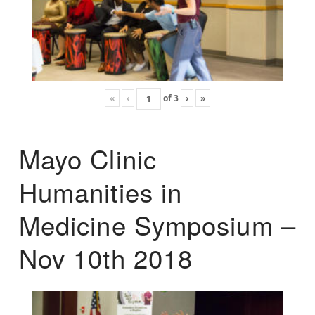
«
‹
of
3
›
»
Mayo Clinic
Humanities in
Medicine Symposium –
Nov 10th 2018