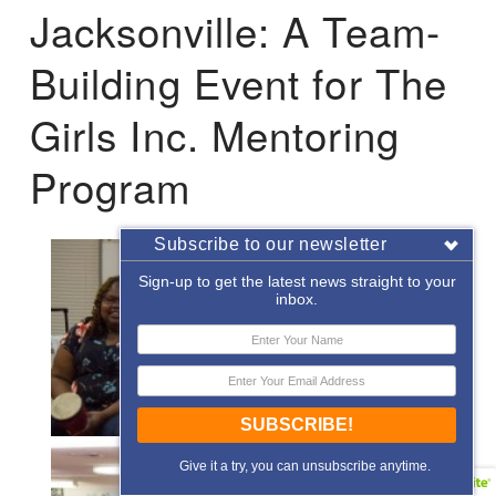
Jacksonville: A Team-
Building Event for The
Girls Inc. Mentoring
Program
Subscribe to our newsletter
Sign-up to get the latest news straight to your
inbox.
SUBSCRIBE!
Give it a try, you can unsubscribe anytime.