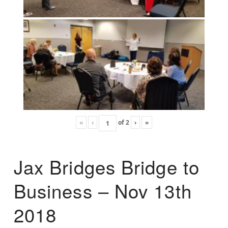
«
‹
of
2
›
»
Jax Bridges Bridge to
Business – Nov 13th
2018