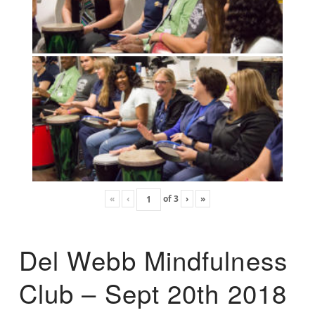
«
‹
of
3
›
»
Del Webb Mindfulness
Club – Sept 20th 2018