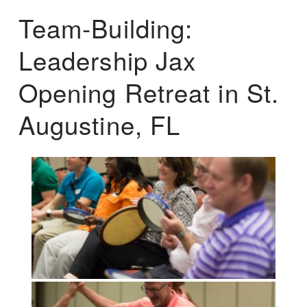
Team-Building:
Leadership Jax
Opening Retreat in St.
Augustine, FL