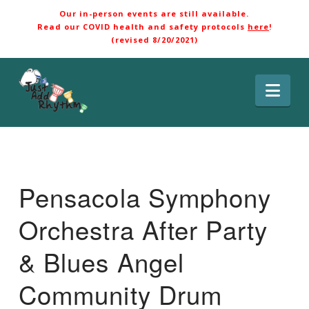
Our in-person events are still available.
Read our COVID health and safety protocols
here
!
(revised 8/20/2021)
Nav
Pensacola Symphony
Orchestra After Party
& Blues Angel
Community Drum