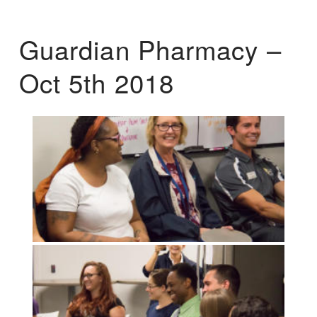
Guardian Pharmacy –
Oct 5th 2018