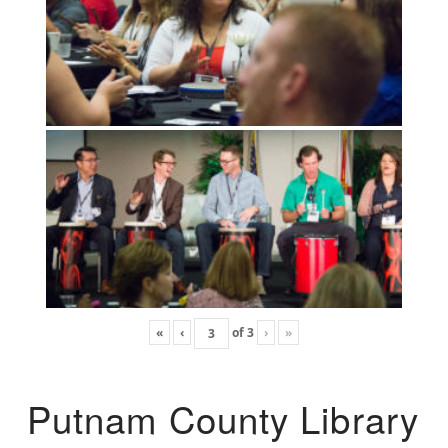
«
‹
of
3
›
»
Putnam County Library