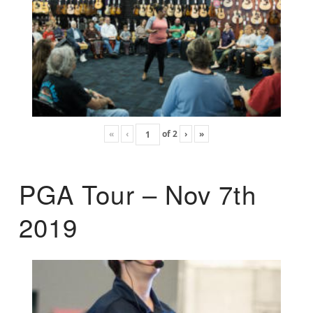
«
‹
of
2
›
»
PGA Tour – Nov 7th
2019