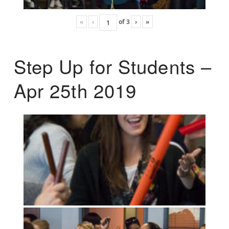
«
‹
of
3
›
»
Step Up for Students –
Apr 25th 2019