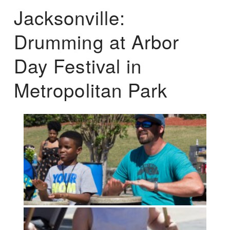
Jacksonville:
Drumming at Arbor
Day Festival in
Metropolitan Park