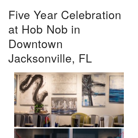
Five Year Celebration
at Hob Nob in
Downtown
Jacksonville, FL