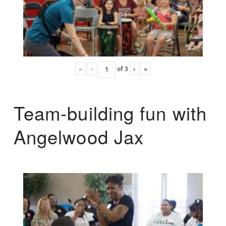
«
‹
of
3
›
»
Team-building fun with
Angelwood Jax