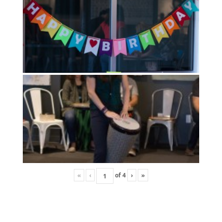
«
‹
of
4
›
»