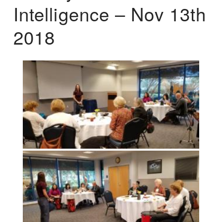
Intelligence – Nov 13th
2018