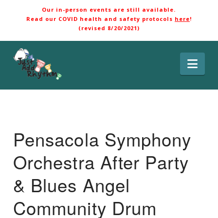
Our in-person events are still available.
Read our COVID health and safety protocols
here
!
(revised 8/20/2021)
Nav
Pensacola Symphony
Orchestra After Party
& Blues Angel
Community Drum