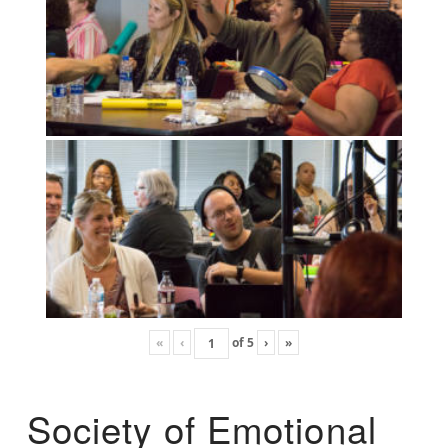
«
‹
of
5
›
»
Society of Emotional