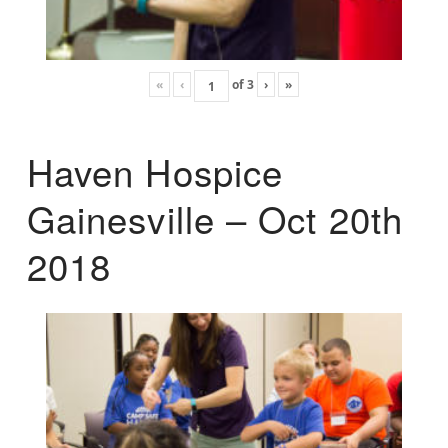
«
‹
of
3
›
»
Haven Hospice
Gainesville – Oct 20th
2018