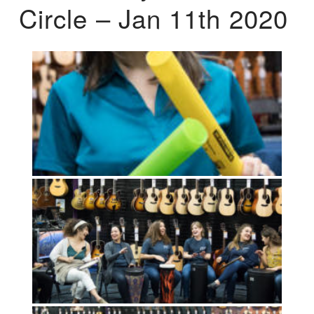
Circle – Jan 11th 2020