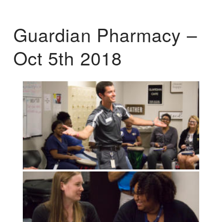
Guardian Pharmacy –
Oct 5th 2018