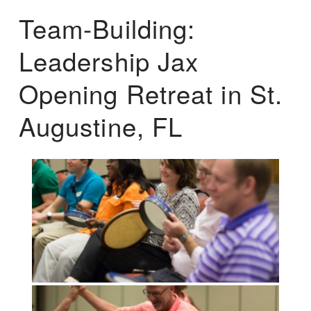
Team-Building:
Leadership Jax
Opening Retreat in St.
Augustine, FL