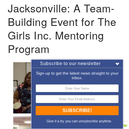
Jacksonville: A Team-
Building Event for The
Girls Inc. Mentoring
Program
Subscribe to our newsletter
Sign-up to get the latest news straight to your
inbox.
SUBSCRIBE!
Give it a try, you can unsubscribe anytime.