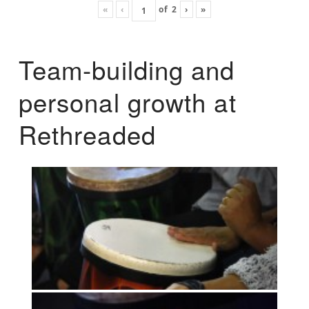
«
‹
of
2
›
»
Team-building and
personal growth at
Rethreaded