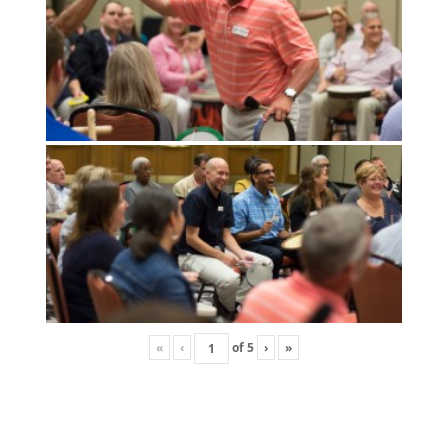
«
‹
of
5
›
»