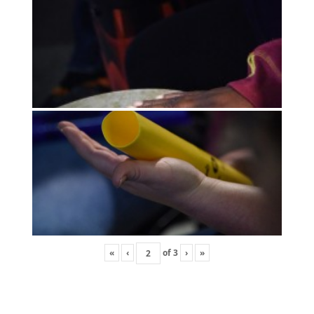
«
‹
of
3
›
»