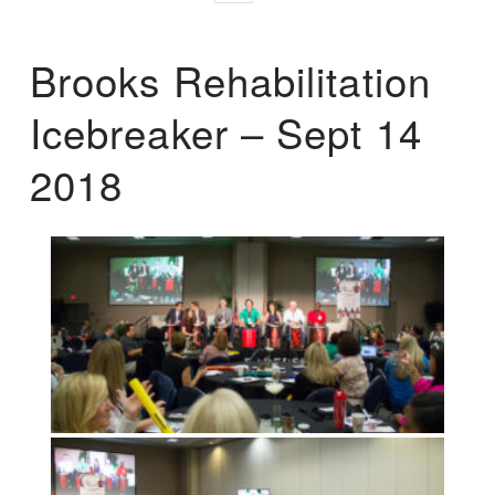
Brooks Rehabilitation
Icebreaker – Sept 14
2018