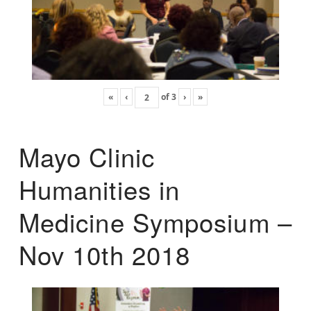
«
‹
of
3
›
»
Mayo Clinic
Humanities in
Medicine Symposium –
Nov 10th 2018