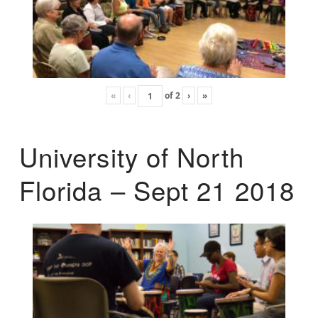
«
‹
of
2
›
»
University of North
Florida – Sept 21 2018