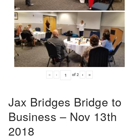
«
‹
of
2
›
»
Jax Bridges Bridge to
Business – Nov 13th
2018