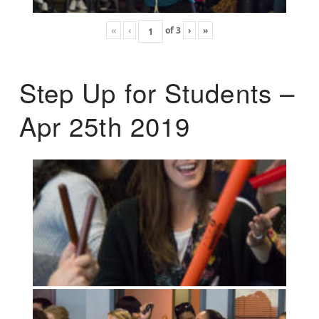
«
‹
of
3
›
»
Step Up for Students –
Apr 25th 2019