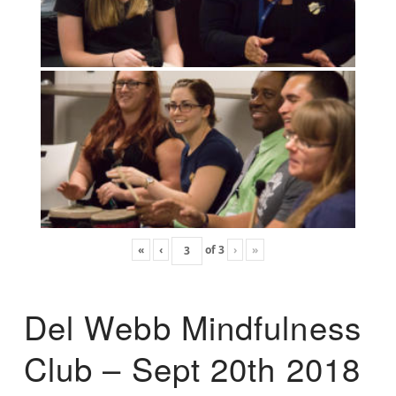
«
‹
of
3
›
»
Del Webb Mindfulness
Club – Sept 20th 2018