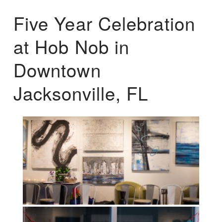
Five Year Celebration
at Hob Nob in
Downtown
Jacksonville, FL