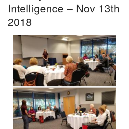
Intelligence – Nov 13th
2018