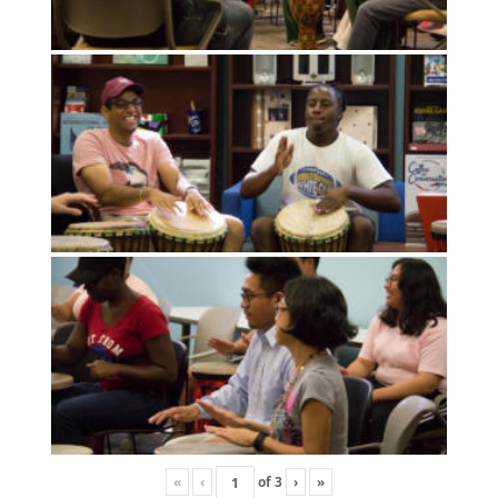
«
‹
of
3
›
»