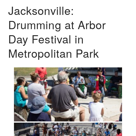
Jacksonville:
Drumming at Arbor
Day Festival in
Metropolitan Park