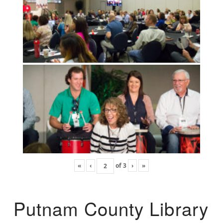
«
‹
of
3
›
»
Putnam County Library