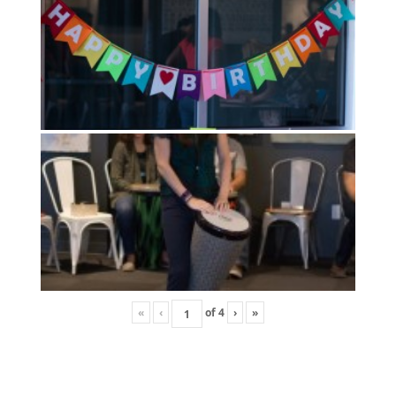
«
‹
of
4
›
»