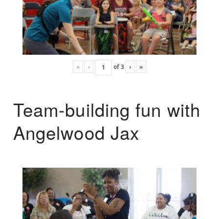
«
‹
of
3
›
»
Team-building fun with
Angelwood Jax