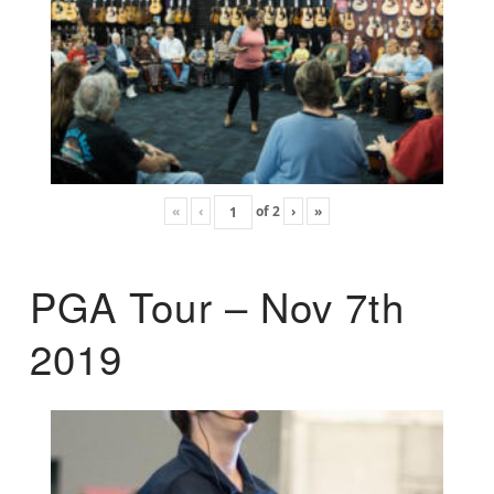
«
‹
of
2
›
»
PGA Tour – Nov 7th
2019