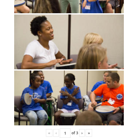
«
‹
of
3
›
»