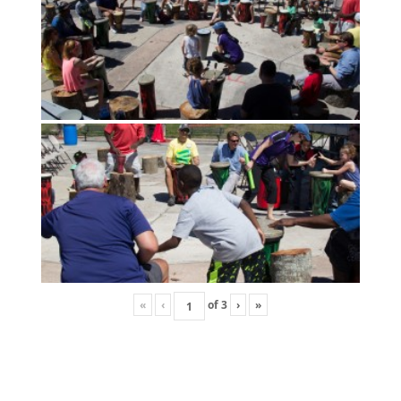
«
‹
of
3
›
»