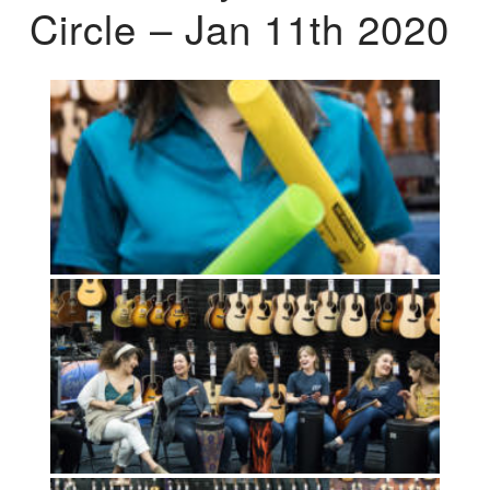
Circle – Jan 11th 2020