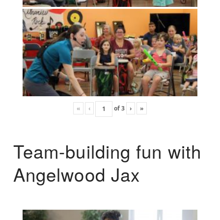
«
‹
of
3
›
»
Team-building fun with
Angelwood Jax