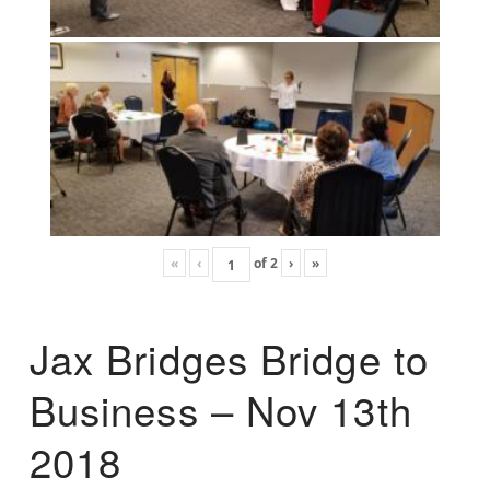
«
‹
of
2
›
»
Jax Bridges Bridge to
Business – Nov 13th
2018