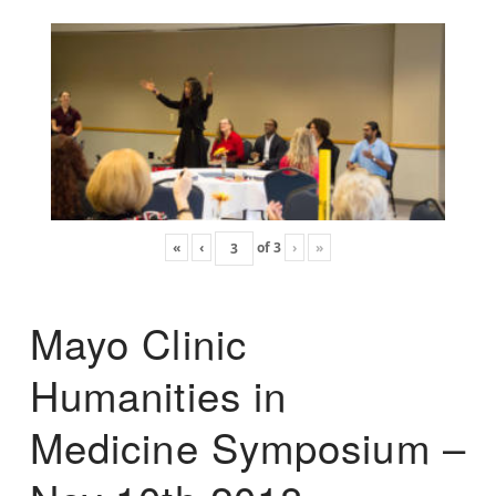
«
‹
of
3
›
»
Mayo Clinic
Humanities in
Medicine Symposium –