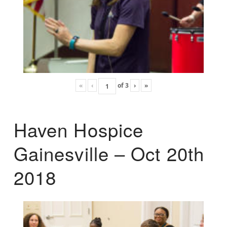
«
‹
of
3
›
»
Haven Hospice
Gainesville – Oct 20th
2018