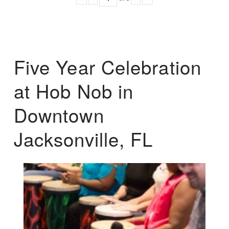
Five Year Celebration
at Hob Nob in
Downtown
Jacksonville, FL