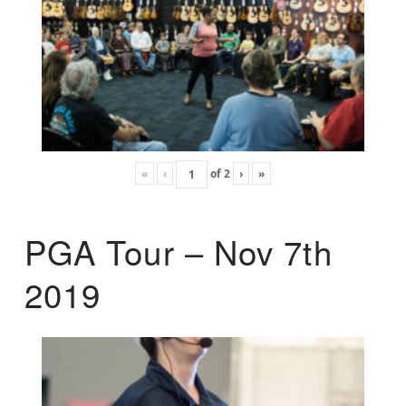
«
‹
of
2
›
»
PGA Tour – Nov 7th
2019