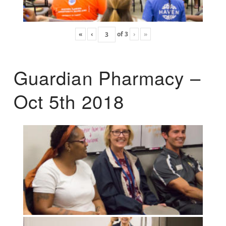
«
‹
of
3
›
»
Guardian Pharmacy –
Oct 5th 2018