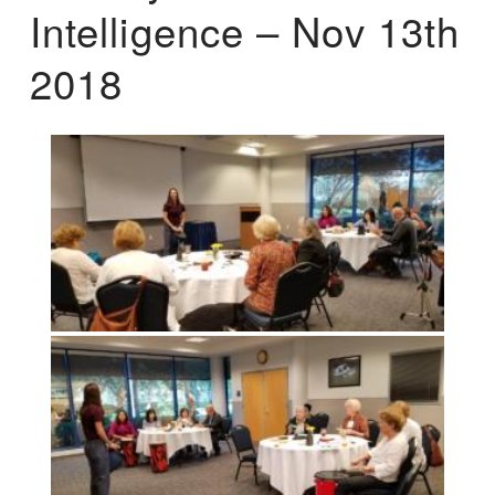
Intelligence – Nov 13th
2018