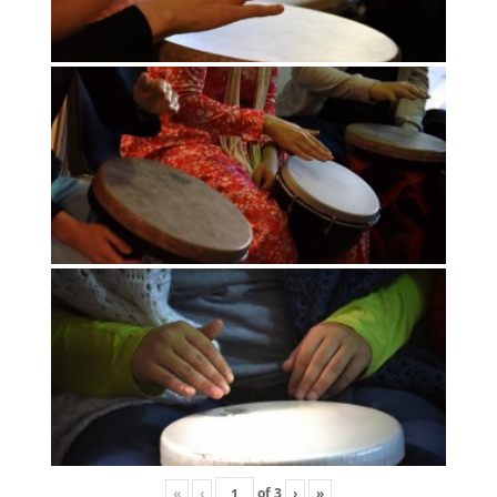
«
‹
of
3
›
»