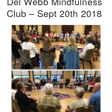
Del Webb Mindfulness
Club – Sept 20th 2018