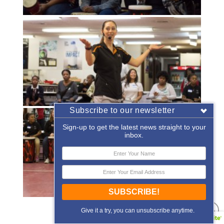
Subscribe to our newsletter
Sign-up to get the latest news straight to your
inbox.
SUBSCRIBE!
«
‹
of
2
›
»
Give it a try, you can unsubscribe anytime.