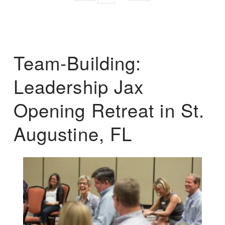
Team-Building:
Leadership Jax
Opening Retreat in St.
Augustine, FL