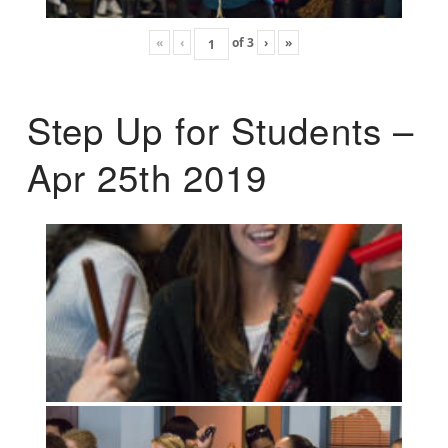
«
‹
of
3
›
»
Step Up for Students –
Apr 25th 2019