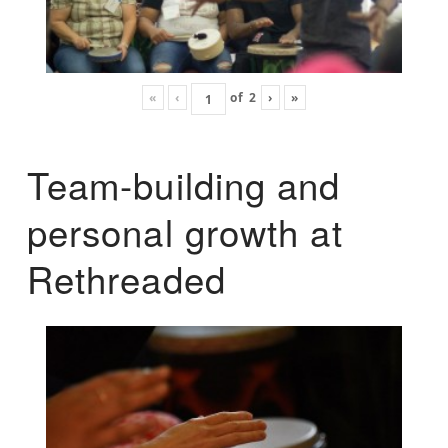
«
‹
of
2
›
»
Team-building and
personal growth at
Rethreaded