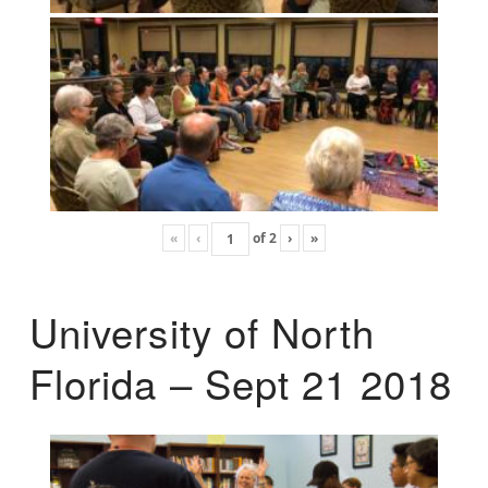
«
‹
of
2
›
»
University of North
Florida – Sept 21 2018