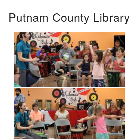
Putnam County Library