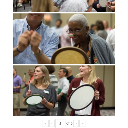
«
‹
of
5
›
»