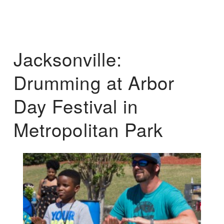
Jacksonville:
Drumming at Arbor
Day Festival in
Metropolitan Park