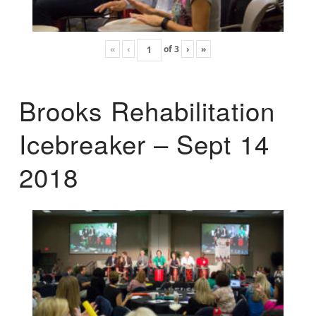
«
‹
of
3
›
»
Brooks Rehabilitation
Icebreaker – Sept 14
2018