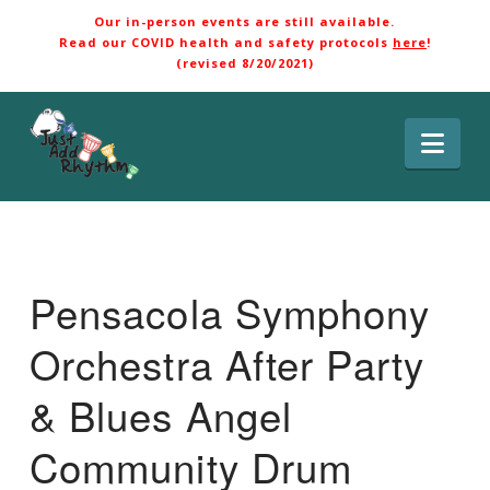
Our in-person events are still available.
Read our COVID health and safety protocols
here
!
(revised 8/20/2021)
Nav
Pensacola Symphony
Orchestra After Party
& Blues Angel
Community Drum