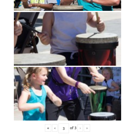
«
‹
of
3
›
»