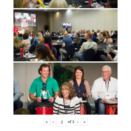
«
‹
of
3
›
»