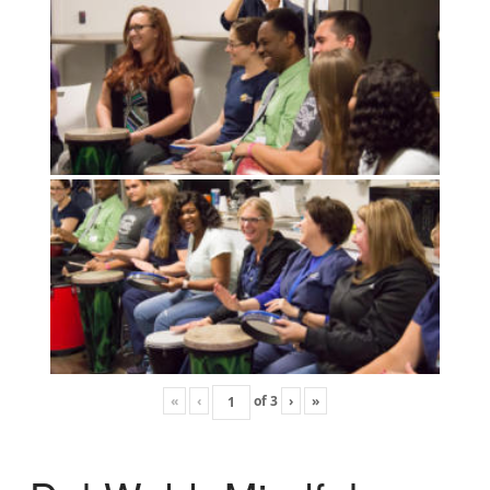
«
‹
of
3
›
»