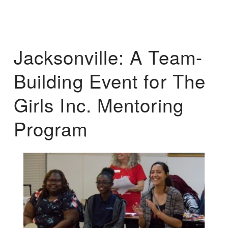
Jacksonville: A Team-
Building Event for The
Girls Inc. Mentoring
Program