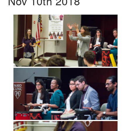
Nov 10th 2018