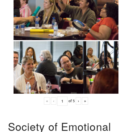
«
‹
of
5
›
»
Society of Emotional