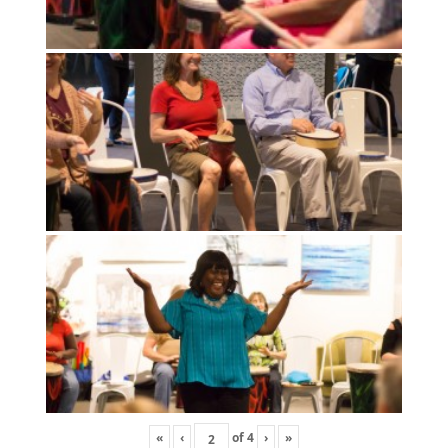
«
‹
of
4
›
»