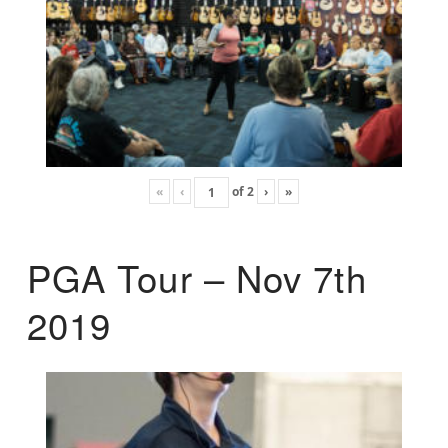
«
‹
of
2
›
»
PGA Tour – Nov 7th
2019