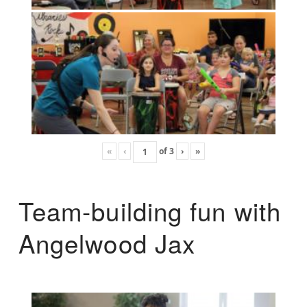
«
‹
of
3
›
»
Team-building fun with
Angelwood Jax