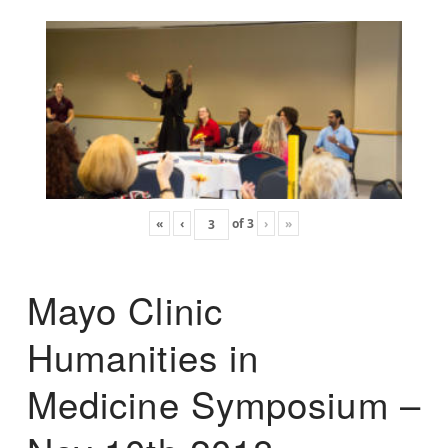
«
‹
of
3
›
»
Mayo Clinic
Humanities in
Medicine Symposium –