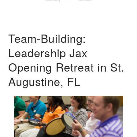
Team-Building:
Leadership Jax
Opening Retreat in St.
Augustine, FL