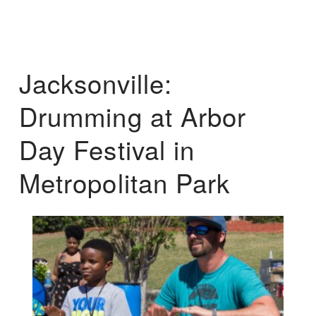
Jacksonville:
Drumming at Arbor
Day Festival in
Metropolitan Park