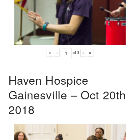
«
‹
of
3
›
»
Haven Hospice
Gainesville – Oct 20th
2018