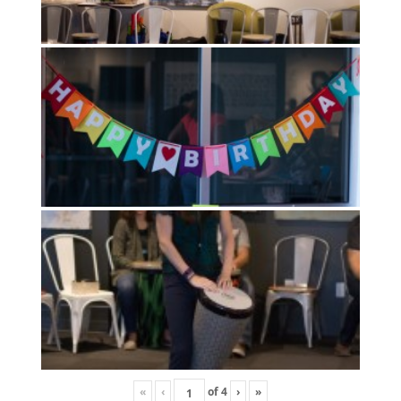
«
‹
of
4
›
»