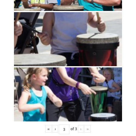
«
‹
of
3
›
»