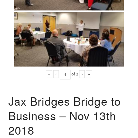
«
‹
of
2
›
»
Jax Bridges Bridge to
Business – Nov 13th
2018