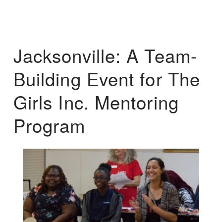
Jacksonville: A Team-
Building Event for The
Girls Inc. Mentoring
Program