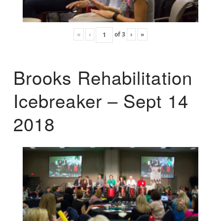
«
‹
of
3
›
»
Brooks Rehabilitation
Icebreaker – Sept 14
2018