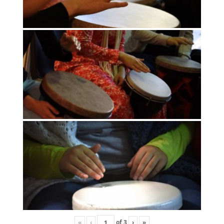
«
‹
of
3
›
»