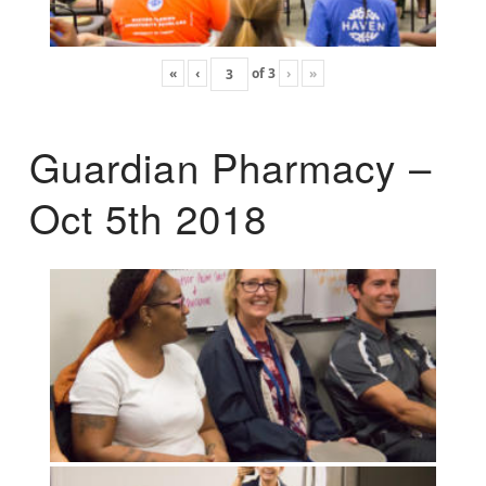
«
‹
of
3
›
»
Guardian Pharmacy –
Oct 5th 2018