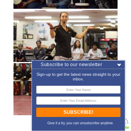
Subscribe to our newsletter
Sign-up to get the latest news straight to your
inbox.
SUBSCRIBE!
«
‹
of
2
›
»
Give it a try, you can unsubscribe anytime.