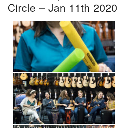
Circle – Jan 11th 2020