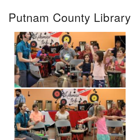
Putnam County Library