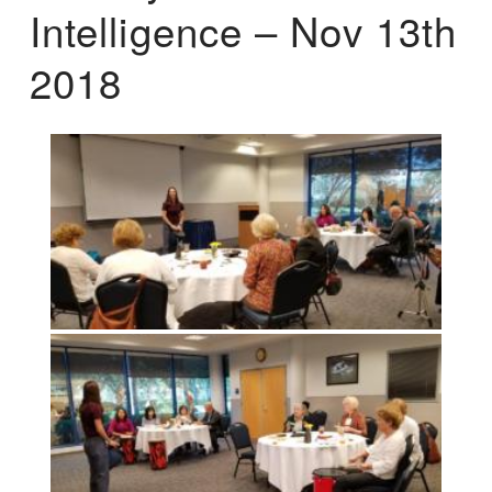
Intelligence – Nov 13th
2018