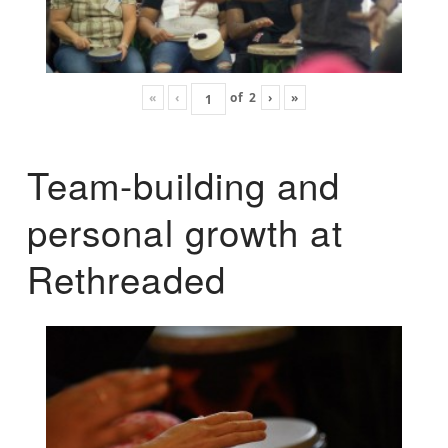
«
‹
of
2
›
»
Team-building and
personal growth at
Rethreaded