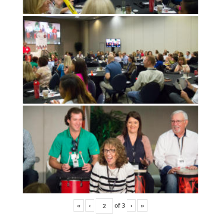
«
‹
of
3
›
»