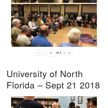
«
‹
of
2
›
»
University of North
Florida – Sept 21 2018