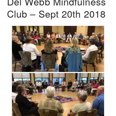
Del Webb Mindfulness
Club – Sept 20th 2018