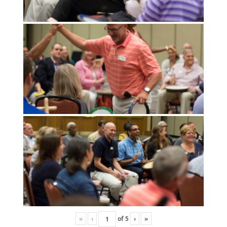
«
‹
of
5
›
»