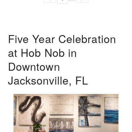
Five Year Celebration
at Hob Nob in
Downtown
Jacksonville, FL