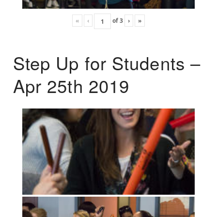
«
‹
of
3
›
»
Step Up for Students –
Apr 25th 2019