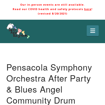
Our in-person events are still available.
Read our COVID health and safety protocols
here
!
(revised 8/20/2021)
Nav
Pensacola Symphony
Orchestra After Party
& Blues Angel
Community Drum