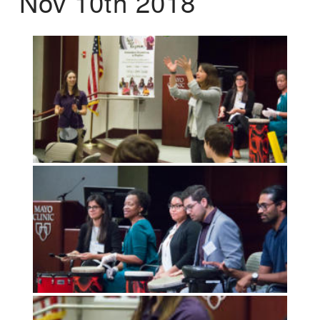
Nov 10th 2018