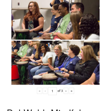
«
‹
of
3
›
»