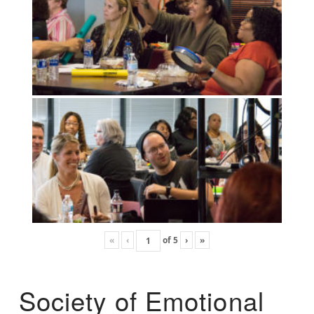
«
‹
of
5
›
»
Society of Emotional