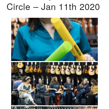
Circle – Jan 11th 2020