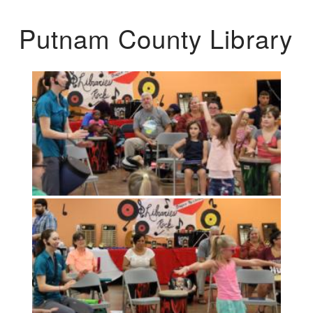
Putnam County Library