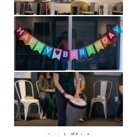
«
‹
of
4
›
»