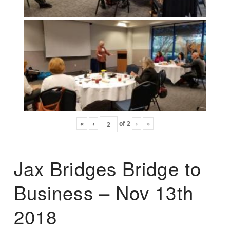
«
‹
of
2
›
»
Jax Bridges Bridge to
Business – Nov 13th
2018