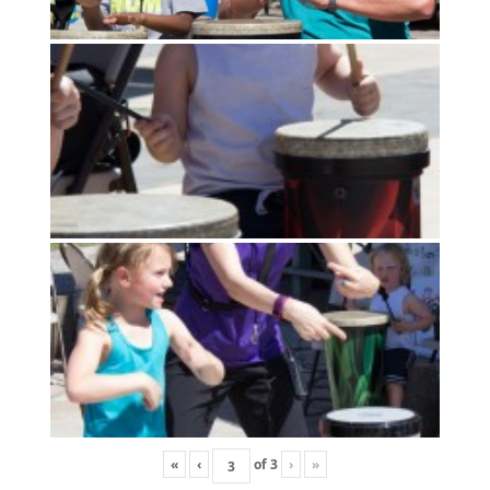
«
‹
of
3
›
»