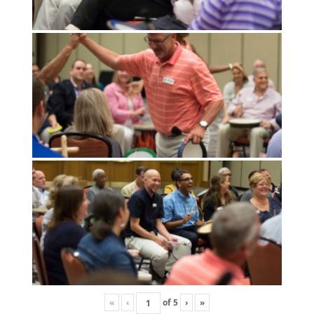
«
‹
of
5
›
»