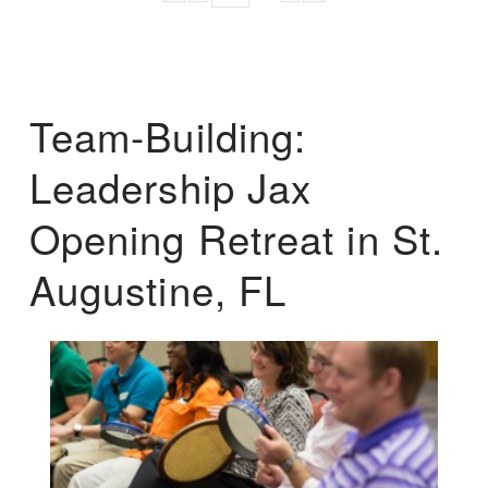
Team-Building:
Leadership Jax
Opening Retreat in St.
Augustine, FL