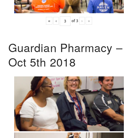
«
‹
of
3
›
»
Guardian Pharmacy –
Oct 5th 2018