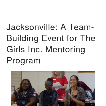
Jacksonville: A Team-
Building Event for The
Girls Inc. Mentoring
Program