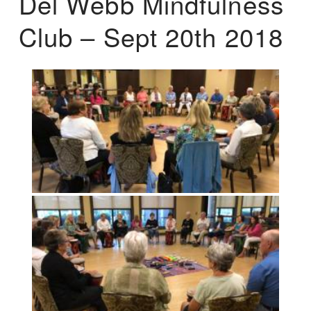
Del Webb Mindfulness
Club – Sept 20th 2018