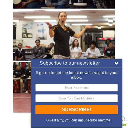
Subscribe to our newsletter
Sign-up to get the latest news straight to your
inbox.
SUBSCRIBE!
«
‹
of
2
›
»
Give it a try, you can unsubscribe anytime.