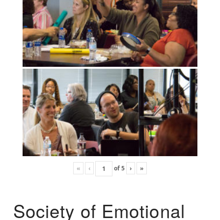
«
‹
of
5
›
»
Society of Emotional