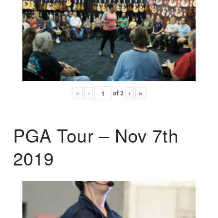
«
‹
of
2
›
»
PGA Tour – Nov 7th
2019