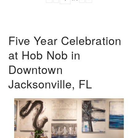
Five Year Celebration
at Hob Nob in
Downtown
Jacksonville, FL