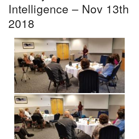
Intelligence – Nov 13th
2018