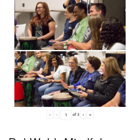
«
‹
of
3
›
»