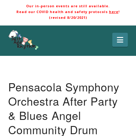
Our in-person events are still available.
Read our COVID health and safety protocols
here
!
(revised 8/20/2021)
Nav
Pensacola Symphony
Orchestra After Party
& Blues Angel
Community Drum