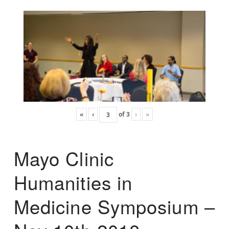
«
‹
of
3
›
»
Mayo Clinic
Humanities in
Medicine Symposium –