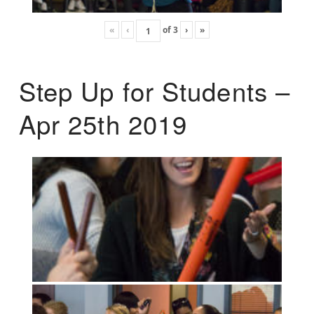
«
‹
of
3
›
»
Step Up for Students –
Apr 25th 2019