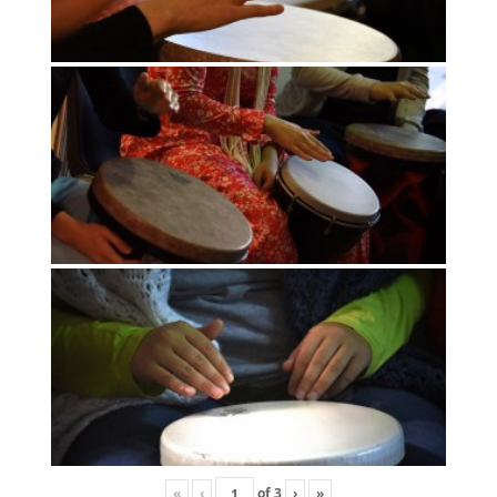
«
‹
of
3
›
»