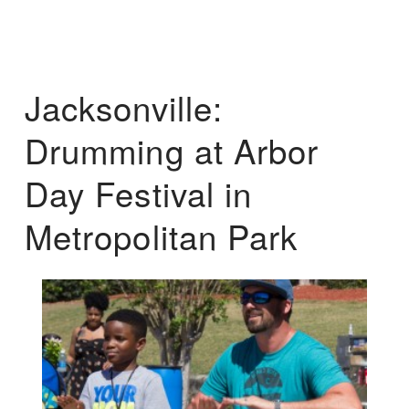
Jacksonville:
Drumming at Arbor
Day Festival in
Metropolitan Park