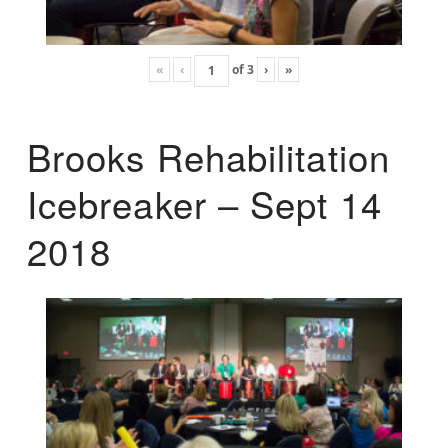
«
‹
of
3
›
»
Brooks Rehabilitation
Icebreaker – Sept 14
2018