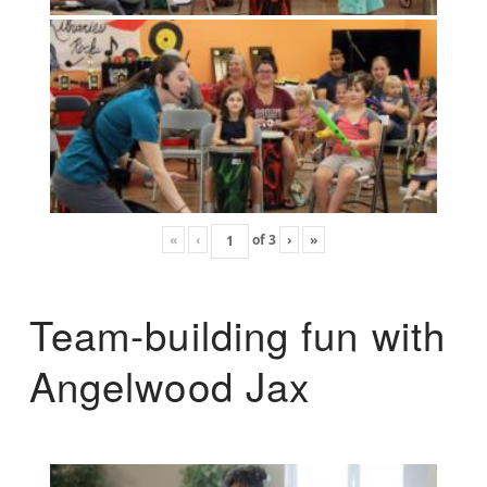
«
‹
of
3
›
»
Team-building fun with
Angelwood Jax