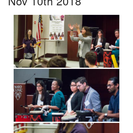
Nov 10th 2018