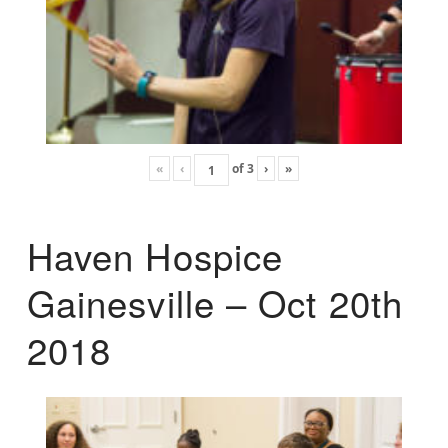
«
‹
of
3
›
»
Haven Hospice
Gainesville – Oct 20th
2018