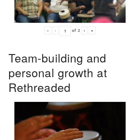
«
‹
of
2
›
»
Team-building and
personal growth at
Rethreaded