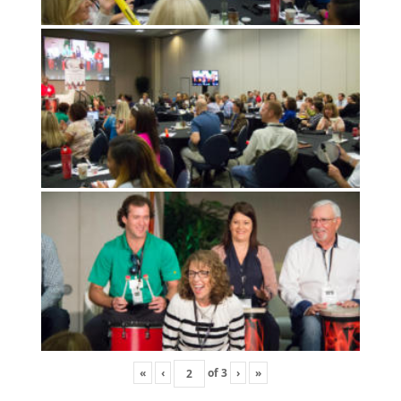
«
‹
of
3
›
»