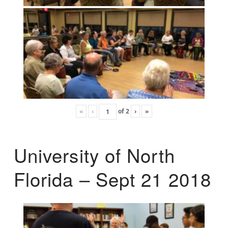
«
‹
of
2
›
»
University of North
Florida – Sept 21 2018