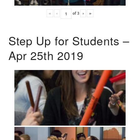
«
‹
of
3
›
»
Step Up for Students –
Apr 25th 2019