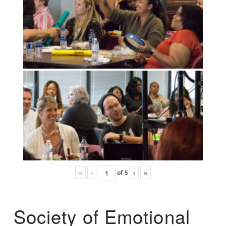
«
‹
of
5
›
»
Society of Emotional