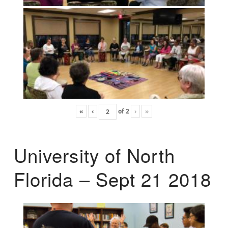
«
‹
of
2
›
»
University of North
Florida – Sept 21 2018