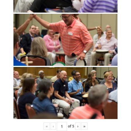
«
‹
of
5
›
»