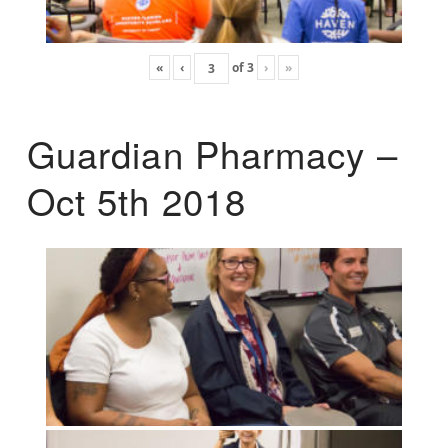
«
‹
of
3
›
»
Guardian Pharmacy –
Oct 5th 2018