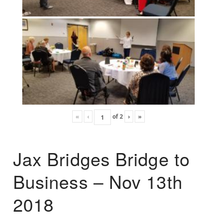
«
‹
of
2
›
»
Jax Bridges Bridge to
Business – Nov 13th
2018