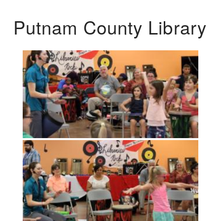
Putnam County Library