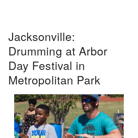
Jacksonville:
Drumming at Arbor
Day Festival in
Metropolitan Park