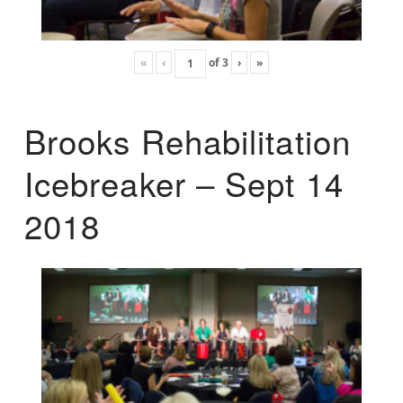
«
‹
of
3
›
»
Brooks Rehabilitation
Icebreaker – Sept 14
2018