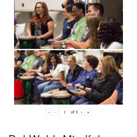
«
‹
of
3
›
»