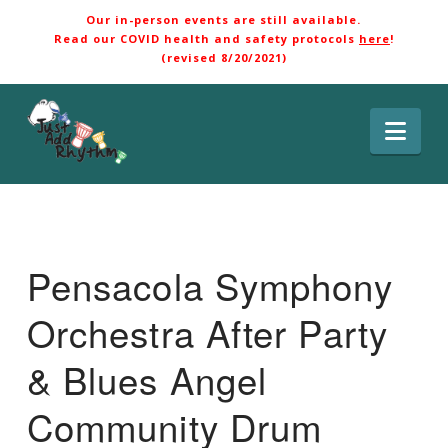
Our in-person events are still available.
Read our COVID health and safety protocols
here
!
(revised 8/20/2021)
Nav
Pensacola Symphony
Orchestra After Party
& Blues Angel
Community Drum