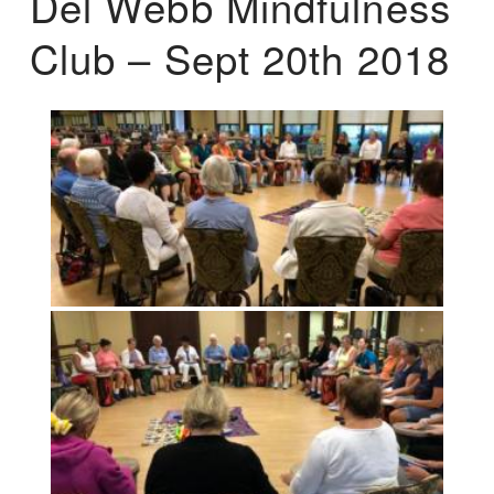
Del Webb Mindfulness
Club – Sept 20th 2018