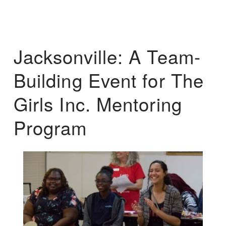
Jacksonville: A Team-
Building Event for The
Girls Inc. Mentoring
Program