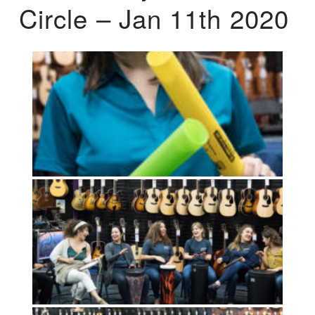
Circle – Jan 11th 2020