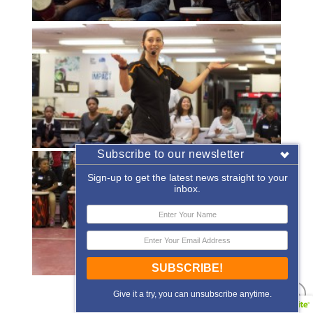
Subscribe to our newsletter
Sign-up to get the latest news straight to your
inbox.
SUBSCRIBE!
«
‹
of
2
›
»
Give it a try, you can unsubscribe anytime.