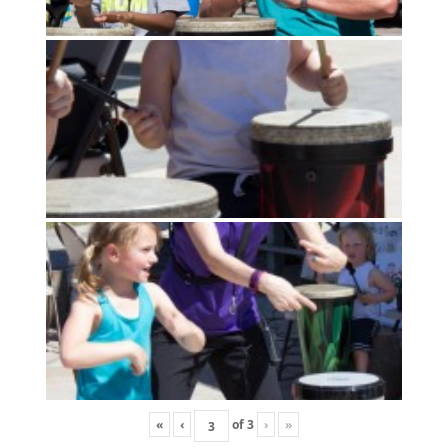
«
‹
of
3
›
»