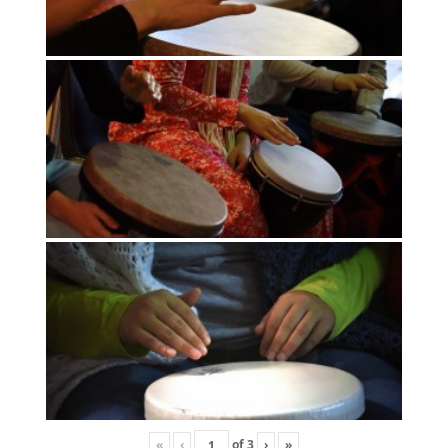
«
‹
of
3
›
»