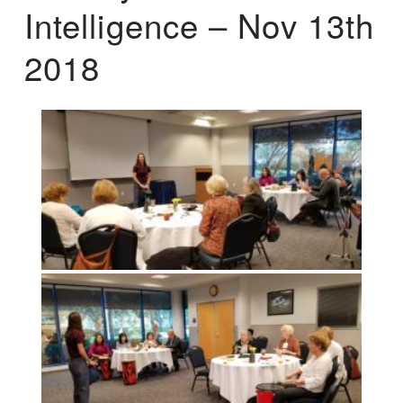
Intelligence – Nov 13th
2018