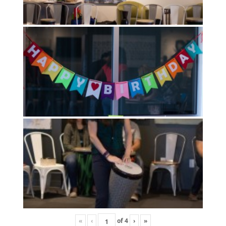
«
‹
of
4
›
»