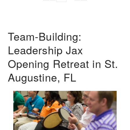
Team-Building:
Leadership Jax
Opening Retreat in St.
Augustine, FL