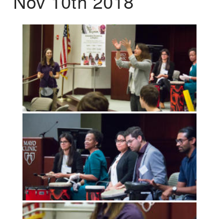
Nov 10th 2018