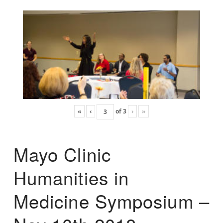
«
‹
of
3
›
»
Mayo Clinic
Humanities in
Medicine Symposium –