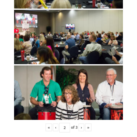
«
‹
of
3
›
»