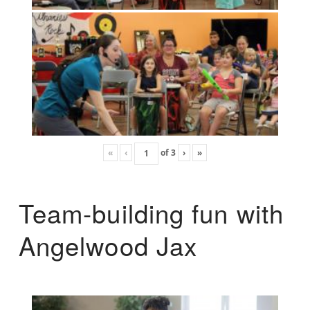
«
‹
of
3
›
»
Team-building fun with
Angelwood Jax