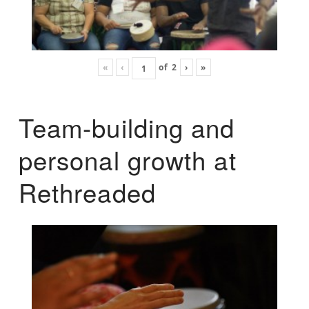
«
‹
of
2
›
»
Team-building and
personal growth at
Rethreaded