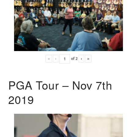
«
‹
of
2
›
»
PGA Tour – Nov 7th
2019