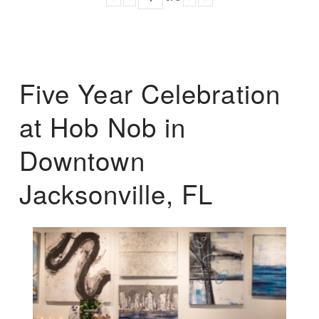
Five Year Celebration
at Hob Nob in
Downtown
Jacksonville, FL