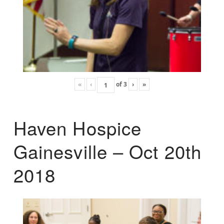
«
‹
of
3
›
»
Haven Hospice
Gainesville – Oct 20th
2018