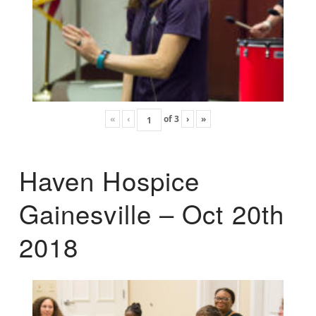
«
‹
of
3
›
»
Haven Hospice
Gainesville – Oct 20th
2018