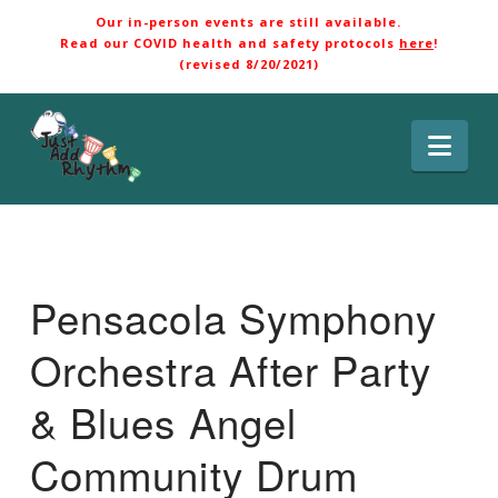
Our in-person events are still available.
Read our COVID health and safety protocols
here
!
(revised 8/20/2021)
Nav
Pensacola Symphony
Orchestra After Party
& Blues Angel
Community Drum