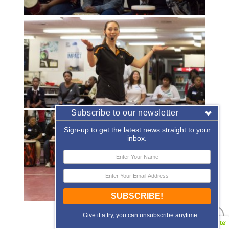
Subscribe to our newsletter
Sign-up to get the latest news straight to your
inbox.
SUBSCRIBE!
«
‹
of
2
›
»
Give it a try, you can unsubscribe anytime.