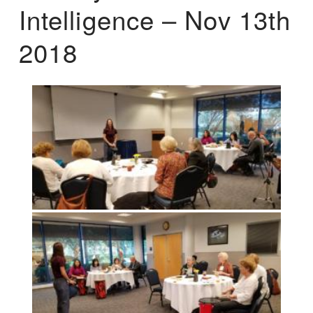
Intelligence – Nov 13th
2018