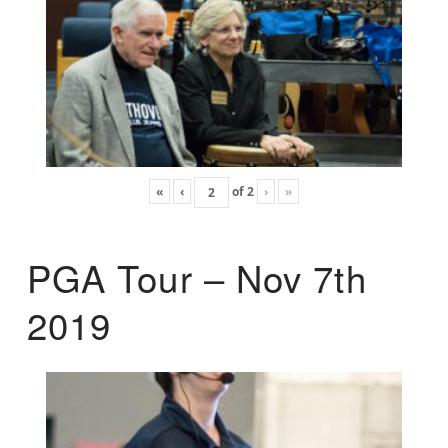
«
‹
of
2
›
»
PGA Tour – Nov 7th
2019