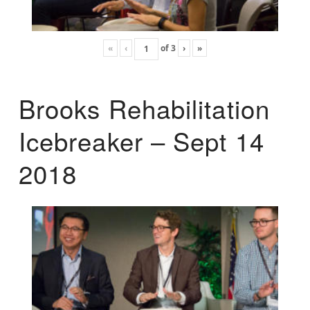
«
‹
of
3
›
»
Brooks Rehabilitation
Icebreaker – Sept 14
2018