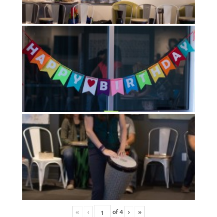
«
‹
of
4
›
»