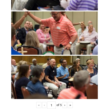
«
‹
of
5
›
»