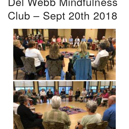
Del Webb Mindfulness
Club – Sept 20th 2018