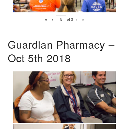
«
‹
of
3
›
»
Guardian Pharmacy –
Oct 5th 2018