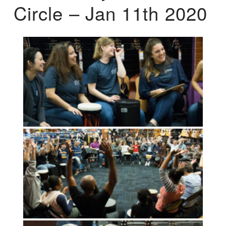
Circle – Jan 11th 2020