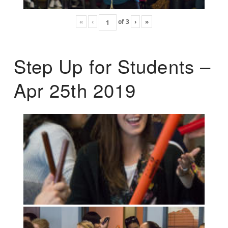
«
‹
of
3
›
»
Step Up for Students –
Apr 25th 2019