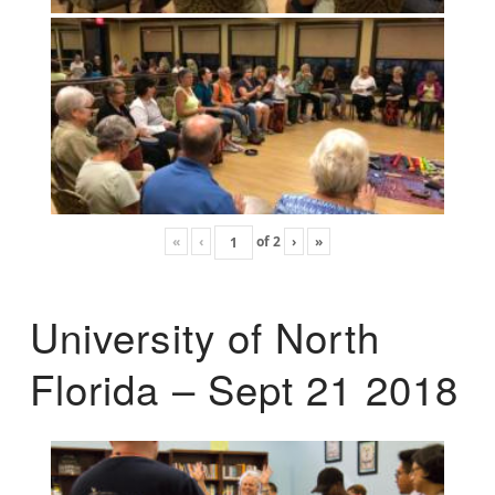
«
‹
of
2
›
»
University of North
Florida – Sept 21 2018