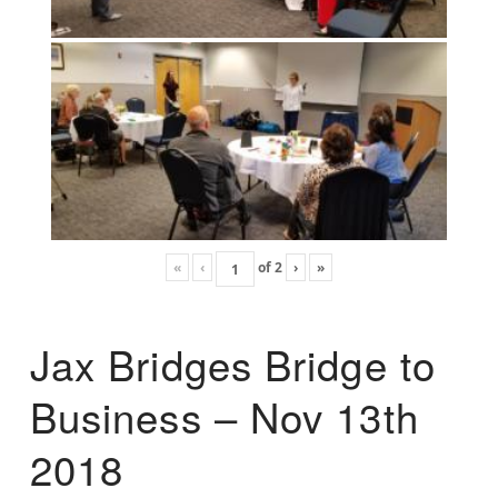
«
‹
of
2
›
»
Jax Bridges Bridge to
Business – Nov 13th
2018