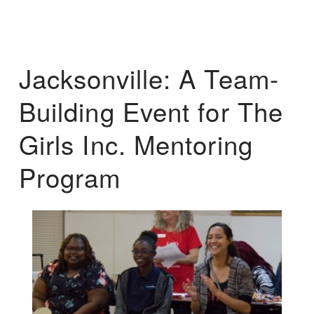
Jacksonville: A Team-
Building Event for The
Girls Inc. Mentoring
Program