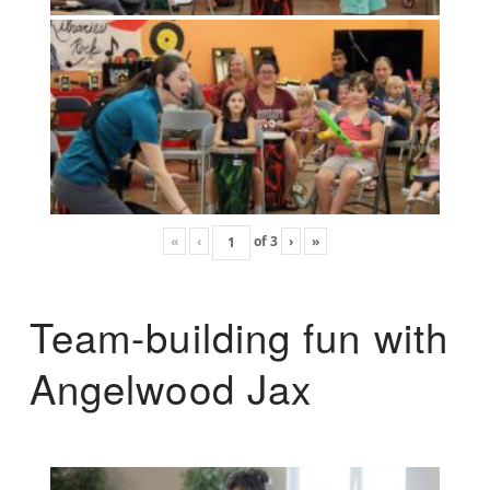
«
‹
of
3
›
»
Team-building fun with
Angelwood Jax