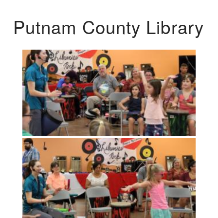
Putnam County Library