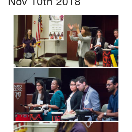
Nov 10th 2018