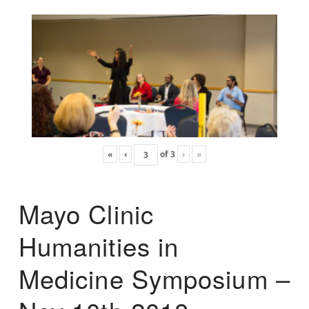
«
‹
of
3
›
»
Mayo Clinic
Humanities in
Medicine Symposium –