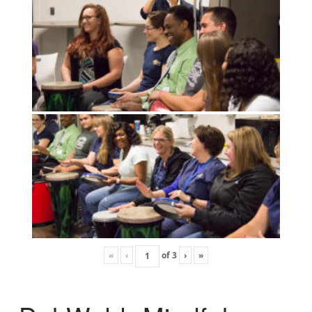
«
‹
of
3
›
»