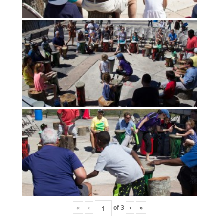
«
‹
of
3
›
»