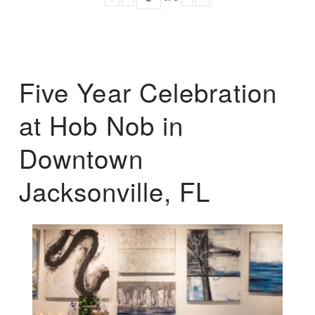
Five Year Celebration
at Hob Nob in
Downtown
Jacksonville, FL