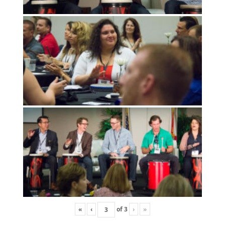
«
‹
of
3
›
»