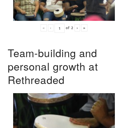
«
‹
of
2
›
»
Team-building and
personal growth at
Rethreaded