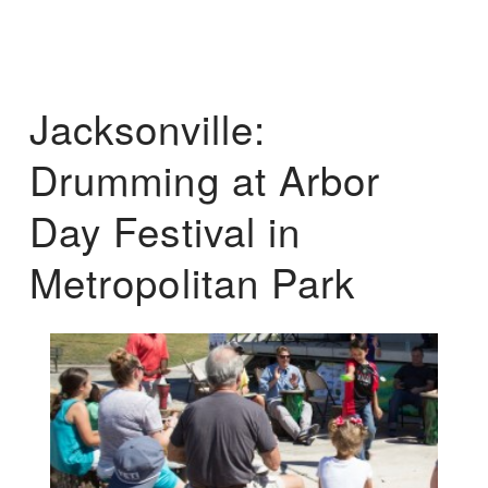
Jacksonville:
Drumming at Arbor
Day Festival in
Metropolitan Park