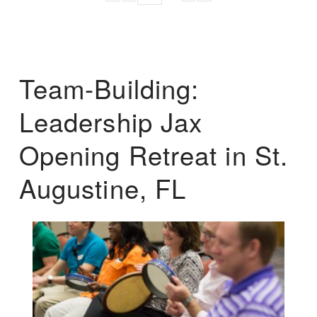
Team-Building:
Leadership Jax
Opening Retreat in St.
Augustine, FL