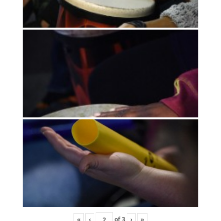
«
‹
of
3
›
»