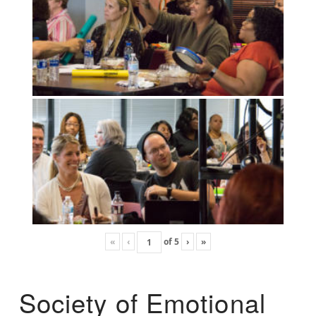
«
‹
of
5
›
»
Society of Emotional