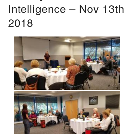
Intelligence – Nov 13th
2018