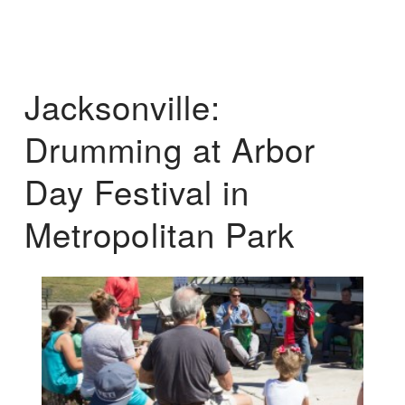
Jacksonville:
Drumming at Arbor
Day Festival in
Metropolitan Park