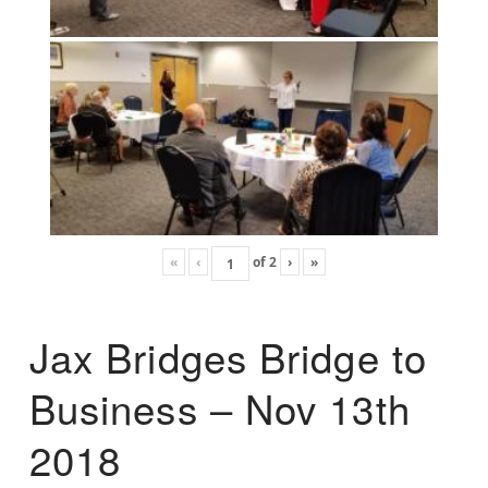
«
‹
of
2
›
»
Jax Bridges Bridge to
Business – Nov 13th
2018