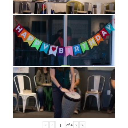
«
‹
of
4
›
»