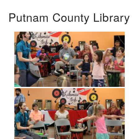
Putnam County Library