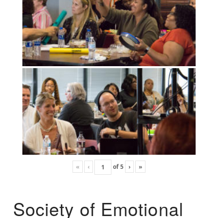
«
‹
of
5
›
»
Society of Emotional