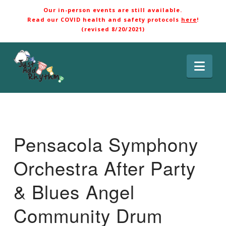
Our in-person events are still available.
Read our COVID health and safety protocols
here
!
(revised 8/20/2021)
Nav
Pensacola Symphony
Orchestra After Party
& Blues Angel
Community Drum