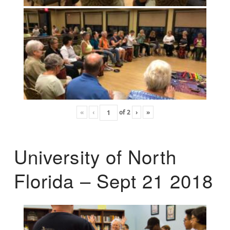
«
‹
of
2
›
»
University of North
Florida – Sept 21 2018