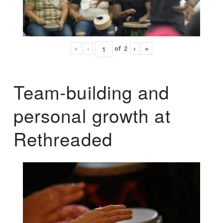
«
‹
of
2
›
»
Team-building and
personal growth at
Rethreaded