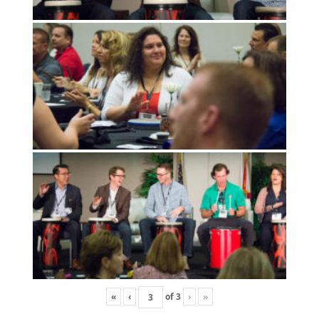
«
‹
of
3
›
»