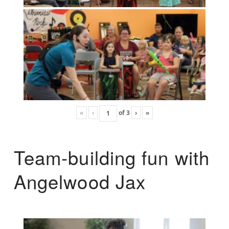
«
‹
of
3
›
»
Team-building fun with
Angelwood Jax