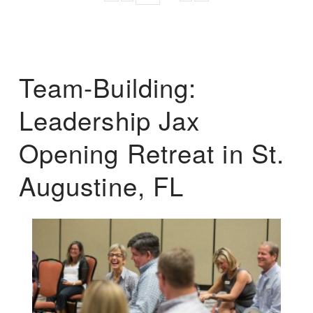
Team-Building:
Leadership Jax
Opening Retreat in St.
Augustine, FL