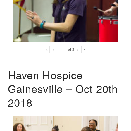
«
‹
of
3
›
»
Haven Hospice
Gainesville – Oct 20th
2018