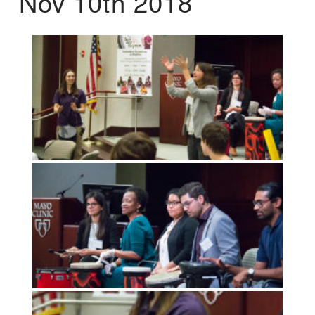
Nov 10th 2018