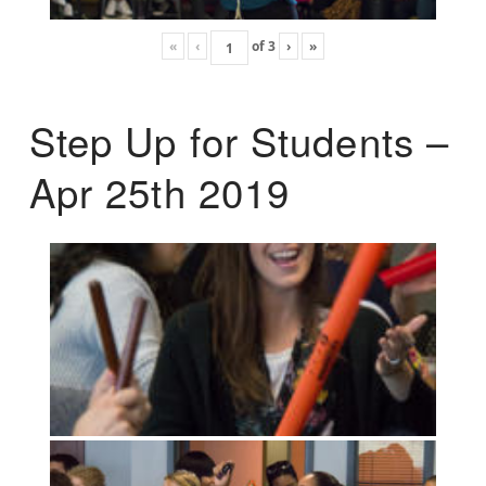
«
‹
of
3
›
»
Step Up for Students –
Apr 25th 2019