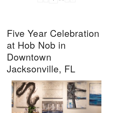
Five Year Celebration
at Hob Nob in
Downtown
Jacksonville, FL