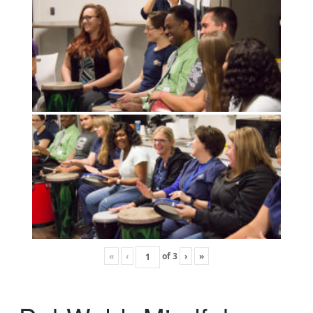
«
‹
of
3
›
»