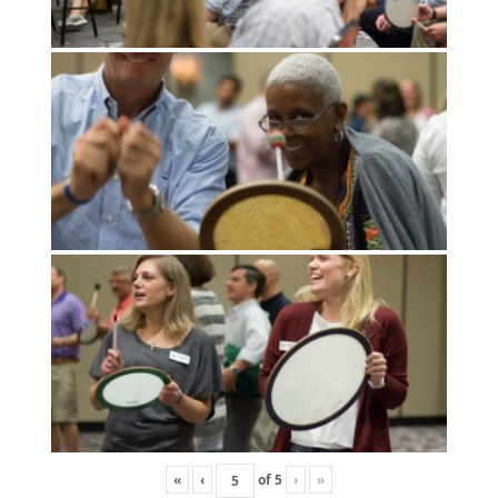
«
‹
of
5
›
»