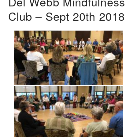
Del Webb Mindfulness
Club – Sept 20th 2018