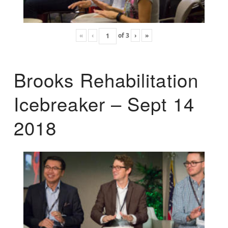
«
‹
of
3
›
»
Brooks Rehabilitation
Icebreaker – Sept 14
2018