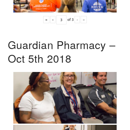
«
‹
of
3
›
»
Guardian Pharmacy –
Oct 5th 2018