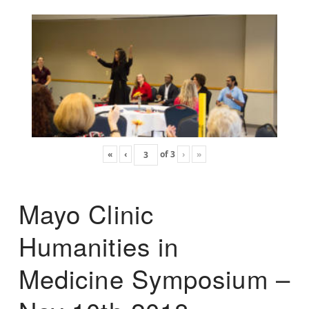
«
‹
of
3
›
»
Mayo Clinic
Humanities in
Medicine Symposium –