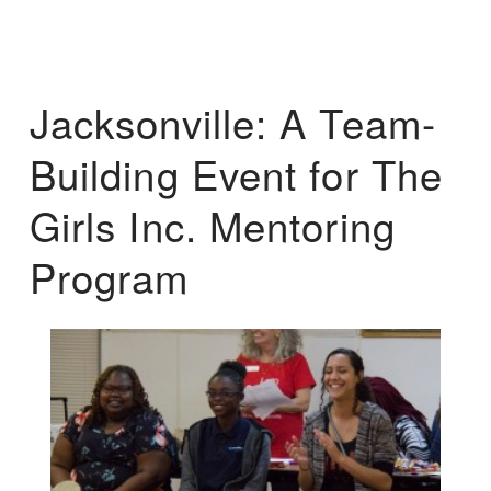
Jacksonville: A Team-
Building Event for The
Girls Inc. Mentoring
Program