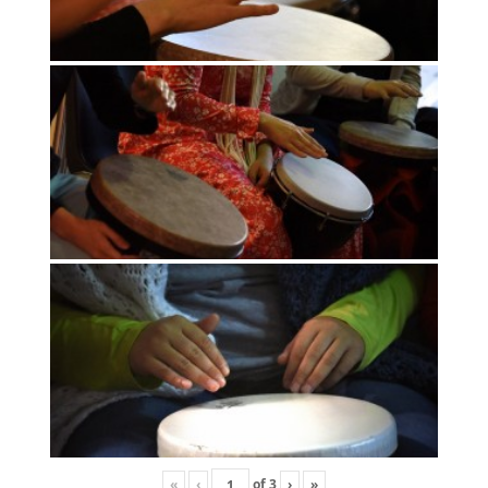
«
‹
of
3
›
»