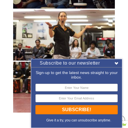
Subscribe to our newsletter
Sign-up to get the latest news straight to your
inbox.
SUBSCRIBE!
«
‹
of
2
›
»
Give it a try, you can unsubscribe anytime.