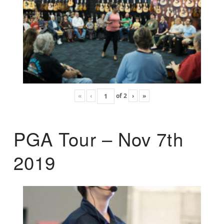
«
‹
of
2
›
»
PGA Tour – Nov 7th
2019