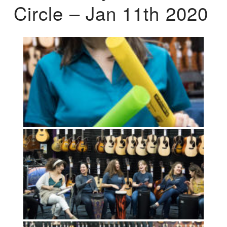
Circle – Jan 11th 2020