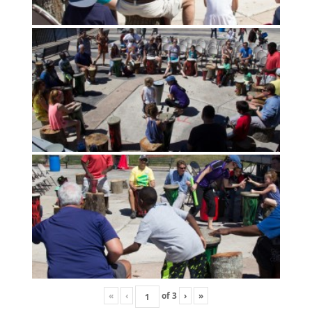
«
‹
of
3
›
»