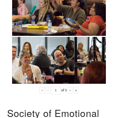
«
‹
of
5
›
»
Society of Emotional