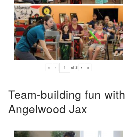
«
‹
of
3
›
»
Team-building fun with
Angelwood Jax