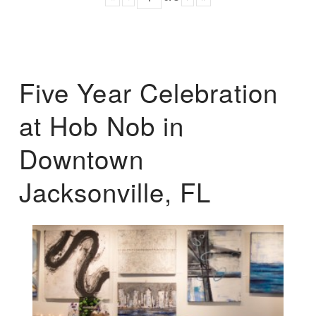
Five Year Celebration
at Hob Nob in
Downtown
Jacksonville, FL