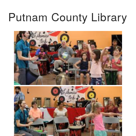
Putnam County Library