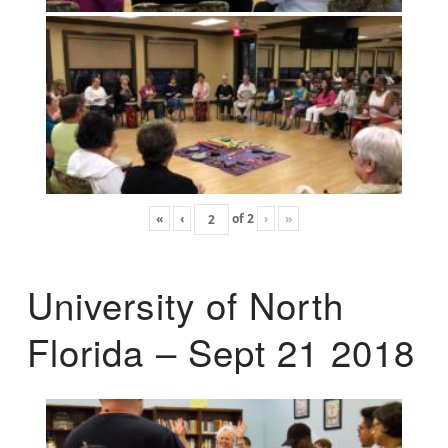
«
‹
of
2
›
»
University of North
Florida – Sept 21 2018