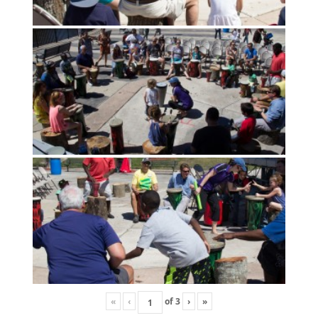
«
‹
of
3
›
»