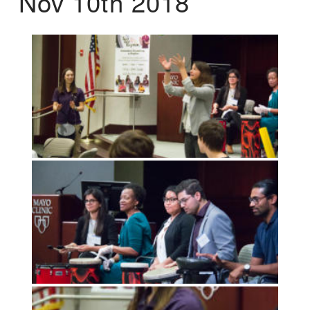
Nov 10th 2018