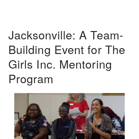
Jacksonville: A Team-
Building Event for The
Girls Inc. Mentoring
Program