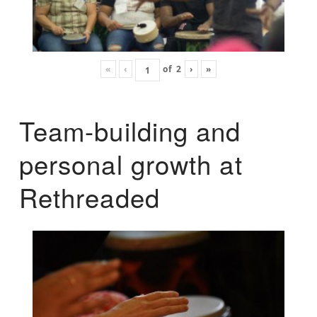
«
‹
of
2
›
»
Team-building and
personal growth at
Rethreaded