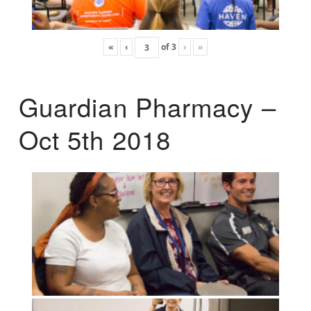
«
‹
of
3
›
»
Guardian Pharmacy –
Oct 5th 2018