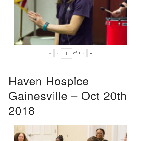
«
‹
of
3
›
»
Haven Hospice
Gainesville – Oct 20th
2018