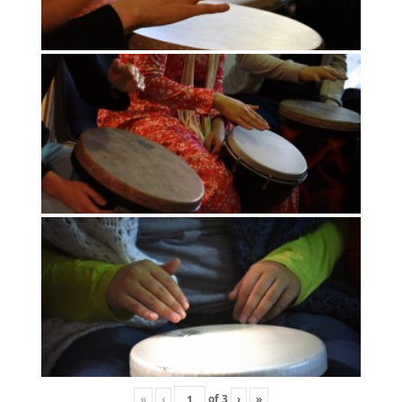
«
‹
of
3
›
»