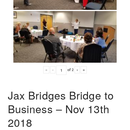
«
‹
of
2
›
»
Jax Bridges Bridge to
Business – Nov 13th
2018