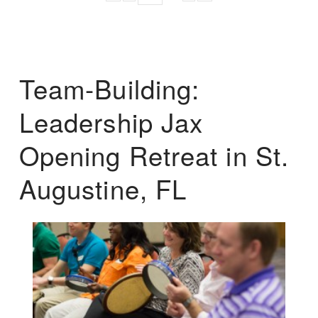
Team-Building:
Leadership Jax
Opening Retreat in St.
Augustine, FL