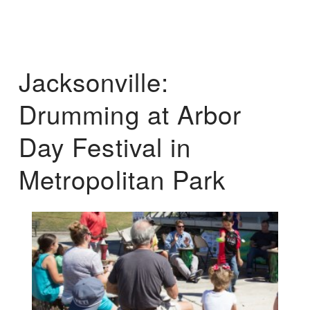
Jacksonville:
Drumming at Arbor
Day Festival in
Metropolitan Park