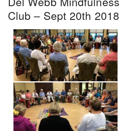
Del Webb Mindfulness
Club – Sept 20th 2018