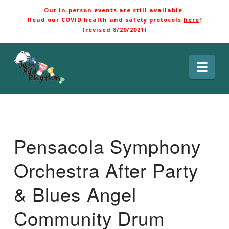
Our in-person events are still available.
Read our COVID health and safety protocols
here
!
(revised 8/20/2021)
Nav
Pensacola Symphony
Orchestra After Party
& Blues Angel
Community Drum