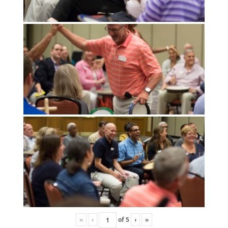
«
‹
of
5
›
»