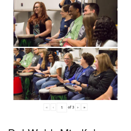
«
‹
of
3
›
»