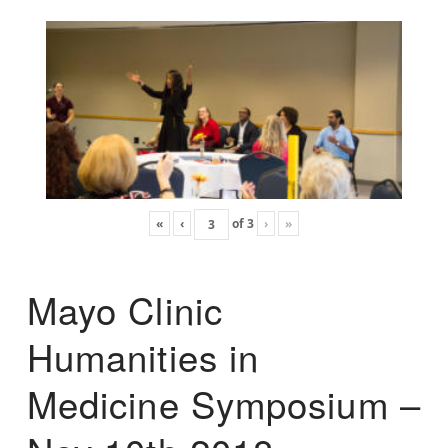
«
‹
of
3
›
»
Mayo Clinic
Humanities in
Medicine Symposium –