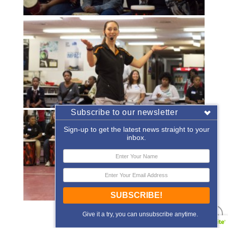
Subscribe to our newsletter
Sign-up to get the latest news straight to your
inbox.
SUBSCRIBE!
«
‹
of
2
›
»
Give it a try, you can unsubscribe anytime.