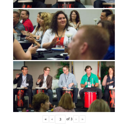
«
‹
of
3
›
»