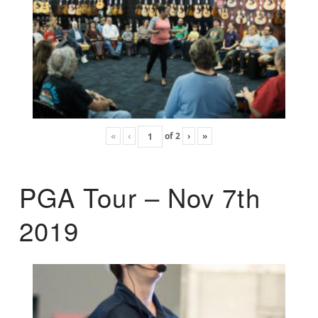
«
‹
of
2
›
»
PGA Tour – Nov 7th
2019