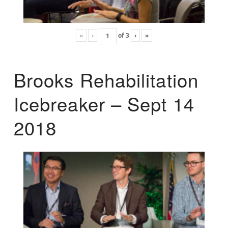
«
‹
of
3
›
»
Brooks Rehabilitation
Icebreaker – Sept 14
2018