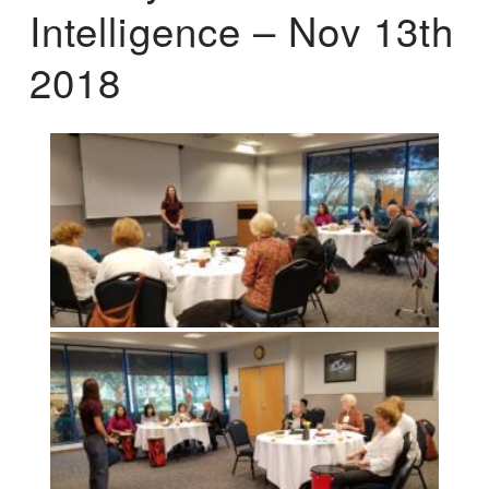
Intelligence – Nov 13th
2018