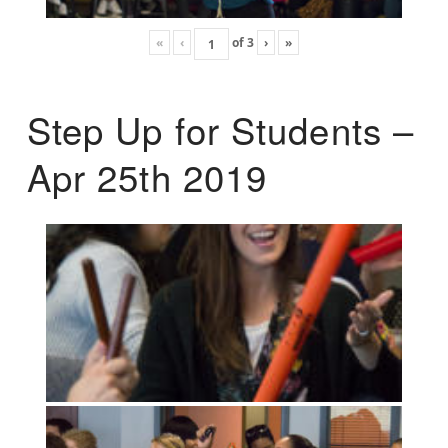
«
‹
of
3
›
»
Step Up for Students –
Apr 25th 2019