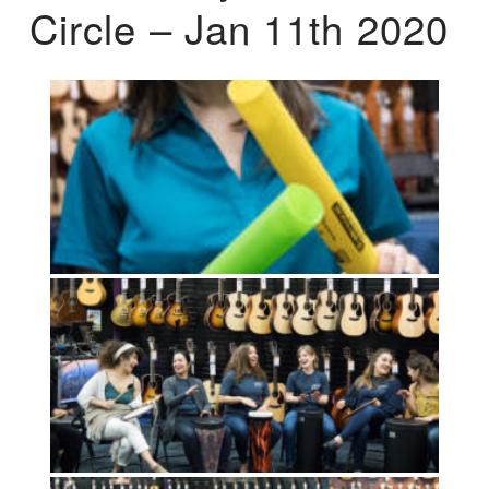
Circle – Jan 11th 2020