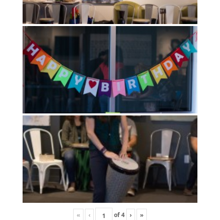
«
‹
of
4
›
»