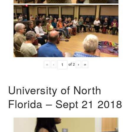
«
‹
of
2
›
»
University of North
Florida – Sept 21 2018