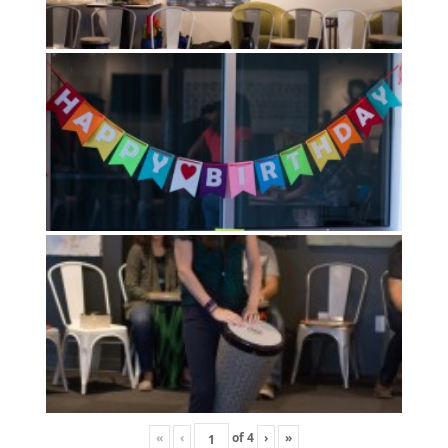
«
‹
of
4
›
»