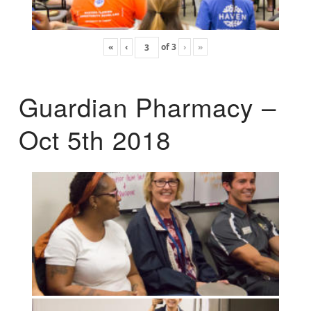
«
‹
of
3
›
»
Guardian Pharmacy –
Oct 5th 2018