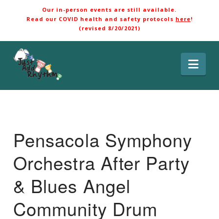
Our in-person events are still available.
Read our COVID health and safety protocols
here
!
(revised 8/20/2021)
Nav
Pensacola Symphony
Orchestra After Party
& Blues Angel
Community Drum