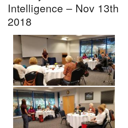
Intelligence – Nov 13th
2018