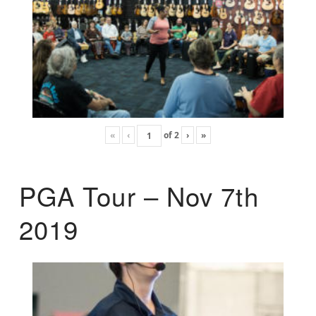
«
‹
of
2
›
»
PGA Tour – Nov 7th
2019