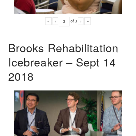
«
‹
of
3
›
»
Brooks Rehabilitation
Icebreaker – Sept 14
2018