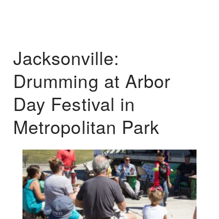
Jacksonville:
Drumming at Arbor
Day Festival in
Metropolitan Park