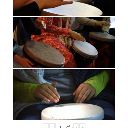
«
‹
of
3
›
»