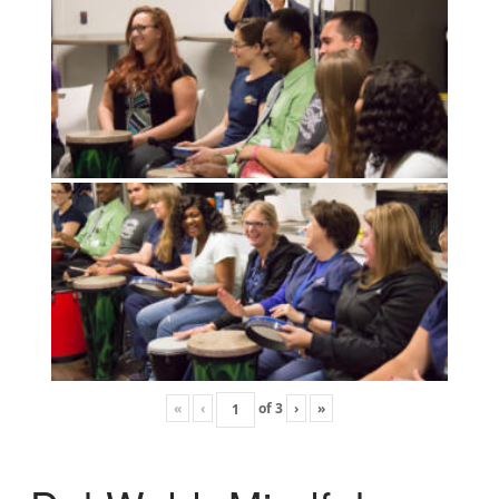
«
‹
of
3
›
»