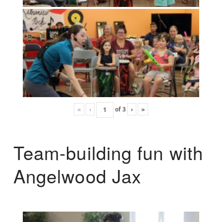
«
‹
of
3
›
»
Team-building fun with
Angelwood Jax