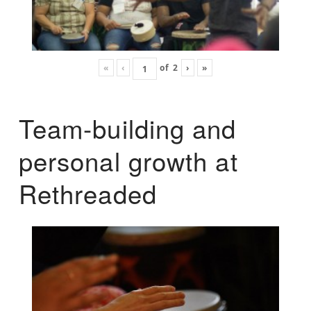
«
‹
of
2
›
»
Team-building and
personal growth at
Rethreaded