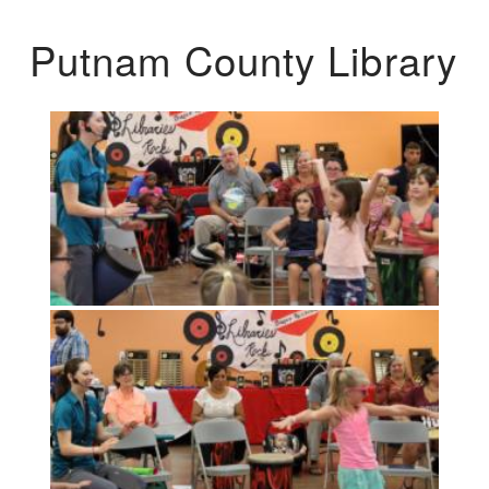
Putnam County Library