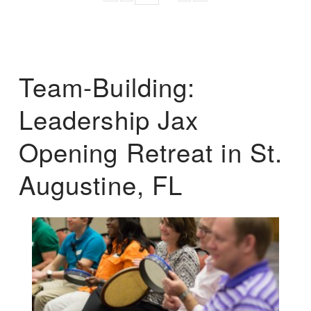
Team-Building:
Leadership Jax
Opening Retreat in St.
Augustine, FL