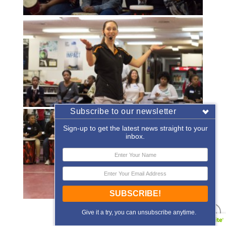
Subscribe to our newsletter
Sign-up to get the latest news straight to your
inbox.
SUBSCRIBE!
«
‹
of
2
›
»
Give it a try, you can unsubscribe anytime.