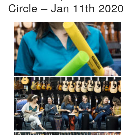
Circle – Jan 11th 2020