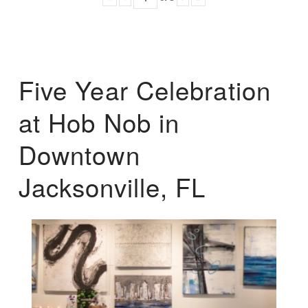
Five Year Celebration
at Hob Nob in
Downtown
Jacksonville, FL