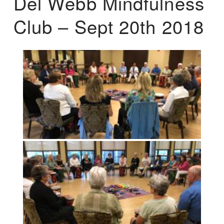
Del Webb Mindfulness
Club – Sept 20th 2018