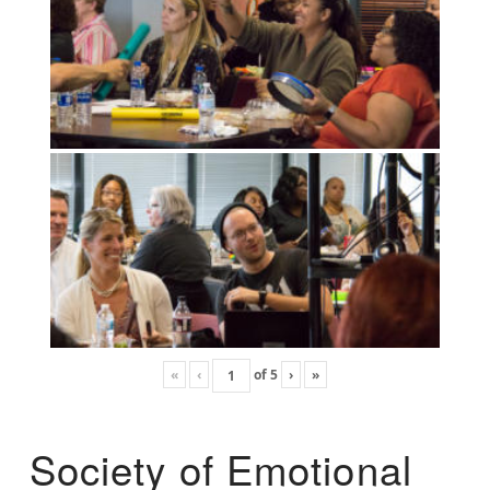
«
‹
of
5
›
»
Society of Emotional