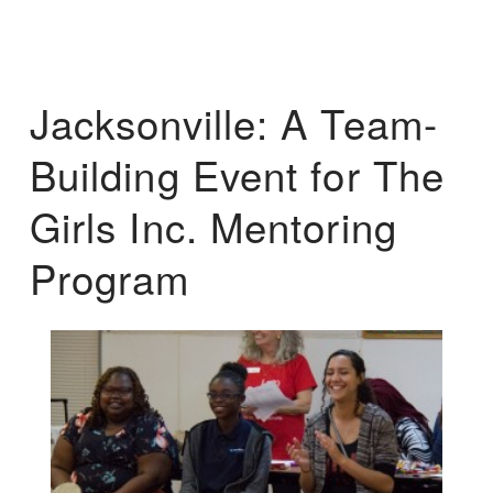
Jacksonville: A Team-
Building Event for The
Girls Inc. Mentoring
Program