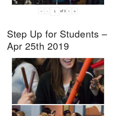
«
‹
of
3
›
»
Step Up for Students –
Apr 25th 2019