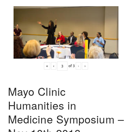
«
‹
of
3
›
»
Mayo Clinic
Humanities in
Medicine Symposium –