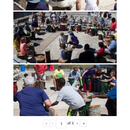
«
‹
of
3
›
»