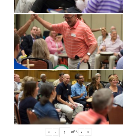
«
‹
of
5
›
»