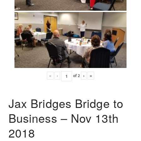
«
‹
of
2
›
»
Jax Bridges Bridge to
Business – Nov 13th
2018