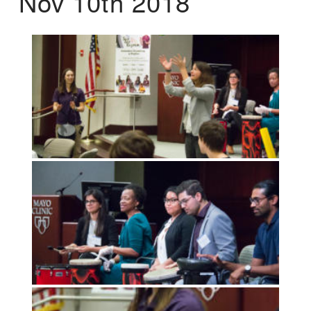
Nov 10th 2018