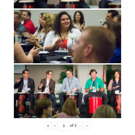
«
‹
of
3
›
»