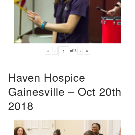
«
‹
of
3
›
»
Haven Hospice
Gainesville – Oct 20th
2018