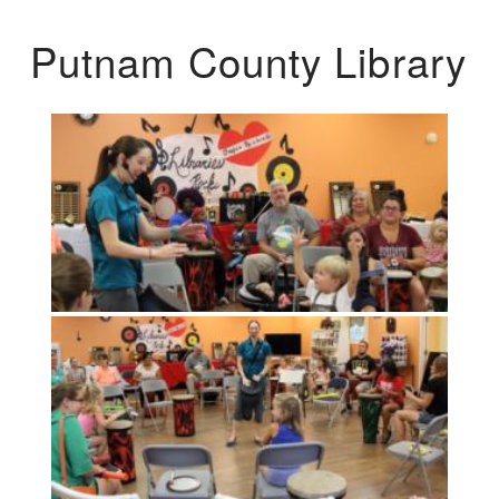
Putnam County Library