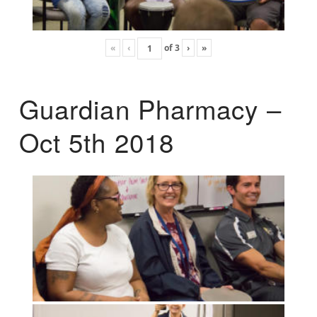
«
‹
of
3
›
»
Guardian Pharmacy –
Oct 5th 2018