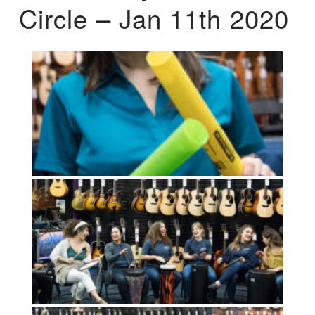
Circle – Jan 11th 2020