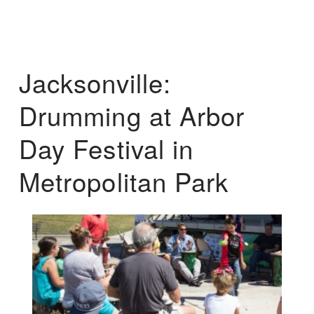
Jacksonville:
Drumming at Arbor
Day Festival in
Metropolitan Park