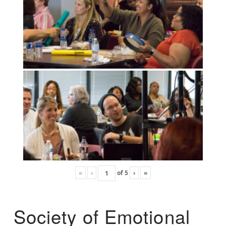
«
‹
of
5
›
»
Society of Emotional