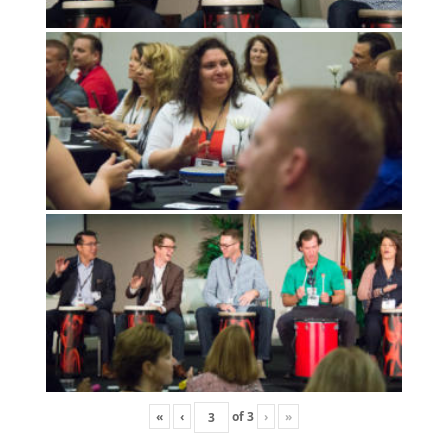
«
‹
of
3
›
»