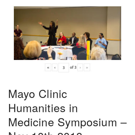
«
‹
of
3
›
»
Mayo Clinic
Humanities in
Medicine Symposium –