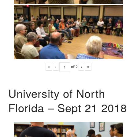
«
‹
of
2
›
»
University of North
Florida – Sept 21 2018