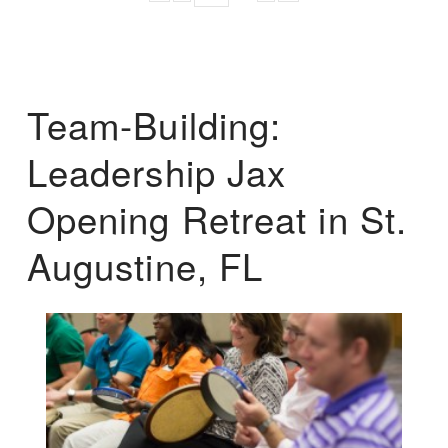
Team-Building:
Leadership Jax
Opening Retreat in St.
Augustine, FL