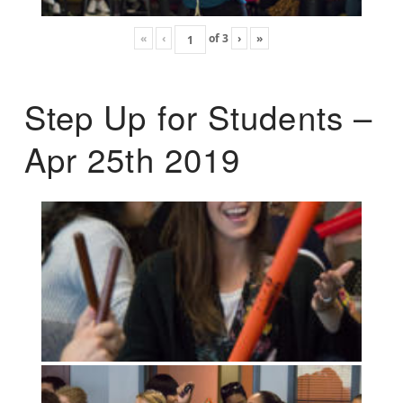
«
‹
of
3
›
»
Step Up for Students –
Apr 25th 2019