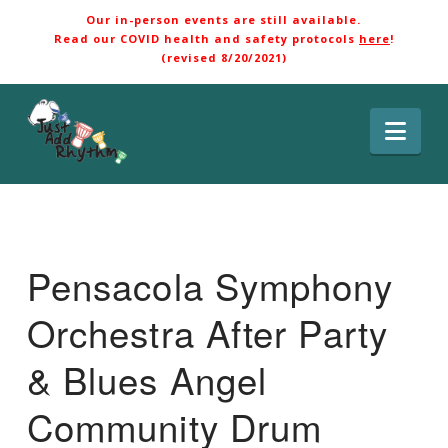
Our in-person events are still available.
Read our COVID health and safety protocols
here
!
(revised 8/20/2021)
Nav
Pensacola Symphony
Orchestra After Party
& Blues Angel
Community Drum