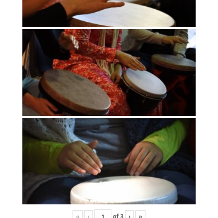
«
‹
of
3
›
»