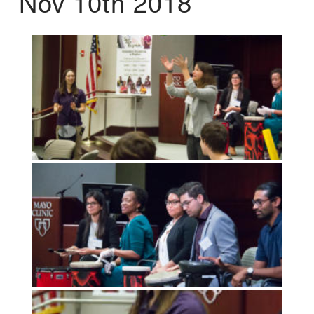
Nov 10th 2018