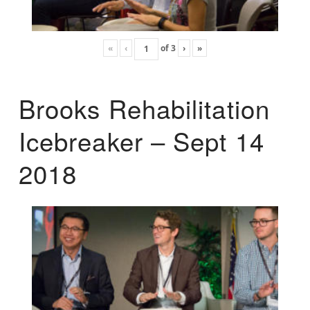
«
‹
of
3
›
»
Brooks Rehabilitation
Icebreaker – Sept 14
2018