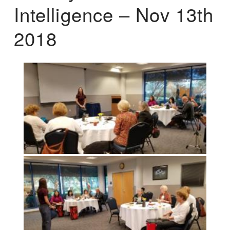
Intelligence – Nov 13th
2018