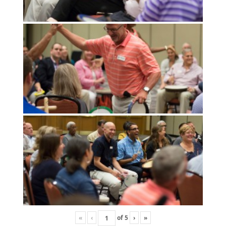
«
‹
of
5
›
»