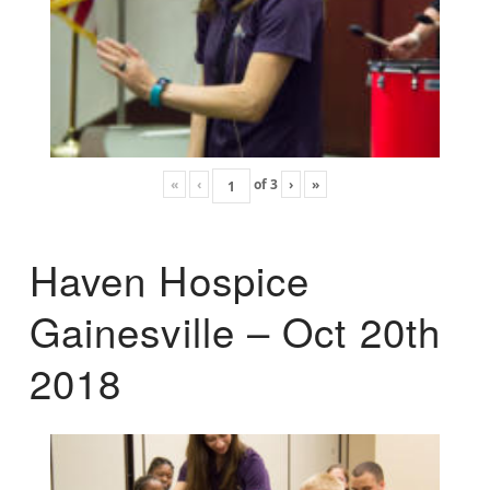
«
‹
of
3
›
»
Haven Hospice
Gainesville – Oct 20th
2018