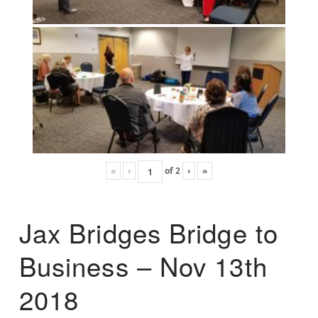
«
‹
of
2
›
»
Jax Bridges Bridge to
Business – Nov 13th
2018