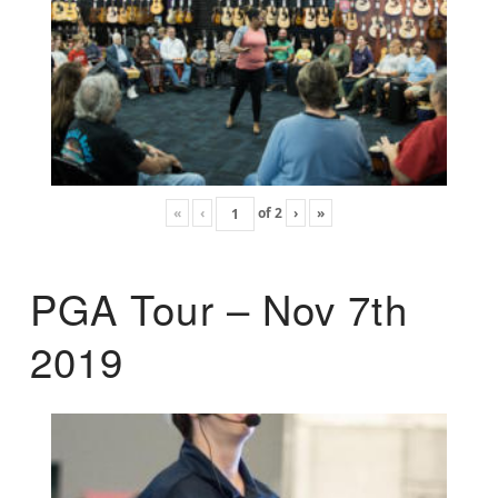
«
‹
of
2
›
»
PGA Tour – Nov 7th
2019