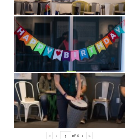
«
‹
of
4
›
»