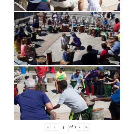
«
‹
of
3
›
»