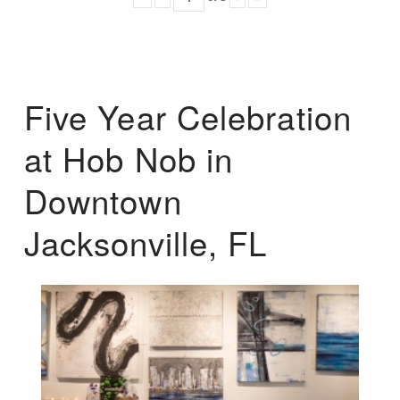
Five Year Celebration
at Hob Nob in
Downtown
Jacksonville, FL