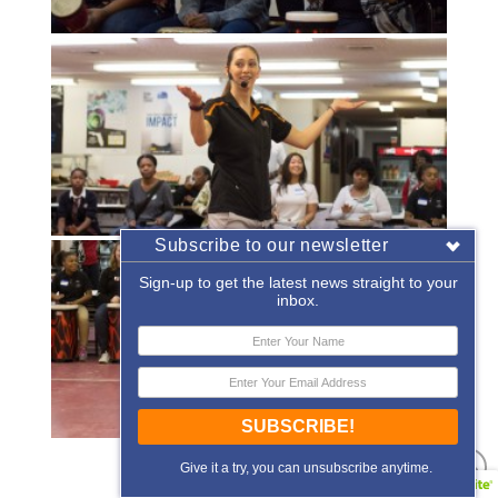
Subscribe to our newsletter
Sign-up to get the latest news straight to your
inbox.
SUBSCRIBE!
«
‹
of
2
›
»
Give it a try, you can unsubscribe anytime.