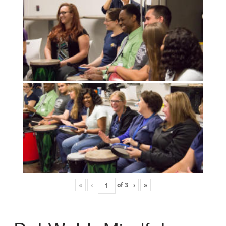
«
‹
of
3
›
»