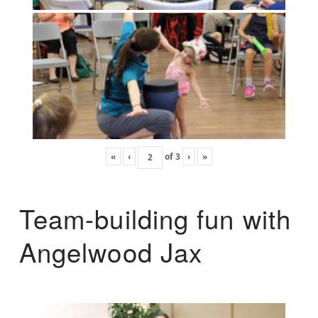
«
‹
of
3
›
»
Team-building fun with
Angelwood Jax