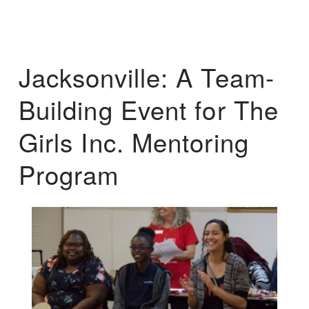
Jacksonville: A Team-
Building Event for The
Girls Inc. Mentoring
Program