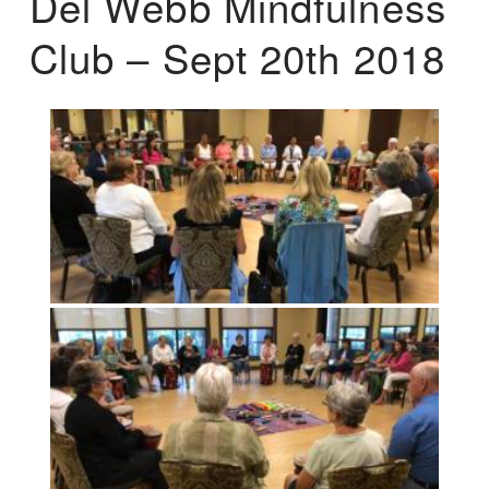
Del Webb Mindfulness
Club – Sept 20th 2018