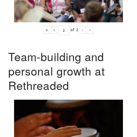
«
‹
of
2
›
»
Team-building and
personal growth at
Rethreaded