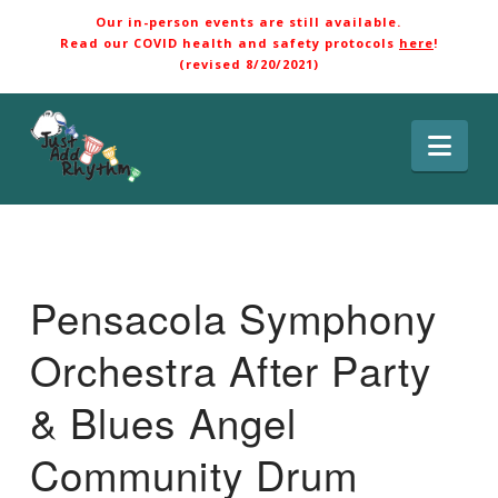
Our in-person events are still available.
Read our COVID health and safety protocols
here
!
(revised 8/20/2021)
Nav
Pensacola Symphony
Orchestra After Party
& Blues Angel
Community Drum