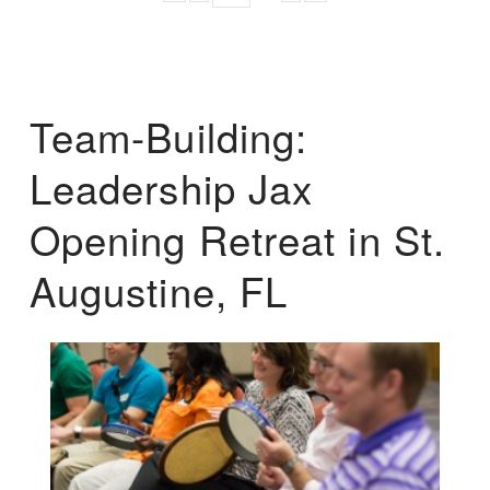
Team-Building:
Leadership Jax
Opening Retreat in St.
Augustine, FL