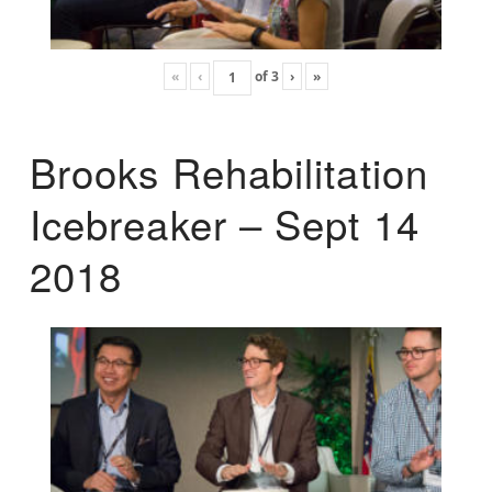
«
‹
of
3
›
»
Brooks Rehabilitation
Icebreaker – Sept 14
2018