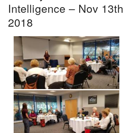
Intelligence – Nov 13th
2018