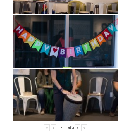
«
‹
of
4
›
»