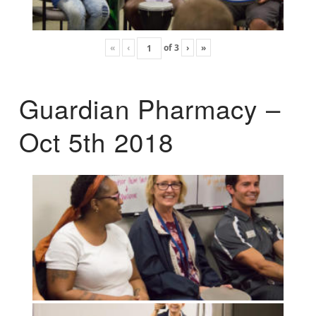
«
‹
of
3
›
»
Guardian Pharmacy –
Oct 5th 2018