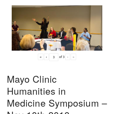
«
‹
of
3
›
»
Mayo Clinic
Humanities in
Medicine Symposium –