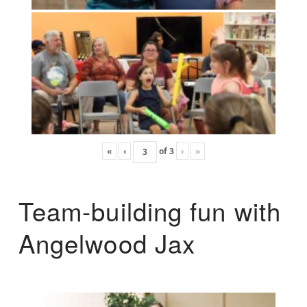
«
‹
of
3
›
»
Team-building fun with
Angelwood Jax