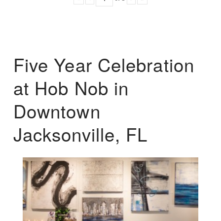
Five Year Celebration
at Hob Nob in
Downtown
Jacksonville, FL