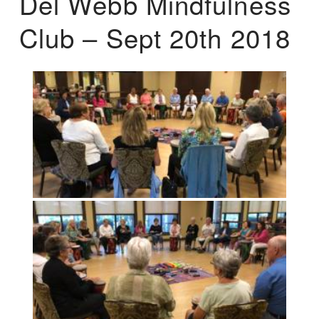
Del Webb Mindfulness
Club – Sept 20th 2018