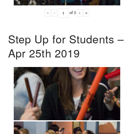
«
‹
of
3
›
»
Step Up for Students –
Apr 25th 2019