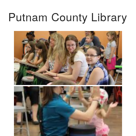
Putnam County Library