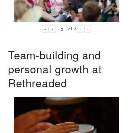
«
‹
of
2
›
»
Team-building and
personal growth at
Rethreaded