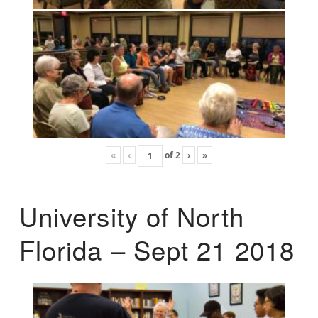
«
‹
of
2
›
»
University of North
Florida – Sept 21 2018