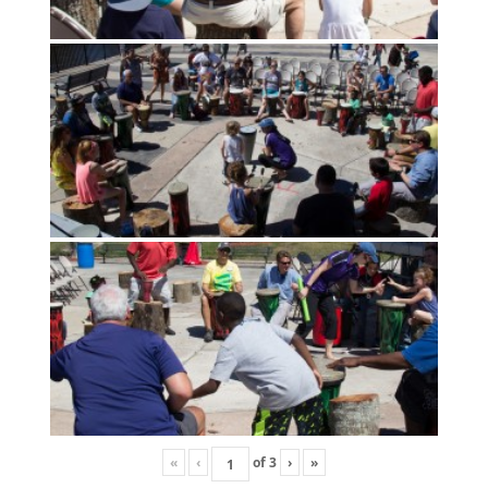
«
‹
of
3
›
»