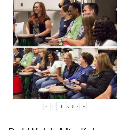
«
‹
of
3
›
»