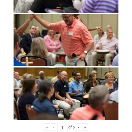
«
‹
of
5
›
»