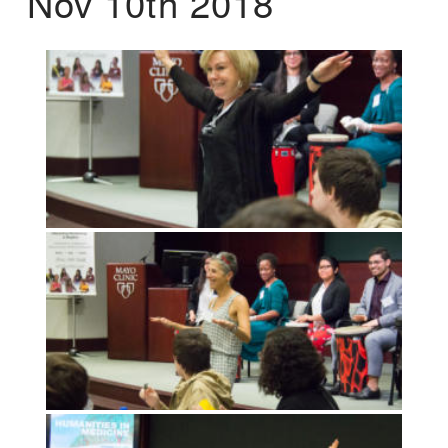
Nov 10th 2018