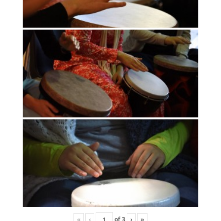
«
‹
of
3
›
»