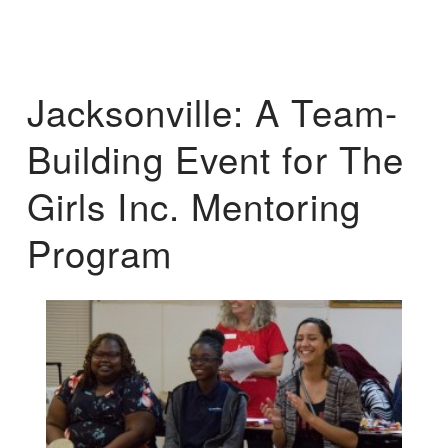
Jacksonville: A Team-
Building Event for The
Girls Inc. Mentoring
Program