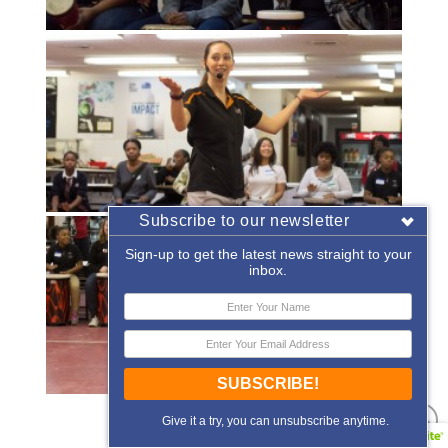
Subscribe to our newsletter
Sign-up to get the latest news straight to your
inbox.
SUBSCRIBE!
«
‹
of
2
›
»
Give it a try, you can unsubscribe anytime.