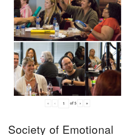
«
‹
of
5
›
»
Society of Emotional