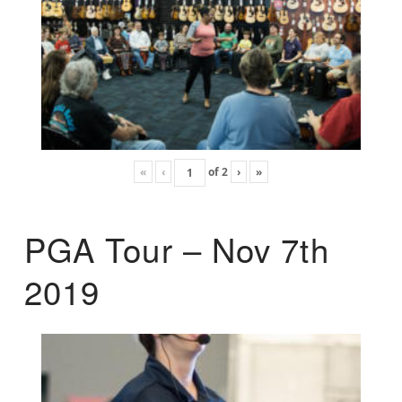
«
‹
of
2
›
»
PGA Tour – Nov 7th
2019