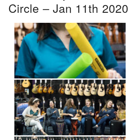
Circle – Jan 11th 2020