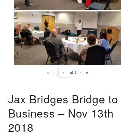
«
‹
of
2
›
»
Jax Bridges Bridge to
Business – Nov 13th
2018