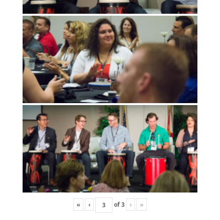
«
‹
of
3
›
»