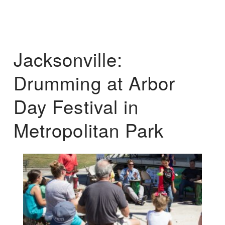
Jacksonville:
Drumming at Arbor
Day Festival in
Metropolitan Park