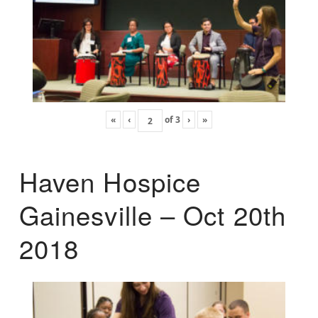
«
‹
of
3
›
»
Haven Hospice
Gainesville – Oct 20th
2018