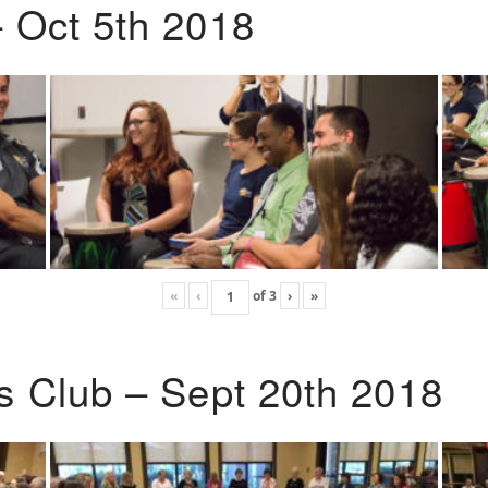
 Oct 5th 2018
«
‹
of
3
›
»
s Club – Sept 20th 2018