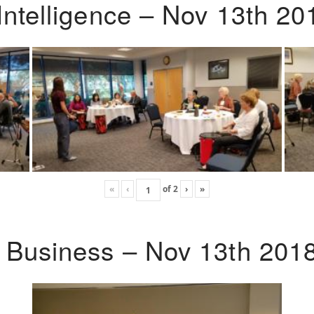
Intelligence – Nov 13th 20
«
‹
of
2
›
»
o Business – Nov 13th 201