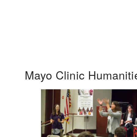
Mayo Clinic Humanit