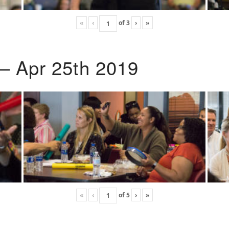
«
‹
of
3
›
»
 – Apr 25th 2019
«
‹
of
5
›
»