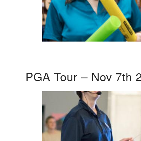
PGA Tour – Nov 7th 