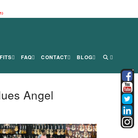
1)
FITS
FAQ
CONTACT
BLOG
lues Angel