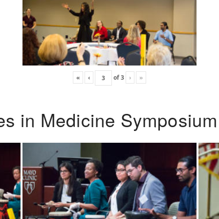
«
‹
of
3
›
»
ies in Medicine Symposium