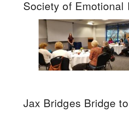
Society of Emotional 
Jax Bridges Bridge t