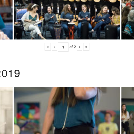
«
‹
of
2
›
»
2019