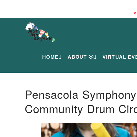
R
HOME
ABOUT
VIRTUAL EV
Pensacola Symphony O
Community Drum Circ