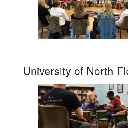
University of North F