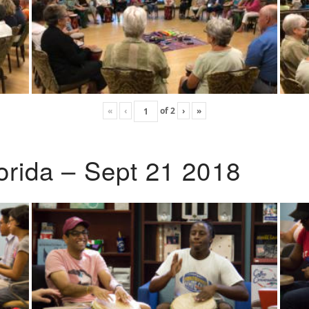
«
‹
of
2
›
»
lorida – Sept 21 2018