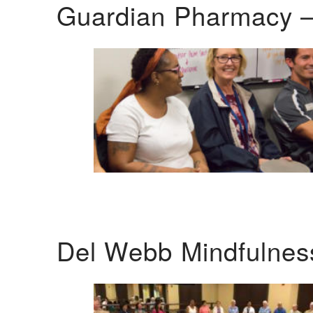
Guardian Pharmacy –
Del Webb Mindfulnes