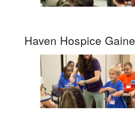
Haven Hospice Gaines