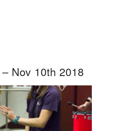
 – Nov 10th 2018