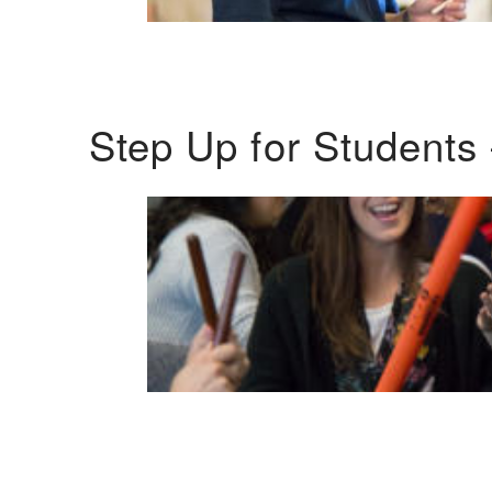
Step Up for Students