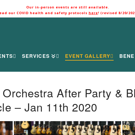
Our in-person events are still available.
ead our COVID health and safety protocols
here
! (revised 8/20/202
ENTS
SERVICES
EVENT GALLERY
BENE
rchestra After Party & B
le – Jan 11th 2020