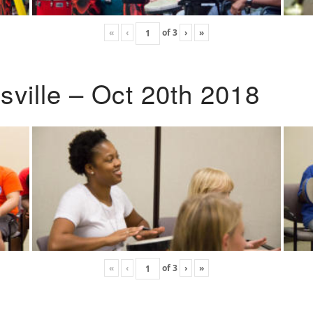
«
‹
of
3
›
»
ville – Oct 20th 2018
«
‹
of
3
›
»