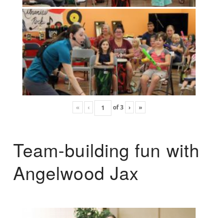
«
‹
of
3
›
»
Team-building fun with
Angelwood Jax