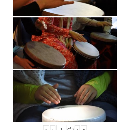
«
‹
of
3
›
»