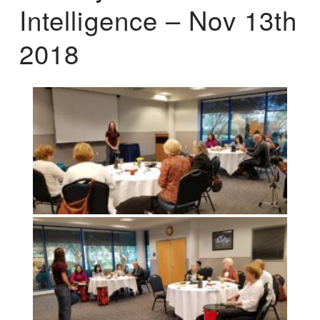
Intelligence – Nov 13th
2018