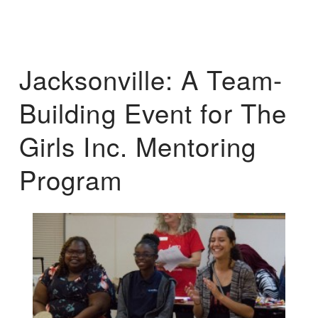
Jacksonville: A Team-
Building Event for The
Girls Inc. Mentoring
Program