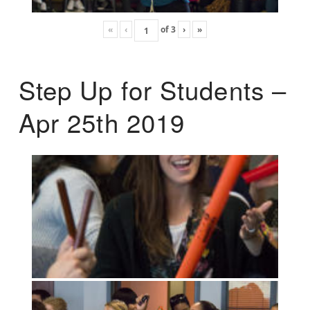
«
‹
of
3
›
»
Step Up for Students –
Apr 25th 2019