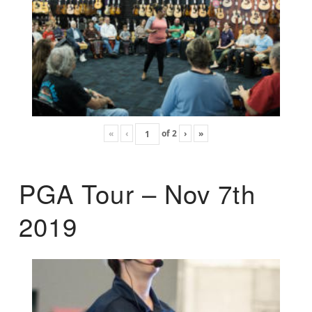
«
‹
of
2
›
»
PGA Tour – Nov 7th
2019