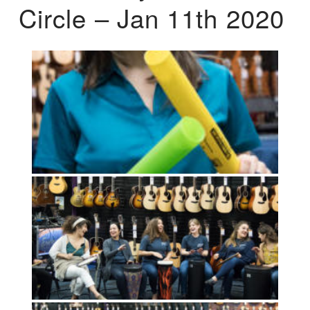
Circle – Jan 11th 2020