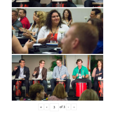
«
‹
of
3
›
»