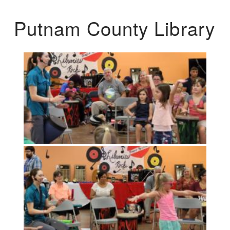
Putnam County Library