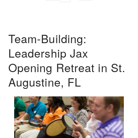
Team-Building:
Leadership Jax
Opening Retreat in St.
Augustine, FL