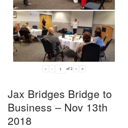
«
‹
of
2
›
»
Jax Bridges Bridge to
Business – Nov 13th
2018