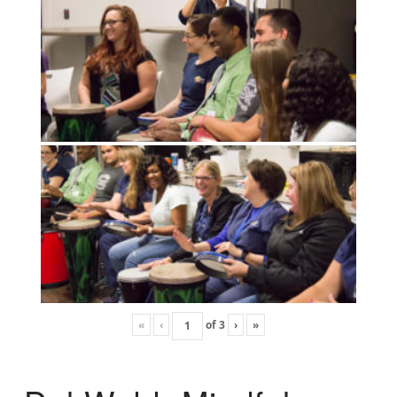
«
‹
of
3
›
»