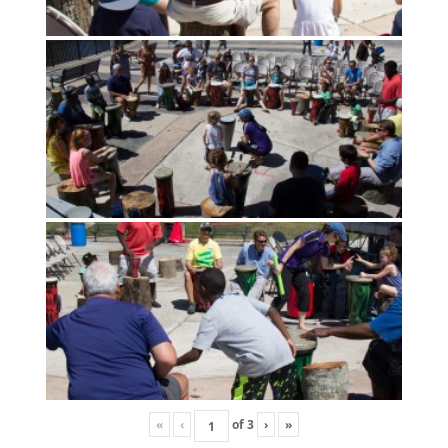
«
‹
of
3
›
»