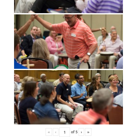
«
‹
of
5
›
»