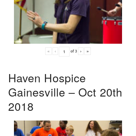
«
‹
of
3
›
»
Haven Hospice
Gainesville – Oct 20th
2018