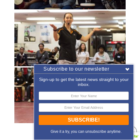
Subscribe to our newsletter
Sign-up to get the latest news straight to your
inbox.
SUBSCRIBE!
«
‹
of
2
›
»
Give it a try, you can unsubscribe anytime.