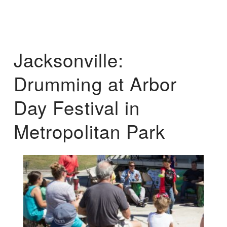
Jacksonville:
Drumming at Arbor
Day Festival in
Metropolitan Park