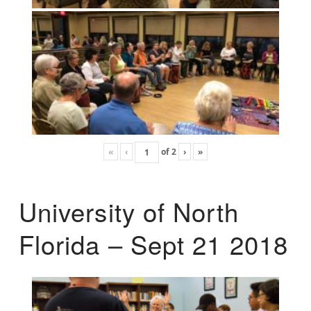
«
‹
of
2
›
»
University of North
Florida – Sept 21 2018