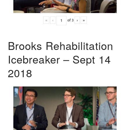
«
‹
of
3
›
»
Brooks Rehabilitation
Icebreaker – Sept 14
2018