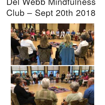
Del Webb Mindfulness
Club – Sept 20th 2018