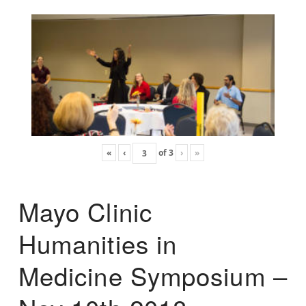
«
‹
of
3
›
»
Mayo Clinic
Humanities in
Medicine Symposium –