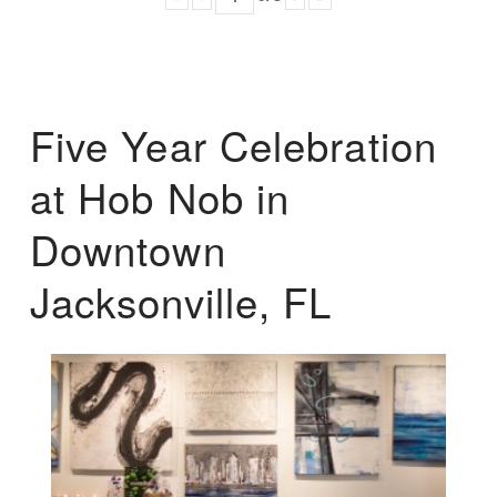
Five Year Celebration
at Hob Nob in
Downtown
Jacksonville, FL