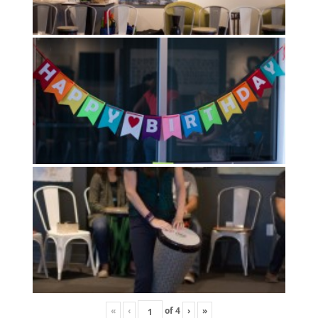
«
‹
of
4
›
»