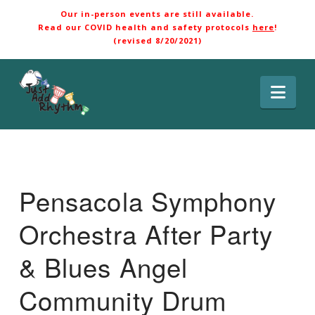
Our in-person events are still available.
Read our COVID health and safety protocols
here
!
(revised 8/20/2021)
Nav
Pensacola Symphony
Orchestra After Party
& Blues Angel
Community Drum