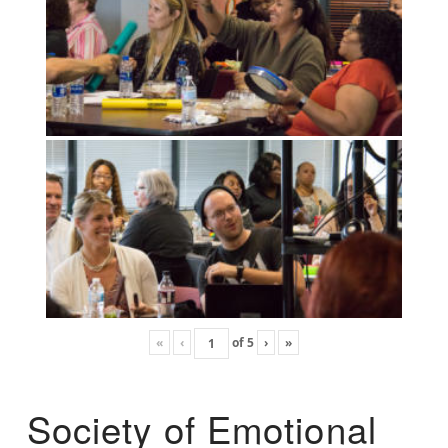
«
‹
of
5
›
»
Society of Emotional