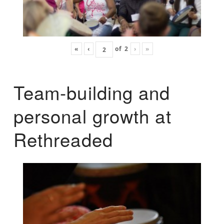
«
‹
of
2
›
»
Team-building and
personal growth at
Rethreaded