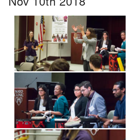
Nov 10th 2018