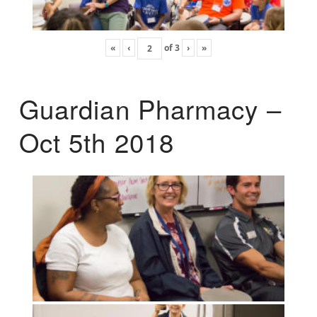
«
‹
of
3
›
»
Guardian Pharmacy –
Oct 5th 2018