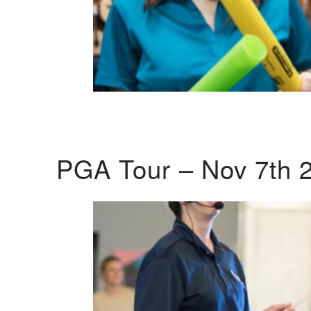
PGA Tour – Nov 7th 