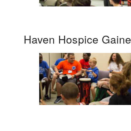
Haven Hospice Gaines