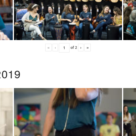
«
‹
of
2
›
»
2019