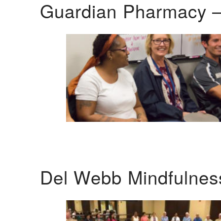
Guardian Pharmacy –
Del Webb Mindfulnes