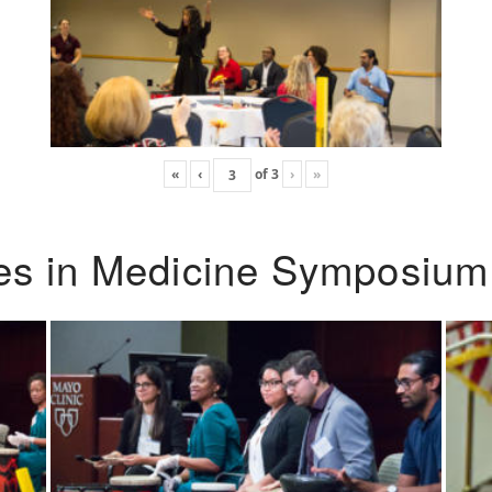
«
‹
of
3
›
»
ies in Medicine Symposium