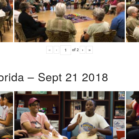
«
‹
of
2
›
»
lorida – Sept 21 2018