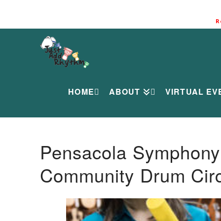
R
HOME
ABOUT
VIRTUAL EV
Pensacola Symphony O
Community Drum Circ