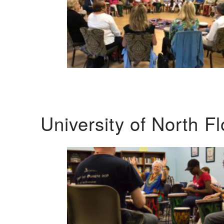
University of North F