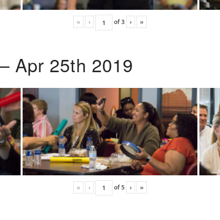
«
‹
of
3
›
»
 – Apr 25th 2019
«
‹
of
5
›
»