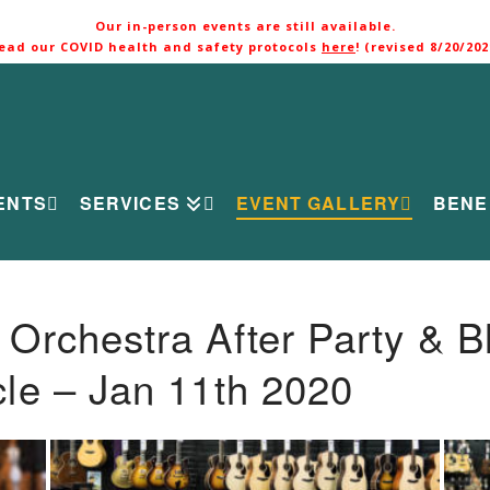
Our in-person events are still available.
ead our COVID health and safety protocols
here
! (revised 8/20/202
ENTS
SERVICES
EVENT GALLERY
BENE
rchestra After Party & B
le – Jan 11th 2020