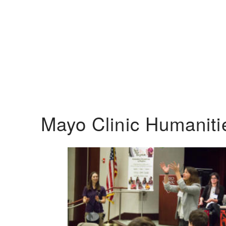
Mayo Clinic Humanit