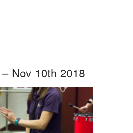
 – Nov 10th 2018