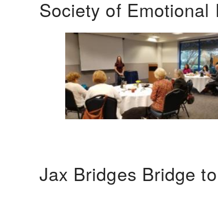
Society of Emotional 
Jax Bridges Bridge t