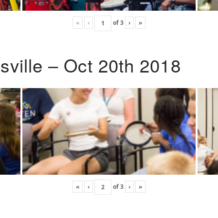
«
‹
of
3
›
»
ville – Oct 20th 2018
«
‹
of
3
›
»