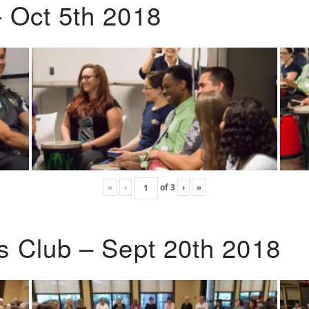
 Oct 5th 2018
«
‹
of
3
›
»
s Club – Sept 20th 2018