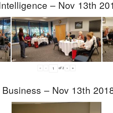
Intelligence – Nov 13th 20
«
‹
of
2
›
»
o Business – Nov 13th 201