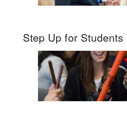
Step Up for Students