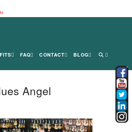
1)
FITS
FAQ
CONTACT
BLOG
lues Angel