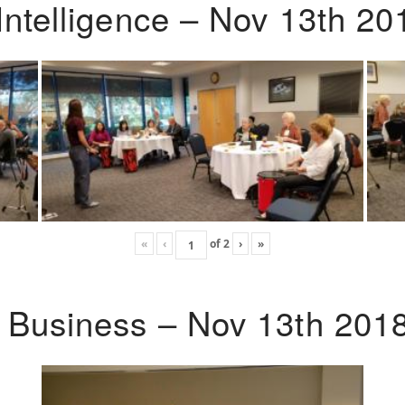
Intelligence – Nov 13th 20
«
‹
of
2
›
»
o Business – Nov 13th 201