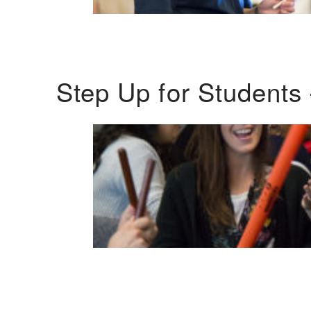
Step Up for Students