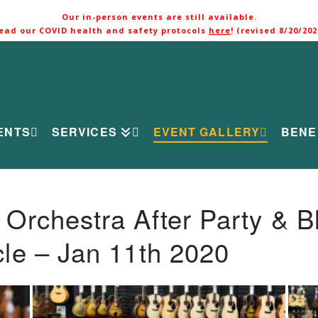
Our in-person events are still available.
ead our COVID health and safety protocols
here
! (revised 8/20/202
ENTS
SERVICES
EVENT GALLERY
BENE
rchestra After Party & B
le – Jan 11th 2020