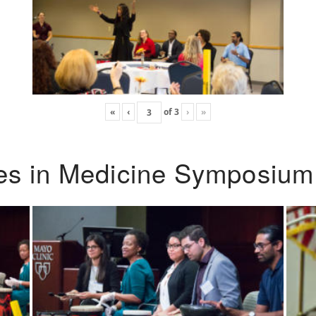
«
‹
of
3
›
»
ies in Medicine Symposium