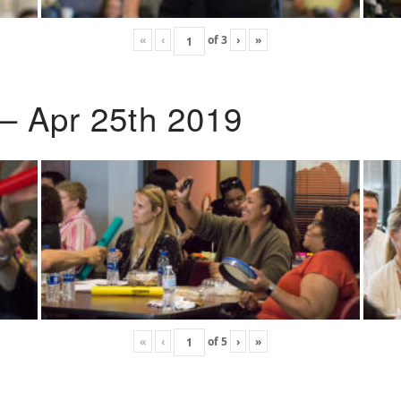
«
‹
of
3
›
»
 – Apr 25th 2019
«
‹
of
5
›
»