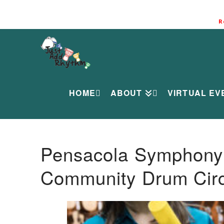
R
HOME
ABOUT
VIRTUAL EV
Pensacola Symphony O
Community Drum Circ