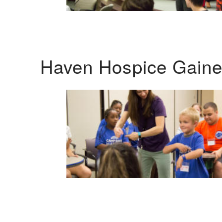
Haven Hospice Gaines