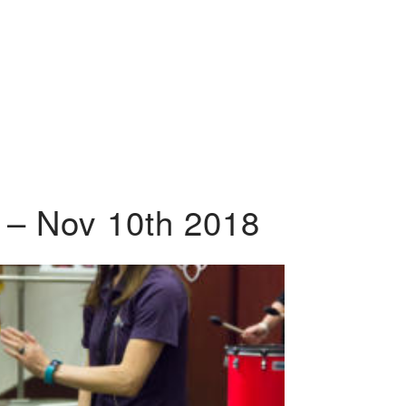
 – Nov 10th 2018