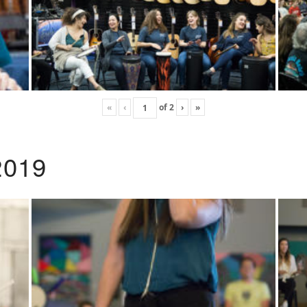
«
‹
of
2
›
»
2019