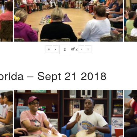
«
‹
of
2
›
»
lorida – Sept 21 2018