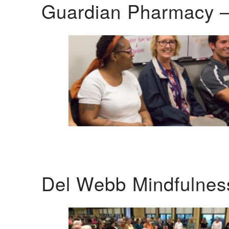
Guardian Pharmacy –
Del Webb Mindfulnes