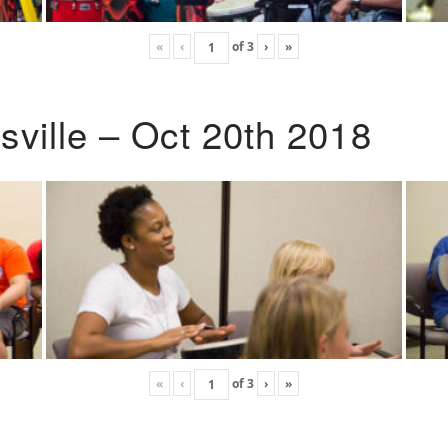
«
‹
of
3
›
»
ville – Oct 20th 2018
«
‹
of
3
›
»