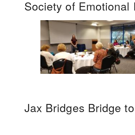
Society of Emotional 
Jax Bridges Bridge t