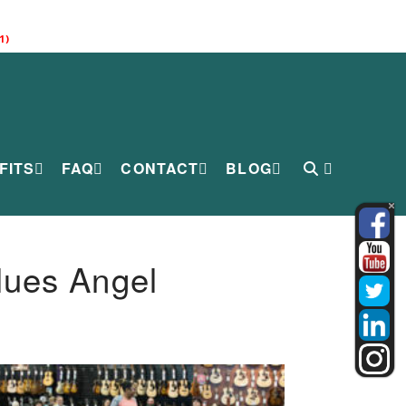
1)
FITS
FAQ
CONTACT
BLOG
lues Angel