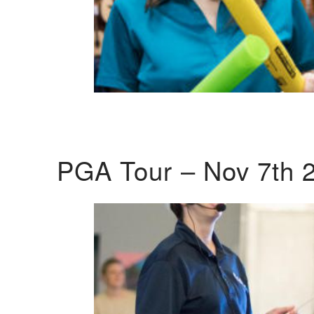
PGA Tour – Nov 7th 