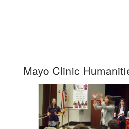
Mayo Clinic Humanit