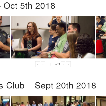
 Oct 5th 2018
«
‹
of
3
›
»
s Club – Sept 20th 2018