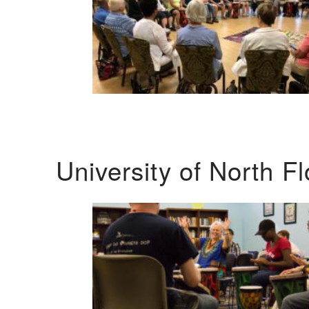
University of North F