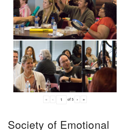
«
‹
of
5
›
»
Society of Emotional