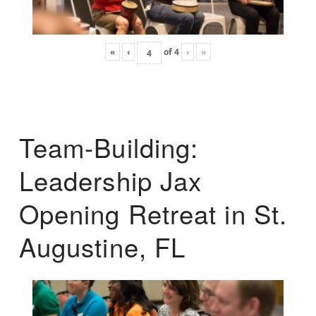
«
‹
of
4
›
»
Team-Building:
Leadership Jax
Opening Retreat in St.
Augustine, FL