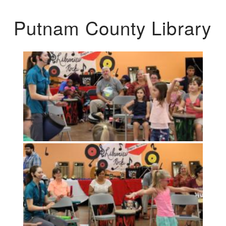
Putnam County Library