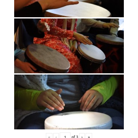
«
‹
of
3
›
»