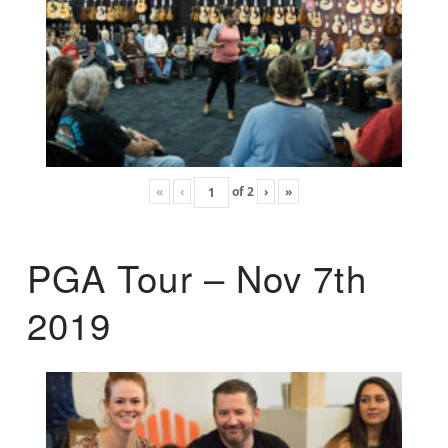
«
‹
of
2
›
»
PGA Tour – Nov 7th
2019