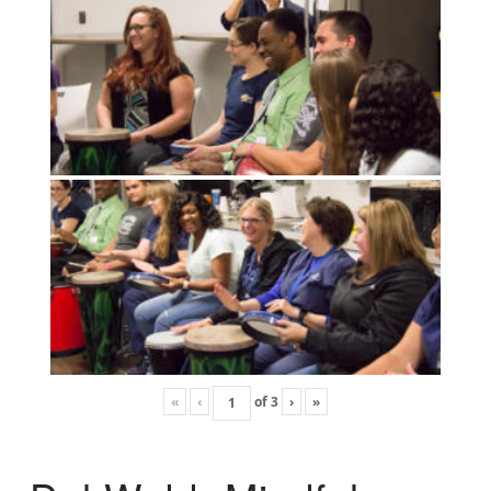
«
‹
of
3
›
»