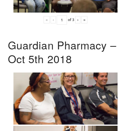
«
‹
of
3
›
»
Guardian Pharmacy –
Oct 5th 2018