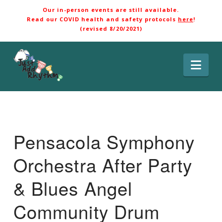
Our in-person events are still available.
Read our COVID health and safety protocols
here
!
(revised 8/20/2021)
Nav
Pensacola Symphony
Orchestra After Party
& Blues Angel
Community Drum