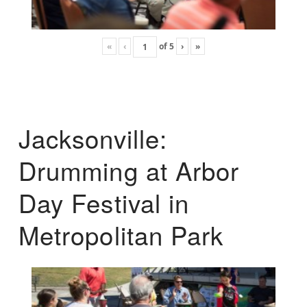
«
‹
of
5
›
»
Jacksonville:
Drumming at Arbor
Day Festival in
Metropolitan Park