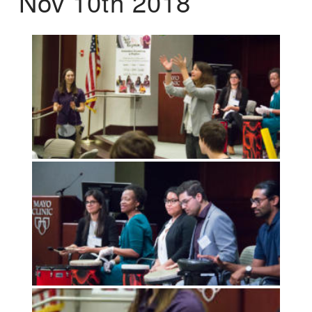
Nov 10th 2018