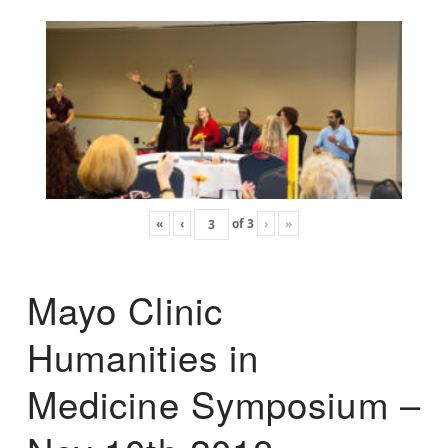
«
‹
of
3
›
»
Mayo Clinic
Humanities in
Medicine Symposium –