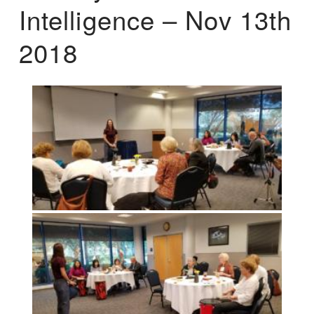
Intelligence – Nov 13th
2018