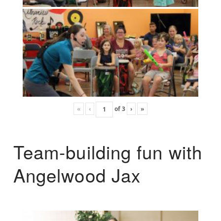
«
‹
of
3
›
»
Team-building fun with
Angelwood Jax