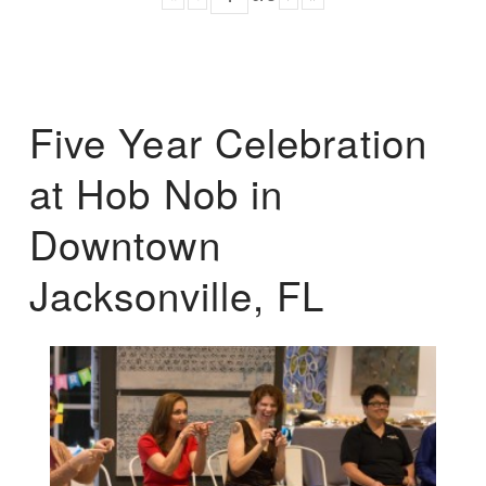
Five Year Celebration
at Hob Nob in
Downtown
Jacksonville, FL