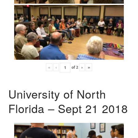
«
‹
of
2
›
»
University of North
Florida – Sept 21 2018