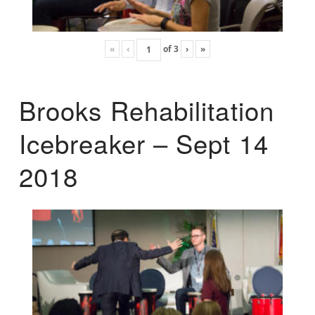
«
‹
of
3
›
»
Brooks Rehabilitation
Icebreaker – Sept 14
2018