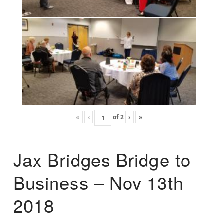
«
‹
of
2
›
»
Jax Bridges Bridge to
Business – Nov 13th
2018