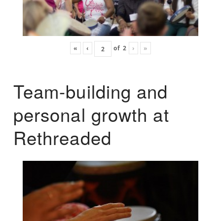
«
‹
of
2
›
»
Team-building and
personal growth at
Rethreaded