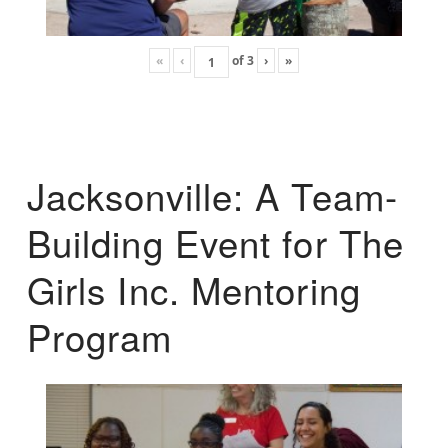
«
‹
of
3
›
»
Jacksonville: A Team-
Building Event for The
Girls Inc. Mentoring
Program