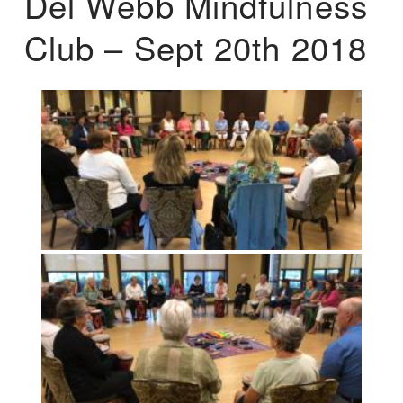
Del Webb Mindfulness
Club – Sept 20th 2018