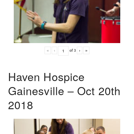
«
‹
of
3
›
»
Haven Hospice
Gainesville – Oct 20th
2018