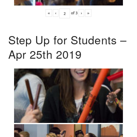
«
‹
of
3
›
»
Step Up for Students –
Apr 25th 2019