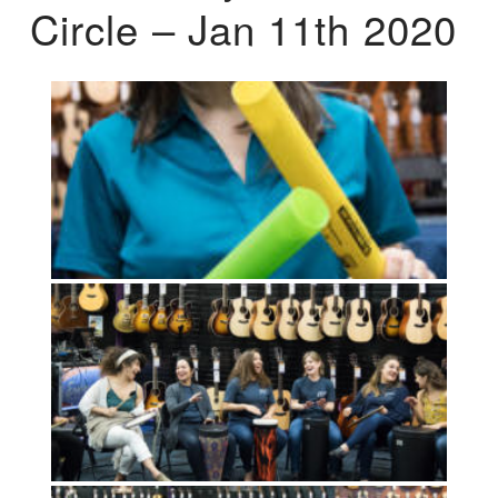
Circle – Jan 11th 2020