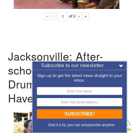
«
‹
of
2
›
»
Jacksonville: After-
school Enrichment
Subscribe to our newsletter
Sign-up to get the latest news straight to your
Drumming with Hope
inbox.
Haven
SUBSCRIBE!
Give it a try, you can unsubscribe anytime.