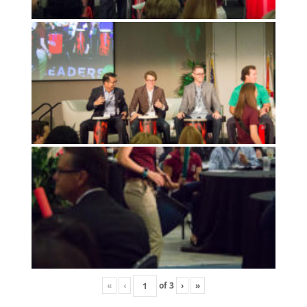
«
‹
of
3
›
»