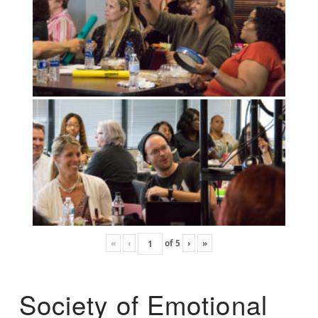
«
‹
of
5
›
»
Society of Emotional