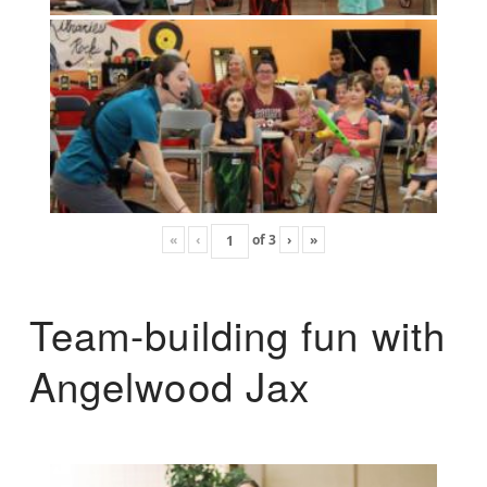
«
‹
of
3
›
»
Team-building fun with
Angelwood Jax