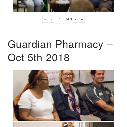
«
‹
of
3
›
»
Guardian Pharmacy –
Oct 5th 2018