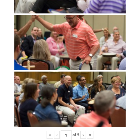
«
‹
of
5
›
»