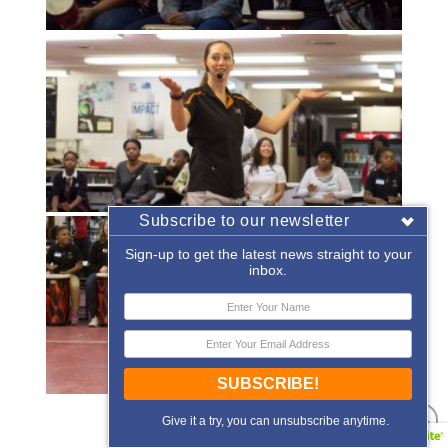
Subscribe to our newsletter
Sign-up to get the latest news straight to your
inbox.
SUBSCRIBE!
«
‹
of
2
›
»
Give it a try, you can unsubscribe anytime.