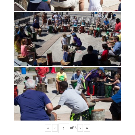
«
‹
of
3
›
»