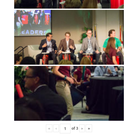
«
‹
of
3
›
»