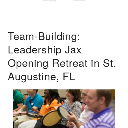
Team-Building:
Leadership Jax
Opening Retreat in St.
Augustine, FL