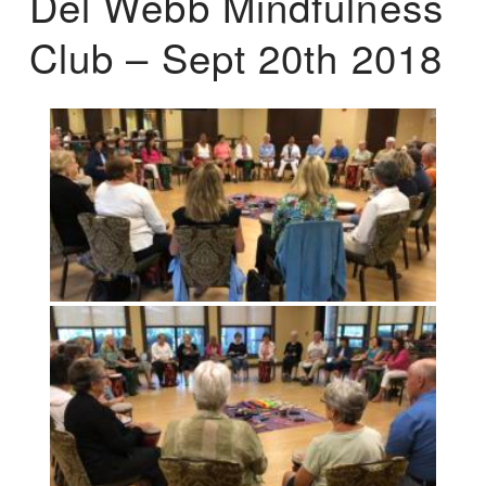
Del Webb Mindfulness
Club – Sept 20th 2018