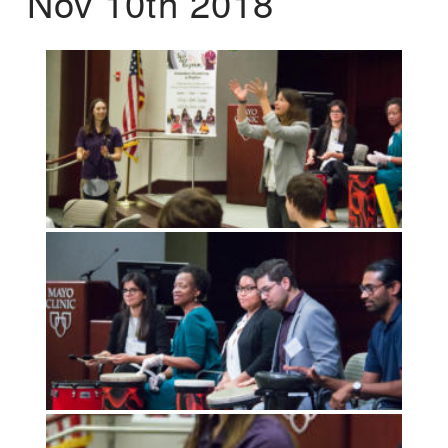
Nov 10th 2018