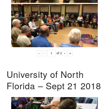
«
‹
of
2
›
»
University of North
Florida – Sept 21 2018