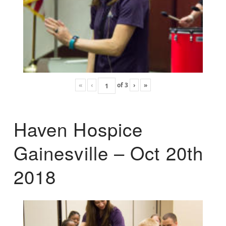
«
‹
of
3
›
»
Haven Hospice
Gainesville – Oct 20th
2018