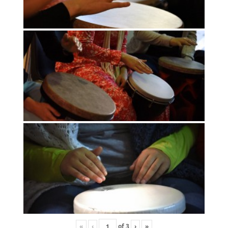
«
‹
of
3
›
»