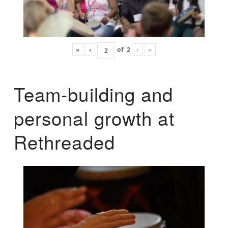
«
‹
of
2
›
»
Team-building and
personal growth at
Rethreaded