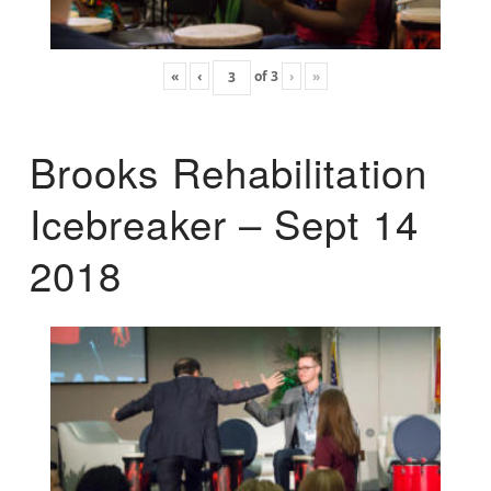
«
‹
of
3
›
»
Brooks Rehabilitation
Icebreaker – Sept 14
2018