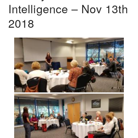
Intelligence – Nov 13th
2018