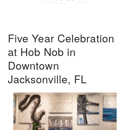
Five Year Celebration
at Hob Nob in
Downtown
Jacksonville, FL