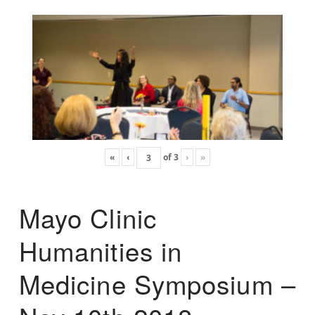
«
‹
of
3
›
»
Mayo Clinic
Humanities in
Medicine Symposium –