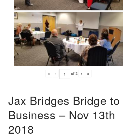
«
‹
of
2
›
»
Jax Bridges Bridge to
Business – Nov 13th
2018