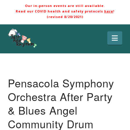
Our in-person events are still available.
Read our COVID health and safety protocols
here
!
(revised 8/20/2021)
Nav
Pensacola Symphony
Orchestra After Party
& Blues Angel
Community Drum