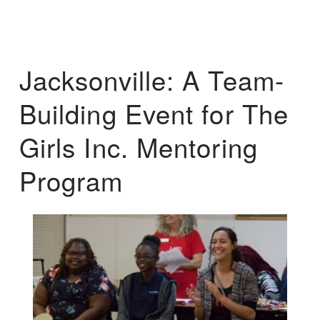
Jacksonville: A Team-
Building Event for The
Girls Inc. Mentoring
Program