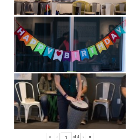
«
‹
of
4
›
»