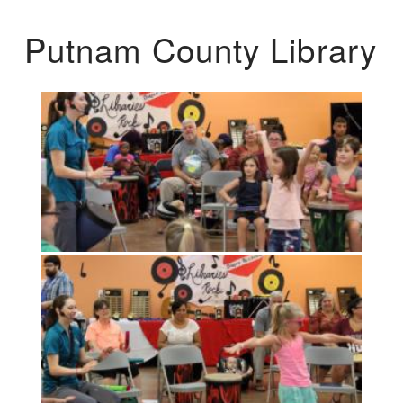
Putnam County Library