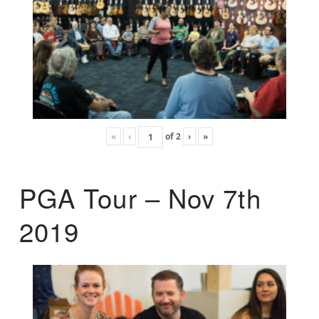
«
‹
of
2
›
»
PGA Tour – Nov 7th
2019