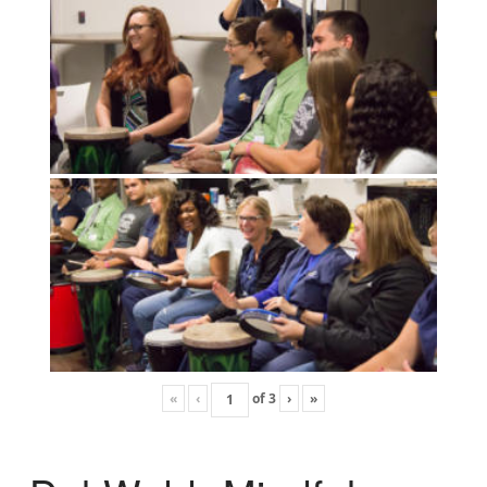
«
‹
of
3
›
»