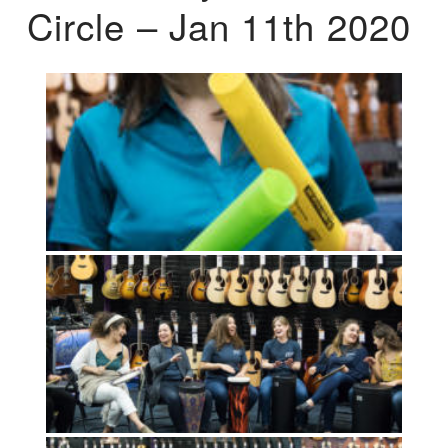
Circle – Jan 11th 2020