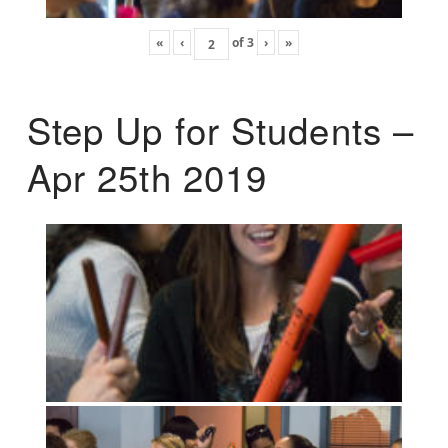
«
‹
of
3
›
»
Step Up for Students –
Apr 25th 2019