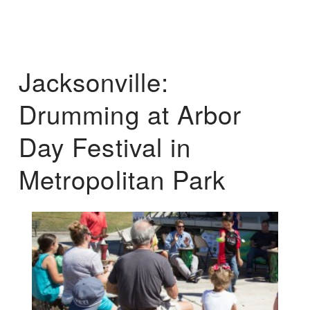
Jacksonville:
Drumming at Arbor
Day Festival in
Metropolitan Park