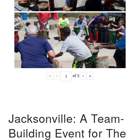
«
‹
of
3
›
»
Jacksonville: A Team-
Building Event for The