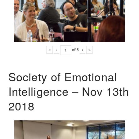
«
‹
of
5
›
»
Society of Emotional
Intelligence – Nov 13th
2018