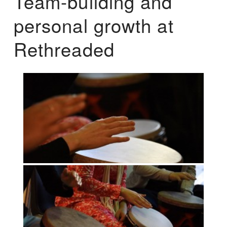
Team-building and
personal growth at
Rethreaded