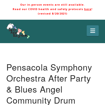
Our in-person events are still available.
Read our COVID health and safety protocols
here
!
(revised 8/20/2021)
Nav
Pensacola Symphony
Orchestra After Party
& Blues Angel
Community Drum