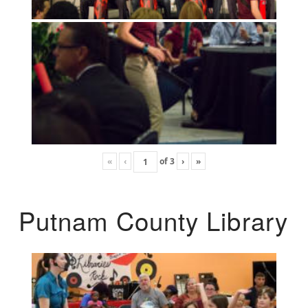
«
‹
of
3
›
»
Putnam County Library