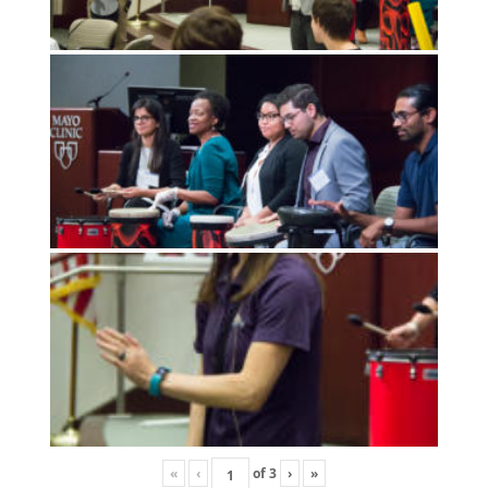
«
‹
of
3
›
»