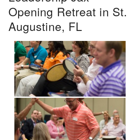
Opening Retreat in St.
Augustine, FL