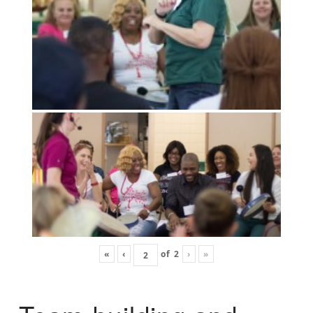
«
‹
of
2
›
»