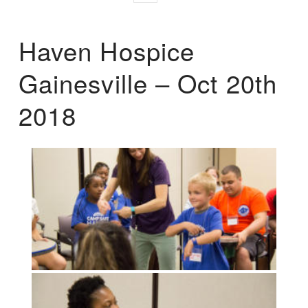
Haven Hospice
Gainesville – Oct 20th
2018