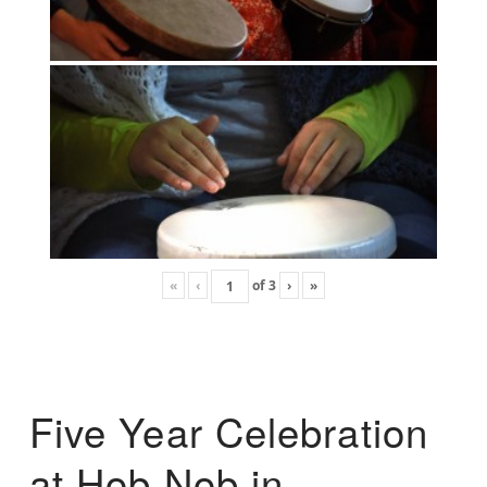
«
‹
of
3
›
»
Five Year Celebration
at Hob Nob in