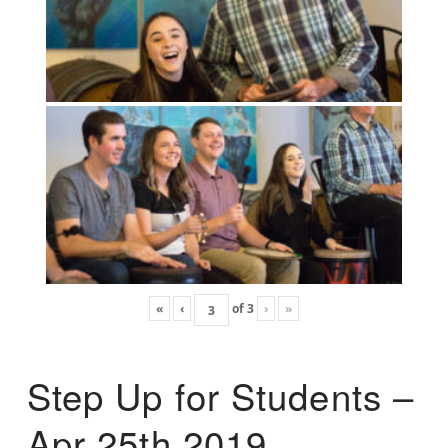
«
‹
of
3
›
»
Step Up for Students –
Apr 25th 2019