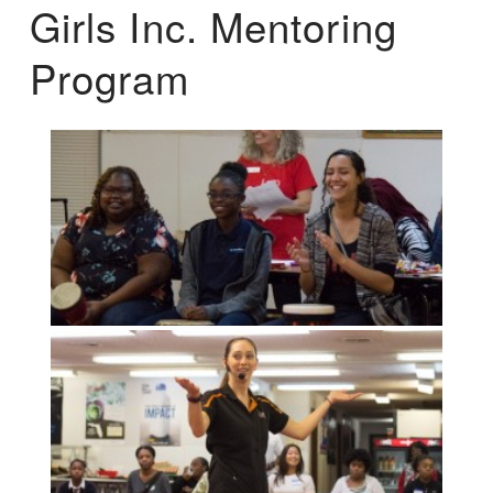
Girls Inc. Mentoring
Program