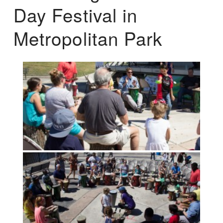
Day Festival in
Metropolitan Park