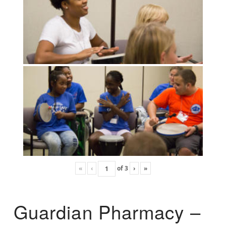
«
‹
of
3
›
»
Guardian Pharmacy –