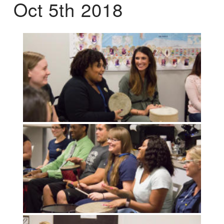
Oct 5th 2018