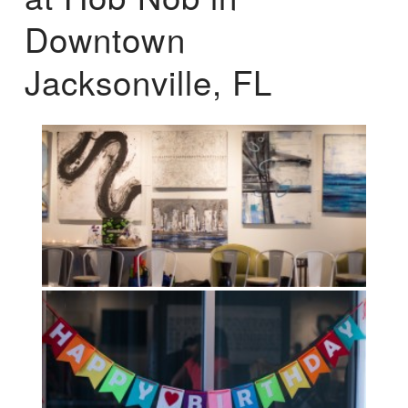
Downtown
Jacksonville, FL