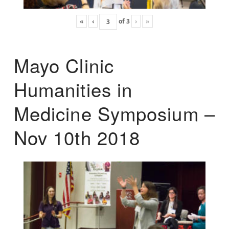
«
‹
of
3
›
»
Mayo Clinic
Humanities in
Medicine Symposium –
Nov 10th 2018