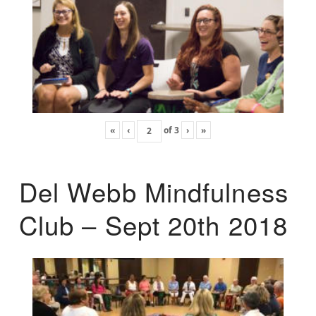
«
‹
of
3
›
»
Del Webb Mindfulness
Club – Sept 20th 2018