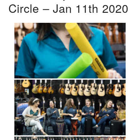
Circle – Jan 11th 2020