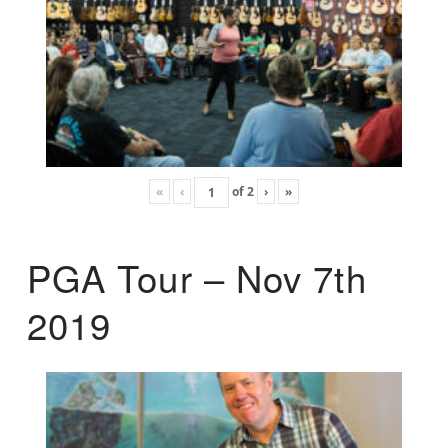
«
‹
of
2
›
»
PGA Tour – Nov 7th
2019