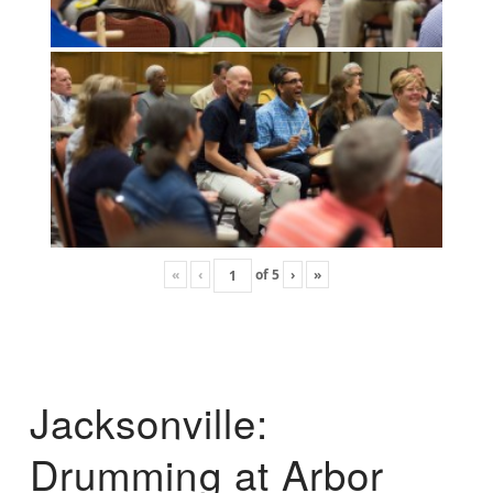
«
‹
of
5
›
»
Jacksonville:
Drumming at Arbor