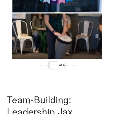
«
‹
of
4
›
»
Team-Building:
Leadership Jax