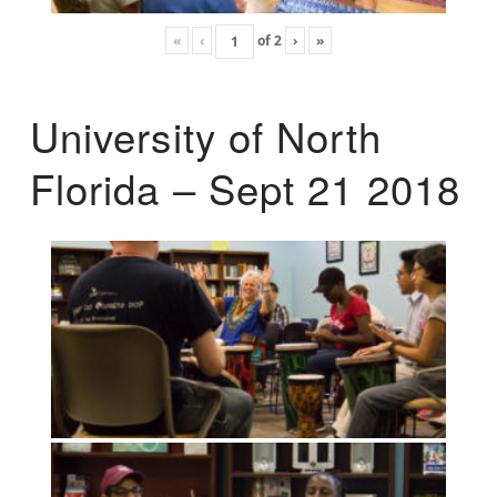
«
‹
of
2
›
»
University of North
Florida – Sept 21 2018