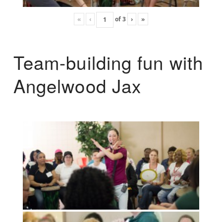
«
‹
of
3
›
»
Team-building fun with
Angelwood Jax