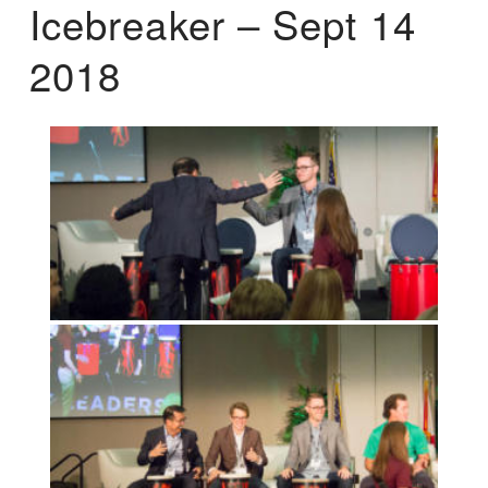
Icebreaker – Sept 14
2018