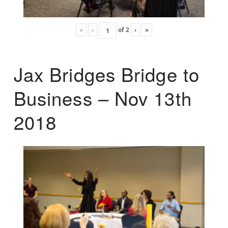
«
‹
of
2
›
»
Jax Bridges Bridge to
Business – Nov 13th
2018