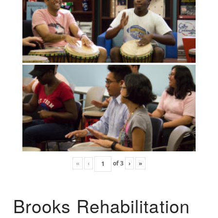
«
‹
of
3
›
»
Brooks Rehabilitation