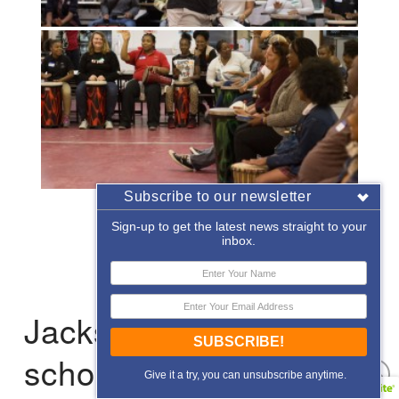
Subscribe to our newsletter
«
‹
of
2
›
»
Sign-up to get the latest news straight to your
inbox.
Jacksonville: After-
SUBSCRIBE!
school Enrichment
Give it a try, you can unsubscribe anytime.