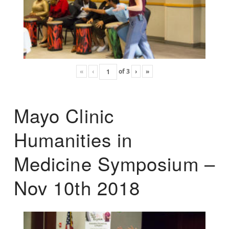
«
‹
of
3
›
»
Mayo Clinic
Humanities in
Medicine Symposium –
Nov 10th 2018