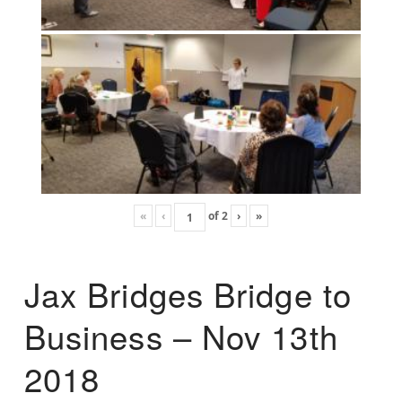
«
‹
of
2
›
»
Jax Bridges Bridge to
Business – Nov 13th
2018