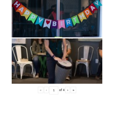
«
‹
of
4
›
»