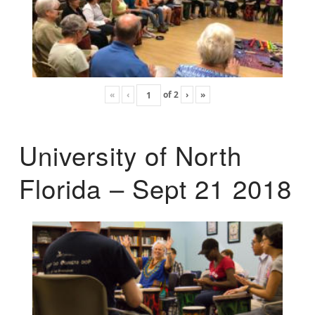
«
‹
of
2
›
»
University of North
Florida – Sept 21 2018