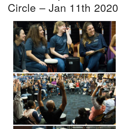
Circle – Jan 11th 2020