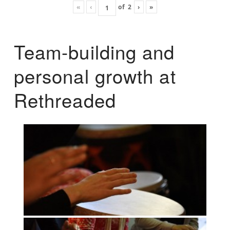
«
‹
of
2
›
»
Team-building and
personal growth at
Rethreaded