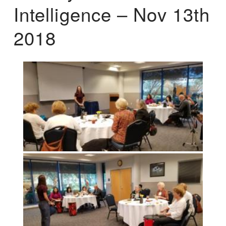
Intelligence – Nov 13th
2018