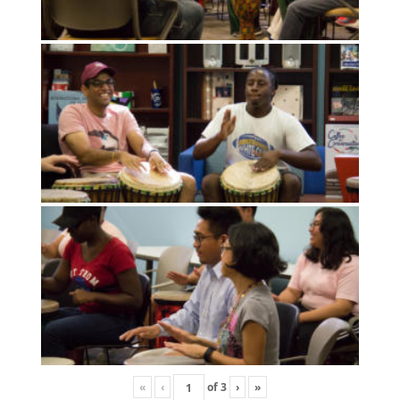
«
‹
of
3
›
»