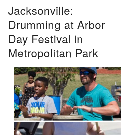
Jacksonville:
Drumming at Arbor
Day Festival in
Metropolitan Park