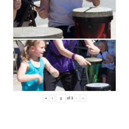
«
‹
of
3
›
»