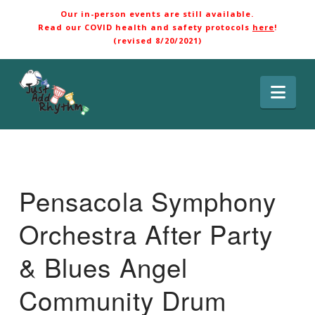
Our in-person events are still available.
Read our COVID health and safety protocols
here
!
(revised 8/20/2021)
Nav
Pensacola Symphony
Orchestra After Party
& Blues Angel
Community Drum