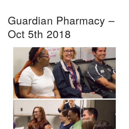
Guardian Pharmacy –
Oct 5th 2018