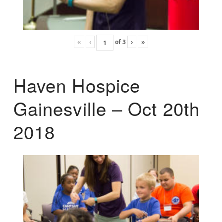
«
‹
of
3
›
»
Haven Hospice
Gainesville – Oct 20th
2018