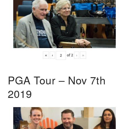
«
‹
of
2
›
»
PGA Tour – Nov 7th
2019