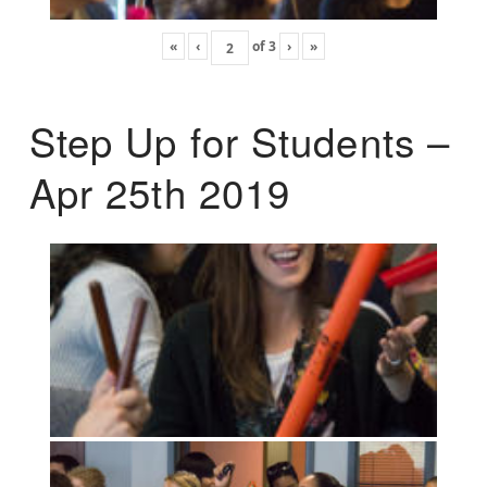
«
‹
of
3
›
»
Step Up for Students –
Apr 25th 2019