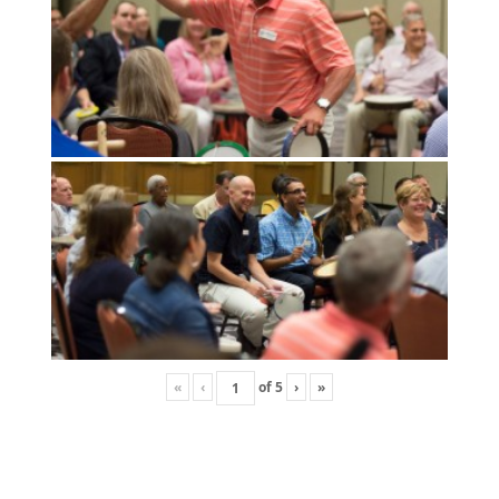
«
‹
of
5
›
»