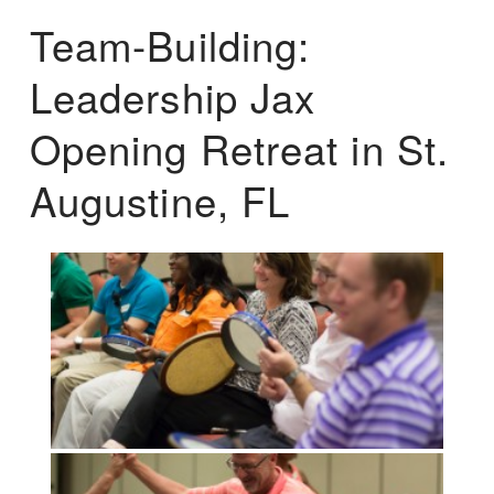
Team-Building:
Leadership Jax
Opening Retreat in St.
Augustine, FL