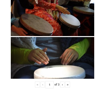
«
‹
of
3
›
»