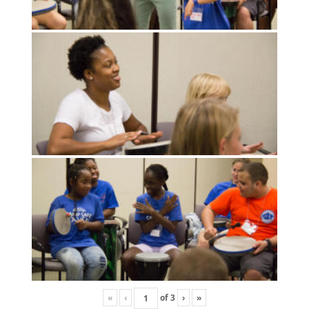
«
‹
of
3
›
»