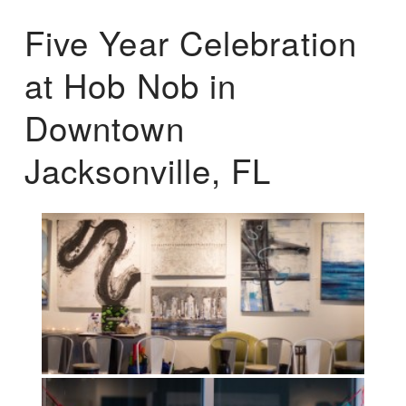
Five Year Celebration
at Hob Nob in
Downtown
Jacksonville, FL