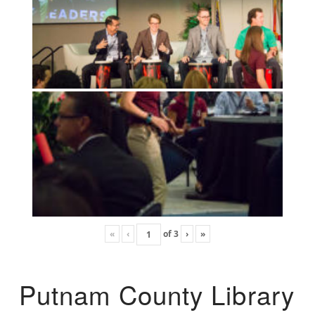
«
‹
of
3
›
»
Putnam County Library