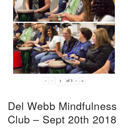
«
‹
of
3
›
»
Del Webb Mindfulness
Club – Sept 20th 2018