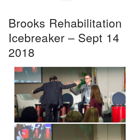
Brooks Rehabilitation
Icebreaker – Sept 14
2018