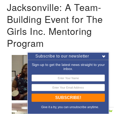
Jacksonville: A Team-
Building Event for The
Girls Inc. Mentoring
Program
Subscribe to our newsletter
Sign-up to get the latest news straight to your
inbox.
SUBSCRIBE!
Give it a try, you can unsubscribe anytime.