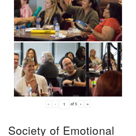
«
‹
of
5
›
»
Society of Emotional