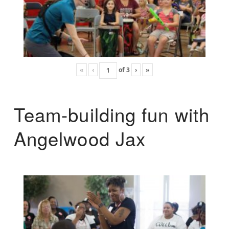
«
‹
of
3
›
»
Team-building fun with
Angelwood Jax