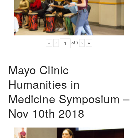
«
‹
of
3
›
»
Mayo Clinic
Humanities in
Medicine Symposium –
Nov 10th 2018