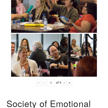
«
‹
of
5
›
»
Society of Emotional