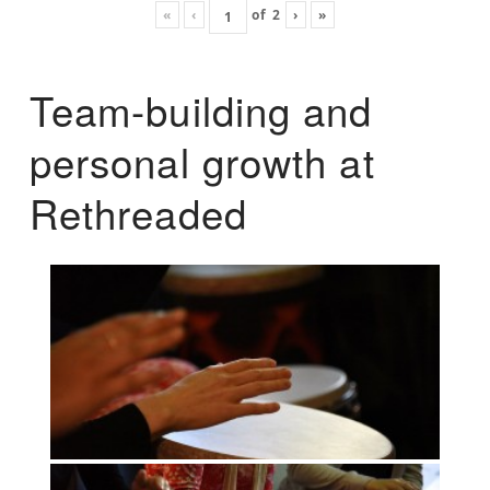
«
‹
of
2
›
»
Team-building and
personal growth at
Rethreaded