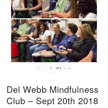
«
‹
of
3
›
»
Del Webb Mindfulness
Club – Sept 20th 2018