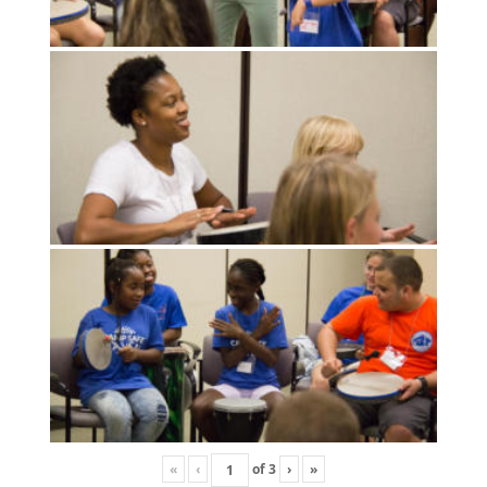
«
‹
of
3
›
»