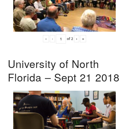
«
‹
of
2
›
»
University of North
Florida – Sept 21 2018