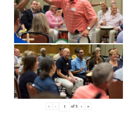
«
‹
of
5
›
»