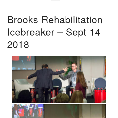
Brooks Rehabilitation
Icebreaker – Sept 14
2018