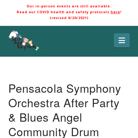
Our in-person events are still available.
Read our COVID health and safety protocols
here
!
(revised 8/20/2021)
Nav
Pensacola Symphony
Orchestra After Party
& Blues Angel
Community Drum