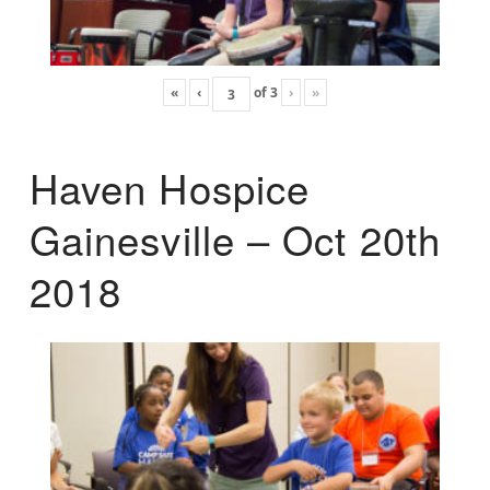
«
‹
of
3
›
»
Haven Hospice
Gainesville – Oct 20th
2018