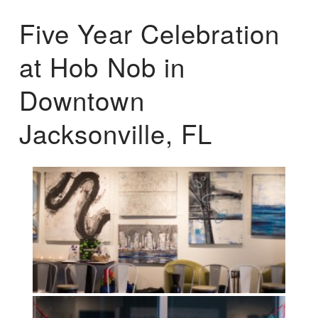
Five Year Celebration
at Hob Nob in
Downtown
Jacksonville, FL