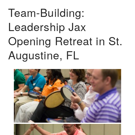
Team-Building:
Leadership Jax
Opening Retreat in St.
Augustine, FL