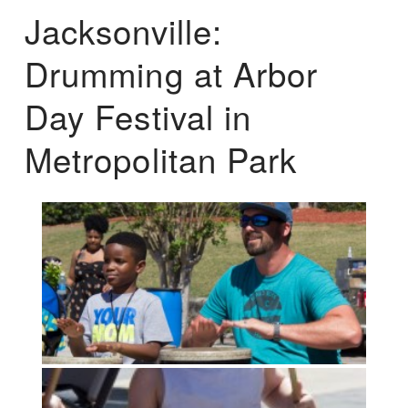
Jacksonville:
Drumming at Arbor
Day Festival in
Metropolitan Park