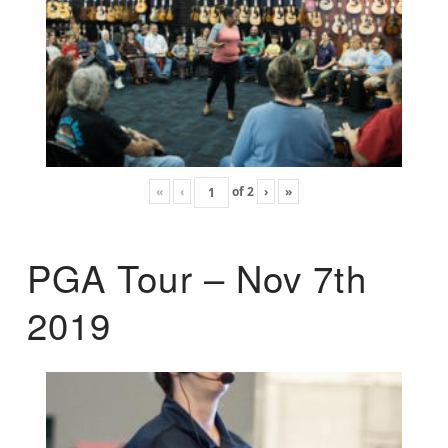
«
‹
of
2
›
»
PGA Tour – Nov 7th
2019