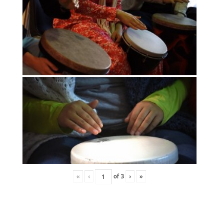
«
‹
of
3
›
»