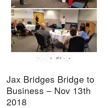
«
‹
of
2
›
»
Jax Bridges Bridge to
Business – Nov 13th
2018