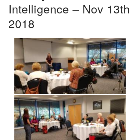
Intelligence – Nov 13th
2018