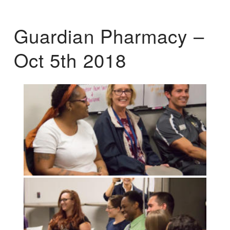
Guardian Pharmacy –
Oct 5th 2018