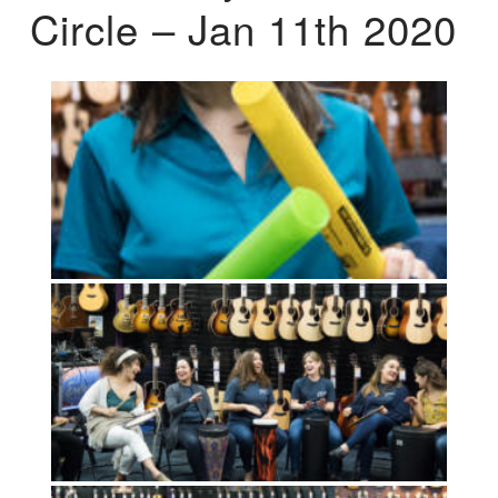
Circle – Jan 11th 2020