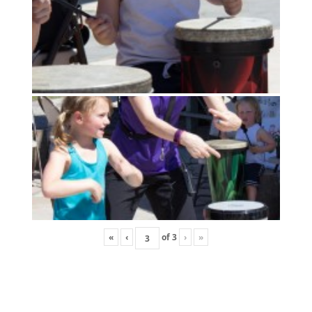
«
‹
of
3
›
»