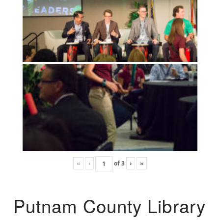
«
‹
of
3
›
»
Putnam County Library