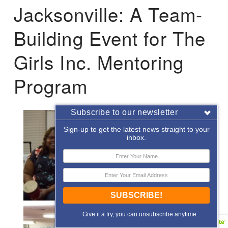
Jacksonville: A Team-
Building Event for The
Girls Inc. Mentoring
Program
Subscribe to our newsletter
Sign-up to get the latest news straight to your
inbox.
SUBSCRIBE!
Give it a try, you can unsubscribe anytime.