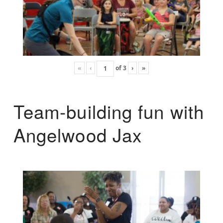
«
‹
of
3
›
»
Team-building fun with
Angelwood Jax