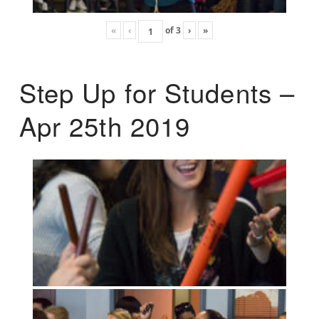
«
‹
of
3
›
»
Step Up for Students –
Apr 25th 2019