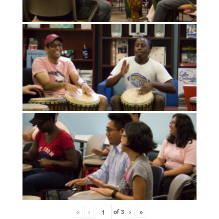
«
‹
of
3
›
»