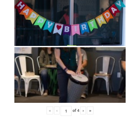
«
‹
of
4
›
»