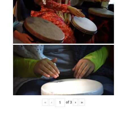
«
‹
of
3
›
»