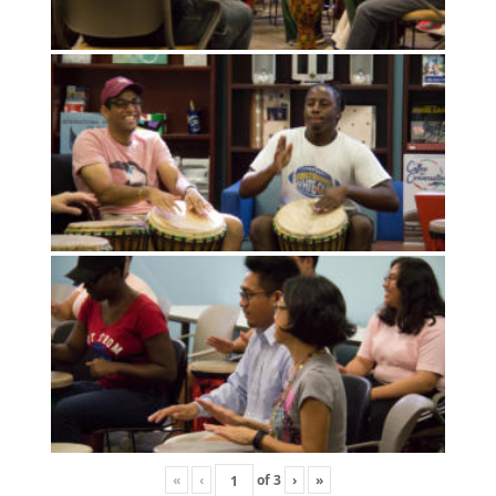
«
‹
of
3
›
»