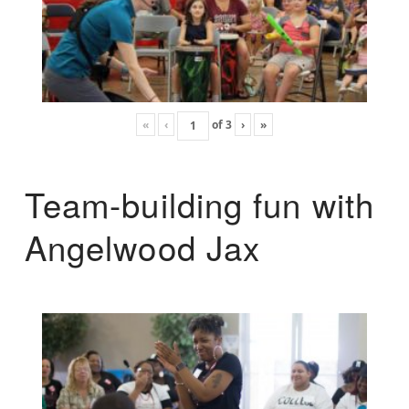
«
‹
of
3
›
»
Team-building fun with
Angelwood Jax