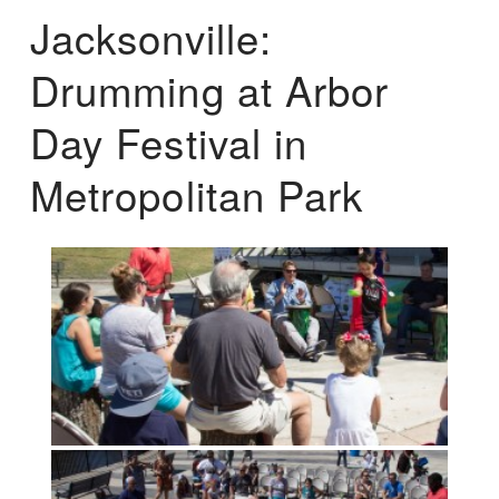
Jacksonville:
Drumming at Arbor
Day Festival in
Metropolitan Park