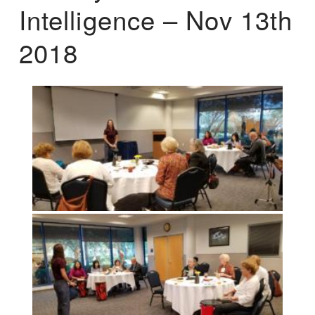
Intelligence – Nov 13th
2018