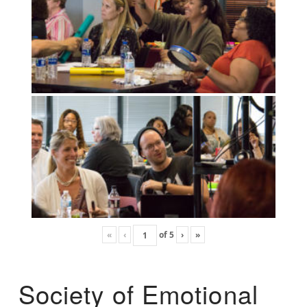
«
‹
of
5
›
»
Society of Emotional