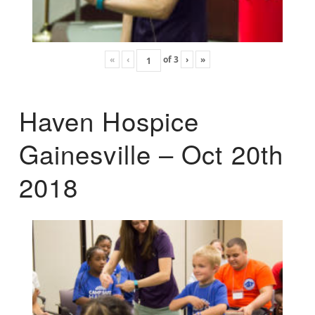
«
‹
of
3
›
»
Haven Hospice
Gainesville – Oct 20th
2018