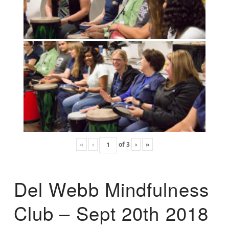
«
‹
of
3
›
»
Del Webb Mindfulness
Club – Sept 20th 2018