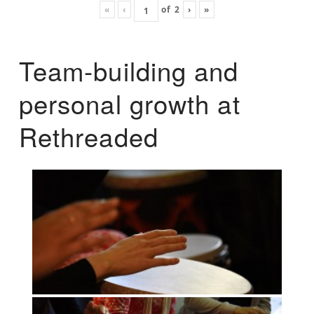
«
‹
of
2
›
»
Team-building and
personal growth at
Rethreaded