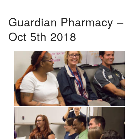
Guardian Pharmacy –
Oct 5th 2018