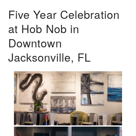
Five Year Celebration
at Hob Nob in
Downtown
Jacksonville, FL