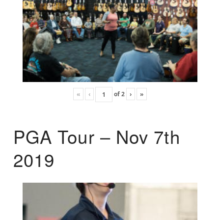
«
‹
of
2
›
»
PGA Tour – Nov 7th
2019