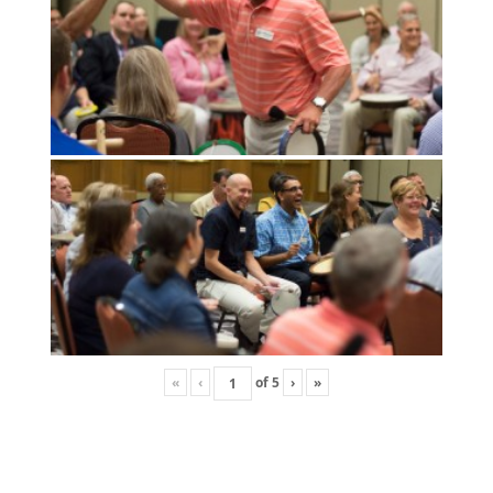
«
‹
of
5
›
»