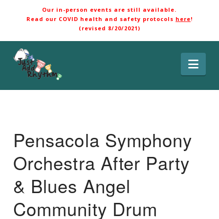
Our in-person events are still available.
Read our COVID health and safety protocols
here
!
(revised 8/20/2021)
Nav
Pensacola Symphony
Orchestra After Party
& Blues Angel
Community Drum