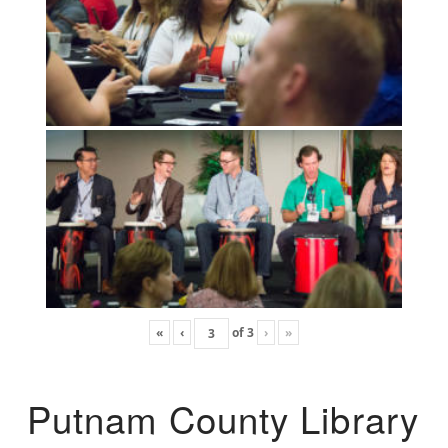
«
‹
of
3
›
»
Putnam County Library