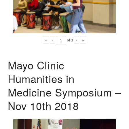
«
‹
of
3
›
»
Mayo Clinic
Humanities in
Medicine Symposium –
Nov 10th 2018