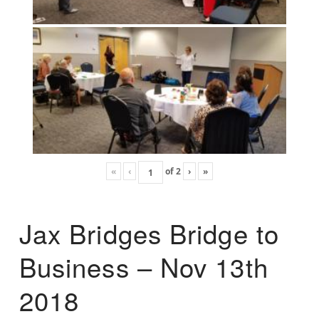
«
‹
of
2
›
»
Jax Bridges Bridge to
Business – Nov 13th
2018