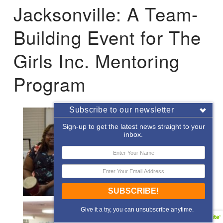
Jacksonville: A Team-
Building Event for The
Girls Inc. Mentoring
Program
Subscribe to our newsletter
Sign-up to get the latest news straight to your
inbox.
SUBSCRIBE!
Give it a try, you can unsubscribe anytime.