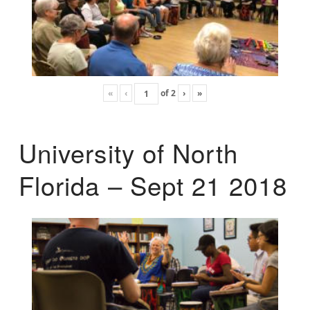
«
‹
of
2
›
»
University of North
Florida – Sept 21 2018