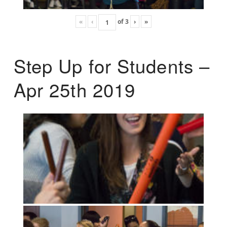
«
‹
of
3
›
»
Step Up for Students –
Apr 25th 2019