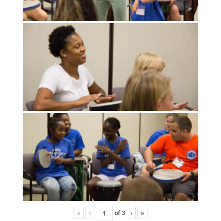
«
‹
of
3
›
»