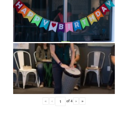
«
‹
of
4
›
»