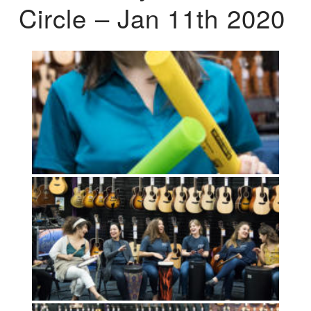
Circle – Jan 11th 2020