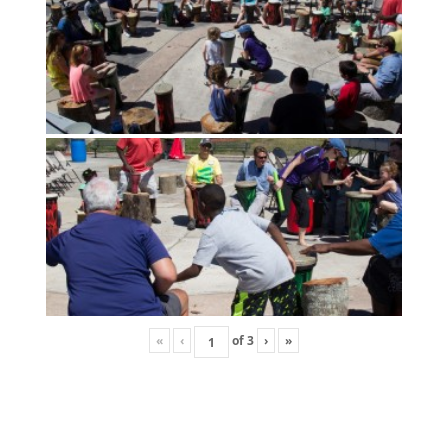
«
‹
of
3
›
»