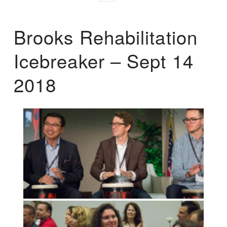
Brooks Rehabilitation
Icebreaker – Sept 14
2018