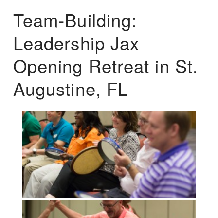
Team-Building:
Leadership Jax
Opening Retreat in St.
Augustine, FL