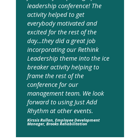
leadership conference! The
activity helped to get
everybody motivated and
excited for the rest of the
day…they did a great job
incorporating our Rethink
Leadership theme into the ice
breaker activity helping to
frame the rest of the
conference for our
management team. We look
forward to using Just Add
Rhythm at other events.
Kirssis Rullan, Employee Development
Manager, Brooks Rehabilitation