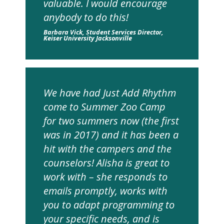
valuable. I would encourage
anybody to do this!
Barbara Vick, Student Services Director,
Keiser University Jacksonville
We have had Just Add Rhythm
come to Summer Zoo Camp
for two summers now (the first
was in 2017) and it has been a
hit with the campers and the
counselors! Alisha is great to
work with – she responds to
emails promptly, works with
you to adapt programming to
your specific needs, and is