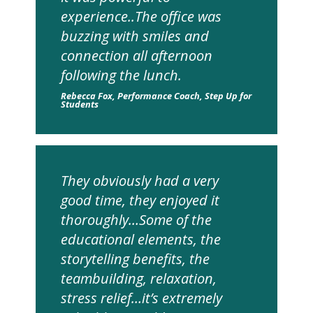
experience..The office was
buzzing with smiles and
connection all afternoon
following the lunch.
Rebecca Fox, Performance Coach, Step Up for
Students
They obviously had a very
good time, they enjoyed it
thoroughly…Some of the
educational elements, the
storytelling benefits, the
teambuilding, relaxation,
stress relief…it’s extremely