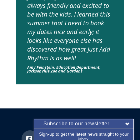
always friendly and excited to
be with the kids. I learned this
summer that I need to book
my dates nice and early; it
looks like everyone else has
discovered how great Just Add
Rhythm is as well!
Amy Feinstein, Education Department,
Jacksonville Zoo and Gardens
Subscribe to our newsletter
Sign-up to get the latest news straight to your
inbox.