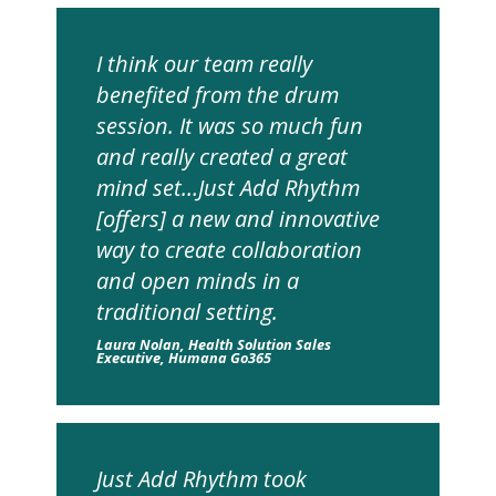
I think our team really
benefited from the drum
session. It was so much fun
and really created a great
mind set…Just Add Rhythm
[offers] a new and innovative
way to create collaboration
and open minds in a
traditional setting.
Laura Nolan, Health Solution Sales
Executive, Humana Go365
Just Add Rhythm took