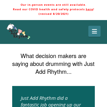
Our in-person events are still available.
Read our COVID health and safety protocols
here
!
(revised 8/20/2021)
Nav
What decision makers are
saying about drumming with Just
Add Rhythm...
Just Add Rhythm did a
fantastic job opening up our