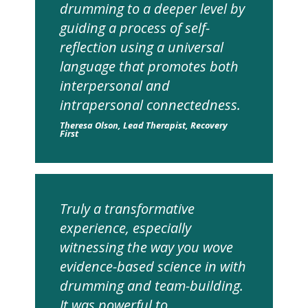
drumming to a deeper level by
guiding a process of self-
reflection using a universal
language that promotes both
interpersonal and
intrapersonal connectedness.
Theresa Olson, Lead Therapist, Recovery
First
Truly a transformative
experience, especially
witnessing the way you wove
evidence-based science in with
drumming and team-building.
It was powerful to