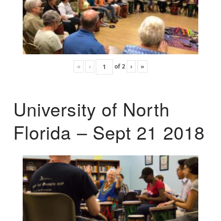
«
‹
of
2
›
»
University of North
Florida – Sept 21 2018