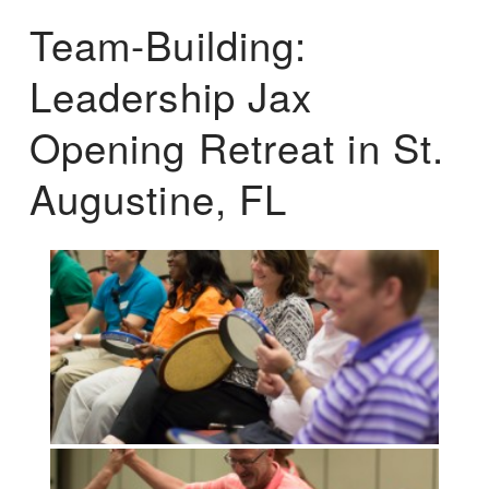
Team-Building:
Leadership Jax
Opening Retreat in St.
Augustine, FL