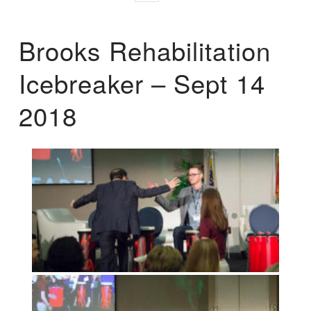
Brooks Rehabilitation
Icebreaker – Sept 14
2018