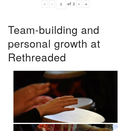
«
‹
of
2
›
»
Team-building and
personal growth at
Rethreaded