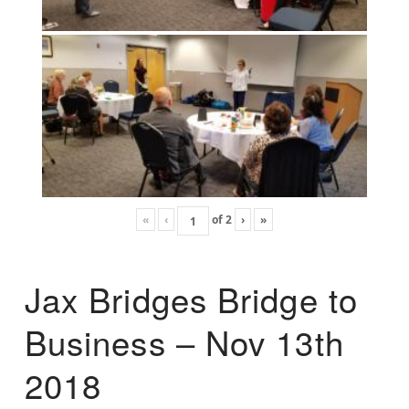
«
‹
of
2
›
»
Jax Bridges Bridge to
Business – Nov 13th
2018