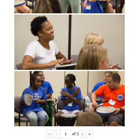
«
‹
of
3
›
»