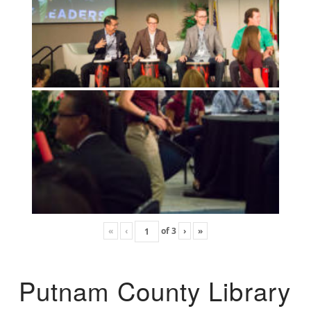
«
‹
of
3
›
»
Putnam County Library