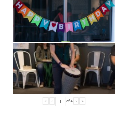
«
‹
of
4
›
»