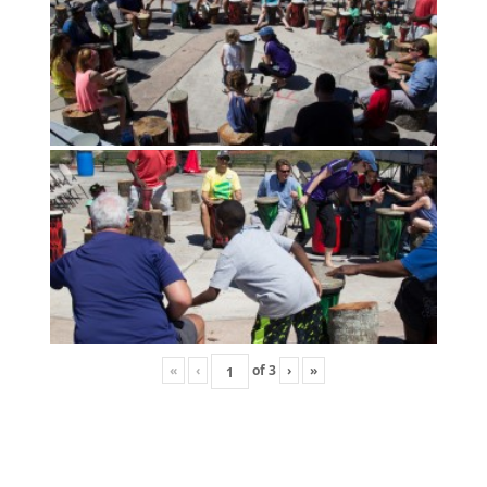
«
‹
of
3
›
»