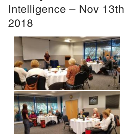
Intelligence – Nov 13th
2018