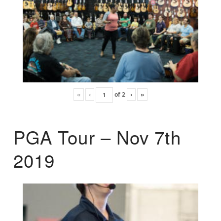
«
‹
of
2
›
»
PGA Tour – Nov 7th
2019