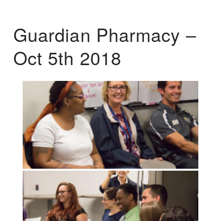
Guardian Pharmacy –
Oct 5th 2018