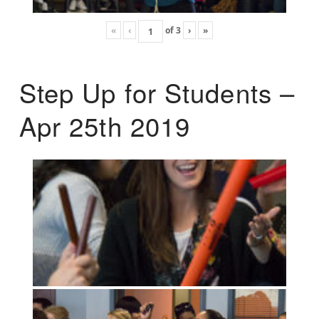
«
‹
of
3
›
»
Step Up for Students –
Apr 25th 2019