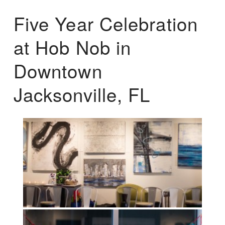
Five Year Celebration
at Hob Nob in
Downtown
Jacksonville, FL