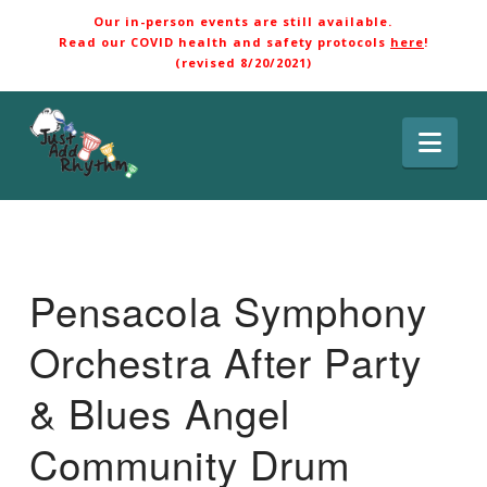
Our in-person events are still available.
Read our COVID health and safety protocols
here
!
(revised 8/20/2021)
Nav
Pensacola Symphony
Orchestra After Party
& Blues Angel
Community Drum