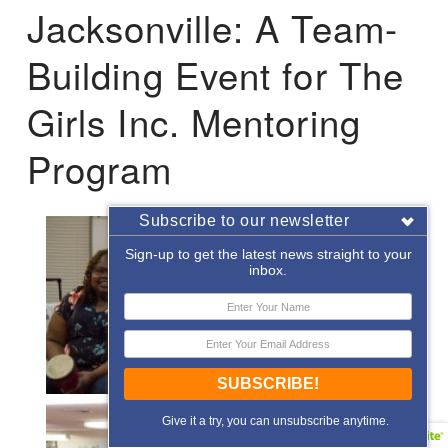
Jacksonville: A Team-
Building Event for The
Girls Inc. Mentoring
Program
Subscribe to our newsletter
Sign-up to get the latest news straight to your
inbox.
SUBSCRIBE!
Give it a try, you can unsubscribe anytime.