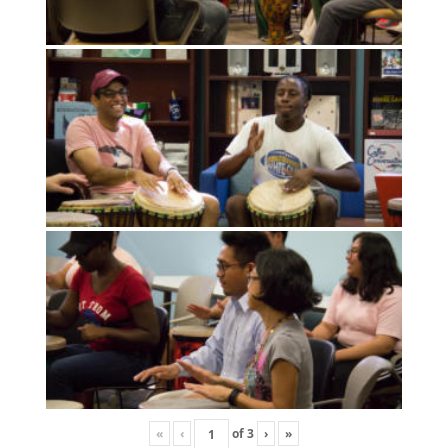
«
‹
of
3
›
»