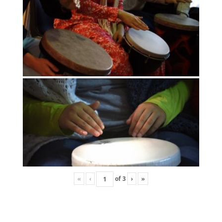
«
‹
of
3
›
»