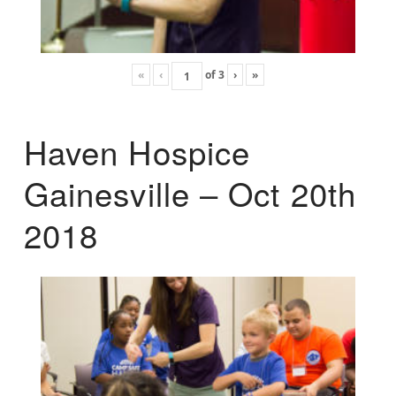
«
‹
of
3
›
»
Haven Hospice
Gainesville – Oct 20th
2018