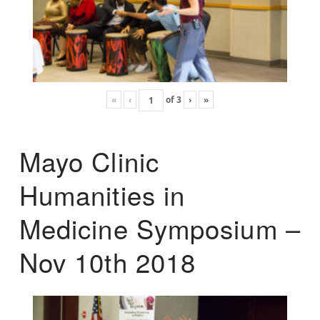
«
‹
of
3
›
»
Mayo Clinic
Humanities in
Medicine Symposium –
Nov 10th 2018