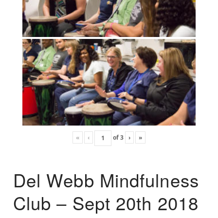
«
‹
of
3
›
»
Del Webb Mindfulness
Club – Sept 20th 2018