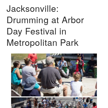
Jacksonville:
Drumming at Arbor
Day Festival in
Metropolitan Park