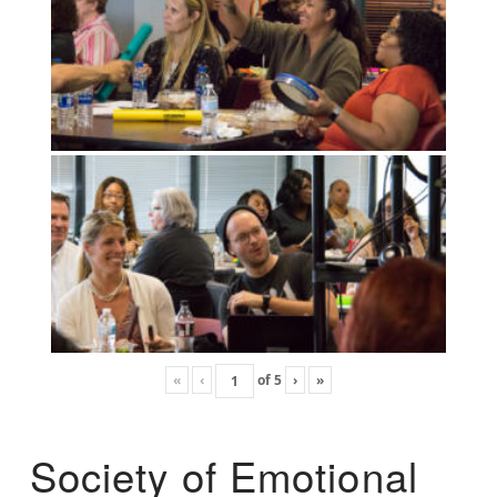
«
‹
of
5
›
»
Society of Emotional