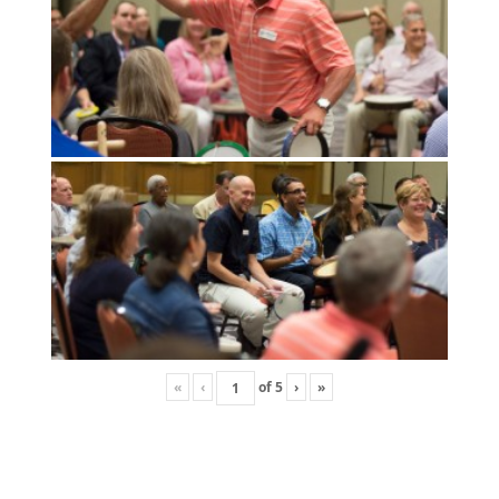
«
‹
of
5
›
»