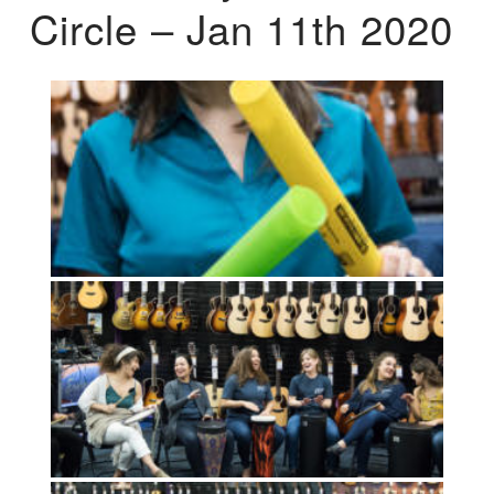
Circle – Jan 11th 2020