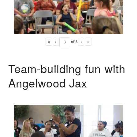
«
‹
of
3
›
»
Team-building fun with
Angelwood Jax