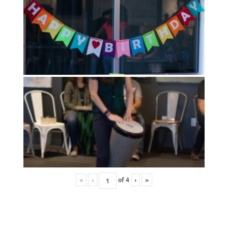
«
‹
of
4
›
»