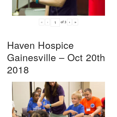
«
‹
of
3
›
»
Haven Hospice
Gainesville – Oct 20th
2018