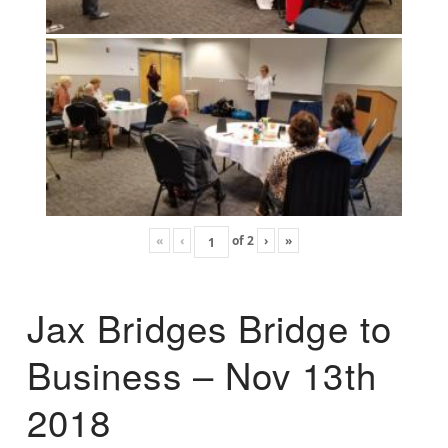
«
‹
of
2
›
»
Jax Bridges Bridge to
Business – Nov 13th
2018