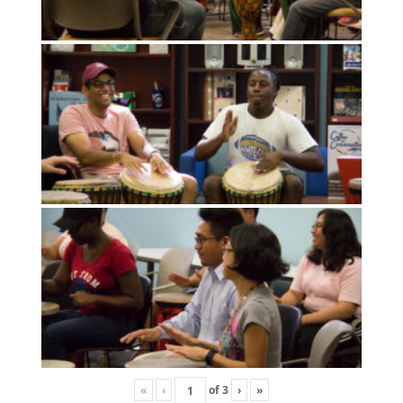
«
‹
of
3
›
»