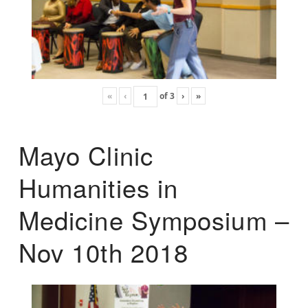
«
‹
of
3
›
»
Mayo Clinic
Humanities in
Medicine Symposium –
Nov 10th 2018