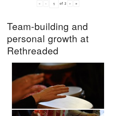
«
‹
of
2
›
»
Team-building and
personal growth at
Rethreaded