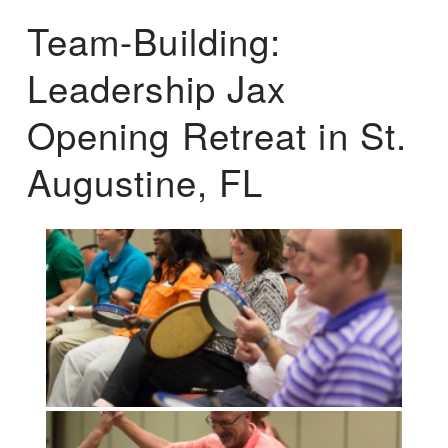
Team-Building:
Leadership Jax
Opening Retreat in St.
Augustine, FL