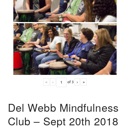
«
‹
of
3
›
»
Del Webb Mindfulness
Club – Sept 20th 2018