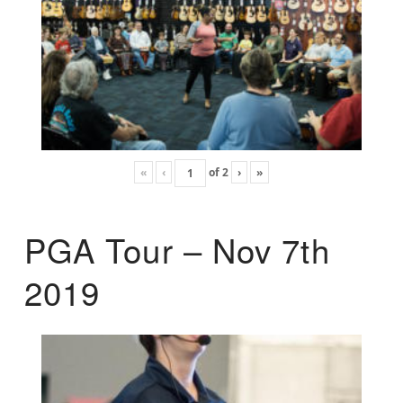
«
‹
of
2
›
»
PGA Tour – Nov 7th
2019