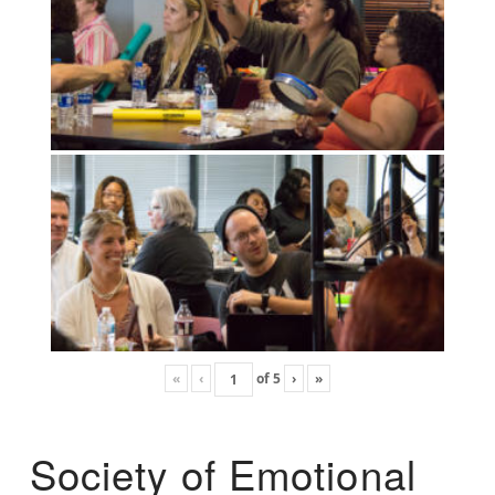
«
‹
of
5
›
»
Society of Emotional