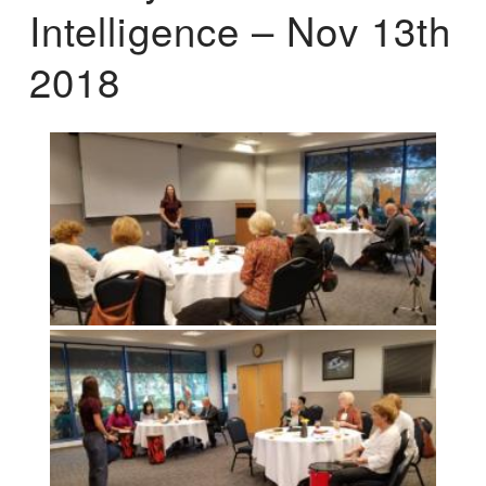
Intelligence – Nov 13th
2018