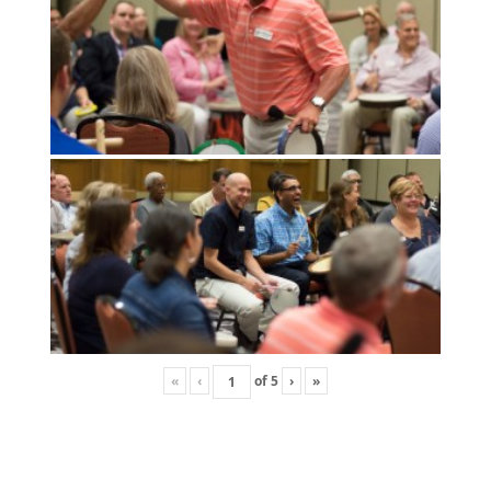
«
‹
of
5
›
»