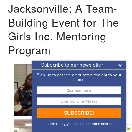
Jacksonville: A Team-
Building Event for The
Girls Inc. Mentoring
Program
Subscribe to our newsletter
Sign-up to get the latest news straight to your
inbox.
SUBSCRIBE!
Give it a try, you can unsubscribe anytime.