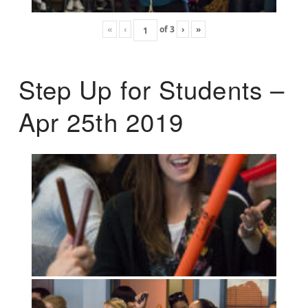
«
‹
of
3
›
»
Step Up for Students –
Apr 25th 2019