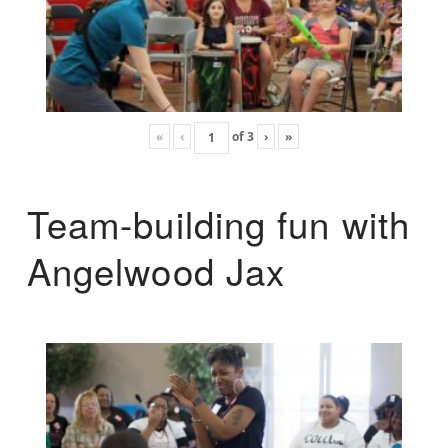
«
‹
of
3
›
»
Team-building fun with
Angelwood Jax