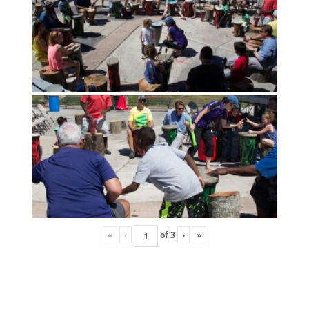
«
‹
of
3
›
»