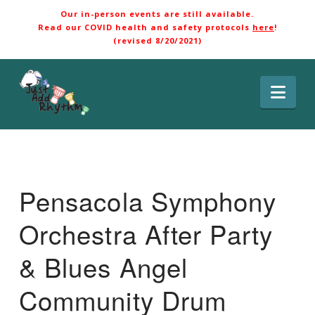
Our in-person events are still available.
Read our COVID health and safety protocols
here
!
(revised 8/20/2021)
Nav
Pensacola Symphony
Orchestra After Party
& Blues Angel
Community Drum