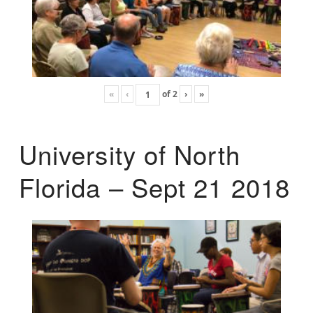
«
‹
of
2
›
»
University of North
Florida – Sept 21 2018