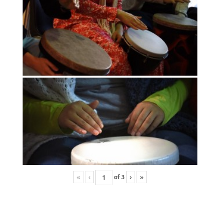
«
‹
of
3
›
»