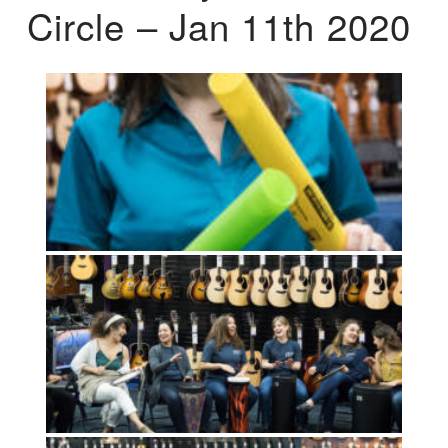
Circle – Jan 11th 2020