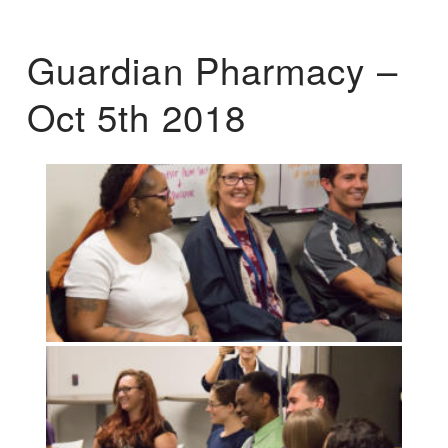
Guardian Pharmacy –
Oct 5th 2018