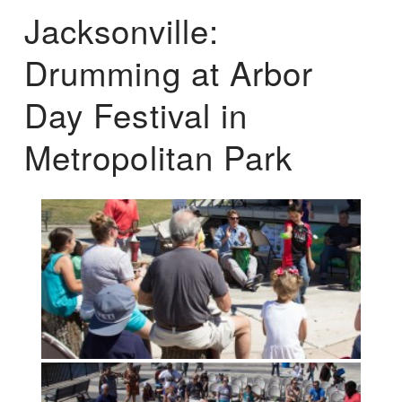
Jacksonville:
Drumming at Arbor
Day Festival in
Metropolitan Park