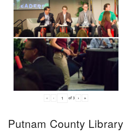
«
‹
of
3
›
»
Putnam County Library