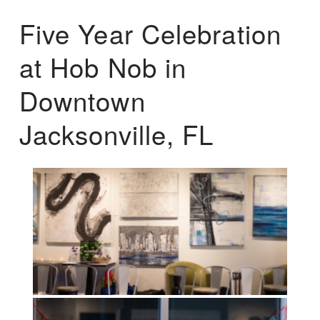
Five Year Celebration
at Hob Nob in
Downtown
Jacksonville, FL