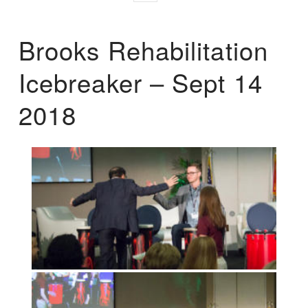
Brooks Rehabilitation
Icebreaker – Sept 14
2018