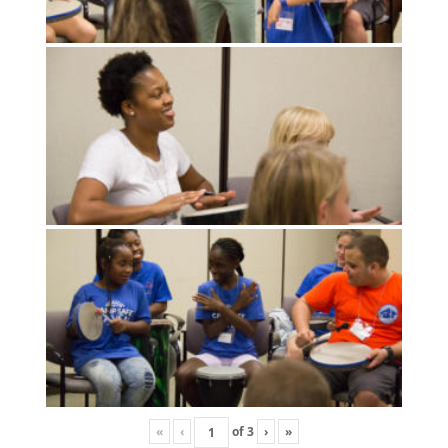
«
‹
of
3
›
»