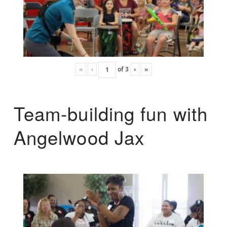
«
‹
of
3
›
»
Team-building fun with
Angelwood Jax