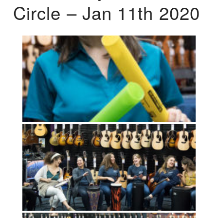
Circle – Jan 11th 2020