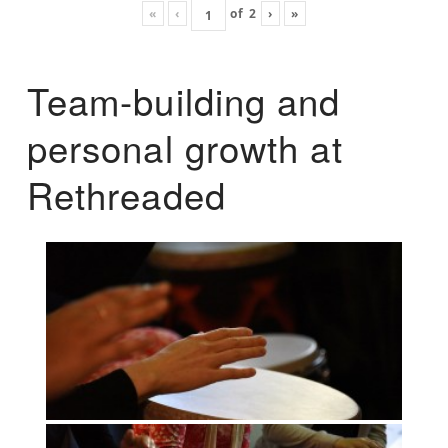
«
‹
of
2
›
»
Team-building and
personal growth at
Rethreaded