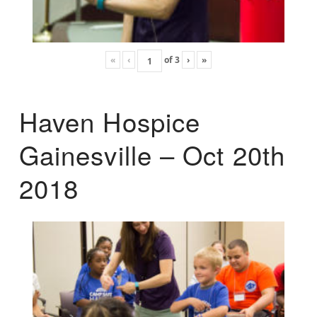
«
‹
of
3
›
»
Haven Hospice
Gainesville – Oct 20th
2018