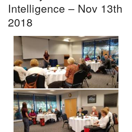
Intelligence – Nov 13th
2018