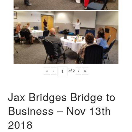
«
‹
of
2
›
»
Jax Bridges Bridge to
Business – Nov 13th
2018