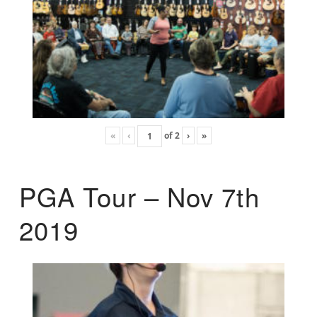
«
‹
of
2
›
»
PGA Tour – Nov 7th
2019