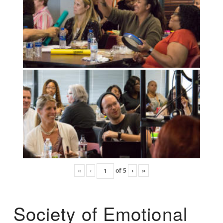
«
‹
of
5
›
»
Society of Emotional