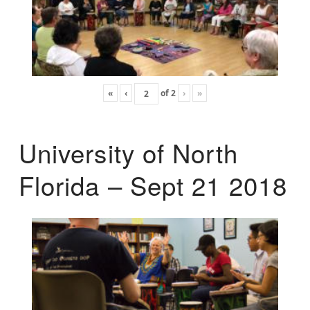
«
‹
of
2
›
»
University of North
Florida – Sept 21 2018