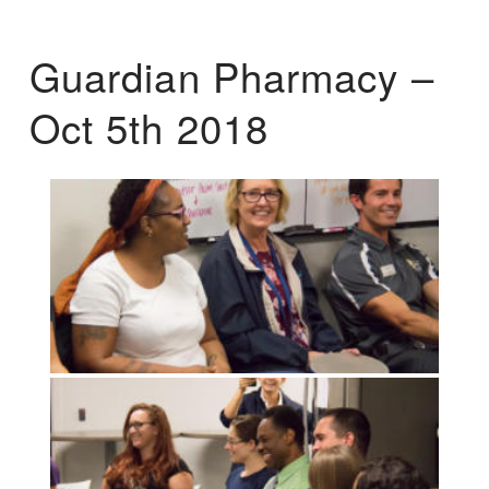
Guardian Pharmacy –
Oct 5th 2018