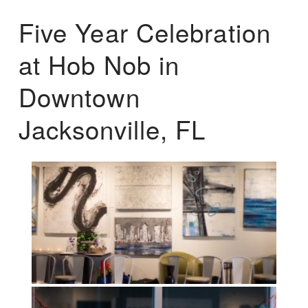
Five Year Celebration
at Hob Nob in
Downtown
Jacksonville, FL