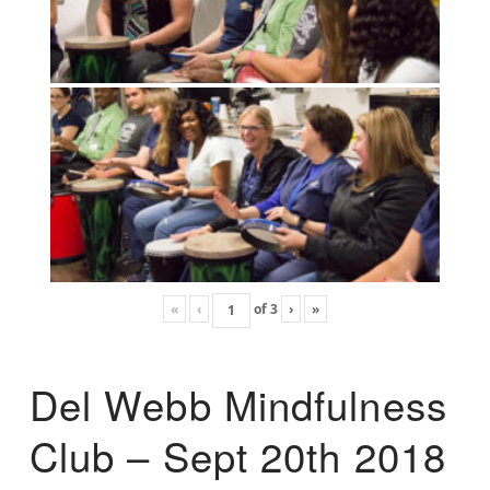
«
‹
of
3
›
»
Del Webb Mindfulness
Club – Sept 20th 2018