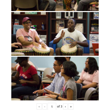
«
‹
of
3
›
»