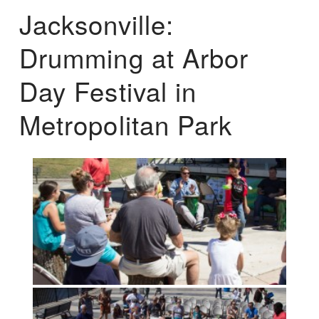
Jacksonville:
Drumming at Arbor
Day Festival in
Metropolitan Park