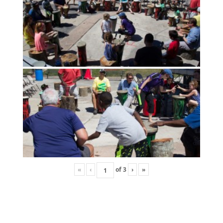
«
‹
of
3
›
»