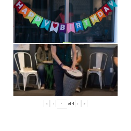
«
‹
of
4
›
»