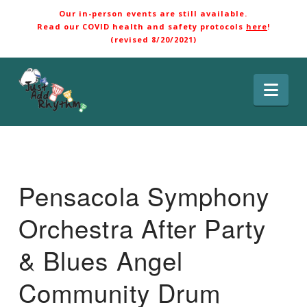
Our in-person events are still available.
Read our COVID health and safety protocols
here
!
(revised 8/20/2021)
Nav
Pensacola Symphony
Orchestra After Party
& Blues Angel
Community Drum