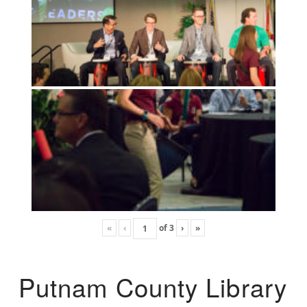
«
‹
of
3
›
»
Putnam County Library