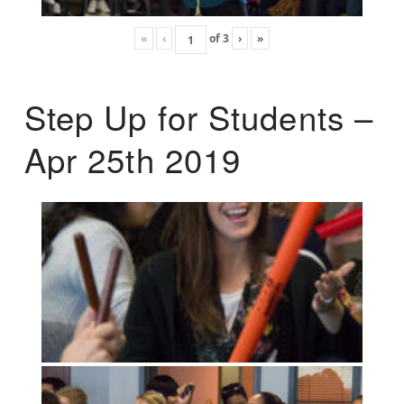
«
‹
of
3
›
»
Step Up for Students –
Apr 25th 2019