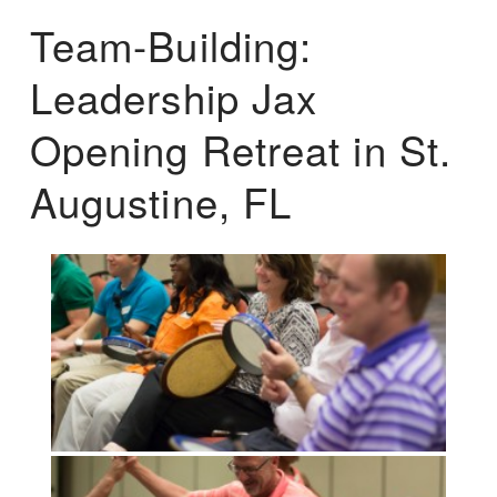
Team-Building:
Leadership Jax
Opening Retreat in St.
Augustine, FL