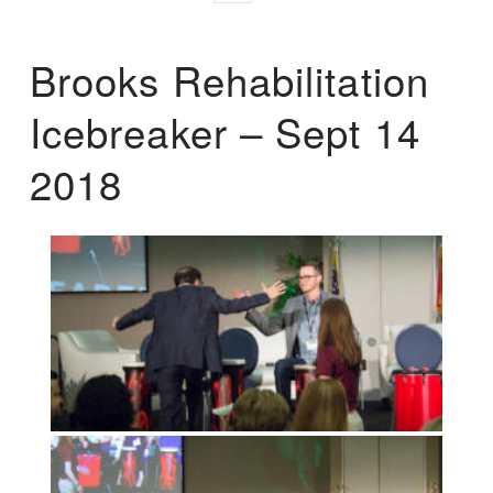
Brooks Rehabilitation
Icebreaker – Sept 14
2018