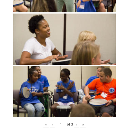
«
‹
of
3
›
»