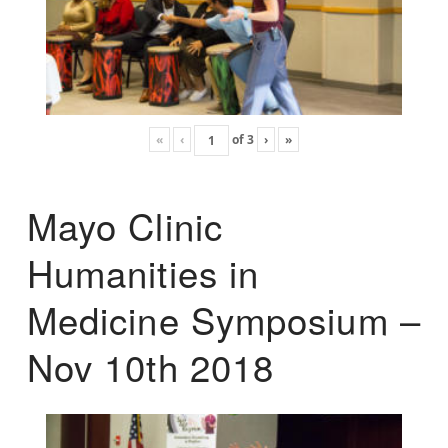
«
‹
of
3
›
»
Mayo Clinic
Humanities in
Medicine Symposium –
Nov 10th 2018