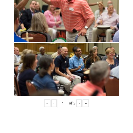
«
‹
of
5
›
»