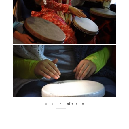
«
‹
of
3
›
»