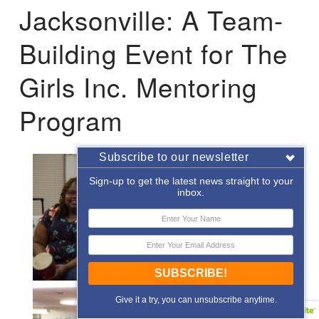
Jacksonville: A Team-
Building Event for The
Girls Inc. Mentoring
Program
Subscribe to our newsletter
Sign-up to get the latest news straight to your
inbox.
SUBSCRIBE!
Give it a try, you can unsubscribe anytime.