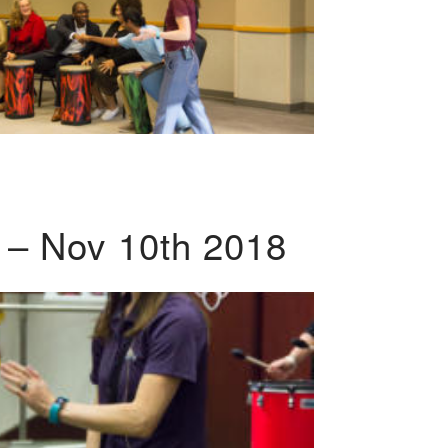
 – Nov 10th 2018