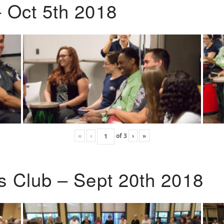
 Oct 5th 2018
«
‹
of
3
›
»
s Club – Sept 20th 2018