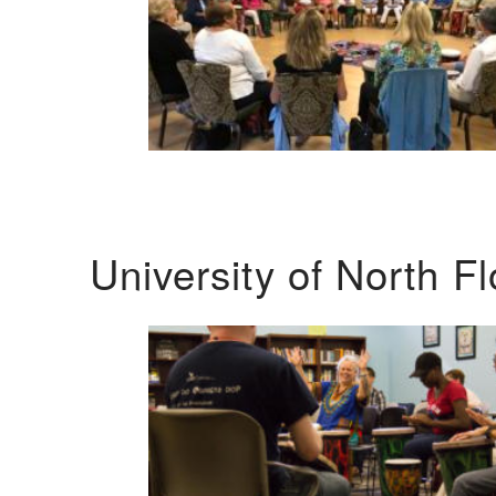
University of North F