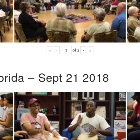
«
‹
of
2
›
»
lorida – Sept 21 2018