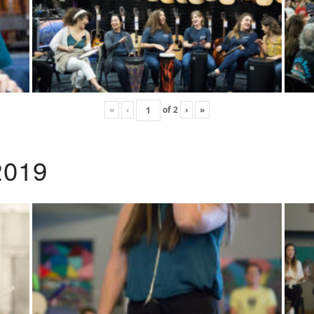
«
‹
of
2
›
»
2019