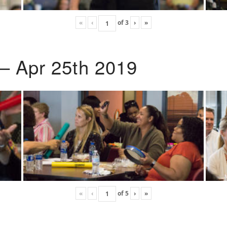
«
‹
of
3
›
»
 – Apr 25th 2019
«
‹
of
5
›
»