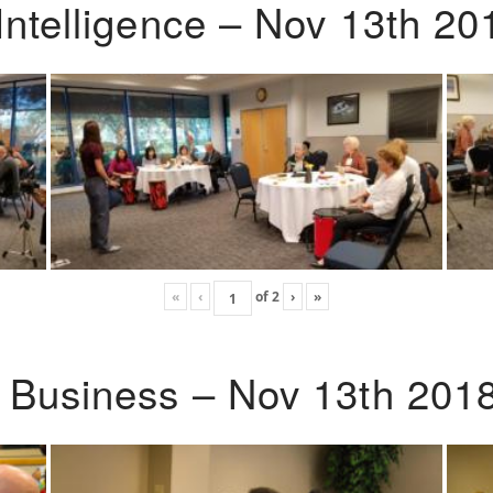
Intelligence – Nov 13th 20
«
‹
of
2
›
»
o Business – Nov 13th 201