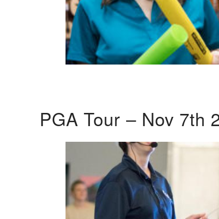
PGA Tour – Nov 7th 