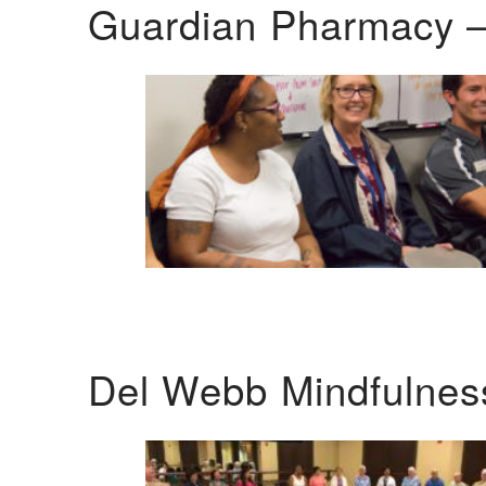
Guardian Pharmacy –
Del Webb Mindfulnes