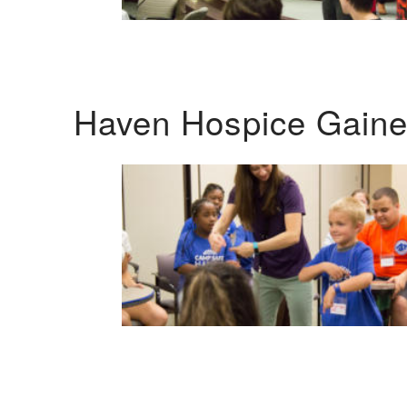
Haven Hospice Gaines