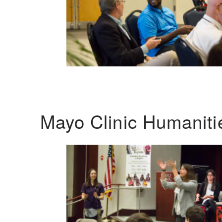
Mayo Clinic Humanit