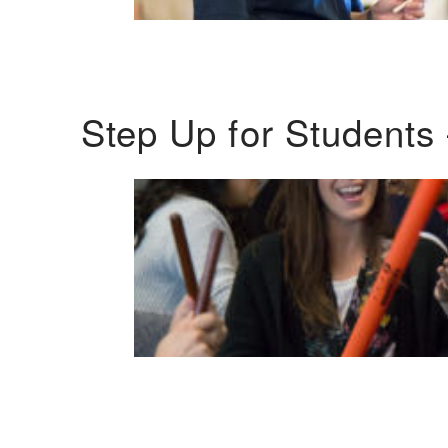
Step Up for Students