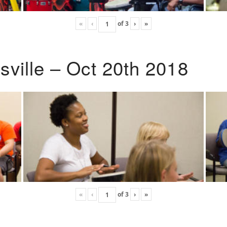
«
‹
of
3
›
»
ville – Oct 20th 2018
«
‹
of
3
›
»