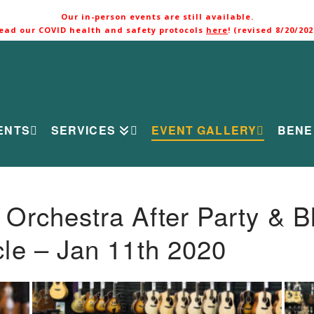
Our in-person events are still available.
ead our COVID health and safety protocols
here
! (revised 8/20/202
ENTS
SERVICES
EVENT GALLERY
BENE
rchestra After Party & B
le – Jan 11th 2020