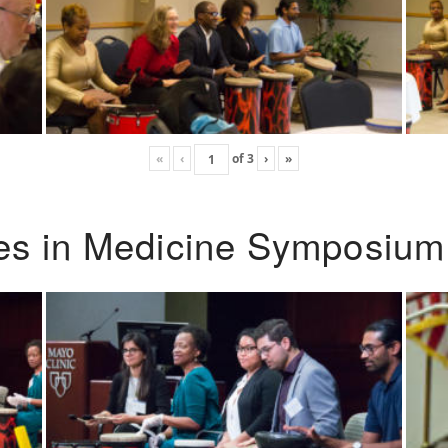
«
‹
of
3
›
»
ies in Medicine Symposium