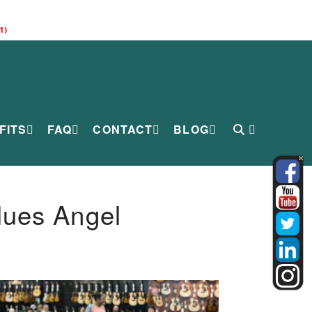
1)
FITS
FAQ
CONTACT
BLOG
lues Angel