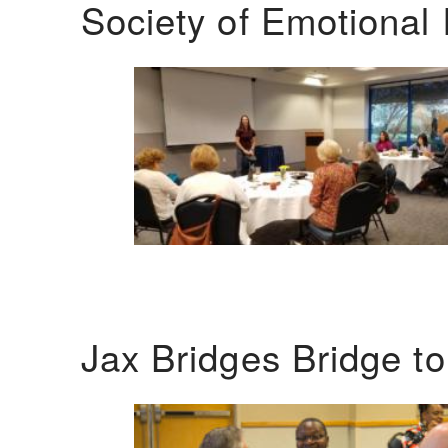
Society of Emotional 
Jax Bridges Bridge t