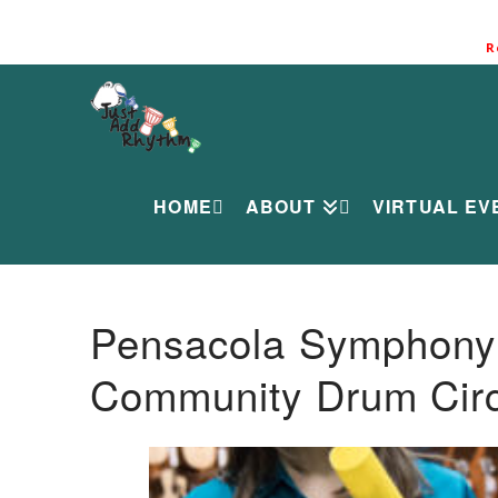
R
HOME
ABOUT
VIRTUAL EV
Pensacola Symphony O
Community Drum Circ