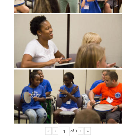
«
‹
of
3
›
»