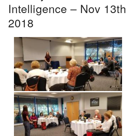
Intelligence – Nov 13th
2018