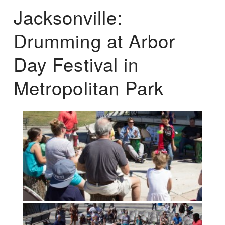
Jacksonville:
Drumming at Arbor
Day Festival in
Metropolitan Park