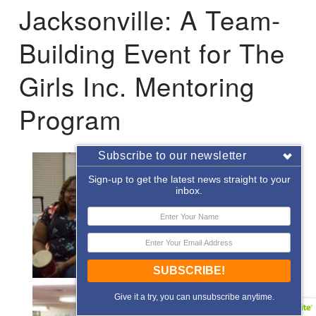
Jacksonville: A Team-
Building Event for The
Girls Inc. Mentoring
Program
Subscribe to our newsletter
Sign-up to get the latest news straight to your
inbox.
SUBSCRIBE!
Give it a try, you can unsubscribe anytime.