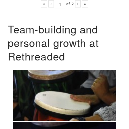
«
‹
of
2
›
»
Team-building and
personal growth at
Rethreaded