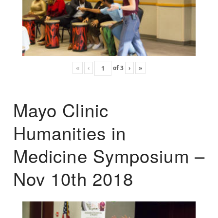
«
‹
of
3
›
»
Mayo Clinic
Humanities in
Medicine Symposium –
Nov 10th 2018