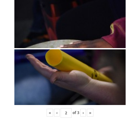
«
‹
of
3
›
»