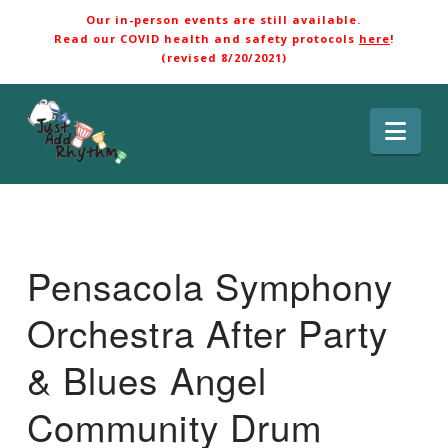
Our in-person events are still available.
Read our COVID health and safety protocols
here
!
(revised 8/20/2021)
Nav
Pensacola Symphony
Orchestra After Party
& Blues Angel
Community Drum