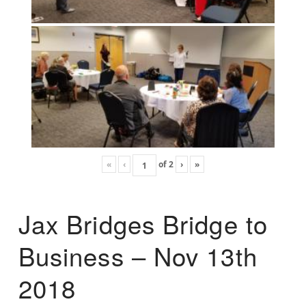
«
‹
of
2
›
»
Jax Bridges Bridge to
Business – Nov 13th
2018