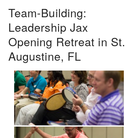
Team-Building:
Leadership Jax
Opening Retreat in St.
Augustine, FL