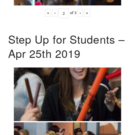
«
‹
of
3
›
»
Step Up for Students –
Apr 25th 2019