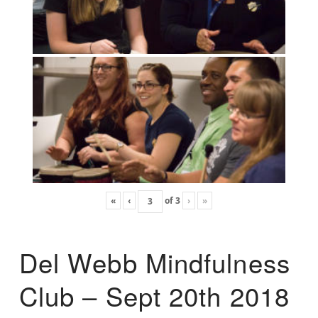
«
‹
of
3
›
»
Del Webb Mindfulness
Club – Sept 20th 2018