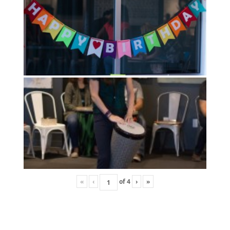
«
‹
of
4
›
»