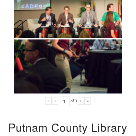
«
‹
of
3
›
»
Putnam County Library