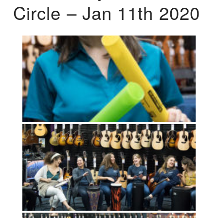
Circle – Jan 11th 2020