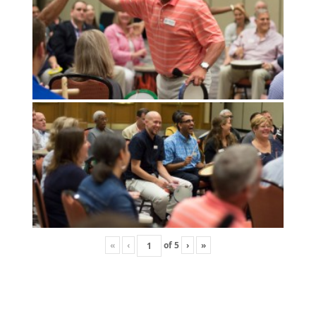
«
‹
of
5
›
»