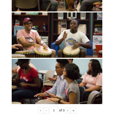
«
‹
of
3
›
»