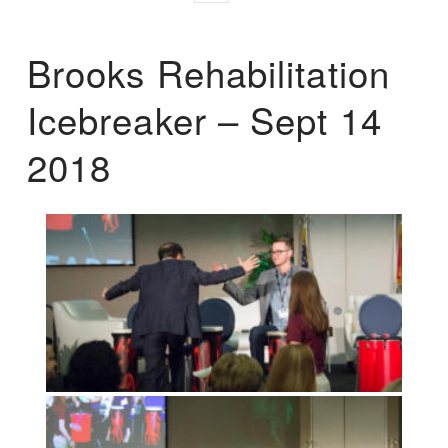
Brooks Rehabilitation
Icebreaker – Sept 14
2018