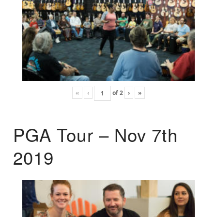
«
‹
of
2
›
»
PGA Tour – Nov 7th
2019