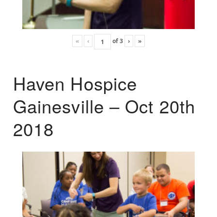
«
‹
of
3
›
»
Haven Hospice
Gainesville – Oct 20th
2018