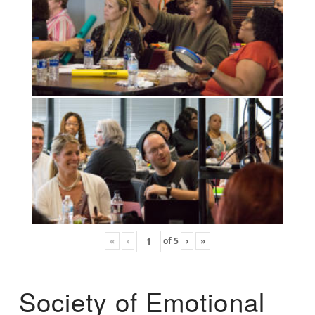
«
‹
of
5
›
»
Society of Emotional