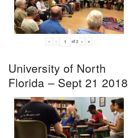
«
‹
of
2
›
»
University of North
Florida – Sept 21 2018