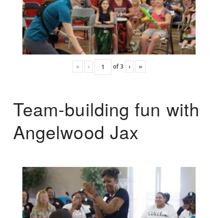
«
‹
of
3
›
»
Team-building fun with
Angelwood Jax