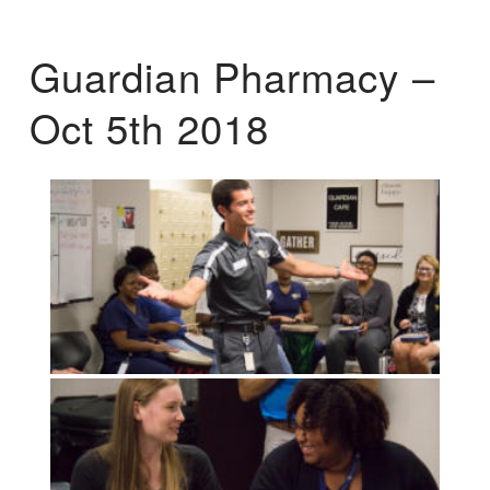
Guardian Pharmacy –
Oct 5th 2018