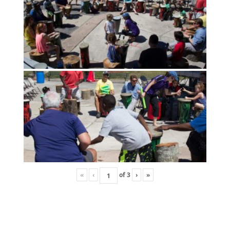
«
‹
of
3
›
»