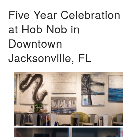
Five Year Celebration
at Hob Nob in
Downtown
Jacksonville, FL