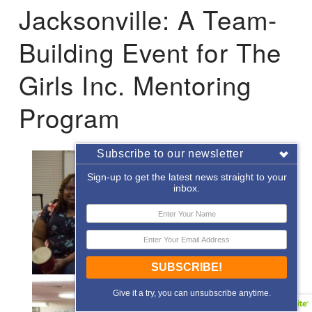
Jacksonville: A Team-
Building Event for The
Girls Inc. Mentoring
Program
Subscribe to our newsletter
Sign-up to get the latest news straight to your
inbox.
SUBSCRIBE!
Give it a try, you can unsubscribe anytime.