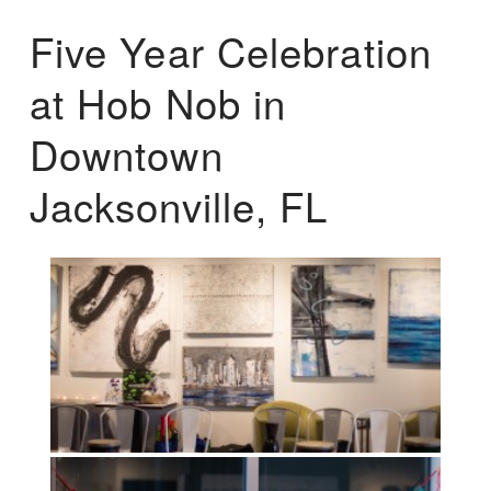
Five Year Celebration
at Hob Nob in
Downtown
Jacksonville, FL