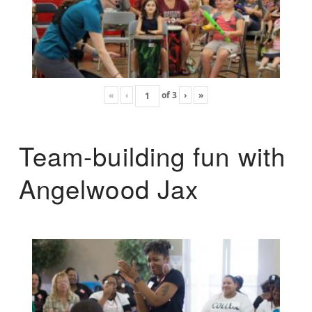
«
‹
of
3
›
»
Team-building fun with
Angelwood Jax