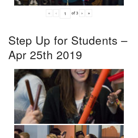
«
‹
of
3
›
»
Step Up for Students –
Apr 25th 2019