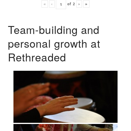
«
‹
of
2
›
»
Team-building and
personal growth at
Rethreaded