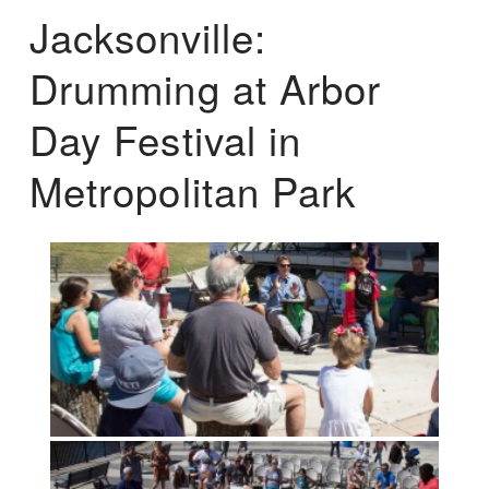
Jacksonville:
Drumming at Arbor
Day Festival in
Metropolitan Park