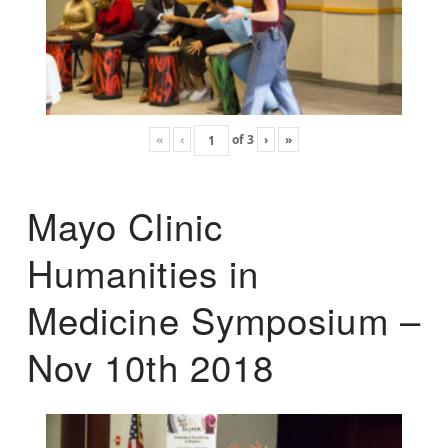
«
‹
of
3
›
»
Mayo Clinic
Humanities in
Medicine Symposium –
Nov 10th 2018