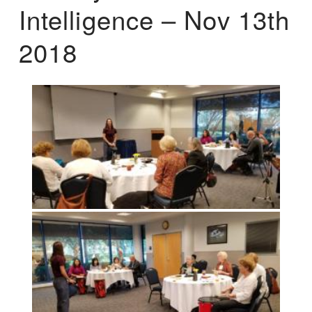
Intelligence – Nov 13th
2018