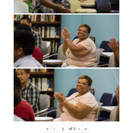
«
‹
of
3
›
»