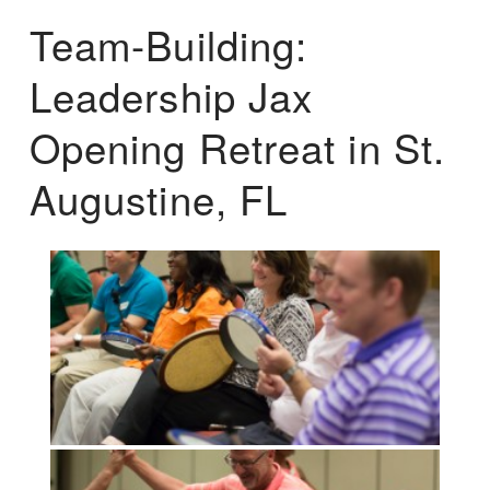
Team-Building:
Leadership Jax
Opening Retreat in St.
Augustine, FL