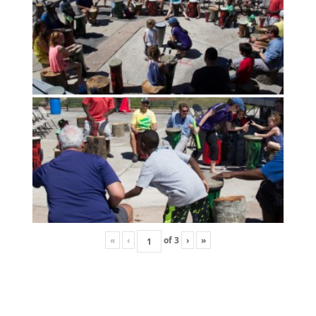
«
‹
of
3
›
»