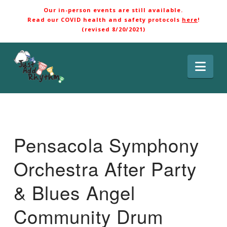
Our in-person events are still available.
Read our COVID health and safety protocols
here
!
(revised 8/20/2021)
Nav
Pensacola Symphony
Orchestra After Party
& Blues Angel
Community Drum