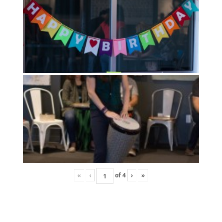
«
‹
of
4
›
»