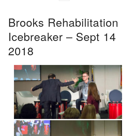
Brooks Rehabilitation
Icebreaker – Sept 14
2018