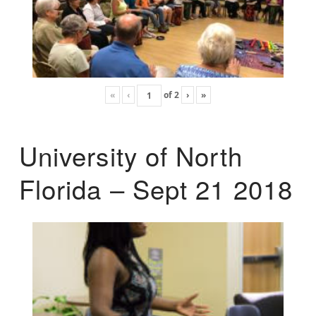
«
‹
of
2
›
»
University of North
Florida – Sept 21 2018