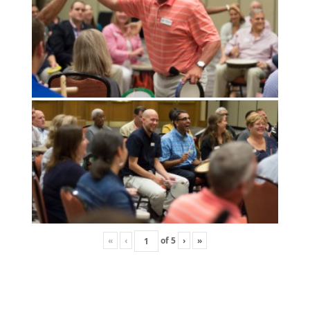
«
‹
of
5
›
»