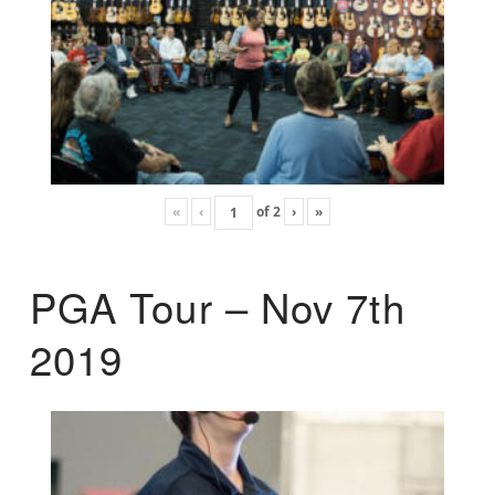
«
‹
of
2
›
»
PGA Tour – Nov 7th
2019