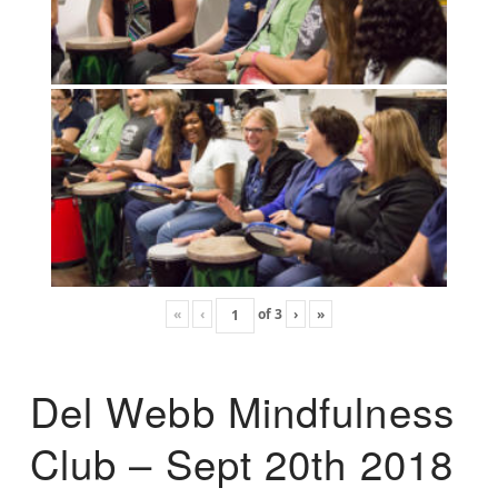
«
‹
of
3
›
»
Del Webb Mindfulness
Club – Sept 20th 2018