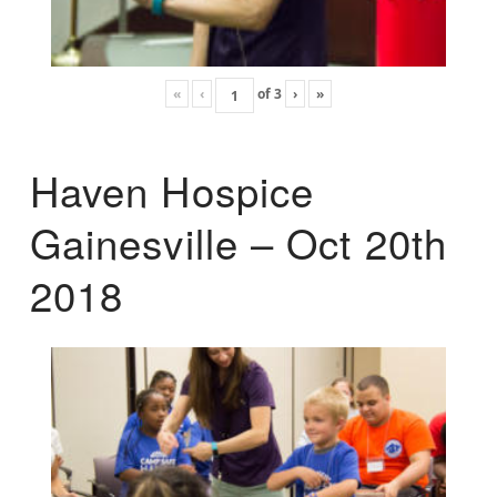
«
‹
of
3
›
»
Haven Hospice
Gainesville – Oct 20th
2018