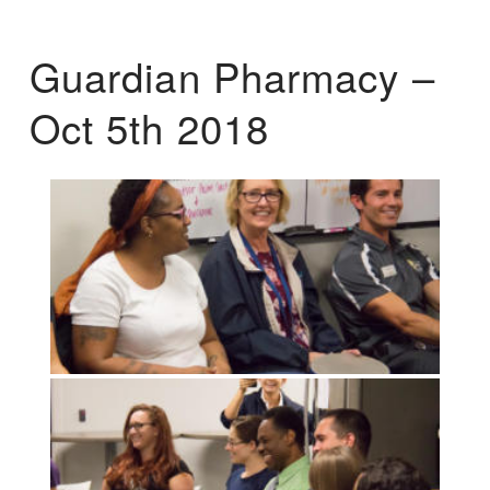
Guardian Pharmacy –
Oct 5th 2018