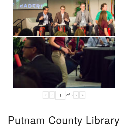
«
‹
of
3
›
»
Putnam County Library