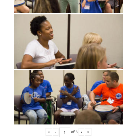
«
‹
of
3
›
»