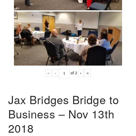
«
‹
of
2
›
»
Jax Bridges Bridge to
Business – Nov 13th
2018