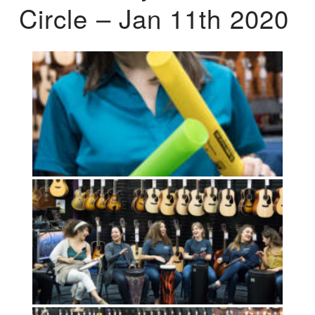
Circle – Jan 11th 2020