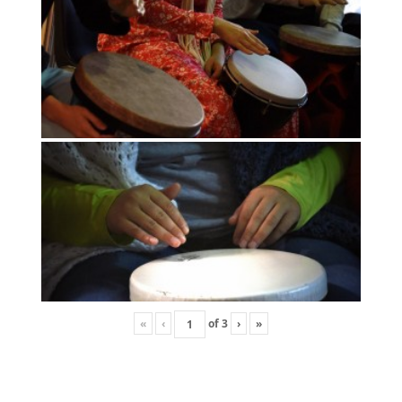
«
‹
of
3
›
»