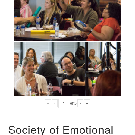
«
‹
of
5
›
»
Society of Emotional