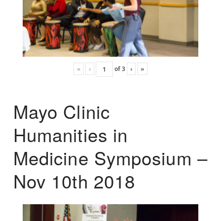
«
‹
of
3
›
»
Mayo Clinic
Humanities in
Medicine Symposium –
Nov 10th 2018