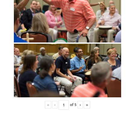
«
‹
of
5
›
»