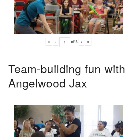
«
‹
of
3
›
»
Team-building fun with
Angelwood Jax