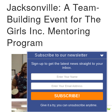
Jacksonville: A Team-
Building Event for The
Girls Inc. Mentoring
Program
Subscribe to our newsletter
Sign-up to get the latest news straight to your
inbox.
SUBSCRIBE!
Give it a try, you can unsubscribe anytime.