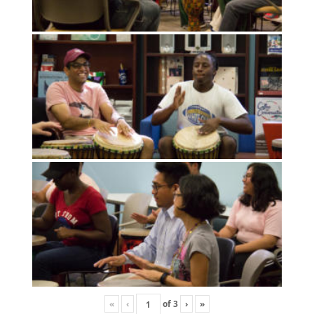
«
‹
of
3
›
»