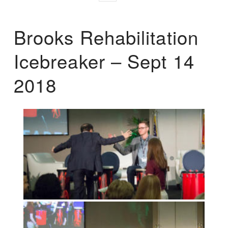
Brooks Rehabilitation
Icebreaker – Sept 14
2018