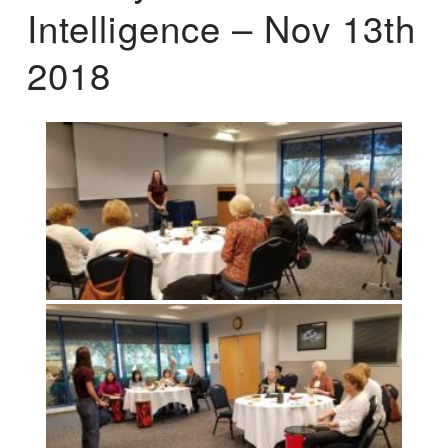
Intelligence – Nov 13th
2018