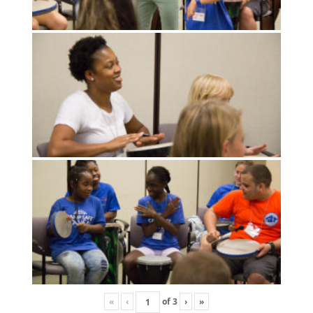
«
‹
of
3
›
»