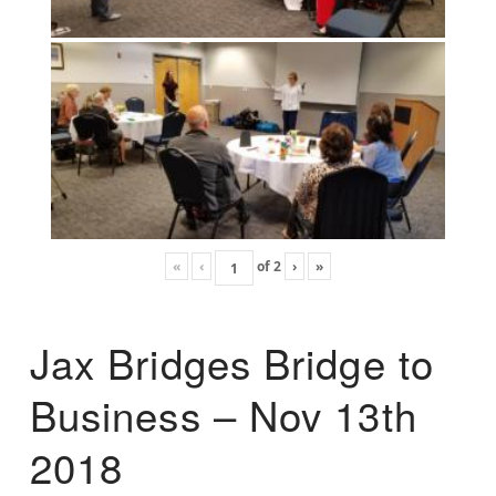
«
‹
of
2
›
»
Jax Bridges Bridge to
Business – Nov 13th
2018