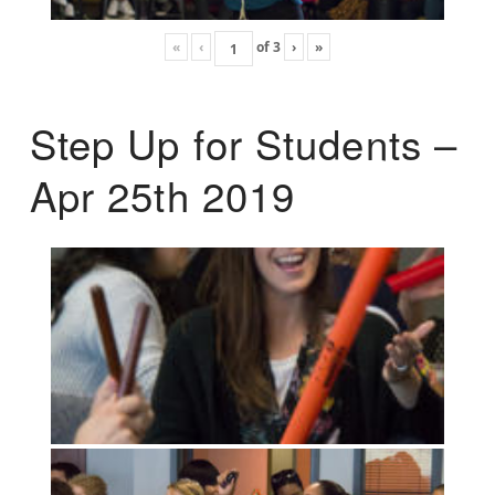
«
‹
of
3
›
»
Step Up for Students –
Apr 25th 2019