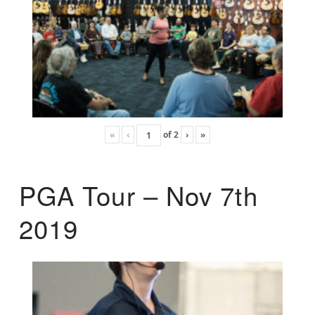
«
‹
of
2
›
»
PGA Tour – Nov 7th
2019