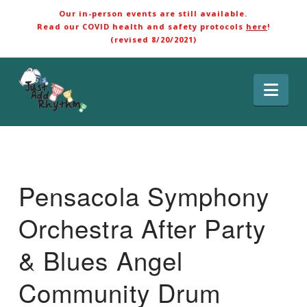
Our in-person events are still available.
Read our COVID health and safety protocols
here
!
(revised 8/20/2021)
Nav
Pensacola Symphony
Orchestra After Party
& Blues Angel
Community Drum