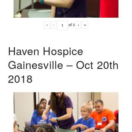
«
‹
of
3
›
»
Haven Hospice
Gainesville – Oct 20th
2018