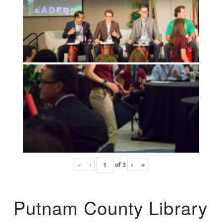
«
‹
of
3
›
»
Putnam County Library