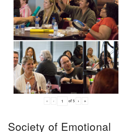
«
‹
of
5
›
»
Society of Emotional