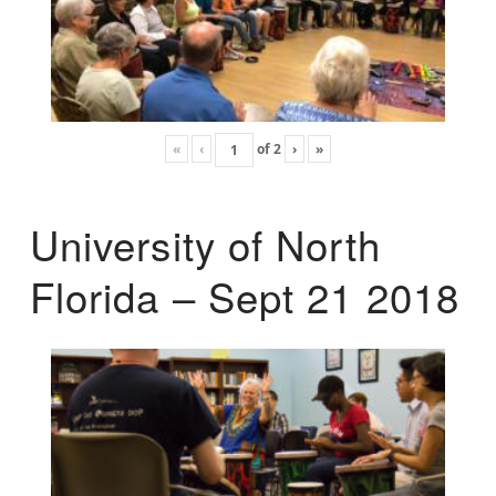
«
‹
of
2
›
»
University of North
Florida – Sept 21 2018