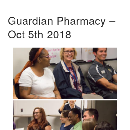
Guardian Pharmacy –
Oct 5th 2018