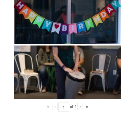
«
‹
of
4
›
»