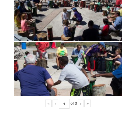
«
‹
of
3
›
»