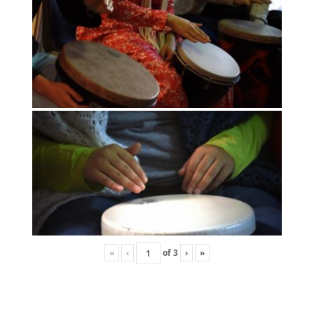
«
‹
of
3
›
»