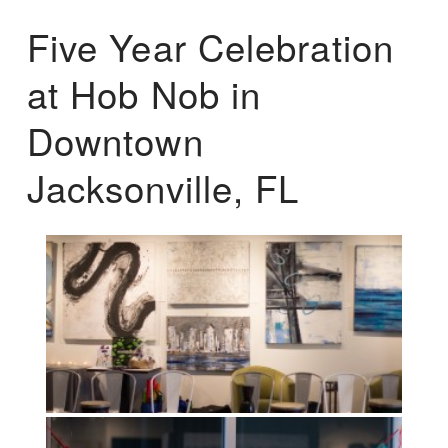
Five Year Celebration
at Hob Nob in
Downtown
Jacksonville, FL