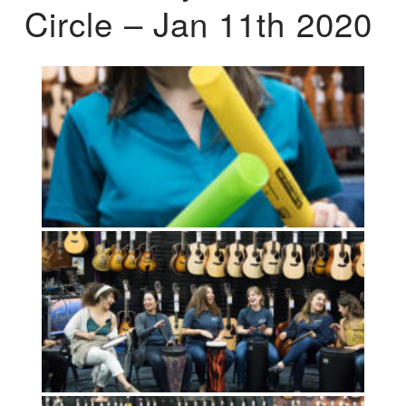
Circle – Jan 11th 2020