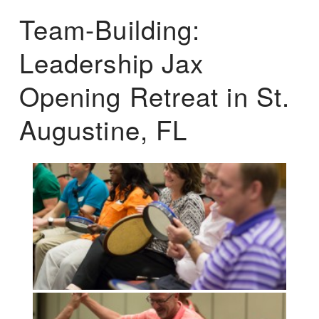
Team-Building:
Leadership Jax
Opening Retreat in St.
Augustine, FL