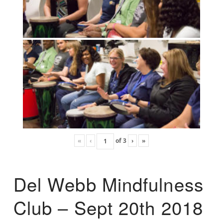
«
‹
of
3
›
»
Del Webb Mindfulness
Club – Sept 20th 2018