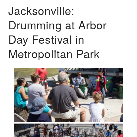
Jacksonville:
Drumming at Arbor
Day Festival in
Metropolitan Park