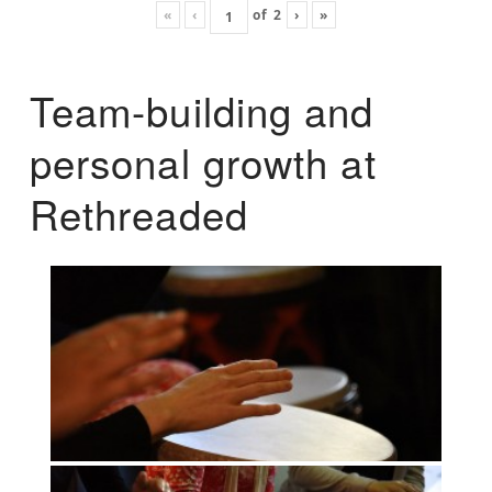
«
‹
of
2
›
»
Team-building and
personal growth at
Rethreaded