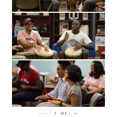
«
‹
of
3
›
»