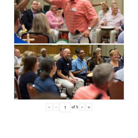
«
‹
of
5
›
»