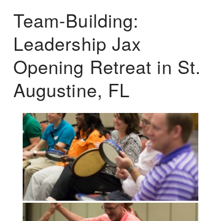
Team-Building:
Leadership Jax
Opening Retreat in St.
Augustine, FL