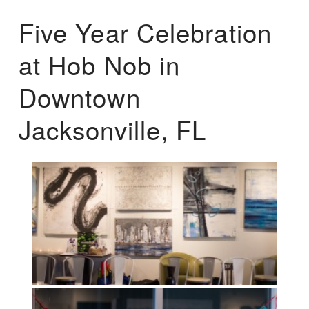
Five Year Celebration
at Hob Nob in
Downtown
Jacksonville, FL