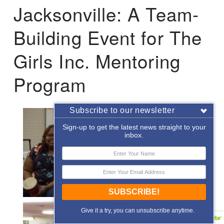
Jacksonville: A Team-
Building Event for The
Girls Inc. Mentoring
Program
Subscribe to our newsletter
Sign-up to get the latest news straight to your
inbox.
SUBSCRIBE!
Give it a try, you can unsubscribe anytime.