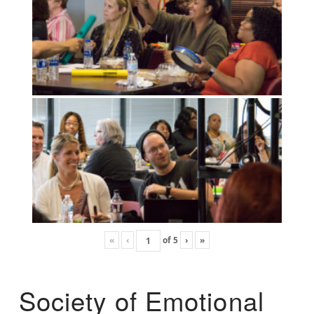
«
‹
of
5
›
»
Society of Emotional