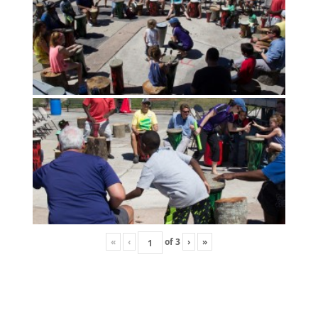
«
‹
of
3
›
»