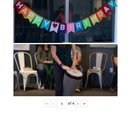
«
‹
of
4
›
»