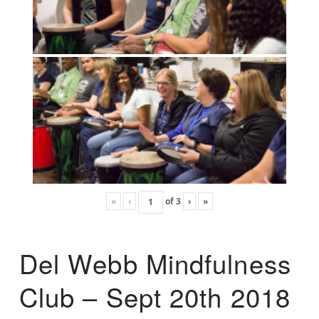
«
‹
of
3
›
»
Del Webb Mindfulness
Club – Sept 20th 2018