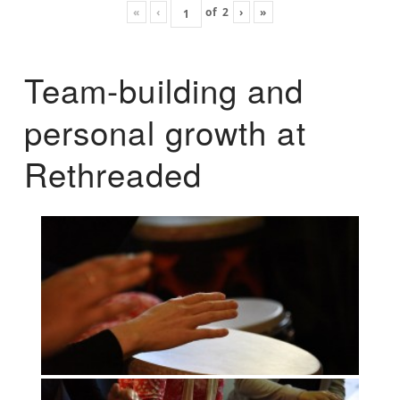
«
‹
of
2
›
»
Team-building and
personal growth at
Rethreaded