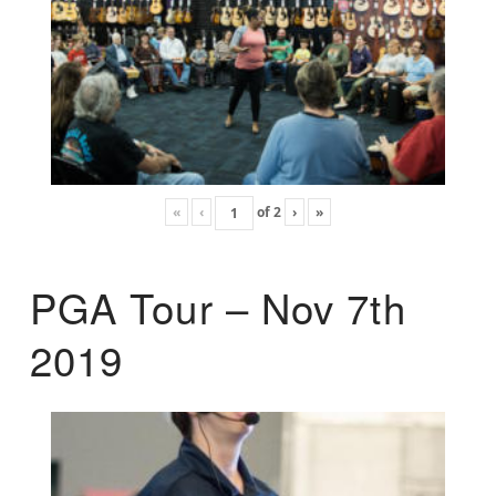
«
‹
of
2
›
»
PGA Tour – Nov 7th
2019