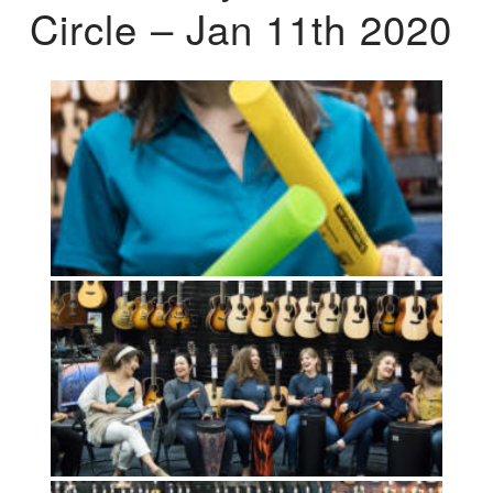
Circle – Jan 11th 2020