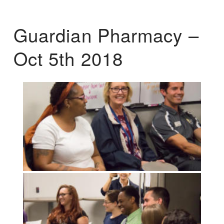
Guardian Pharmacy –
Oct 5th 2018