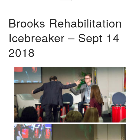
Brooks Rehabilitation
Icebreaker – Sept 14
2018