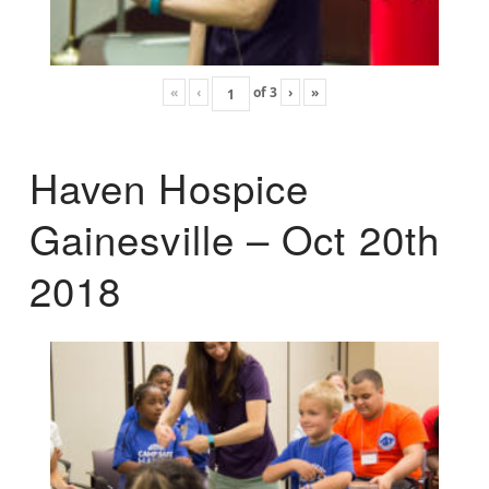
«
‹
of
3
›
»
Haven Hospice
Gainesville – Oct 20th
2018