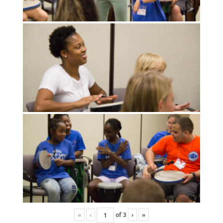
«
‹
of
3
›
»