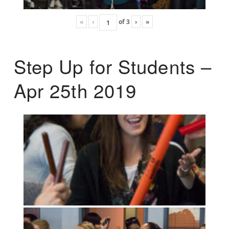
«
‹
of
3
›
»
Step Up for Students –
Apr 25th 2019