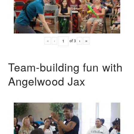
«
‹
of
3
›
»
Team-building fun with
Angelwood Jax