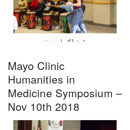
«
‹
of
3
›
»
Mayo Clinic
Humanities in
Medicine Symposium –
Nov 10th 2018