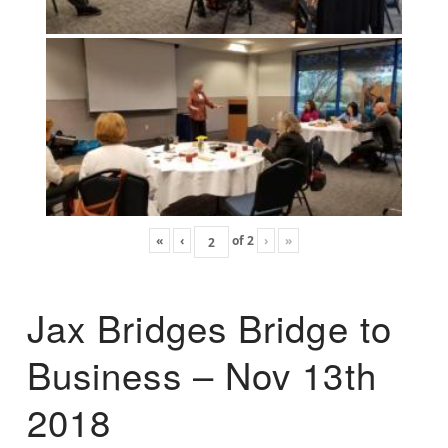
«
‹
of
2
›
»
Jax Bridges Bridge to
Business – Nov 13th
2018