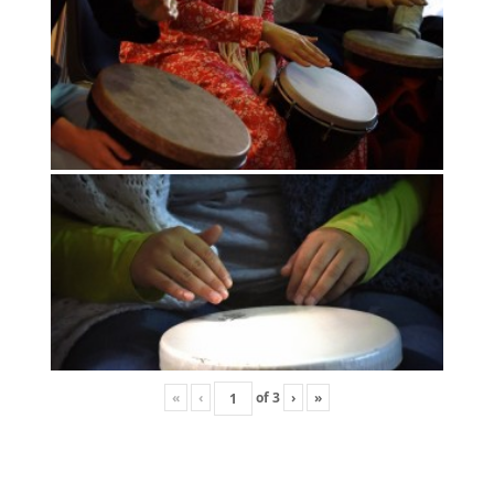
«
‹
of
3
›
»