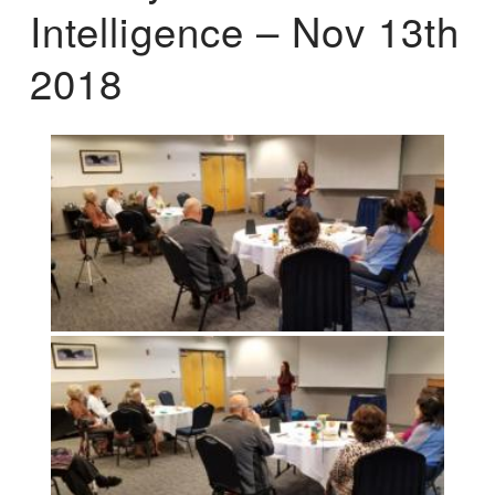
Intelligence – Nov 13th
2018