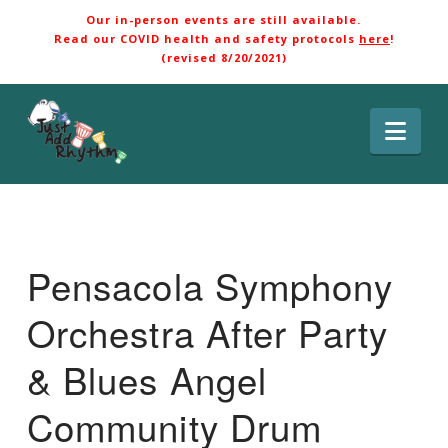
Our in-person events are still available.
Read our COVID health and safety protocols
here
!
(revised 8/20/2021)
Nav
Pensacola Symphony
Orchestra After Party
& Blues Angel
Community Drum