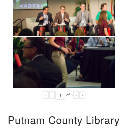
«
‹
of
3
›
»
Putnam County Library