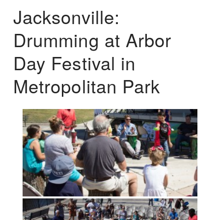
Jacksonville:
Drumming at Arbor
Day Festival in
Metropolitan Park