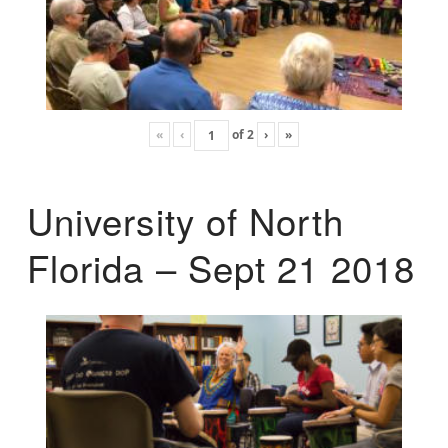
«
‹
of
2
›
»
University of North
Florida – Sept 21 2018